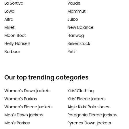
La Sortiva
Vaude
Lowa
Mammut
Altra
Julbo
Millet
New Balance
Moon Boot
Hanwag
Helly Hansen
Birkenstock
Barbour
Petzl
Our top trending categories
Women's Down jackets
Kids' Clothing
Women's Parkas
Kids' Fleece jackets
Women's Fleece jackets
Aigle Kids' Rain shoes
Men's Down jackets
Patagonia Fleece jackets
Men's Parkas
Pyrenex Down jackets