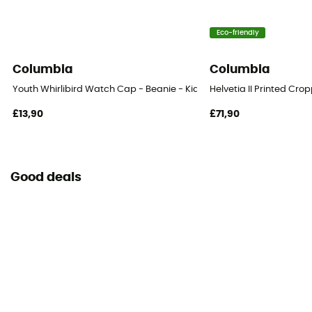
Eco-friendly
Columbia
Columbia
Youth Whirlibird Watch Cap - Beanie - Kids
Helvetia II Printed Cr
£13,90
£71,90
Good deals