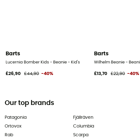
Barts
Barts
Lucernia Bomber Kids - Beanie - Kid's
Wilhelm Beanie - Beani
£26,90
£44,90
-40%
£13,70
£22,90
-40%
Our top brands
Patagonia
Fjällräven
Ortovox
Columbia
Rab
Scarpa