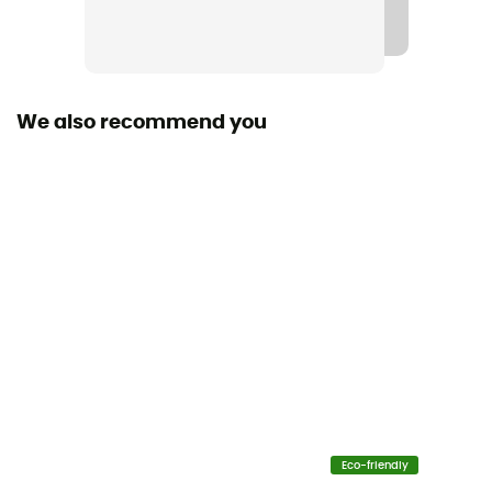
We also recommend you
Eco-friendly