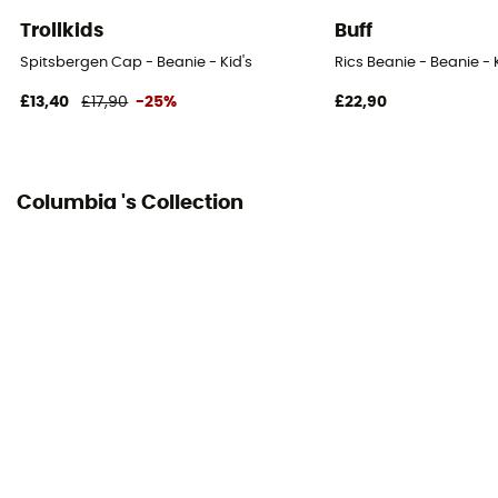
Trollkids
Buff
Spitsbergen Cap - Beanie - Kid's
Rics Beanie - Beanie - 
£13,40
£17,90
-25%
£22,90
Columbia 's Collection