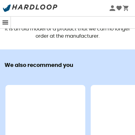
This product is no longer available
It is an old model or a product that we can no longer
order at the manufacturer.
We also recommend you