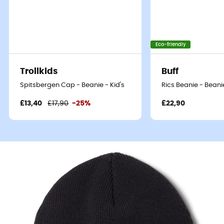
Eco-friendly
Trollkids
Buff
Spitsbergen Cap - Beanie - Kid's
Rics Beanie - Beanie
£13,40
£17,90
-25%
£22,90