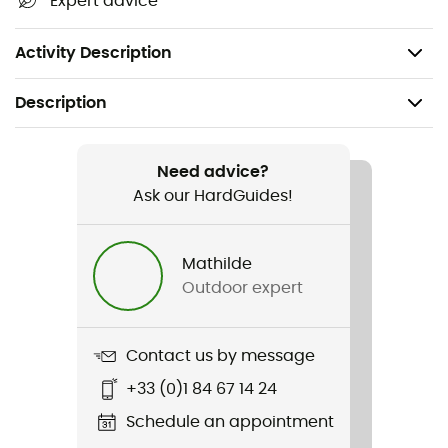
Expert advice
Omni-Heat™ thermal-reflective technology
Weight: 103 g
Activity Description
Description
Recommanded use
Hiking / Daily use / Skiing / Winter sports
Need advice?
Ask our HardGuides!
Gender
Kids
Mathilde
Outdoor expert
Item
Arctic Blast Youth Heavyweight Beanie
Contact us by message
+33 (0)1 84 67 14 24
Schedule an appointment