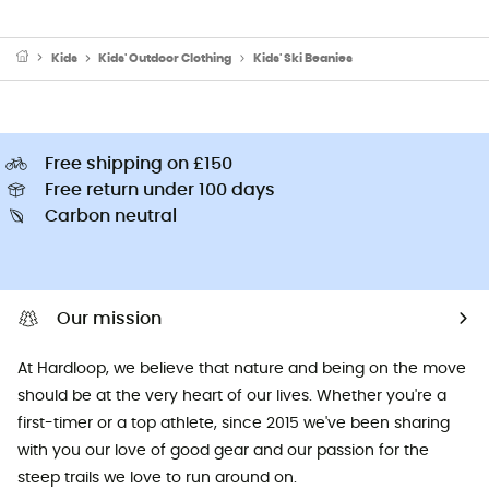
Kids
Kids' Outdoor Clothing
Kids' Ski Beanies
Free shipping on £150
Free return under 100 days
Carbon neutral
Our mission
At Hardloop, we believe that nature and being on the move
should be at the very heart of our lives. Whether you're a
first-timer or a top athlete, since 2015 we've been sharing
with you our love of good gear and our passion for the
steep trails we love to run around on.