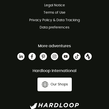
Legal Notice
Customer service free of charge
Terms of Use
Privacy Policy & Data Tracking
Data preferences
More adventures
Hardloop International
Our Shops