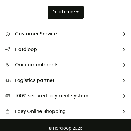
Read more +
Customer Service
All help topics
Hardloop
Track my order
Who are we?
Return & refund
Our commitments
HardGuides
Size Charts & Fit Guide
Our Footprint
Logistics partner
Second hand
HardGreen selection
100% secured payment system
Easy Online Shopping
Free delivery from £150
© Hardloop 2026
100 Days refund policy