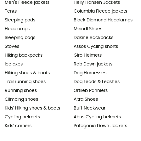
Men's Fleece jackets
Helly Hansen Jackets
Tents
Columbia Fleece jackets
Sleeping pads
Black Diamond Headlamps
Headlamps
Meindl Shoes
Sleeping bags
Dakine Backpacks
Stoves
Assos Cycling shorts
Hiking backpacks
Giro Helmets
Ice axes
Rab Down jackets
Hiking shoes & boots
Dog Harnesses
Trail running shoes
Dog Leads & Leashes
Running shoes
Ortlieb Panniers
Climbing shoes
Altra Shoes
Kids' Hiking shoes & boots
Buff Neckwear
Cycling helmets
Abus Cycling helmets
Kids' carriers
Patagonia Down Jackets