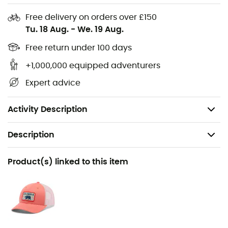
protection
Free delivery on orders over £150
Technology: Omni-Freeze™
Tu. 18 Aug.
-
We. 19 Aug.
Technology: Omni-Wick™
Free return under 100 days
+1,000,000 equipped adventurers
Thumbholes (not available in baby or toddler sizes)
Expert advice
Longer back hem
Fabric: 89% polyester, 11% elastane
Activity Description
Description
Recommanded use
Product(s) linked to this item
Hiking / Trekking / Travel
Gender
Kids