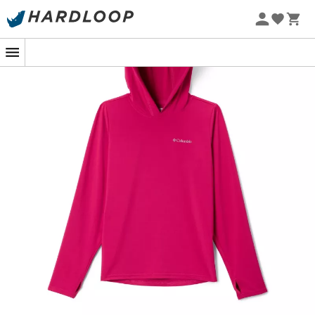
For young adventurers who fear neither wind nor cold,
the
Columbia Chill River Hoodie
from
Columbia
is the
ideal companion. Imagine a
family hike
where, despite
the morning chill, your
child
stays
warm
while fully