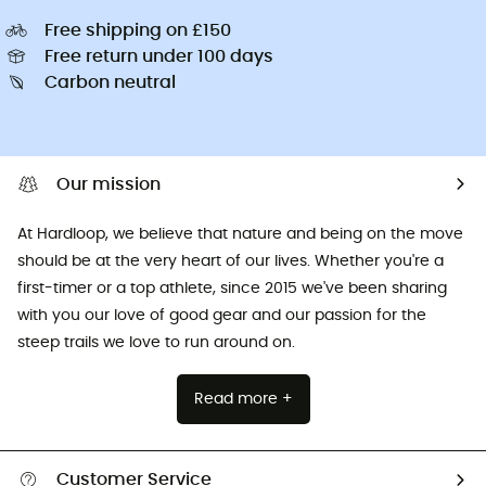
Free shipping on £150
Free return under 100 days
Carbon neutral
Our mission
At Hardloop, we believe that nature and being on the move
should be at the very heart of our lives. Whether you're a
first-timer or a top athlete, since 2015 we've been sharing
with you our love of good gear and our passion for the
steep trails we love to run around on.
Read more +
Customer Service