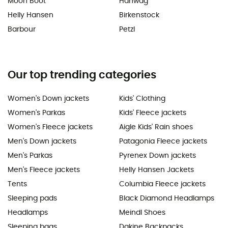
Moon Boot
Hanwag
Helly Hansen
Birkenstock
Barbour
Petzl
Our top trending categories
Women's Down jackets
Kids' Clothing
Women's Parkas
Kids' Fleece jackets
Women's Fleece jackets
Aigle Kids' Rain shoes
Men's Down jackets
Patagonia Fleece jackets
Men's Parkas
Pyrenex Down jackets
Men's Fleece jackets
Helly Hansen Jackets
Tents
Columbia Fleece jackets
Sleeping pads
Black Diamond Headlamps
Headlamps
Meindl Shoes
Sleeping bags
Dakine Backpacks