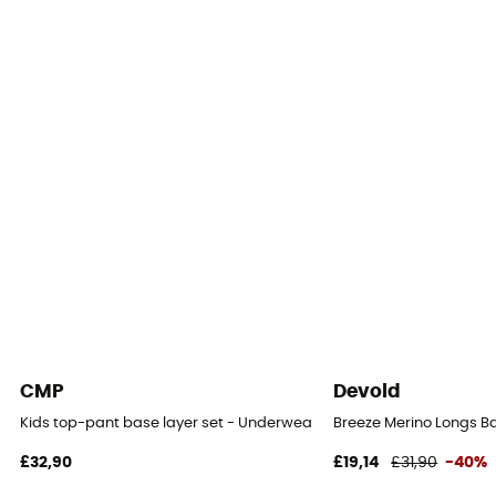
CMP
Devold
Kids top-pant base layer set - Underwear - Kid's
Breeze Merino Longs Ba
£32,90
£19,14
£31,90
-40%