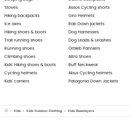
Stoves
Assos Cycling shorts
Hiking backpacks
Giro Helmets
Ice axes
Rab Down jackets
Hiking shoes & boots
Dog Harnesses
Trail running shoes
Dog Leads & Leashes
Running shoes
Ortlieb Panniers
Climbing shoes
Altra Shoes
Kids' Hiking shoes & boots
Buff Neckwear
Cycling helmets
Abus Cycling helmets
Kids' carriers
Patagonia Down Jackets
Kids
Kids' Outdoor Clothing
Kids' Baselayers