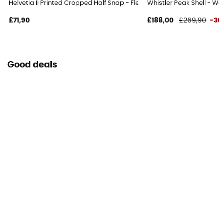
Helvetia II Printed Cropped Half Snap - Fleece jacket - Women's
Whistler Peak Shell - W
£71,90
£188,00
£269,90
-3
Good deals