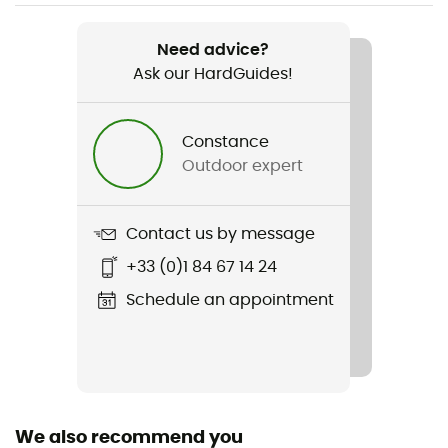
Item
Chill River Hoodie
Need advice?
Ask our HardGuides!
Stretch
Yes
Constance
Insulated
Outdoor expert
Yes
Sleeves
Contact us by message
Long
+33 (0)1 84 67 14 24
Fabric
Schedule an appointment
89 % polyester 11 % élasthanne
We also recommend you