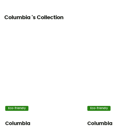
Columbia 's Collection
Eco-friendly
Eco-friendly
Columbia
Columbia