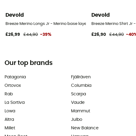
Devold
Devold
Breeze Merino Longs Jr - Merino base layer - Kid's
Breeze Merino Shirt Jr -
£26,99
£44,90
-39%
£26,90
£44,90
-40
Our top brands
Patagonia
Fjällräven
Ortovox
Columbia
Rab
Scarpa
La Sortiva
Vaude
Lowa
Mammut
Altra
Julbo
Millet
New Balance