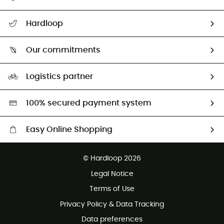
All help topics
Hardloop
Track my order
Who are we?
Return & refund
Our commitments
HardGuides
Size Charts & Fit Guide
Our Footprint
Logistics partner
Second hand
HardGreen selection
100% secured payment system
Easy Online Shopping
Free delivery from £150
© Hardloop 2026
100 Days refund policy
Legal Notice
Customer service free of charge
Terms of Use
Privacy Policy & Data Tracking
Data preferences