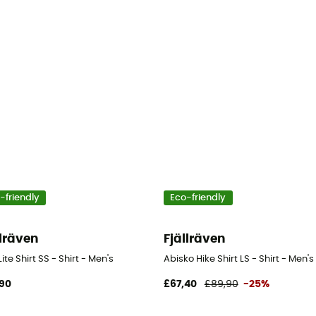
-friendly
Eco-friendly
llräven
Fjällräven
Lite Shirt SS - Shirt - Men's
Abisko Hike Shirt LS - Shirt - Men's
90
£67,40
£89,90
-25%