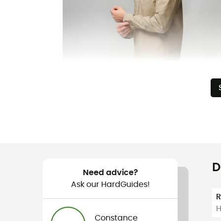
D
Need advice?
Ask our HardGuides!
H
Constance