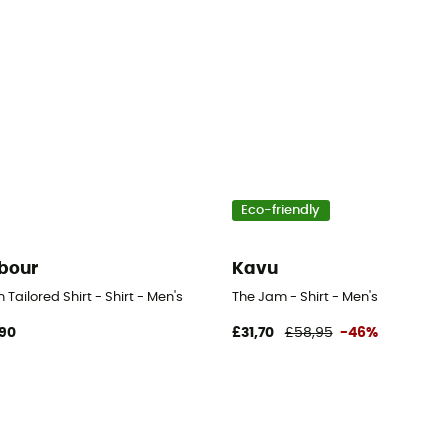
Eco-friendly
bour
Kavu
n Tailored Shirt - Shirt - Men's
The Jam - Shirt - Men's
,90
£31,70
£58,95
-46%