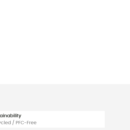
ainability
cled / PFC-Free