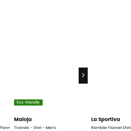
Eco-friendly
Maloja
La Sportiva
lannel Shirt - Shirt - Men's
TrainsM. - Shirt - Men's
Rambler Flannel Shirt 