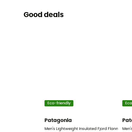
Good deals
Eco-friendly
Eco
Patagonia
Pat
Men's Lightweight Insulated Fjord Flannel Shirt 
Men's