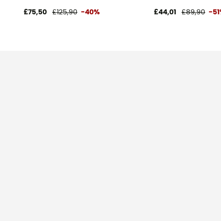
£75,50
£125,90
-40%
£44,01
£89,90
-5