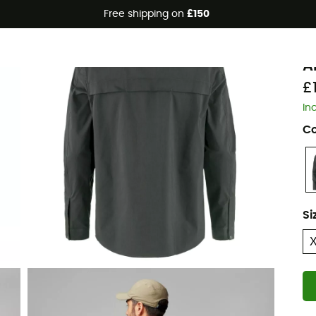
Free shipping on
£150
Eco-friendly
F
A
£
In
Co
Si