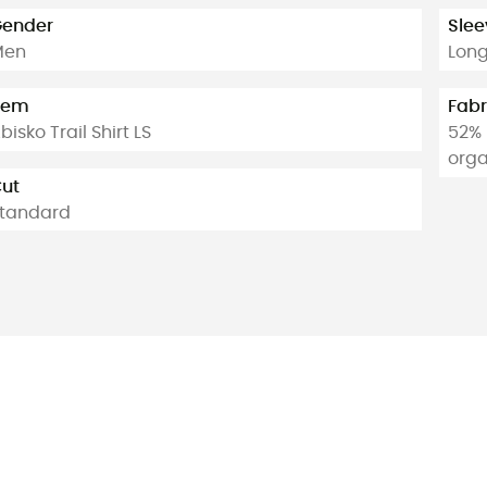
ender
Slee
Men
Lon
tem
Fabr
bisko Trail Shirt LS
52% 
orga
ut
tandard