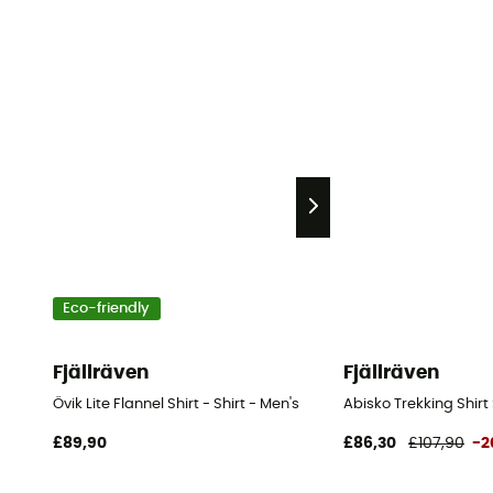
Eco-friendly
Fjällräven
Fjällräven
Övik Lite Flannel Shirt - Shirt - Men's
Abisko Trekking Shirt 
£89,90
£86,30
£107,90
-2