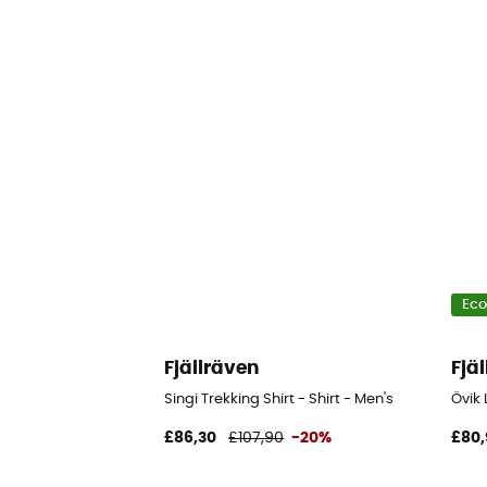
Eco
Fjällräven
Fjä
Singi Trekking Shirt - Shirt - Men's
Övik 
£86,30
£107,90
-20%
£80,