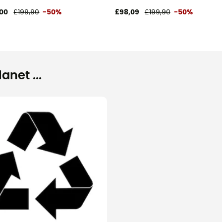
00
£199,90
-50%
£98,09
£199,90
-50%
net ...