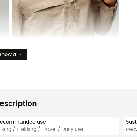
Show all
escription
Recommanded use
Sust
iking / Trekking / Travel / Daily use
Recy