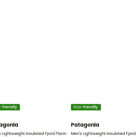
-friendly
Eco-friendly
agonia
Patagonia
- Shirt - Men's
 Lightweight Insulated Fjord Flannel Shirt - Shirt - Men's
Men's Lightweight Insulated Fjord F