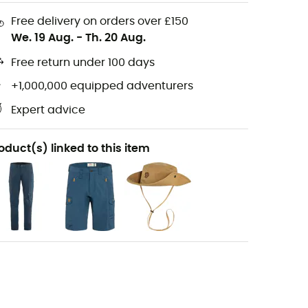
Free delivery on orders over £150
We. 19 Aug.
-
Th. 20 Aug.
Free return under 100 days
+1,000,000 equipped adventurers
Expert advice
oduct(s) linked to this item