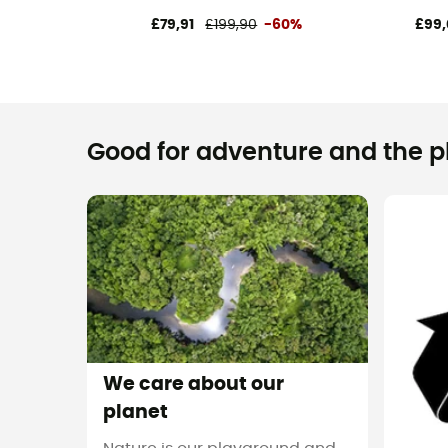
£79,91
£199,90
-60%
£99,
Good for adventure and the pla
We care about our
planet