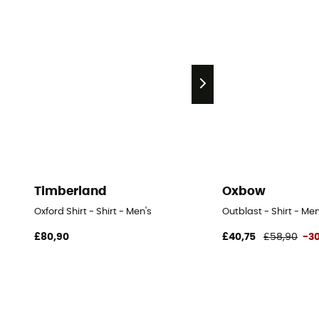
Timberland
Oxbow
Oxford Shirt - Shirt - Men's
Outblast - Shirt - Men
£80,90
£40,75
£58,90
-3