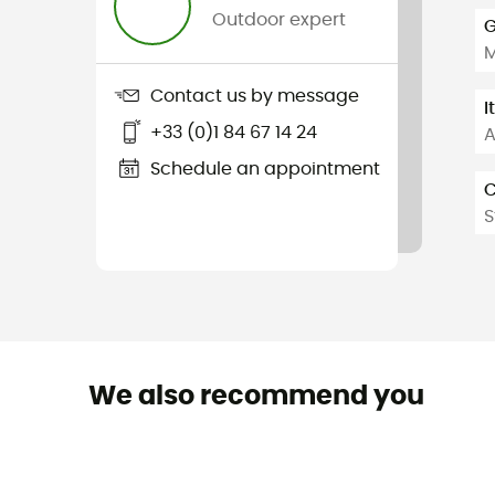
Outdoor expert
G
Contact us by message
I
+33 (0)1 84 67 14 24
A
Schedule an appointment
C
S
We also recommend you