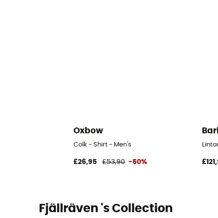
Oxbow
Bar
Colk - Shirt - Men's
Linto
£26,95
£53,90
-50%
£121
Fjällräven 's Collection