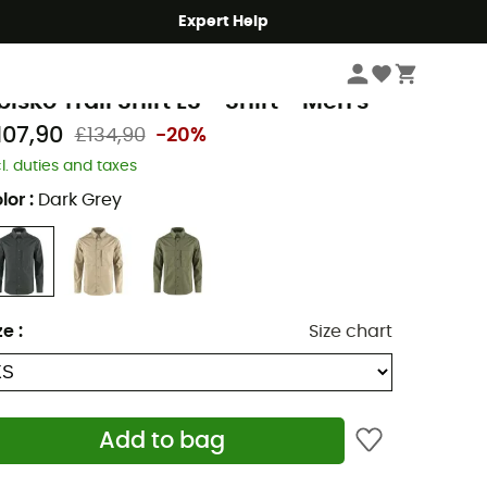
Expert Help
Men's
Men's Outdoor Clothing
Men's Hiking Shirts
jällräven
bisko Trail Shirt LS - Shirt - Men's
107,90
£134,90
-20%
cl. duties and taxes
lor
:
Dark Grey
ze
:
Size chart
Add to bag