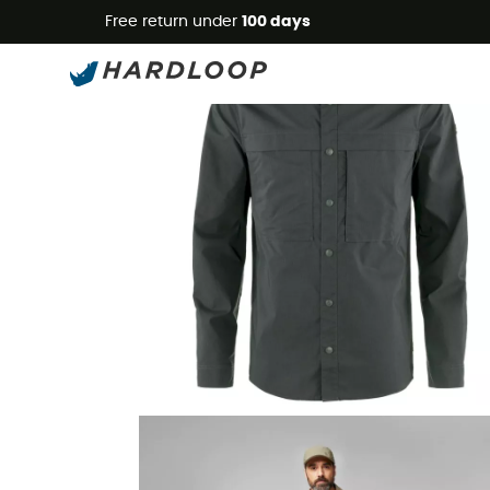
Free return under
100 days