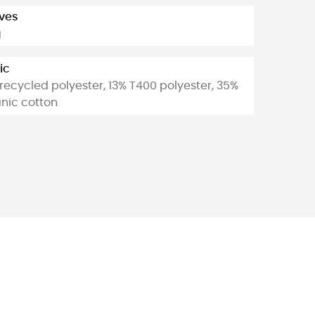
ves
g
ic
recycled polyester, 13% T400 polyester, 35%
nic cotton