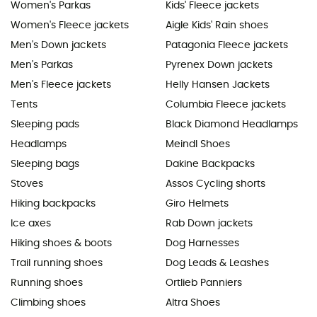
Women's Parkas
Kids' Fleece jackets
Women's Fleece jackets
Aigle Kids' Rain shoes
Men's Down jackets
Patagonia Fleece jackets
Men's Parkas
Pyrenex Down jackets
Men's Fleece jackets
Helly Hansen Jackets
Tents
Columbia Fleece jackets
Sleeping pads
Black Diamond Headlamps
Headlamps
Meindl Shoes
Sleeping bags
Dakine Backpacks
Stoves
Assos Cycling shorts
Hiking backpacks
Giro Helmets
Ice axes
Rab Down jackets
Hiking shoes & boots
Dog Harnesses
Trail running shoes
Dog Leads & Leashes
Running shoes
Ortlieb Panniers
Climbing shoes
Altra Shoes