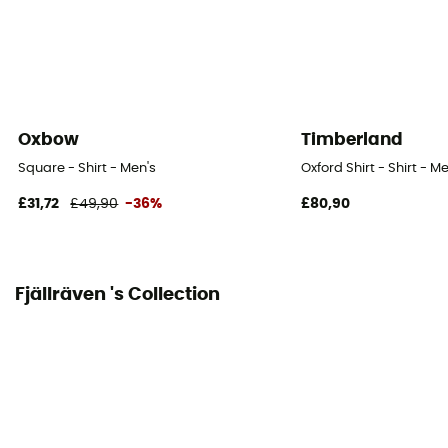
Oxbow
Timberland
Square - Shirt - Men's
Oxford Shirt - Shirt - M
£31,72
£49,90
-36%
£80,90
Fjällräven 's Collection