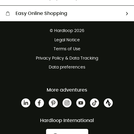
Easy Online Shopping
Free delivery from £150
© Hardloop 2026
100 Days refund policy
Legal Notice
Customer service free of charge
Terms of Use
Privacy Policy & Data Tracking
Data preferences
More adventures
Hardloop International