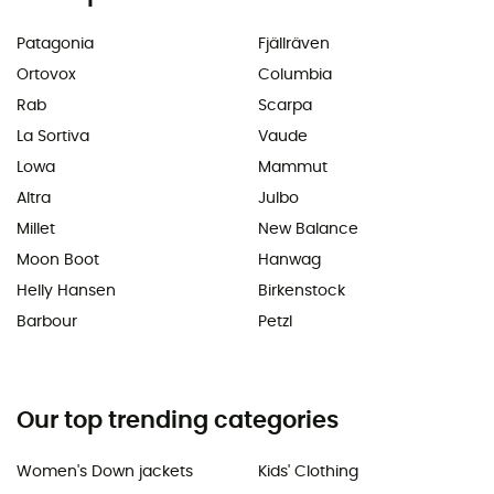
Patagonia
Fjällräven
Ortovox
Columbia
Rab
Scarpa
La Sortiva
Vaude
Lowa
Mammut
Altra
Julbo
Millet
New Balance
Moon Boot
Hanwag
Helly Hansen
Birkenstock
Barbour
Petzl
Our top trending categories
Women's Down jackets
Kids' Clothing