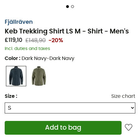
Fjällräven
Keb Trekking Shirt LS M - Shirt - Men's
£119,10
£148,90
-20%
Incl. duties and taxes
Color
:
Dark Navy-Dark Navy
Size
:
Size chart
Add to bag