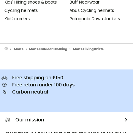
Kids' Hiking shoes & boots
Buff Neckwear
Cycling helmets
Abus Cycling helmets
Kids' carriers
Patagonia Down Jackets
Men's
Men's Outdoor Clothing
Men's Hiking Shirts
Free shipping on £150
Free return under 100 days
Carbon neutral
Our mission