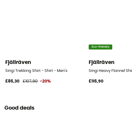
Eco-friendly
Fjällräven
Fjällräven
Singi Trekking Shirt - Shirt - Men's
Singi Heavy Flannel Shir
£86,30
£107,90
-20%
£116,90
Good deals