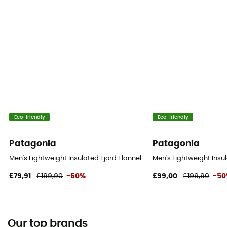
Eco-friendly
Eco-friendly
Patagonia
Patagonia
Men's Lightweight Insulated Fjord Flannel Shirt - Shirt - Men's
Men's Lightweight Insula
£79,91
£199,90
-60%
£99,00
£199,90
-5
Our top brands