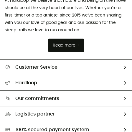
At Hardloop, we believe that nature and being on the move
should be at the very heart of our lives. Whether you're a
first-timer or a top athlete, since 2015 we've been sharing
with you our love of good gear and our passion for the
steep trails we love to run around on.
Read more +
Customer Service
All help topics
Hardloop
Track my order
Who are we?
Return & refund
Our commitments
HardGuides
Size Charts & Fit Guide
Our Footprint
Logistics partner
Second hand
HardGreen selection
100% secured payment system