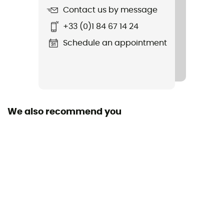
Contact us by message
+33 (0)1 84 67 14 24
Schedule an appointment
We also recommend you