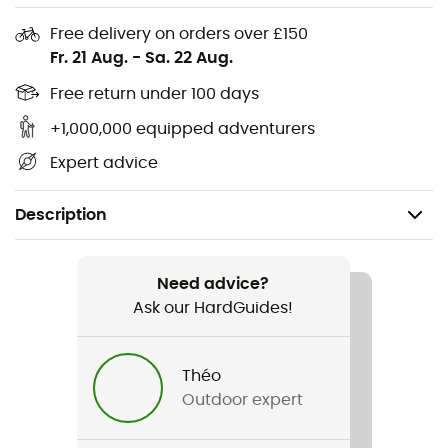
Free delivery on orders over £150
Fr. 21 Aug.
-
Sa. 22 Aug.
Free return under 100 days
+1,000,000 equipped adventurers
Expert advice
Description
Recommanded use
Hiking
Need advice?
Ask our HardGuides!
Gender
Men
Théo
Outdoor expert
Item
Keb Trekking Shirt LS M