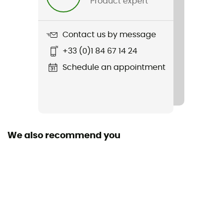
Product expert
Cut
Standard
Contact us by message
Sustainability
+33 (0)1 84 67 14 24
Organic cotton / Recycled
Schedule an appointment
Sleeves
Long
Fabric
85% Coton organique / 15% chanvre
We also recommend you