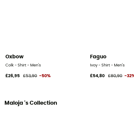
Oxbow
Faguo
Colk - Shirt - Men's
Ivoy - Shirt - Men's
£26,95
£53,90
-50%
£54,80
£80,90
-32
Maloja 's Collection