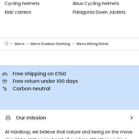
Cycling helmets
Abus Cycling helmets
Kids' carriers
Patagonia Down Jackets
Men's
Men's Outdoor Clothing
Men's Hiking Shirts
Free shipping on £150
Free return under 100 days
Carbon neutral
Our mission
At Hardloop, we believe that nature and being on the move