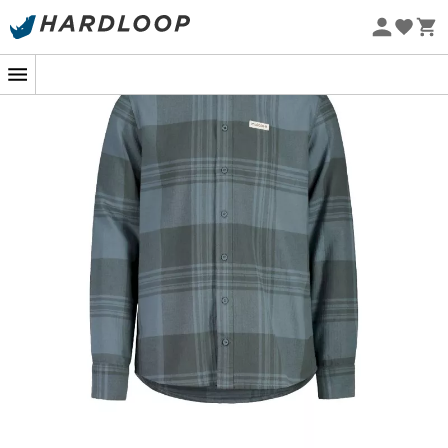
Eco-friendly