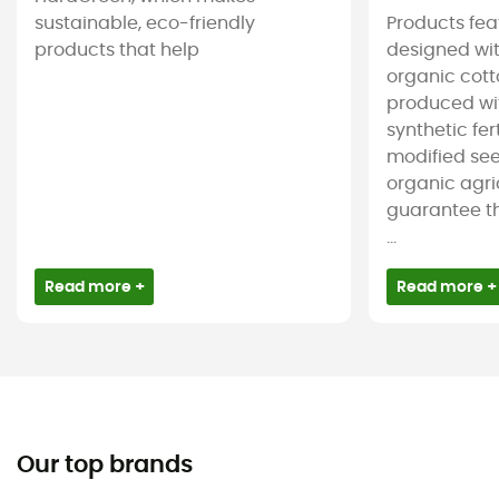
sustainable, eco-friendly
Products feat
products that help
designed wit
organic cotto
produced wit
synthetic fer
modified see
organic agri
guarantee t
...
Read more +
Read more +
Our top brands