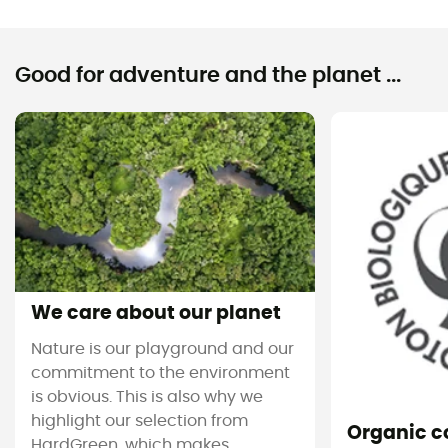
Good for adventure and the planet ...
We care about our planet
Nature is our playground and our
commitment to the environment
is obvious. This is also why we
highlight our selection from
Organic c
HardGreen, which makes