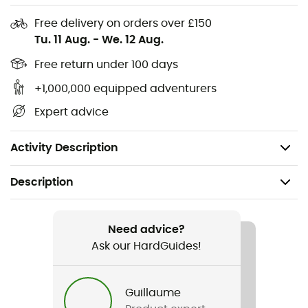
combine style and responsibility without compromise.
Free delivery on orders over £150
For outdoor enthusiasts, whether novice or seasoned,
Tu. 11 Aug.
-
We. 12 Aug.
this shirt is more than a garment: it's a declaration of
their love for nature and adventure. Put it on and let it
Free return under 100 days
tell you its stories.
+1,000,000 equipped adventurers
Hemp Check products are appreciated travel
Expert advice
companions and comfortable for everyday wear
Composition: 85% cotton (organic), 15% hemp
Activity Description
Description
Gender
Men
Need advice?
Ask our HardGuides!
Item
AblancaM.
Guillaume