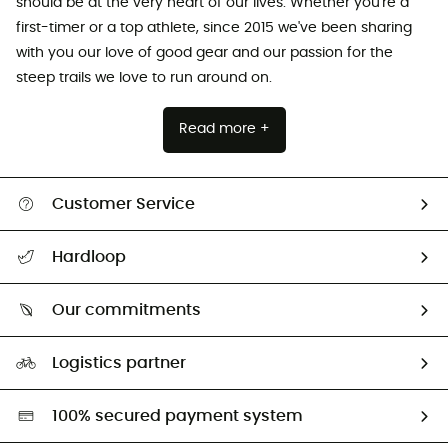
should be at the very heart of our lives. Whether you're a
first-timer or a top athlete, since 2015 we've been sharing
with you our love of good gear and our passion for the
steep trails we love to run around on.
Read more +
Customer Service
All help topics
Hardloop
Track my order
Who are we?
Return & refund
Our commitments
HardGuides
Size Charts & Fit Guide
Our Footprint
Logistics partner
Second hand
HardGreen selection
100% secured payment system