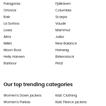
Patagonia
Fjällräven
Ortovox
Columbia
Rab
Scarpa
La Sortiva
Vaude
Lowa
Mammut
Altra
Julbo
Millet
New Balance
Moon Boot
Hanwag
Helly Hansen
Birkenstock
Barbour
Petzl
Our top trending categories
Women's Down jackets
Kids' Clothing
Women's Parkas
Kids' Fleece jackets