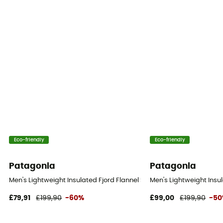
Eco-friendly
Eco-friendly
Patagonia
Patagonia
Men's Lightweight Insulated Fjord Flannel Shirt - Shirt - Men's
Men's Lightweight Insula
£79,91
£199,90
-60%
£99,00
£199,90
-5