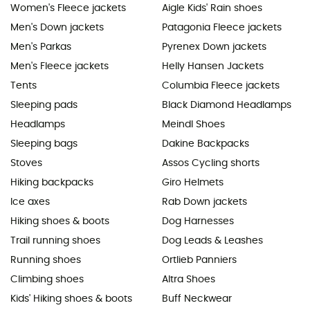
Women's Fleece jackets
Aigle Kids' Rain shoes
Men's Down jackets
Patagonia Fleece jackets
Men's Parkas
Pyrenex Down jackets
Men's Fleece jackets
Helly Hansen Jackets
Tents
Columbia Fleece jackets
Sleeping pads
Black Diamond Headlamps
Headlamps
Meindl Shoes
Sleeping bags
Dakine Backpacks
Stoves
Assos Cycling shorts
Hiking backpacks
Giro Helmets
Ice axes
Rab Down jackets
Hiking shoes & boots
Dog Harnesses
Trail running shoes
Dog Leads & Leashes
Running shoes
Ortlieb Panniers
Climbing shoes
Altra Shoes
Kids' Hiking shoes & boots
Buff Neckwear