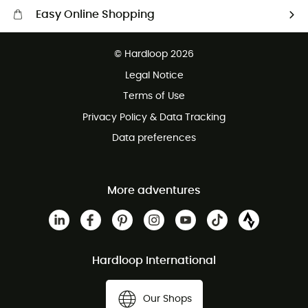
Easy Online Shopping
Free delivery from £150
© Hardloop 2026
100 Days refund policy
Legal Notice
Customer service free of charge
Terms of Use
Privacy Policy & Data Tracking
Data preferences
More adventures
Hardloop International
Our Shops