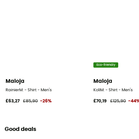
Eco-friendly
Maloja
Maloja
RainierM. - Shirt - Men's
KoliM. - Shirt - Men's
£63,27
£85,90
-26%
£70,19
£125,90
-44
Good deals