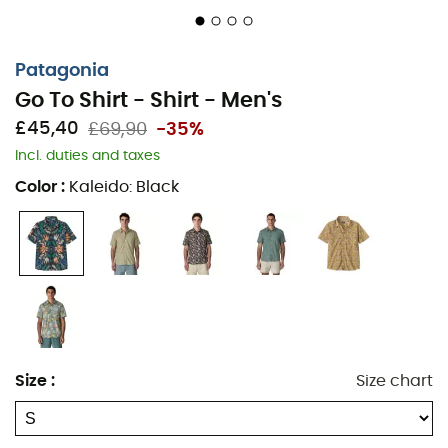
Patagonia
Go To Shirt - Shirt - Men's
£45,40
£69,90
-35%
Incl. duties and taxes
Color
:
Kaleido: Black
The
Go To Shirt
is a
men's shirt
from the brand
Patagonia
. Its fabric, composed of
organic cotton
and
recycled polyester
, provides comfort and breathability.
The timeless design of this
shirt
combined with its
chest
pocket
makes the
Go To Shirt
a practical and stylish
Size
:
Size chart
essential for all your sunny days. Perfect for spending
the summer under the palm trees without worrying
about the time passing by.