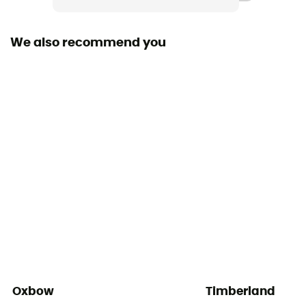
1 chest pocket
We also recommend you
Fabric
[main] 60% organic cotton - 40% recycled polyester
Oxbow
Timberland