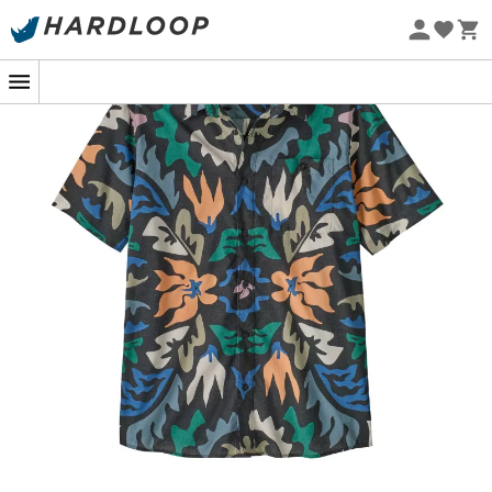
Eco-friendly