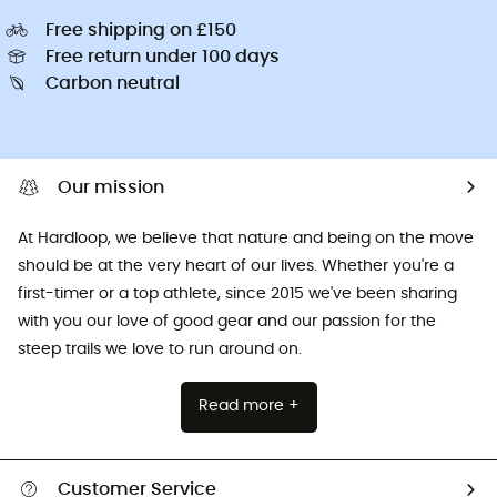
Free shipping on £150
Free return under 100 days
Carbon neutral
Our mission
At Hardloop, we believe that nature and being on the move
should be at the very heart of our lives. Whether you're a
first-timer or a top athlete, since 2015 we've been sharing
with you our love of good gear and our passion for the
steep trails we love to run around on.
Read more +
Customer Service