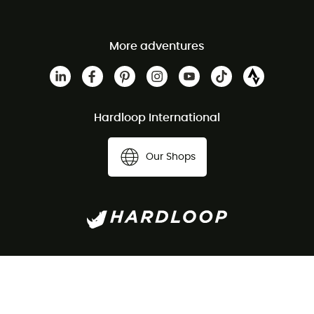
More adventures
Hardloop International
Our Shops