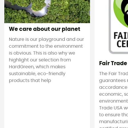
We care about our planet
Nature is our playground and our
commitment to the environment
is obvious. This is also why we
highlight our selection from
Fair Trade
HardGreen, which makes
sustainable, eco-friendly
The Fair Tra
products that help
guarantees 
accordance
economic, s
environmenta
Trade USA w
to ensure tha
manufacturin