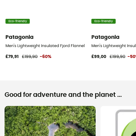
Eco-friendly
Eco-friendly
Patagonia
Patagonia
Men's Lightweight Insulated Fjord Flannel Shirt - Shirt - Men's
Men's Lightweight Insula
£79,91
£199,90
-60%
£99,00
£199,90
-5
Good for adventure and the planet ...