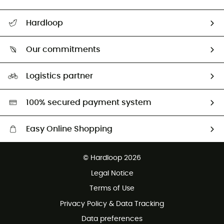
All help topics
Hardloop
Track my order
Who are we?
Return & refund
Our commitments
HardGuides
Size Charts & Fit Guide
Our Footprint
Logistics partner
Second hand
HardGreen selection
100% secured payment system
Easy Online Shopping
Free delivery from £150
© Hardloop 2026
100 Days refund policy
Legal Notice
Customer service free of charge
Terms of Use
Privacy Policy & Data Tracking
Data preferences