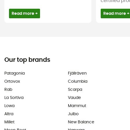
certified pro
Read more +
Read more +
Our top brands
Patagonia
Fjällräven
Ortovox
Columbia
Rab
Scarpa
La Sortiva
Vaude
Lowa
Mammut
Altra
Julbo
Millet
New Balance