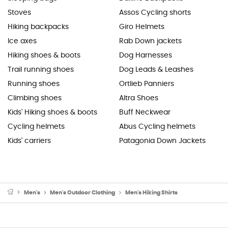
Stoves
Assos Cycling shorts
Hiking backpacks
Giro Helmets
Ice axes
Rab Down jackets
Hiking shoes & boots
Dog Harnesses
Trail running shoes
Dog Leads & Leashes
Running shoes
Ortlieb Panniers
Climbing shoes
Altra Shoes
Kids' Hiking shoes & boots
Buff Neckwear
Cycling helmets
Abus Cycling helmets
Kids' carriers
Patagonia Down Jackets
Men's
Men's Outdoor Clothing
Men's Hiking Shirts