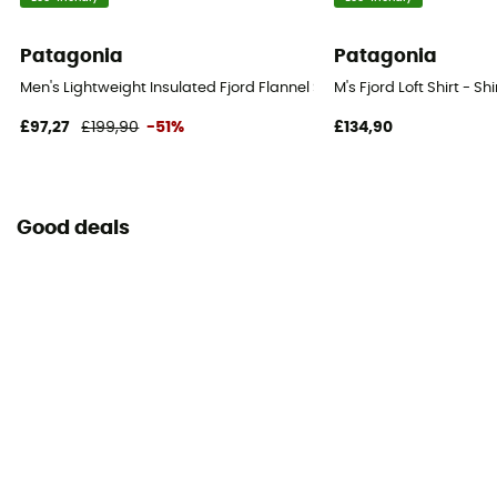
Patagonia
Patagonia
Men's Lightweight Insulated Fjord Flannel Shirt - Shirt - Men's
M's Fjord Loft Shirt - Sh
£97,27
£199,90
-51%
£134,90
Good deals