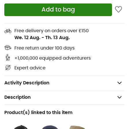
Materials: 60% organic cotton - 40% recycled
Add to bag
polyester
Lightweight and breathable plain weave -
Free delivery on orders over £150
comfortable and easy to care for
We. 12 Aug.
-
Th. 13 Aug.
Classic clean design perfect for any occasion
Free return under 100 days
Front button placket - left chest pocket for your
sunglasses
+1,000,000 equipped adventurers
Rounded hem keeps the shirt in place
Expert advice
Made in China
Weight: 159 g
Activity Description
Description
Recommanded use
Product(s) linked to this item
Daily use