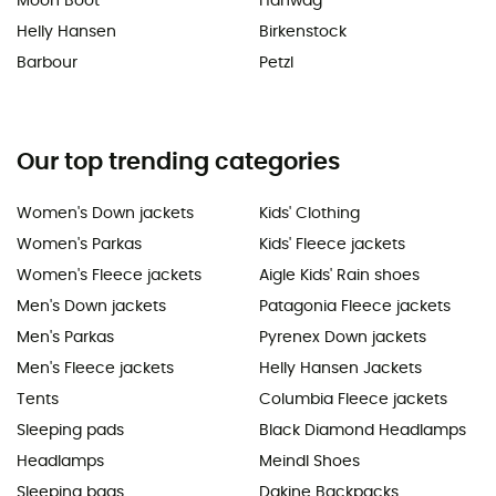
Moon Boot
Hanwag
Helly Hansen
Birkenstock
Barbour
Petzl
Our top trending categories
Women's Down jackets
Kids' Clothing
Women's Parkas
Kids' Fleece jackets
Women's Fleece jackets
Aigle Kids' Rain shoes
Men's Down jackets
Patagonia Fleece jackets
Men's Parkas
Pyrenex Down jackets
Men's Fleece jackets
Helly Hansen Jackets
Tents
Columbia Fleece jackets
Sleeping pads
Black Diamond Headlamps
Headlamps
Meindl Shoes
Sleeping bags
Dakine Backpacks