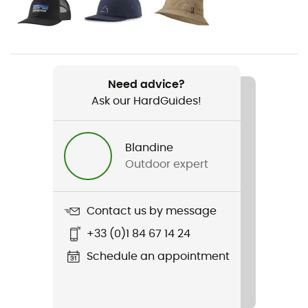
Gender
Men
Weight
159 g
Need advice?
Ask our HardGuides!
Item
Go To Shirt
Blandine
Stretch
Outdoor expert
No
Sustainability
Contact us by message
Fair Trade Certified™ / Organic cotton / Recycled
+33 (0)1 84 67 14 24
Sleeves
Schedule an appointment
Short
Pockets