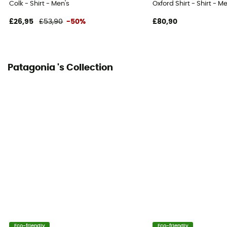
Colk - Shirt - Men's
Oxford Shirt - Shirt - M
£26,95
£53,90
-50%
£80,90
Patagonia 's Collection
Eco-friendly
Eco-friendly