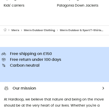
Kids' carriers
Patagonia Down Jackets
Men's
Men's Outdoor Clothing
Men's Outdoor & Sport T-Shirts
Me
Free shipping on £150
Free return under 100 days
Carbon neutral
Our mission
At Hardloop, we believe that nature and being on the move
should be at the very heart of our lives. Whether you're a