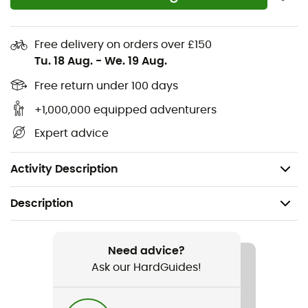
temperature in a flash, the Vislon® zipper is the perfect
ally. Whether you're a seasoned cyclist or an
enthusiastic amateur, the
Cadence jersey
is ready to
Free delivery on orders over £150
accompany you on all your adventures. Let's ride!
Tu. 18 Aug.
-
We. 19 Aug.
Lightweight
Free return under 100 days
+1,000,000 equipped adventurers
Recycled materials
Expert advice
Secure pockets
Flexible and durable fabrics
Activity Description
Description
Recommanded use
Cycling / Road bike
Need advice?
Ask our HardGuides!
Gender
Men