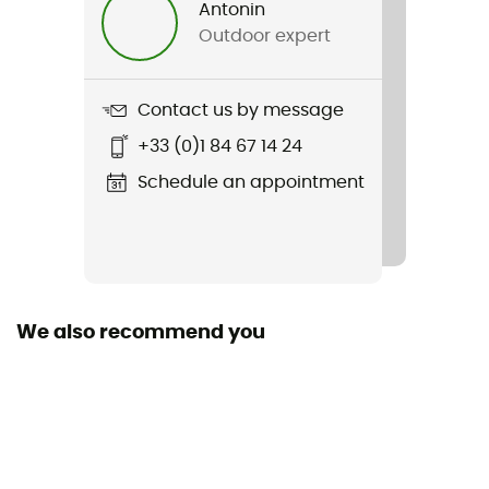
Antonin
Outdoor expert
Item
Cadence Jersey
Contact us by message
Sustainability
+33 (0)1 84 67 14 24
Recycled / Origine Européenne Garantie
Schedule an appointment
Pockets
4 pockets
Season
Summer / Spring
We also recommend you
Zipper Location
Zip intégral
Fabric
100 % polyester