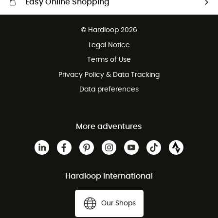
Easy Online Shopping
Free delivery from £150
© Hardloop 2026
100 Days refund policy
Legal Notice
Customer service free of charge
Terms of Use
Privacy Policy & Data Tracking
Data preferences
More adventures
Hardloop International
Our Shops