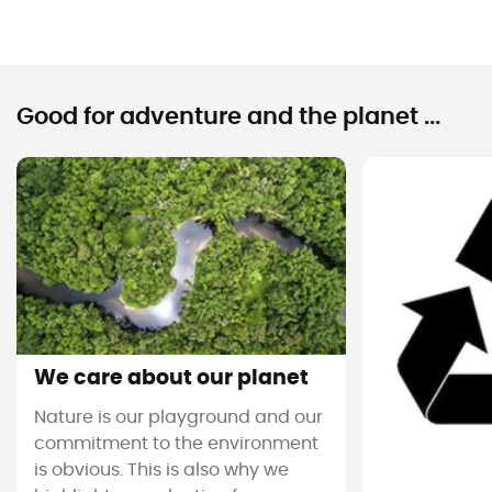
Good for adventure and the planet ...
We care about our planet
Nature is our playground and our
commitment to the environment
is obvious. This is also why we