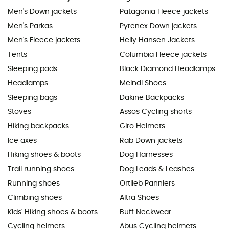
Men's Down jackets
Patagonia Fleece jackets
Men's Parkas
Pyrenex Down jackets
Men's Fleece jackets
Helly Hansen Jackets
Tents
Columbia Fleece jackets
Sleeping pads
Black Diamond Headlamps
Headlamps
Meindl Shoes
Sleeping bags
Dakine Backpacks
Stoves
Assos Cycling shorts
Hiking backpacks
Giro Helmets
Ice axes
Rab Down jackets
Hiking shoes & boots
Dog Harnesses
Trail running shoes
Dog Leads & Leashes
Running shoes
Ortlieb Panniers
Climbing shoes
Altra Shoes
Kids' Hiking shoes & boots
Buff Neckwear
Cycling helmets
Abus Cycling helmets