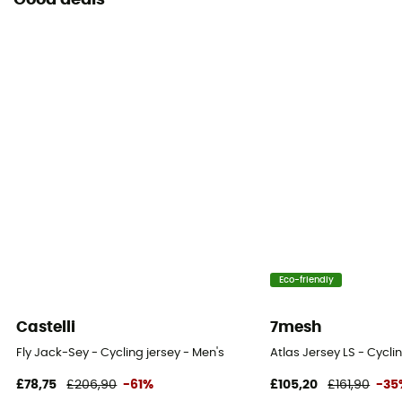
Good deals
Eco-friendly
Castelli
7mesh
Fly Jack-Sey - Cycling jersey - Men's
Atlas Jersey LS - Cycli
£78,75
£206,90
-61%
£105,20
£161,90
-35