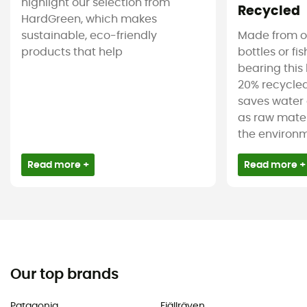
highlight our selection from
Recycled
HardGreen, which makes
sustainable, eco-friendly
Made from ol
products that help
bottles or fi
bearing this 
20% recycled
saves water 
as raw mater
the environm
Read more +
Read more +
Our top brands
Patagonia
Fjällräven