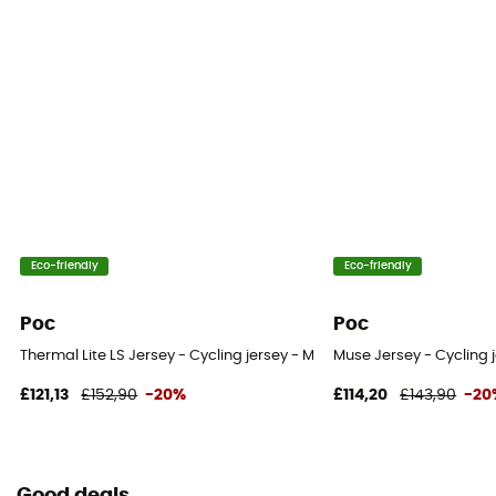
Eco-friendly
Eco-friendly
Poc
Poc
Thermal Lite LS Jersey - Cycling jersey - Men's
Muse Jersey - Cycling 
£121,13
£152,90
-20%
£114,20
£143,90
-20