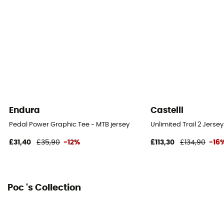
Technical properties
Breathable / Quick dry
Endura
Castelli
Pedal Power Graphic Tee - MTB jersey
Unlimited Trail 2 Jersey
£31,40
£35,90
-12%
£113,30
£134,90
-16
Poc 's Collection