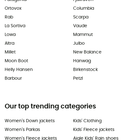
Ortovox
Columbia
Rab
Scarpa
La Sortiva
Vaude
Lowa
Mammut
Altra
Julbo
Millet
New Balance
Moon Boot
Hanwag
Helly Hansen
Birkenstock
Barbour
Petzl
Our top trending categories
Women's Down jackets
Kids' Clothing
Women's Parkas
Kids' Fleece jackets
Women's Fleece jackets
Aigle Kids' Rain shoes