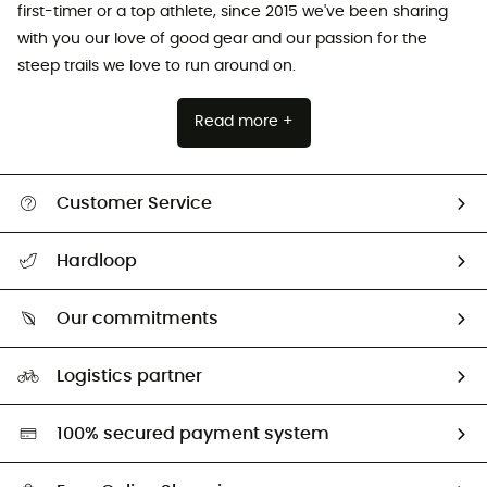
first-timer or a top athlete, since 2015 we've been sharing
with you our love of good gear and our passion for the
steep trails we love to run around on.
Read more +
Customer Service
All help topics
Hardloop
Track my order
Who are we?
Return & refund
Our commitments
HardGuides
Size Charts & Fit Guide
Our Footprint
Logistics partner
Second hand
HardGreen selection
100% secured payment system