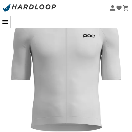
Eco-friendly
Under an azure blue sky, as you climb that winding
ascent, the
Cadence jersey
by
Poc
becomes your ally of