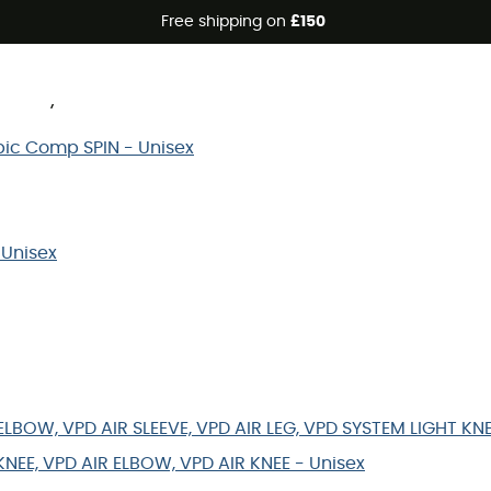
Free shipping on
£150
know your size? Discover bellow the size chart of the Poc
Orbic Comp SPIN - Unisex
 Unisex
LBOW, VPD AIR SLEEVE, VPD AIR LEG, VPD SYSTEM LIGHT KN
KNEE, VPD AIR ELBOW, VPD AIR KNEE - Unisex