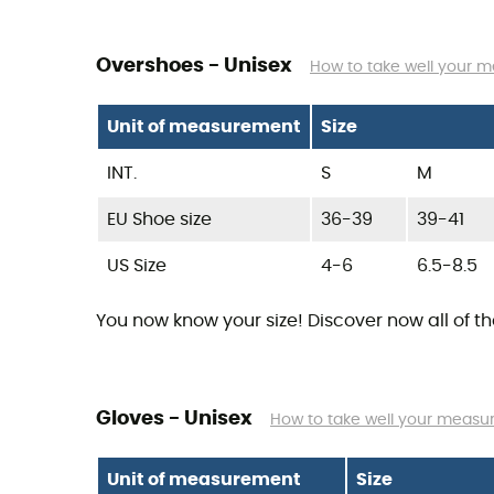
Overshoes - Unisex
How to take well your 
Unit of measurement
Size
INT.
S
M
EU Shoe size
36-39
39-41
US Size
4-6
6.5-8.5
You now know your size! Discover now all of t
Gloves - Unisex
How to take well your meas
Unit of measurement
Size