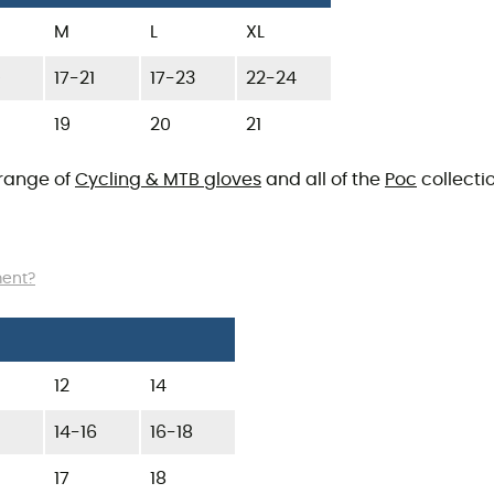
M
L
XL
9
17-21
17-23
22-24
19
20
21
 range of
Cycling & MTB gloves
and all of the
Poc
collectio
ment?
12
14
14-16
16-18
17
18