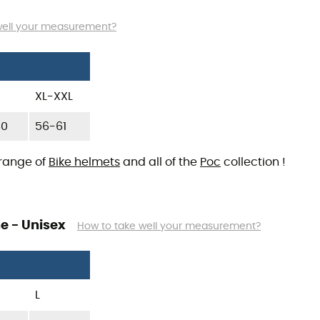
well your measurement?
XL-XXL
60
56-61
 range of
Bike helmets
and all of the
Poc
collection !
e - Unisex
How to take well your measurement?
L