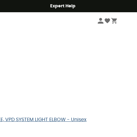
Expert Help
EE, VPD SYSTEM LIGHT ELBOW - Unisex