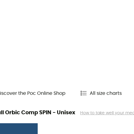
iscover the Poc Online Shop
All size charts
kull Orbic Comp SPIN - Unisex
How to take well your m