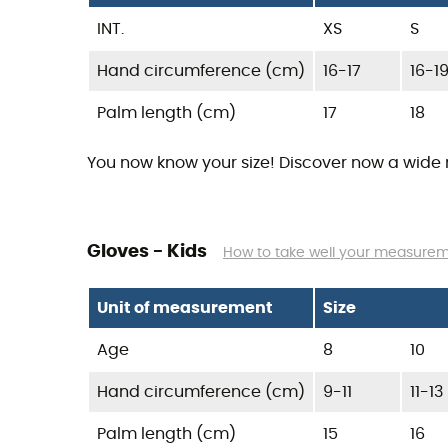
INT.
XS
S
Hand circumference (cm)
16-17
16-1
Palm length (cm)
17
18
You now know your size! Discover now a wide
Gloves - Kids
How to take well your measure
Unit of measurement
Size
Age
8
10
Hand circumference (cm)
9-11
11-13
Palm length (cm)
15
16