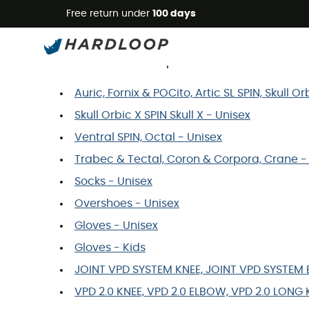
Free return under
100 days
Poc Size Guide
You wish to order a product and would like to 
Auric, Fornix & POCito, Artic SL SPIN, Skull 
Skull Orbic X SPIN Skull X - Unisex
Ventral SPIN, Octal - Unisex
Trabec & Tectal, Coron & Corpora, Crane -
Socks - Unisex
Overshoes - Unisex
Gloves - Unisex
Gloves - Kids
JOINT VPD SYSTEM KNEE, JOINT VPD SYSTEM E
VPD 2.0 KNEE, VPD 2.0 ELBOW, VPD 2.0 LONG 