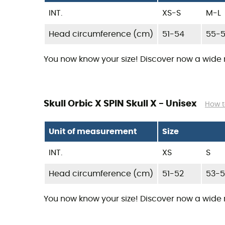
INT.
XS-S
M-L
Head circumference (cm)
51-54
55-
You now know your size! Discover now a wide
Skull Orbic X SPIN Skull X - Unisex
How t
Unit of measurement
Size
INT.
XS
S
Head circumference (cm)
51-52
53-
You now know your size! Discover now a wide