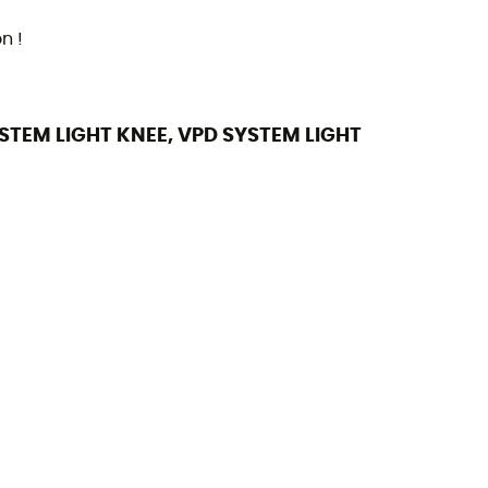
n !
YSTEM LIGHT KNEE, VPD SYSTEM LIGHT