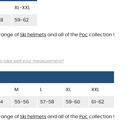
XL-XXL
58
59-62
 range of
Ski helmets
and all of the
Poc
collection !
o take well your measurement?
M
L
XL
XXL
54
55-56
57-58
59-60
61-62
 range of
Ski helmets
and all of the
Poc
collection !