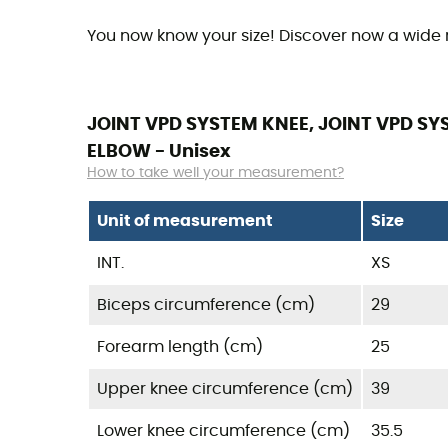
You now know your size! Discover now a wide
JOINT VPD SYSTEM KNEE, JOINT VPD SYS
ELBOW - Unisex
How to take well your measurement?
Unit of measurement
Size
INT.
XS
Biceps circumference (cm)
29
Forearm length (cm)
25
Upper knee circumference (cm)
39
Lower knee circumference (cm)
35.5