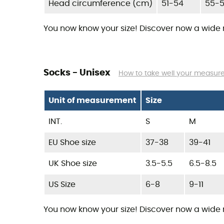
Head circumference (cm)
51-54
55-
You now know your size! Discover now a wide
Socks - Unisex
How to take well your measu
Unit of measurement
Size
INT.
S
M
EU Shoe size
37-38
39-41
UK Shoe size
3.5-5.5
6.5-8.5
US Size
6-8
9-11
You now know your size! Discover now a wide