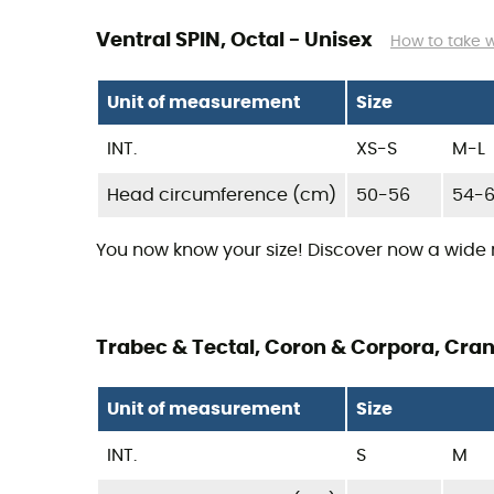
Ventral SPIN, Octal - Unisex
How to take 
Unit of measurement
Size
INT.
XS-S
M-L
Head circumference (cm)
50-56
54-
You now know your size! Discover now a wide
Trabec & Tectal, Coron & Corpora, Cran
Unit of measurement
Size
INT.
S
M