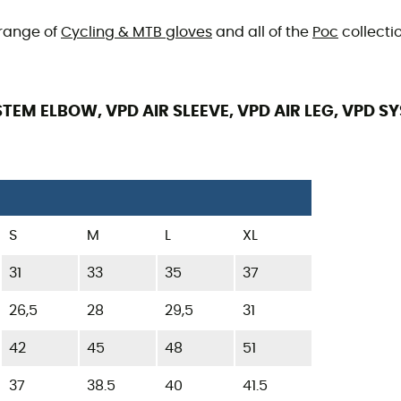
 range of
Cycling & MTB gloves
and all of the
Poc
collectio
TEM ELBOW, VPD AIR SLEEVE, VPD AIR LEG, VPD S
S
M
L
XL
31
33
35
37
26,5
28
29,5
31
42
45
48
51
37
38.5
40
41.5