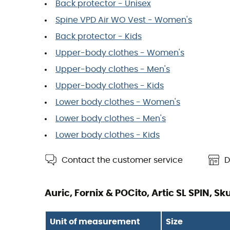
Back protector - Unisex
Spine VPD Air WO Vest - Women's
Back protector - Kids
Upper-body clothes - Women's
Upper-body clothes - Men's
Upper-body clothes - Kids
Lower body clothes - Women's
Lower body clothes - Men's
Lower body clothes - Kids
Contact the customer service
D
Auric, Fornix & POCito, Artic SL SPIN, S
Unit of measurement
Size