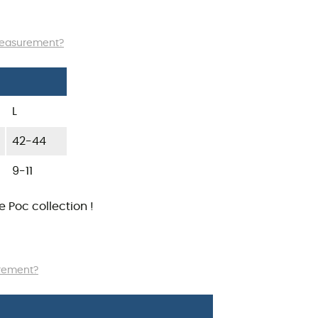
measurement?
L
42-44
9-11
he
Poc
collection !
urement?