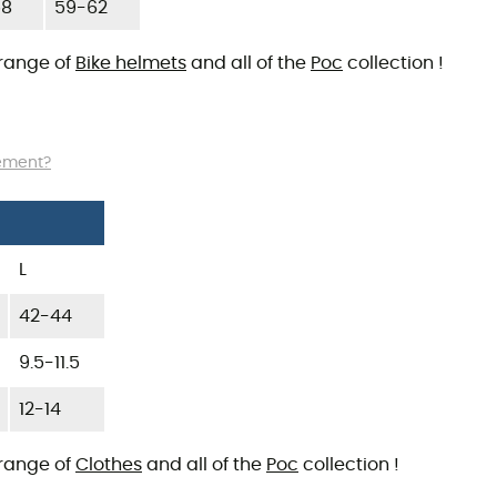
58
59-62
 range of
Bike helmets
and all of the
Poc
collection !
rement?
L
42-44
9.5-11.5
12-14
 range of
Clothes
and all of the
Poc
collection !