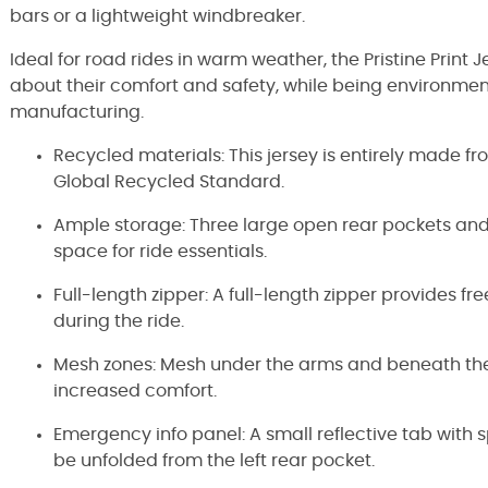
bars or a lightweight windbreaker.
Ideal for road rides in warm weather, the Pristine Print J
about their comfort and safety, while being environment
manufacturing.
Recycled materials: This jersey is entirely made f
Global Recycled Standard.
Ample storage: Three large open rear pockets and 
space for ride essentials.
Full-length zipper: A full-length zipper provides fre
during the ride.
Mesh zones: Mesh under the arms and beneath the 
increased comfort.
Emergency info panel: A small reflective tab wit
be unfolded from the left rear pocket.