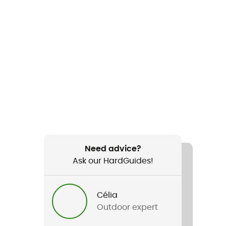
Need advice?
Ask our HardGuides!
Célia
Outdoor expert