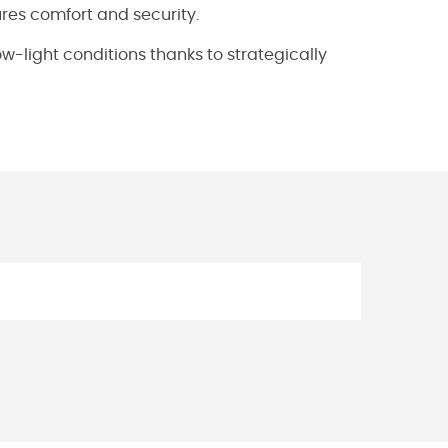
ures comfort and security.
 low-light conditions thanks to strategically