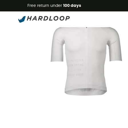
Free return under
100 days