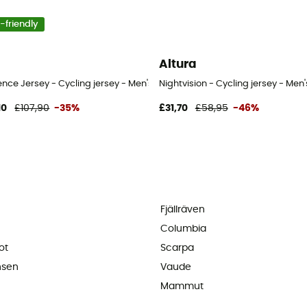
-friendly
Altura
nce Jersey - Cycling jersey - Men's
Nightvision - Cycling jersey - Men'
10
£107,90
-35%
£31,70
£58,95
-46%
Fjällräven
Columbia
ot
Scarpa
nsen
Vaude
Mammut