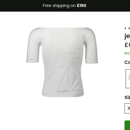
Free shipping on
£150
P
P
j
£
In
Co
Si