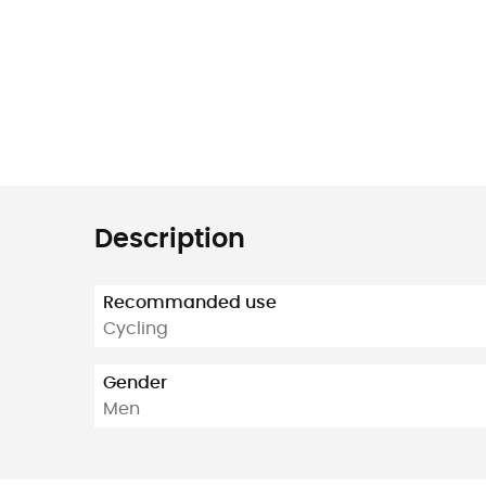
Description
Recommanded use
Cycling
Gender
Men