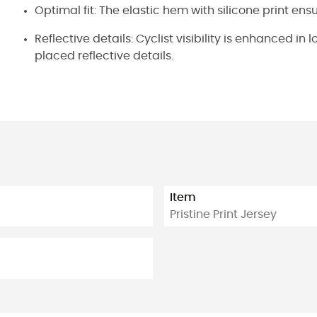
Optimal fit: The elastic hem with silicone print ens
Reflective details: Cyclist visibility is enhanced in
placed reflective details.
Item
Pristine Print Jersey