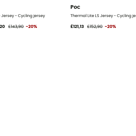
Poc
Jersey - Cycling jersey
Thermal Lite LS Jersey - Cycling j
,20
£143,90
-20%
£121,13
£152,90
-20%