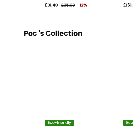
£31,40
£35,90
-12%
£161
Poc 's Collection
Eco-friendly
Eco