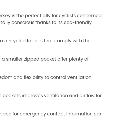
ersey is the perfect ally for cyclists concerned
ally conscious thanks to its eco-friendly
rom recycled fabrics that comply with the
a smaller zipped pocket offer plenty of
edom and flexibility to control ventilation
pockets improves ventilation and airflow for
h space for emergency contact information can