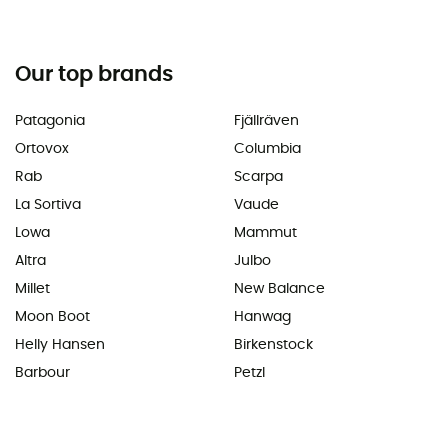
Our top brands
Patagonia
Fjällräven
Ortovox
Columbia
Rab
Scarpa
La Sortiva
Vaude
Lowa
Mammut
Altra
Julbo
Millet
New Balance
Moon Boot
Hanwag
Helly Hansen
Birkenstock
Barbour
Petzl