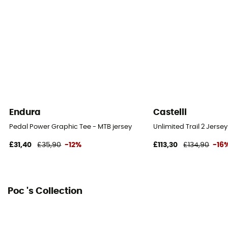
Endura
Castelli
Pedal Power Graphic Tee - MTB jersey
Unlimited Trail 2 Jersey
£31,40
£35,90
-12%
£113,30
£134,90
-16
Poc 's Collection