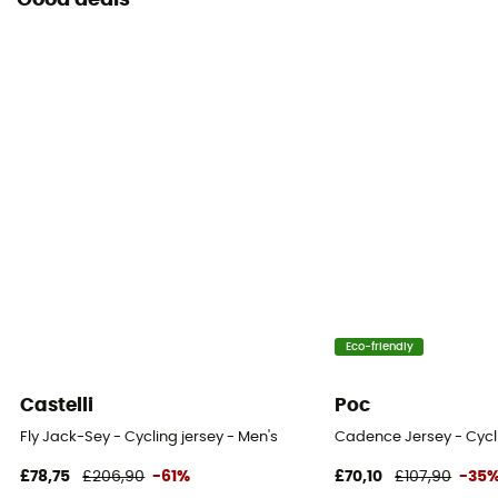
Good deals
Eco-friendly
Castelli
Poc
Fly Jack-Sey - Cycling jersey - Men's
Cadence Jersey - Cycli
£78,75
£206,90
-61%
£70,10
£107,90
-35