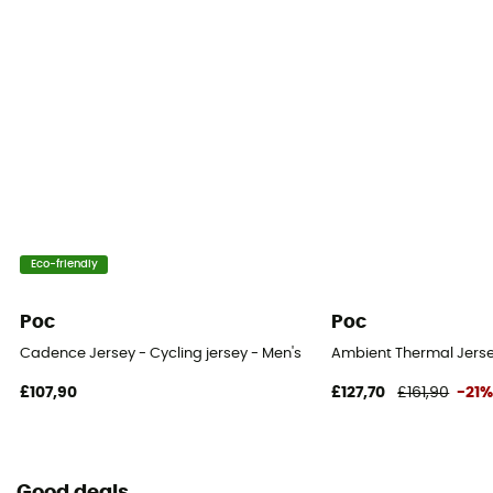
Eco-friendly
Poc
Poc
Cadence Jersey - Cycling jersey - Men's
Ambient Thermal Jersey
£107,90
£127,70
£161,90
-21