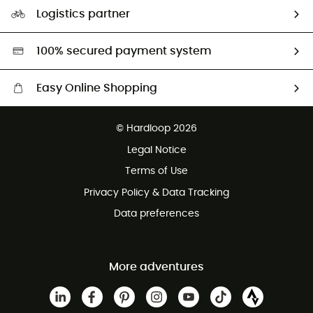
Our Footprint
Logistics partner
Second hand
HardGreen selection
100% secured payment system
Easy Online Shopping
Free delivery from £150
© Hardloop 2026
100 Days refund policy
Legal Notice
Customer service free of charge
Terms of Use
Privacy Policy & Data Tracking
Data preferences
More adventures