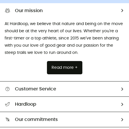
Our mission
At Hardloop, we believe that nature and being on the move
should be at the very heart of our lives. Whether you're a
first-timer or a top athlete, since 2015 we've been sharing
with you our love of good gear and our passion for the
steep trails we love to run around on.
Read more +
Customer Service
All help topics
Hardloop
Track my order
Who are we?
Return & refund
Our commitments
HardGuides
Size Charts & Fit Guide