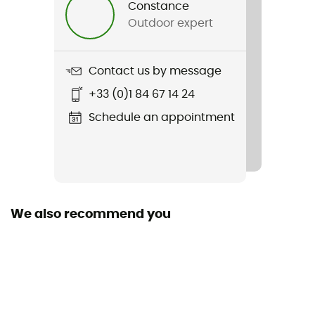
Constance
Outdoor expert
Item
Raceday S/S Jersey
Contact us by message
Pockets
+33 (0)1 84 67 14 24
3 pockets
Schedule an appointment
Season
Spring / Summer
Zipper Location
Zip intégral
We also recommend you
Technical properties
Breathable