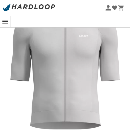
designed to accompany you during your most intense
training sessions. Its
lightweight
and
highly stretchy
fabric
ensures a snug fit while providing optimal
freedom of movement. Thanks to its predominantly
recycled materials
, this jersey efficiently wicks
moisture, keeping you dry and comfortable even during
prolonged efforts. The
profiled collar
and slightly
shorter front add a touch of aerodynamics, enhancing
your comfort on the handlebars.
The Raceday S/S Jersey stands out with its functional
features designed for the demanding cyclist. With its
three rear pockets
equipped with cross-flap openings,
you can safely carry your essentials, such as a
smartphone, without fearing to lose them along the way.
Ideal for passionate cyclists looking to optimize their
performance while reducing their environmental
impact, the Raceday S/S Jersey is your ally for every