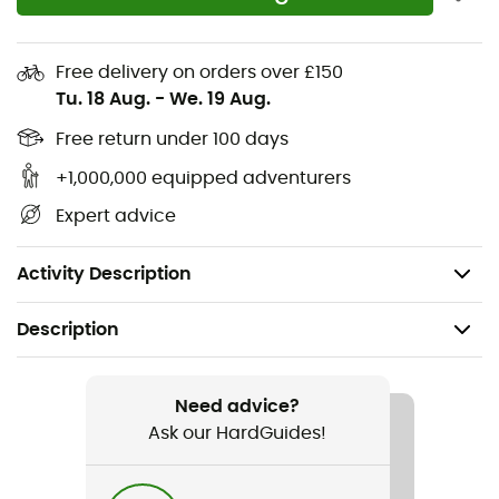
Pillowcase openings on pockets: The pockets
feature pillowcase openings to keep your
Free delivery on orders over £150
belongings secure.
Tu. 18 Aug.
-
We. 19 Aug.
Moisture wicking: The jersey fabric effectively wicks
Free return under 100 days
moisture away from your body to keep you
comfortable and dry during all your efforts.
+1,000,000 equipped adventurers
Expert advice
Shorter front: The jersey is slightly shorter in the
front than normal to offer more comfort while
maintaining a lower position on the handlebars.
Activity Description
Description
Recommanded use
Cycling / Road bike
Need advice?
Ask our HardGuides!
Gender
Men