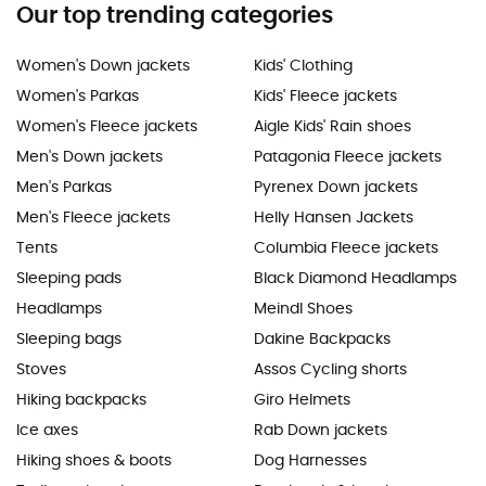
Our top trending categories
Women's Down jackets
Kids' Clothing
Women's Parkas
Kids' Fleece jackets
Women's Fleece jackets
Aigle Kids' Rain shoes
Men's Down jackets
Patagonia Fleece jackets
Men's Parkas
Pyrenex Down jackets
Men's Fleece jackets
Helly Hansen Jackets
Tents
Columbia Fleece jackets
Sleeping pads
Black Diamond Headlamps
Headlamps
Meindl Shoes
Sleeping bags
Dakine Backpacks
Stoves
Assos Cycling shorts
Hiking backpacks
Giro Helmets
Ice axes
Rab Down jackets
Hiking shoes & boots
Dog Harnesses