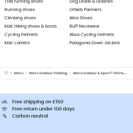
Trail running shoes
Dog Leads & Leashes
Running shoes
Ortlieb Panniers
Climbing shoes
Altra Shoes
Kids' Hiking shoes & boots
Buff Neckwear
Cycling helmets
Abus Cycling helmets
Kids' carriers
Patagonia Down Jackets
Men's
Men's Outdoor Clothing
Men's Outdoor & Sport T-Shirts
Me
Free shipping on £150
Free return under 100 days
Carbon neutral