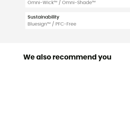
Omni-Wick™ / Omni-Shade™
Sustainability
Bluesign™ / PFC-Free
We also recommend you