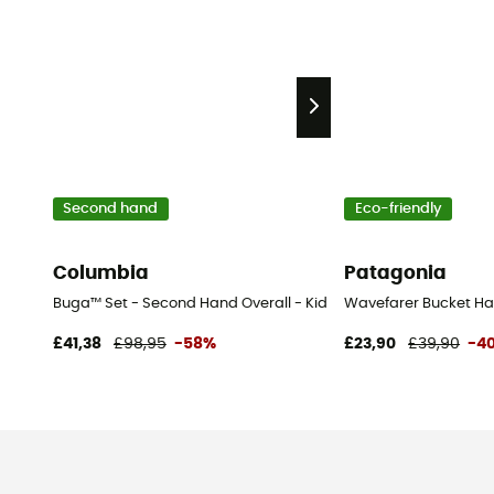
Second hand
Eco-friendly
Columbia
Patagonia
Buga™ Set - Second Hand Overall - Kid's - Blue - 3T
Wavefarer Bucket Ha
£41,38
£98,95
-58%
£23,90
£39,90
-4