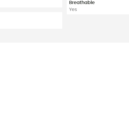
Breathable
Yes