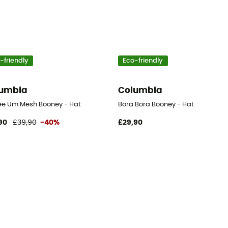
-friendly
Eco-friendly
umbia
Columbia
ee Um Mesh Booney - Hat
Bora Bora Booney - Hat
90
£39,90
-40%
£29,90