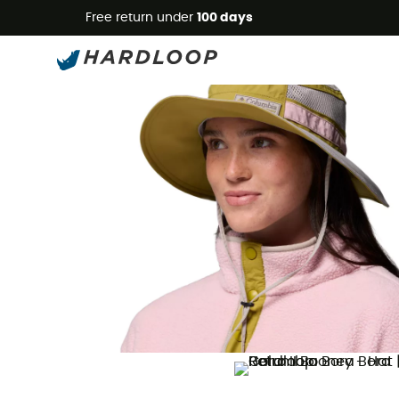
Free return under
100 days