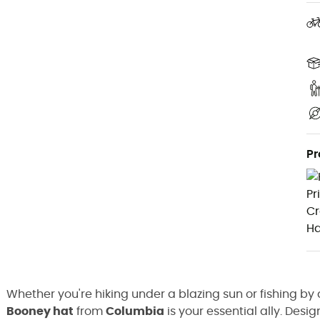
Pr
Whether you're hiking under a blazing sun or fishing by 
Booney hat
from
Columbia
is your essential ally. Desi