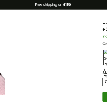
Free shipping on
£150
Eco-friendly
C
B
£
In
Co
Si