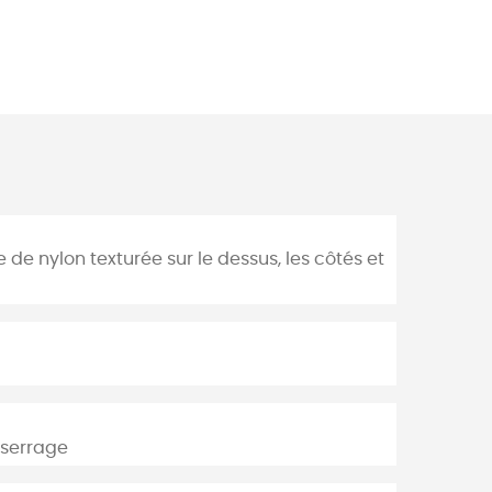
 de nylon texturée sur le dessus, les côtés et
 serrage