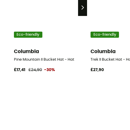
Eco-friendly
Eco-friendly
Columbia
Columbia
Pine Mountain II Bucket Hat - Hat
Trek II Bucket Hat - H
£17,41
£24,90
-30%
£27,90