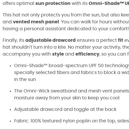
offers optimal
sun protection
with its
Omni-Shade™ UP
This hat not only protects you from the sun, but also kee
and
vented mesh panel
. You can walk for hours without
having a personal assistant dedicated to your comfort!
Finally, its
adjustable drawcord
ensures a perfect
fit
ev
hat shouldn't turn into a kite. No matter your activity, th
accompany you with
style
and
efficiency
, so you can
Omni-Shade™ broad-spectrum UPF 50 technology 
specially selected fibers and fabrics to block a w
in the sun
The Omni-Wick sweatband and mesh vent panels e
moisture away from your skin to keep you cool
Adjustable drawcord and toggle at the back
Fabric: 100% textured nylon poplin on the top, side