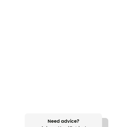
Need advice?