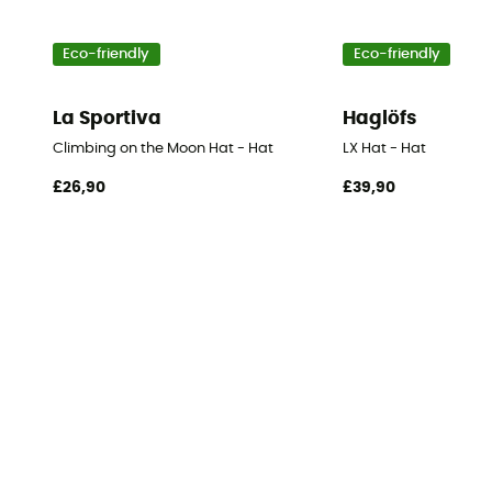
Eco-friendly
Eco-friendly
La Sportiva
Haglöfs
Climbing on the Moon Hat - Hat
LX Hat - Hat
£26,90
£39,90