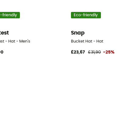
-friendly
Eco-friendly
test
Snap
st - Hat - Men's
Bucket Hat - Hat
90
£23,67
£31,90
-25%