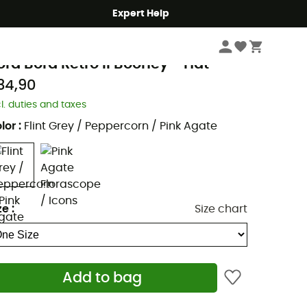
Expert Help
Men's
Men's Outdoor Clothing
Men's Outdoor Caps & Hats
Men's Walki
olumbia
ora Bora Retro II Booney - Hat
34,90
cl. duties and taxes
lor
:
Flint Grey / Peppercorn / Pink Agate
ze
:
Size chart
Add to bag