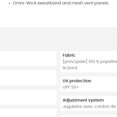
Omni-Wick sweatband and mesh vent panels
Fabric
[principale] 100 % popeline
le bord
UV protection
UPF 50+
Adjustment system
Jugulaire avec cordon de