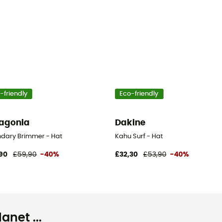
-friendly
Eco-friendly
agonia
Dakine
dary Brimmer - Hat
Kahu Surf - Hat
90
£59,90
-40%
£32,30
£53,90
-40%
net ...