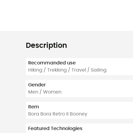
Description
Recommanded use
Hiking / Trekking / Travel / Sailing
Gender
Men / Women
Item
Bora Bora Retro II Booney
Featured Technologies