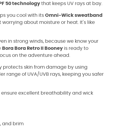
F 50 technology
that keeps UV rays at bay.
ps you cool with its
Omni-Wick sweatband
 worrying about moisture or heat. It's like
en in strong winds, because we know your
e
Bora Bora Retro II Booney
is ready to
 focus on the adventure ahead.
protects skin from damage by using
ider range of UVA/UVB rays, keeping you safer
nsure excellent breathability and wick
s, and brim