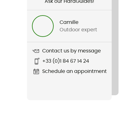
Ask our HardGuides!
Camille
Outdoor expert
Contact us by message
+33 (0)1 84 67 14 24
Schedule an appointment