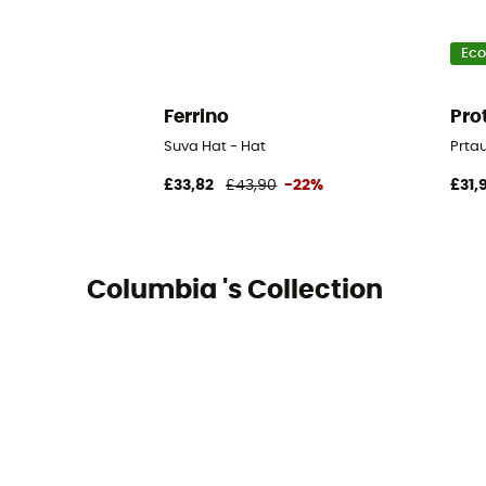
Eco
Ferrino
Pro
Suva Hat - Hat
Prtau
£33,82
£43,90
-22%
£31,
Columbia 's Collection