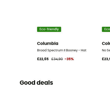
Eco-friendly
Eco
Columbia
Col
Broad Spectrum II Booney - Hat
No S
£22,65
£34,90
-35%
£23,
Good deals