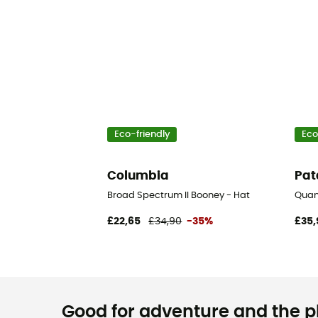
Eco-friendly
Eco
Columbia
Pat
Broad Spectrum II Booney - Hat
Quan
£22,65
£34,90
-35%
£35,
Good for adventure and the pla