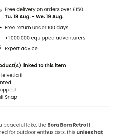
Free delivery on orders over £150
Tu. 18 Aug.
-
We. 19 Aug.
Free return under 100 days
+1,000,000 equipped adventurers
Expert advice
oduct(s) linked to this item
a peaceful lake, the
Bora Bora Retro II
gned for outdoor enthusiasts, this
unisex hat