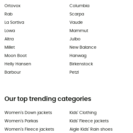
Ortovox
Columbia
Rab
Scarpa
La Sortiva
Vaude
Lowa
Mammut
Altra
Julbo
Millet
New Balance
Moon Boot
Hanwag
Helly Hansen
Birkenstock
Barbour
Petzl
Our top trending categories
Women's Down jackets
Kids' Clothing
Women's Parkas
Kids' Fleece jackets
Women's Fleece jackets
Aigle Kids' Rain shoes