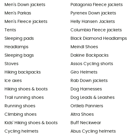
Men's Down jackets
Patagonia Fleece jackets
Men's Parkas
Pyrenex Down jackets
Men's Fleece jackets
Helly Hansen Jackets
Tents
Columbia Fleece jackets
Sleeping pads
Black Diamond Headlamps
Headlamps
Meindl Shoes
Sleeping bags
Dakine Backpacks
Stoves
Assos Cycling shorts
Hiking backpacks
Giro Helmets
Ice axes
Rab Down jackets
Hiking shoes & boots
Dog Harnesses
Trail running shoes
Dog Leads & Leashes
Running shoes
Ortlieb Panniers
Climbing shoes
Altra Shoes
Kids' Hiking shoes & boots
Buff Neckwear
Cycling helmets
Abus Cycling helmets