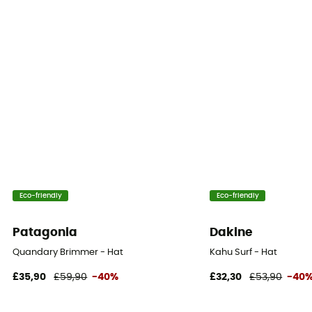
Eco-friendly
Eco-friendly
Patagonia
Dakine
Quandary Brimmer - Hat
Kahu Surf - Hat
£35,90
£59,90
-40%
£32,30
£53,90
-40