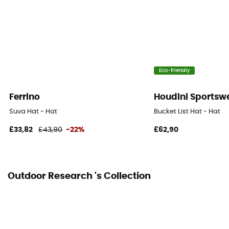
Eco-friendly
Ferrino
Houdini Sportsw
Suva Hat - Hat
Bucket List Hat - Hat
£33,82
£43,90
-22%
£62,90
Outdoor Research 's Collection