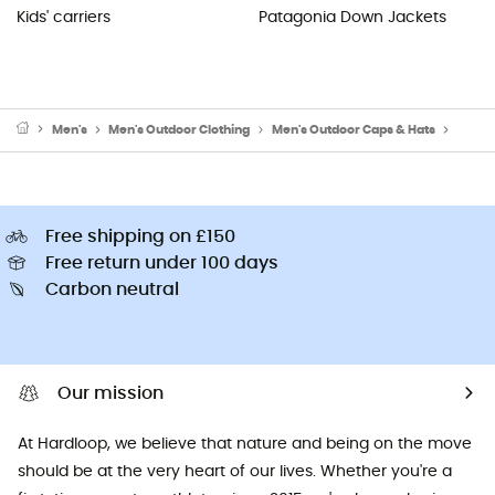
Kids' carriers
Patagonia Down Jackets
Men's
Men's Outdoor Clothing
Men's Outdoor Caps & Hats
Men's 
Free shipping on £150
Free return under 100 days
Carbon neutral
Our mission
At Hardloop, we believe that nature and being on the move
should be at the very heart of our lives. Whether you're a