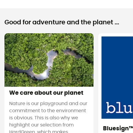
Good for adventure and the planet ...
We care about our planet
Nature is our playground and our
commitment to the environment
is obvious. This is also why we
highlight our selection from
Bluesign
HardGreen, which makes