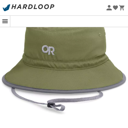
Eco-friendly