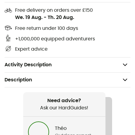
Panels: 100% polyamide
Free delivery on orders over £150
Stretch, quick-drying, breathable, water-repellent
We. 19 Aug.
-
Th. 20 Aug.
Durability: contains recycled polyamide, bluesign
certified material
Free return under 100 days
UV protection: UPF 50+
+1,000,000 equipped adventurers
Adjustable chin strap, adjustable, logo patch
Expert advice
Removable cord
Weight: 65 g
Activity Description
Description
Recommanded use
Hiking / Trekking / Travel
Need advice?
Ask our HardGuides!
Gender
Men / Women
Théo