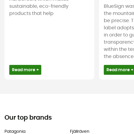
sustainable, eco-friendly
BlueSign was
products that help
the mountain
be precise. T
label adopt
in order to 
transparency
within the tex
the absence 
Read more +
Read more +
Our top brands
Patagonia
Fjällräven