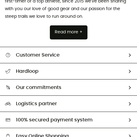
first-timer or a top athlete, since 2015 we've been sharing
with you our love of good gear and our passion for the
steep trails we love to run around on.
Read more +
Customer Service
All help topics
Hardloop
Track my order
Who are we?
Return & refund
Our commitments
HardGuides
Size Charts & Fit Guide
Our Footprint
Logistics partner
Second hand
HardGreen selection
100% secured payment system
Easy Online Shopping