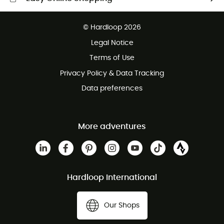
Free delivery from £150
© Hardloop 2026
100 Days refund policy
Legal Notice
Customer service free of charge
Terms of Use
Privacy Policy & Data Tracking
Data preferences
More adventures
Hardloop International
Our Shops