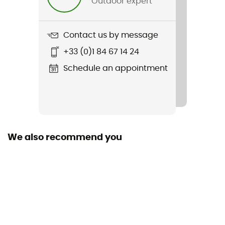
Outdoor expert
Weight
65 g
Contact us by message
Item
+33 (0)1 84 67 14 24
Sun Bucket
Schedule an appointment
Stretch
Yes
Sustainability
Bluesign™ / Recycled / Ecomaterial
We also recommend you
Fabric
89% polyamide - 11% elastane