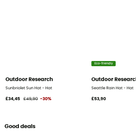
Eco-friendly
Outdoor Research
Outdoor Researc
Sunbriolet Sun Hat - Hat
Seattle Rain Hat - Hat
£34,45
£49,90
-30%
£53,90
Good deals