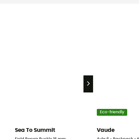
Eco-friendly
Sea To Summit
Vaude