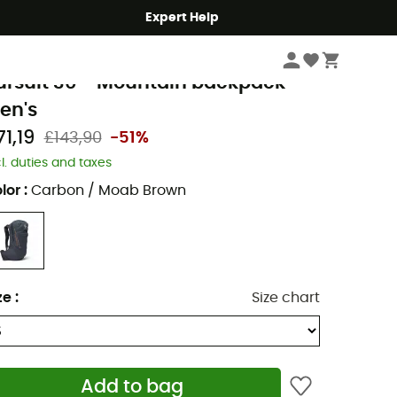
Expert Help
Hike
Hiking Backpacks
lack Diamond
ursuit 30 - Mountain backpack -
en's
71,19
£143,90
-51%
cl. duties and taxes
lor
:
Carbon / Moab Brown
ze
:
Size chart
Add to bag