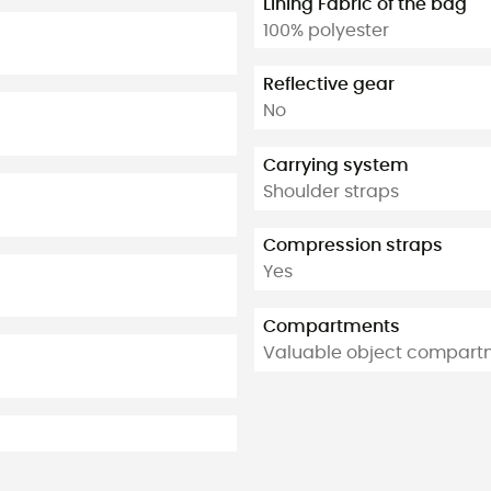
Lining Fabric of the bag
100% polyester
Reflective gear
No
Carrying system
Shoulder straps
Compression straps
Yes
Compartments
Valuable object compart