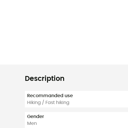
Description
Recommanded use
Hiking / Fast hiking
Gender
Men