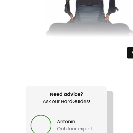
Need advice?
Ask our HardGuides!
Antonin
Outdoor expert