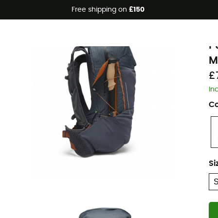
Free shipping on
£150
Eco-friendly
B
P
M
£
In
Co
Si