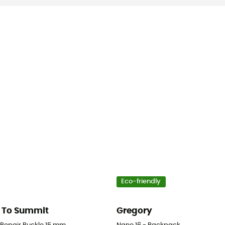
Eco-friendly
 To Summit
Gregory