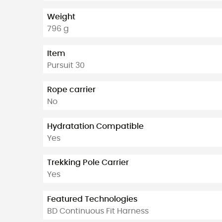
Weight
796 g
Item
Pursuit 30
Rope carrier
No
Hydratation Compatible
Yes
Trekking Pole Carrier
Yes
Featured Technologies
BD Continuous Fit Harness