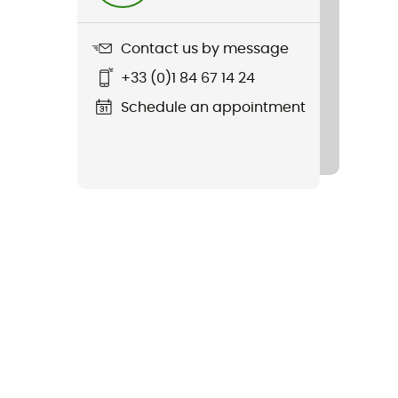
Contact us by message
+33 (0)1 84 67 14 24
Schedule an appointment