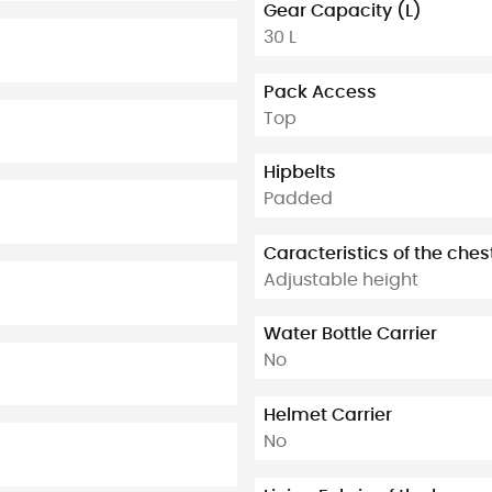
Gear Capacity (L)
30 L
Pack Access
Top
Hipbelts
Padded
Caracteristics of the ches
Adjustable height
Water Bottle Carrier
No
Helmet Carrier
No