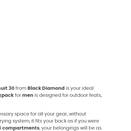
uit 30
from
Black Diamond
is your ideal
kpack
for
men
is designed for outdoor feats,
ssary space for all your gear, without
ying system, it fits your back as if you were
d
compartments
, your belongings will be as