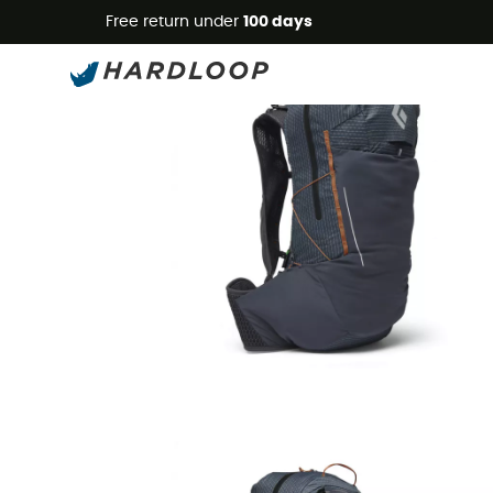
Free return under
100 days