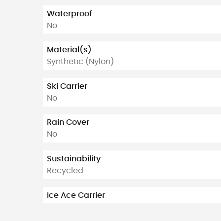
Waterproof
No
Material(s)
Synthetic (Nylon)
Ski Carrier
No
Rain Cover
No
Sustainability
Recycled
Ice Ace Carrier