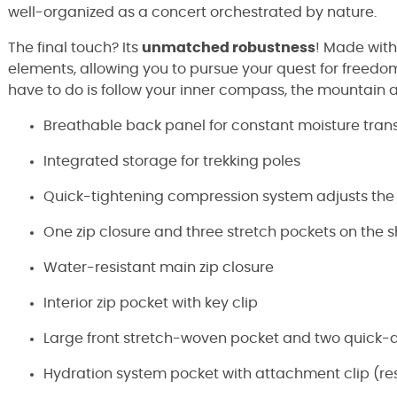
well-organized as a concert orchestrated by nature.
The final touch? Its
unmatched robustness
! Made wit
elements, allowing you to pursue your quest for freedom
have to do is follow your inner compass, the mountain 
Breathable back panel for constant moisture tran
Integrated storage for trekking poles
Quick-tightening compression system adjusts the
One zip closure and three stretch pockets on the 
Water-resistant main zip closure
Interior zip pocket with key clip
Large front stretch-woven pocket and two quick-
Hydration system pocket with attachment clip (res