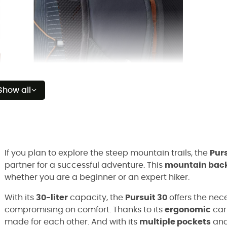
Show all
If you plan to explore the steep mountain trails, the
Purs
partner for a successful adventure. This
mountain bac
whether you are a beginner or an expert hiker.
With its
30-liter
capacity, the
Pursuit 30
offers the nece
compromising on comfort. Thanks to its
ergonomic
carr
made for each other. And with its
multiple pockets
an