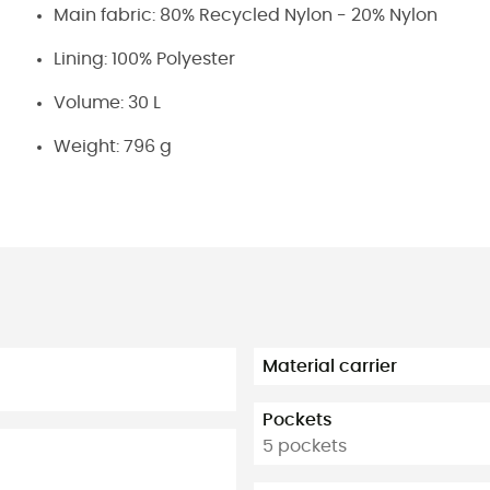
Main fabric: 80% Recycled Nylon - 20% Nylon
Lining: 100% Polyester
Volume: 30 L
Weight: 796 g
Material carrier
Pockets
5 pockets