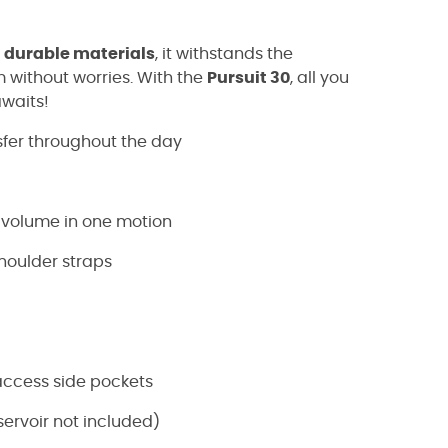
h
durable materials
, it withstands the
 without worries. With the
Pursuit 30
, all you
awaits!
sfer throughout the day
 volume in one motion
shoulder straps
access side pockets
ervoir not included)