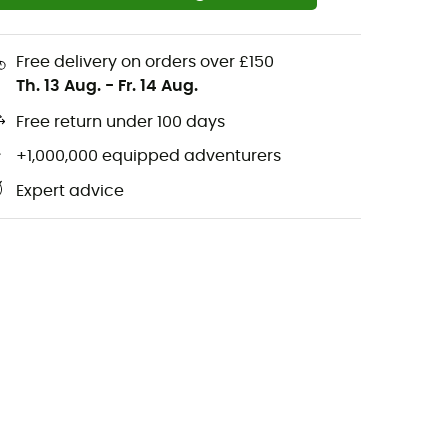
Free delivery on orders over £150
Th. 13 Aug.
-
Fr. 14 Aug.
Free return under 100 days
+1,000,000 equipped adventurers
Expert advice