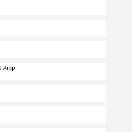
t strap