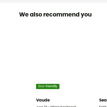
We also recommend you
Eco-friendly
Vaude
Sea