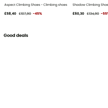
Aspect Climbing Shoes - Climbing shoes
Shadow Climbing Shoe
£58,40
£107,90
-45%
£60,30
£134,90
-55
Good deals