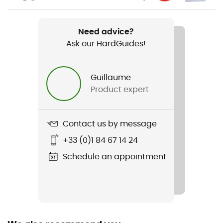
Item
Momentum Climbing Shoes
Need advice?
Ask our HardGuides!
Other Features
Rubber tailstock
Guillaume
Product expert
Featured Technologies
Engineered Knit
Contact us by message
Rigidity sole
Average
+33 (0)1 84 67 14 24
Schedule an appointment
Outsole
Rubber
Closing system
Velcro