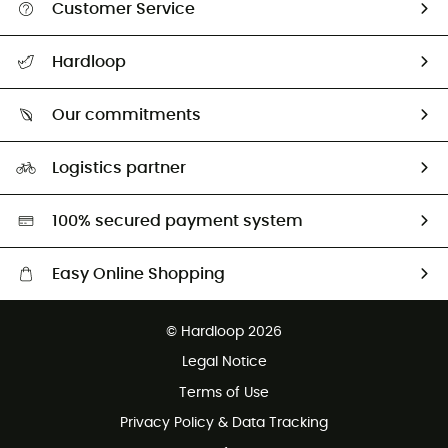
Customer Service
All help topics
Hardloop
Track my order
Who are we?
Return & refund
Our commitments
HardGuides
Size Charts & Fit Guide
Our Footprint
Logistics partner
Second hand
HardGreen selection
100% secured payment system
Easy Online Shopping
Free delivery from £150
© Hardloop 2026
100 Days refund policy
Legal Notice
Customer service free of charge
Terms of Use
Privacy Policy & Data Tracking