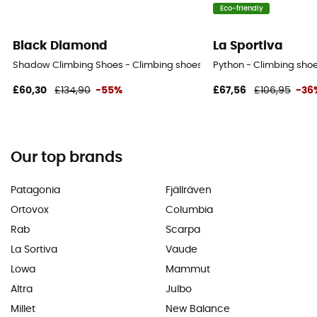
Eco-friendly
Black Diamond
La Sportiva
Shadow Climbing Shoes - Climbing shoes
Python - Climbing shoe
£60,30
£134,90
-55%
£67,56
£106,95
-36
Our top brands
Patagonia
Fjällräven
Ortovox
Columbia
Rab
Scarpa
La Sortiva
Vaude
Lowa
Mammut
Altra
Julbo
Millet
New Balance