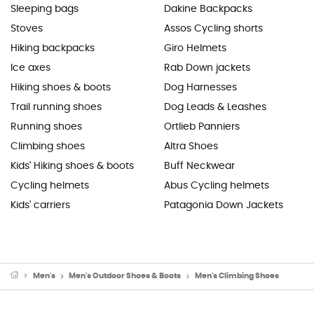
Sleeping bags
Dakine Backpacks
Stoves
Assos Cycling shorts
Hiking backpacks
Giro Helmets
Ice axes
Rab Down jackets
Hiking shoes & boots
Dog Harnesses
Trail running shoes
Dog Leads & Leashes
Running shoes
Ortlieb Panniers
Climbing shoes
Altra Shoes
Kids' Hiking shoes & boots
Buff Neckwear
Cycling helmets
Abus Cycling helmets
Kids' carriers
Patagonia Down Jackets
Men's
Men's Outdoor Shoes & Boots
Men's Climbing Shoes