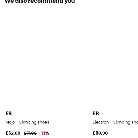
We also recommend you
Design Type - Climbing Shoes
Velcro slipper
Upper material
Fabric
Gum width
4.3 mm
Sole
4,3 mm
Arch
None
EB
EB
Mojo - Climbing shoes
Electron - Climbing sh
£62,00
£71,90
-13%
£80,90