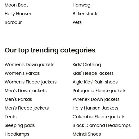
Moon Boot
Hanwag
Helly Hansen
Birkenstock
Barbour
Petzl
Our top trending categories
Women's Down jackets
Kids' Clothing
Women's Parkas
Kids' Fleece jackets
Women's Fleece jackets
Aigle Kids' Rain shoes
Men's Down jackets
Patagonia Fleece jackets
Men's Parkas
Pyrenex Down jackets
Men's Fleece jackets
Helly Hansen Jackets
Tents
Columbia Fleece jackets
Sleeping pads
Black Diamond Headlamps
Headlamps
Meindl Shoes