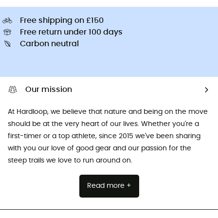
Free shipping on £150
Free return under 100 days
Carbon neutral
Our mission
At Hardloop, we believe that nature and being on the move
should be at the very heart of our lives. Whether you're a
first-timer or a top athlete, since 2015 we've been sharing
with you our love of good gear and our passion for the
steep trails we love to run around on.
Read more +