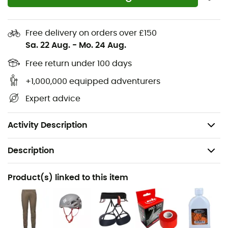
therefore the ideal entry-level climbing shoes.
Flat and neutral shape for total comfort on vertical
Free delivery on orders over £150
surfaces and throughout the day
Sa. 22 Aug.
-
Mo. 24 Aug.
Engineered Knit technology upper providing
Free return under 100 days
exceptional breathability and comfort
4.3mm rubber designed for durability and molded
+1,000,000 equipped adventurers
for optimal fit and performance
Expert advice
Soft midsole for precise feel and increased comfort
Two Velcro straps for adjustment
Activity Description
Description
Recommanded use
Product(s) linked to this item
Climbing / Multi-pitch climbing
Gender
Men