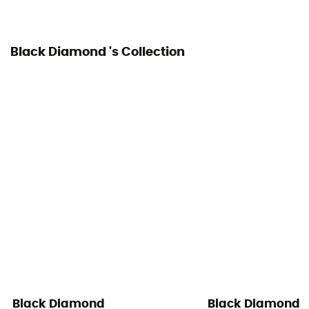
Black Diamond 's Collection
Black Diamond
Black Diamond