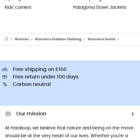
Kids' carriers
Patagonia Down Jackets
Women
Women's Outdoor Clothing
Women's Socks
Women's R
Free shipping on £150
Free return under 100 days
Carbon neutral
Our mission
At Hardloop, we believe that nature and being on the move
should be at the very heart of our lives. Whether you're a