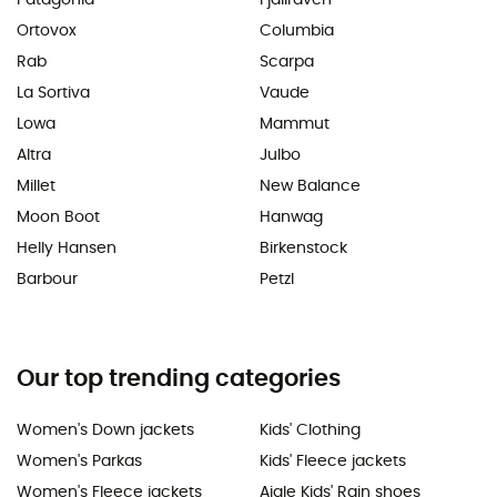
Patagonia
Fjällräven
Ortovox
Columbia
Rab
Scarpa
La Sortiva
Vaude
Lowa
Mammut
Altra
Julbo
Millet
New Balance
Moon Boot
Hanwag
Helly Hansen
Birkenstock
Barbour
Petzl
Our top trending categories
Women's Down jackets
Kids' Clothing
Women's Parkas
Kids' Fleece jackets
Women's Fleece jackets
Aigle Kids' Rain shoes