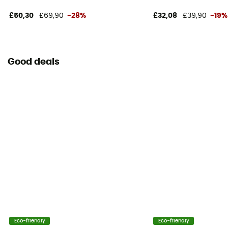
£50,30
£69,90
-28%
£32,08
£39,90
-19%
Good deals
Eco-friendly
Eco-friendly