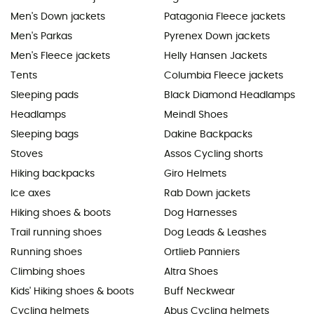
Men's Down jackets
Patagonia Fleece jackets
Men's Parkas
Pyrenex Down jackets
Men's Fleece jackets
Helly Hansen Jackets
Tents
Columbia Fleece jackets
Sleeping pads
Black Diamond Headlamps
Headlamps
Meindl Shoes
Sleeping bags
Dakine Backpacks
Stoves
Assos Cycling shorts
Hiking backpacks
Giro Helmets
Ice axes
Rab Down jackets
Hiking shoes & boots
Dog Harnesses
Trail running shoes
Dog Leads & Leashes
Running shoes
Ortlieb Panniers
Climbing shoes
Altra Shoes
Kids' Hiking shoes & boots
Buff Neckwear
Cycling helmets
Abus Cycling helmets