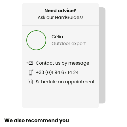
Weight
45 g
Need advice?
Ask our HardGuides!
Item
Run+ Ultralight Mini
Célia
Outdoor expert
Sustainability
ZQ Merino / Origine Européenne Garantie
Contact us by message
Fabric
49% wool, 49% polyamide, 2% LYCRA®
+33 (0)1 84 67 14 24
Schedule an appointment
Height
Mid
Merino Wool
Yes
We also recommend you