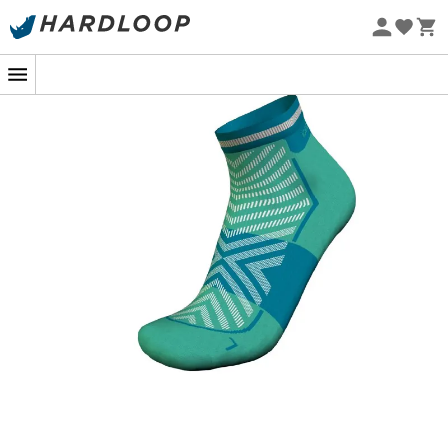
Eco-friendly