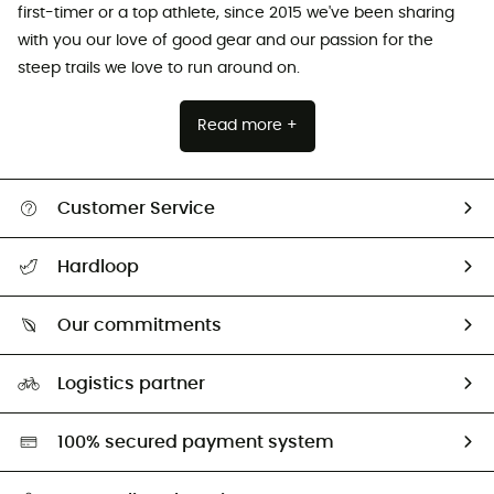
first-timer or a top athlete, since 2015 we've been sharing
with you our love of good gear and our passion for the
steep trails we love to run around on.
Read more +
Customer Service
All help topics
Hardloop
Track my order
Who are we?
Return & refund
Our commitments
HardGuides
Size Charts & Fit Guide
Our Footprint
Logistics partner
Second hand
HardGreen selection
100% secured payment system