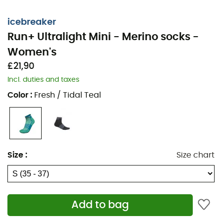
icebreaker
Run+ Ultralight Mini - Merino socks -
Women's
£21,90
Incl. duties and taxes
Color
:
Fresh / Tidal Teal
Get ready to conquer the trails during your
trail running
Size
:
Size chart
sessions with the
Icebreaker Run+ Ultralight Mini
women's
mini socks. Whether you're competing or
training in the
mountains
, these ultra-light
Merino
socks
offer exceptional
durability
,
odor resistance
,
Add to bag
and a perfect fit for optimal performance.