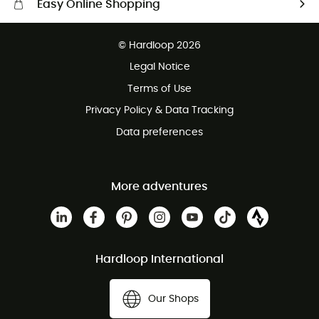
Easy Online Shopping
Free delivery from £150
© Hardloop 2026
100 Days refund policy
Legal Notice
Customer service free of charge
Terms of Use
Privacy Policy & Data Tracking
Data preferences
More adventures
Hardloop International
Our Shops