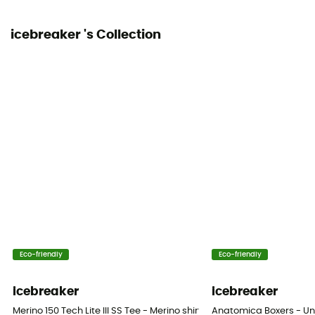
icebreaker 's Collection
Eco-friendly
Eco-friendly
icebreaker
icebreaker
Merino 150 Tech Lite III SS Tee - Merino shirt - Men's
Anatomica Boxers - Un