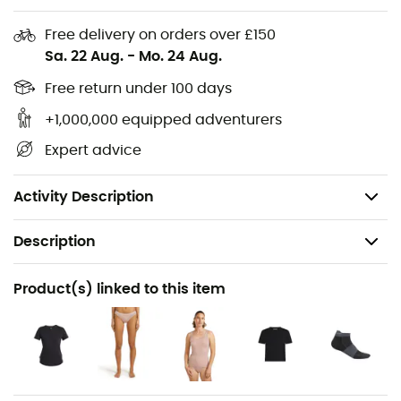
Materials: 49% wool, 49% polyamide, 2% LYCRA®
Free delivery on orders over £150
Anatomical toe box for a unique left/right foot fit
Sa. 22 Aug.
-
Mo. 24 Aug.
Achilles tendon support to keep the sock in place
Free return under 100 days
Reinforced heel and toes
Seamless toe for added comfort and to prevent
+1,000,000 equipped adventurers
blisters
Expert advice
Breathable zone for better ventilation
Weight: 45 g (S)
Activity Description
Description
Recommanded use
Product(s) linked to this item
Trail running / Running
Gender
Women