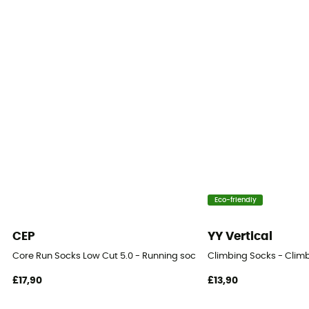
Eco-friendly
CEP
YY Vertical
Core Run Socks Low Cut 5.0 - Running socks - Women's
Climbing Socks - Clim
£17,90
£13,90