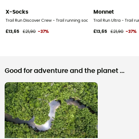
X-Socks
Monnet
Trail Run Discover Crew - Trail running socks - Women's
Trail Run Ultra - Trail
£13,65
£21,90
-37%
£13,65
£21,90
-37%
Good for adventure and the planet ...