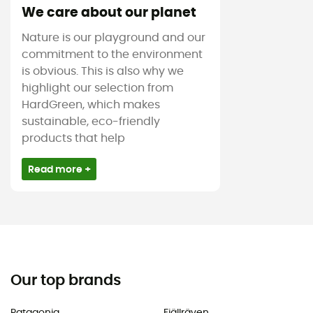
We care about our planet
Nature is our playground and our
commitment to the environment
is obvious. This is also why we
highlight our selection from
HardGreen, which makes
sustainable, eco-friendly
products that help
Read more +
Our top brands