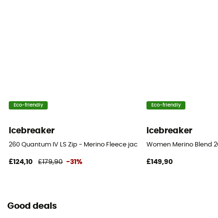
Eco-friendly
Eco-friendly
icebreaker
icebreaker
260 Quantum IV LS Zip - Merino Fleece jacket - Women's
Women Merino Blend 20
£124,10
£179,90
-31%
£149,90
Good deals