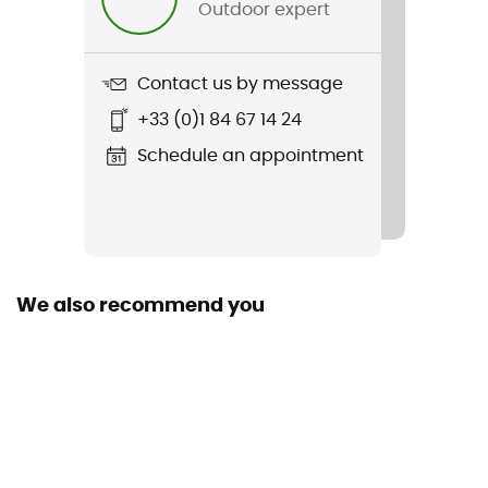
Outdoor expert
Weight
361 g
Contact us by message
Item
+33 (0)1 84 67 14 24
260 Quantum IV LS Zip Hoodie
Schedule an appointment
Sustainability
ZQ Merino
Hood
Yes
We also recommend you
Pockets
3 pockets
Fabric
100% Merino Wool