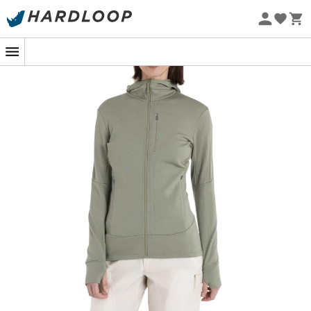
Eco-friendly
At the top of a wind-swept mountain, every detail
matters to stay comfortable. This is where the
260
Quantum IV LS Zip Hoodie
by
Icebreaker
comes into
play. This mid-layer, designed for outdoor sports
enthusiasts, combines performance and comfort with its
fitted cut. Made from
100% Merino wool
, it keeps you
warm while naturally regulating body temperature,
even when you're skiing down slopes or hiking rugged
trails.
But that's not all! Merino wool has more than one trick up
its sleeve. In addition to its thermoregulating properties,
it is naturally odor-resistant. Say goodbye to clothes
that smell after a day of exertion. The hood and long