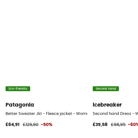
Eco-friendly
Second hand
Patagonia
icebreaker
Better Sweater Jkt - Fleece jacket - Women's
Second hand Dress - W
£64,91
£129,90
-50%
£39,58
£98,95
-60