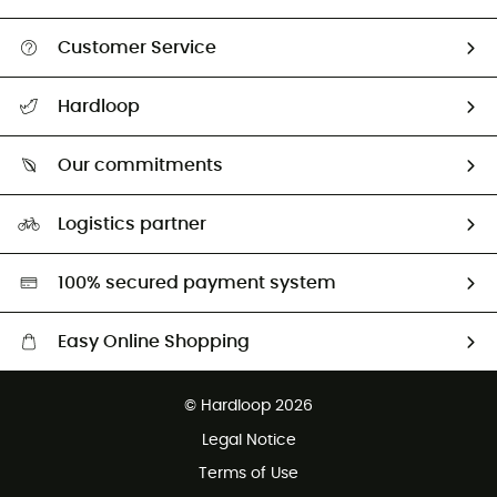
Customer Service
All help topics
Hardloop
Track my order
Who are we?
Return & refund
Our commitments
HardGuides
Size Charts & Fit Guide
Our Footprint
Logistics partner
Second hand
HardGreen selection
100% secured payment system
Easy Online Shopping
Free delivery from £150
© Hardloop 2026
100 Days refund policy
Legal Notice
Customer service free of charge
Terms of Use