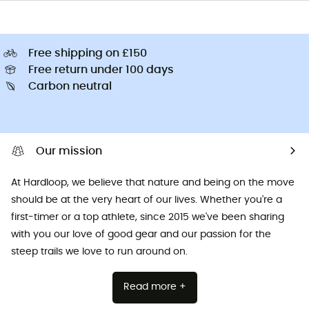
Free shipping on £150
Free return under 100 days
Carbon neutral
Our mission
At Hardloop, we believe that nature and being on the move
should be at the very heart of our lives. Whether you're a
first-timer or a top athlete, since 2015 we've been sharing
with you our love of good gear and our passion for the
steep trails we love to run around on.
Read more +