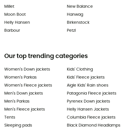
Millet
New Balance
Moon Boot
Hanwag
Helly Hansen
Birkenstock
Barbour
Petzl
Our top trending categories
Women's Down jackets
Kids' Clothing
Women's Parkas
Kids' Fleece jackets
Women's Fleece jackets
Aigle Kids' Rain shoes
Men's Down jackets
Patagonia Fleece jackets
Men's Parkas
Pyrenex Down jackets
Men's Fleece jackets
Helly Hansen Jackets
Tents
Columbia Fleece jackets
Sleeping pads
Black Diamond Headlamps