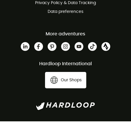
Privacy Policy & Data Tracking
Data preferences
More adventures
Hardloop International
Our Shops