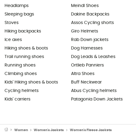
Headlamps
Meindl Shoes
Sleeping bags
Dakine Backpacks
Stoves
Assos Cycling shorts
Hiking backpacks
Giro Helmets
Ice axes
Rab Down jackets
Hiking shoes & boots
Dog Harnesses
Trail running shoes
Dog Leads & Leashes
Running shoes
Ortlieb Panniers
Climbing shoes
Altra Shoes
Kids' Hiking shoes & boots
Buff Neckwear
Cycling helmets
Abus Cycling helmets
Kids' carriers
Patagonia Down Jackets
Women
Women's Jackets
Women's Fleece Jackets