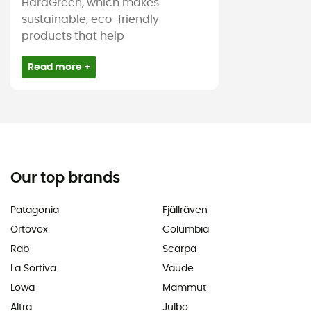
HardGreen, which makes
sustainable, eco-friendly
products that help
Read more +
Our top brands
Patagonia
Fjällräven
Ortovox
Columbia
Rab
Scarpa
La Sortiva
Vaude
Lowa
Mammut
Altra
Julbo