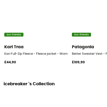
Technical properties
Breathable
Heat level
Lightweight
Eco-friendly
Eco-friendly
Merino Wool
Yes
Kari Traa
Patagonia
Kari Full-Zip Fleece - Fleece jacket - Women's
Better Sweater Vest - 
£44,90
£109,90
icebreaker 's Collection