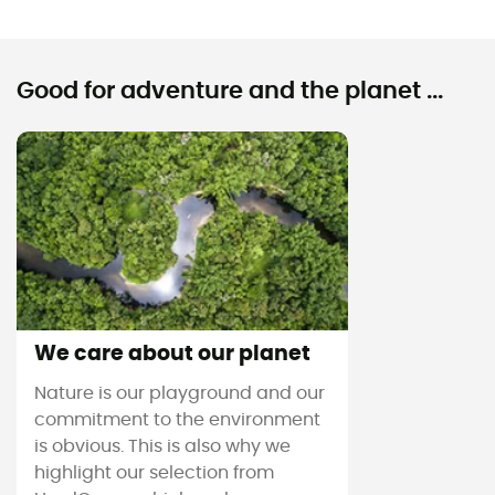
Good for adventure and the planet ...
We care about our planet
Nature is our playground and our
commitment to the environment
is obvious. This is also why we
highlight our selection from