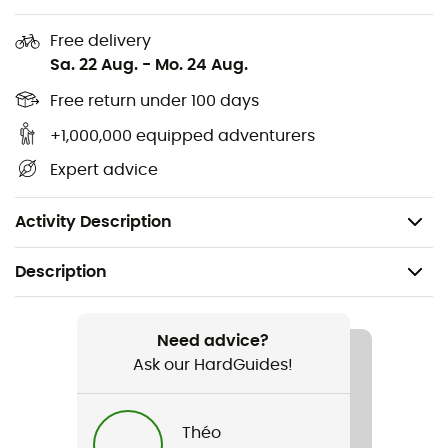
warm
Free delivery
Two-way zipper for easy movement
Sa. 22 Aug.
-
Mo. 24 Aug.
Offset side seams
Free return under 100 days
+1,000,000 equipped adventurers
Underarm gusset for mobility
Expert advice
Offset shoulder seams to reduce friction
Drop tail hem for added coverage
Activity Description
Description
Recommanded use
Hiking / Climbing / Trekking / Skiing / Winter sports
Need advice?
Ask our HardGuides!
Gender
Women
Théo