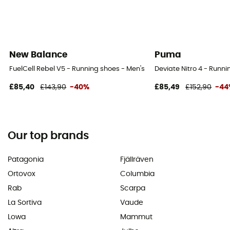
New Balance
Puma
FuelCell Rebel V5 - Running shoes - Men's
Deviate Nitro 4 - Runni
£85,40
£143,90
-40%
£85,49
£152,90
-44
Our top brands
Patagonia
Fjällräven
Ortovox
Columbia
Rab
Scarpa
La Sortiva
Vaude
Lowa
Mammut