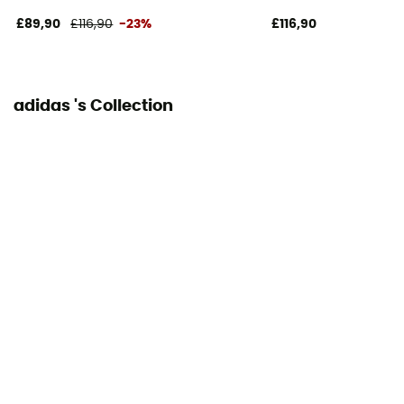
- 85 kg
£89,90
£116,90
-23%
£116,90
Closing system
Laces
adidas 's Collection
Over materiel Type
Mesh