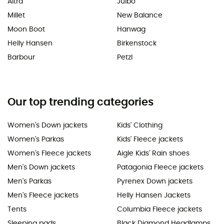
Altra
Julbo
Millet
New Balance
Moon Boot
Hanwag
Helly Hansen
Birkenstock
Barbour
Petzl
Our top trending categories
Women's Down jackets
Kids' Clothing
Women's Parkas
Kids' Fleece jackets
Women's Fleece jackets
Aigle Kids' Rain shoes
Men's Down jackets
Patagonia Fleece jackets
Men's Parkas
Pyrenex Down jackets
Men's Fleece jackets
Helly Hansen Jackets
Tents
Columbia Fleece jackets
Sleeping pads
Black Diamond Headlamps