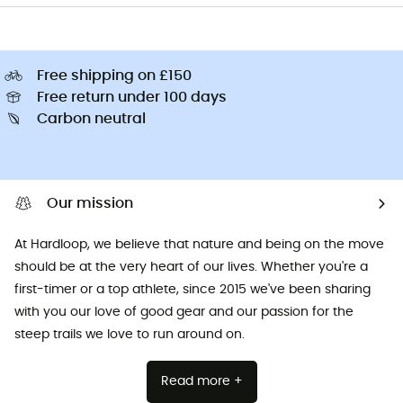
Free shipping on £150
Free return under 100 days
Carbon neutral
Our mission
At Hardloop, we believe that nature and being on the move
should be at the very heart of our lives. Whether you're a
first-timer or a top athlete, since 2015 we've been sharing
with you our love of good gear and our passion for the
steep trails we love to run around on.
Read more +