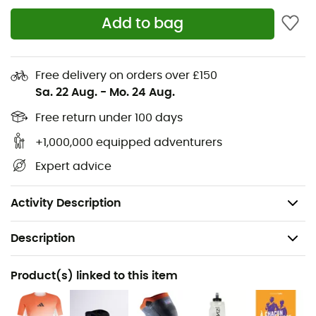
Standard fit
Add to bag
"Virginia" logo on the tongue
Textile and synthetic upper
Free delivery on orders over £150
Textile lining
Sa. 22 Aug.
-
Mo. 24 Aug.
Forefoot patch: Continental rubber (Conti Winter)
Free return under 100 days
+1,000,000 equipped adventurers
Rear patches: CL Rubber (transparent rubber)
Expert advice
Drop: 6 mm
Average weight: 2 x 224 g
Activity Description
Description
Recommanded use
Product(s) linked to this item
Running