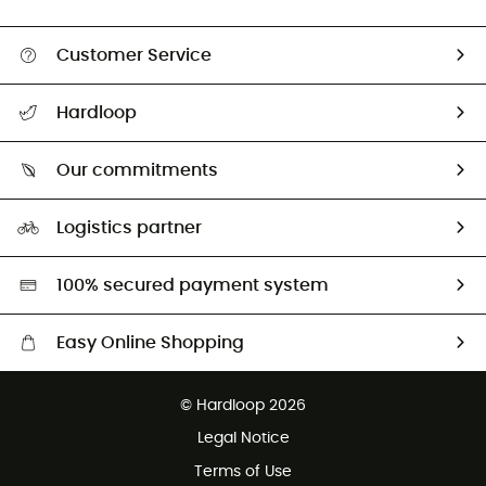
Customer Service
All help topics
Hardloop
Track my order
Who are we?
Return & refund
Our commitments
HardGuides
Size Charts & Fit Guide
Our Footprint
Logistics partner
Second hand
HardGreen selection
100% secured payment system
Easy Online Shopping
Free delivery from £150
© Hardloop 2026
100 Days refund policy
Legal Notice
Customer service free of charge
Terms of Use