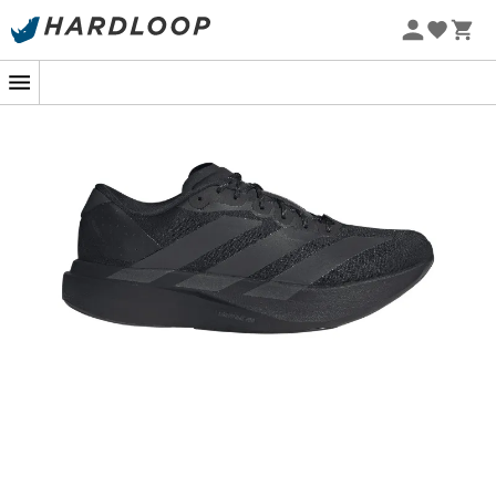
New
In the woods or in the city, the
Adizero Evo SL
propels
you with breathtaking lightness. Inspired by the Pro Evo 1
model, this shoe embodies the speed heritage of the
Adizero range while adding a touch of modernity to your
stride. Whether you're breaking records or simply