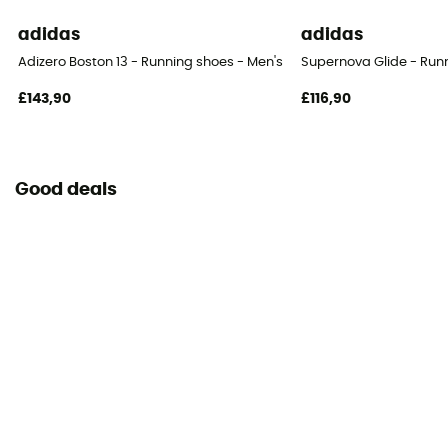
adidas
adidas
Adizero Boston 13 - Running shoes - Men's
Supernova Glide - Run
£143,90
£116,90
Good deals