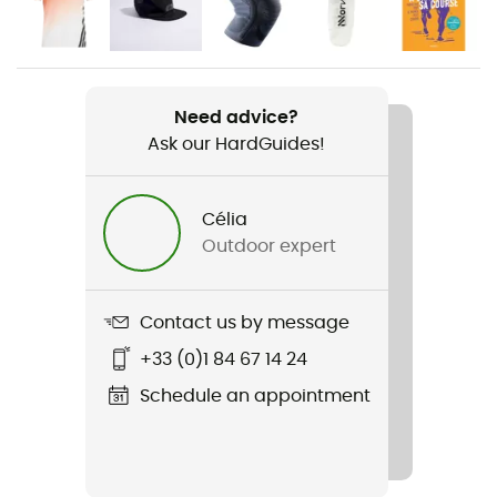
Gender
Men
Weight
2 x 224 g
Need advice?
Ask our HardGuides!
Item
Adizero Evo SL
Célia
Outdoor expert
Weekly training distance
10 to 30 km
Contact us by message
Ground
Road
+33 (0)1 84 67 14 24
Schedule an appointment
Waterproof
No
Middle sole