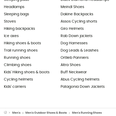
Headlamps
Meindl Shoes
Sleeping bags
Dakine Backpacks
Stoves
Assos Cycling shorts
Hiking backpacks
Giro Helmets
Ice axes
Rab Down jackets
Hiking shoes & boots
Dog Harnesses
Trail running shoes
Dog Leads & Leashes
Running shoes
Ortlieb Panniers
Climbing shoes
Altra Shoes
Kids' Hiking shoes & boots
Buff Neckwear
Cycling helmets
Abus Cycling helmets
Kids' carriers
Patagonia Down Jackets
Men's
Men's Outdoor Shoes & Boots
Men's Running Shoes