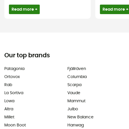
Read more +
Read more +
Our top brands
Patagonia
Fjällräven
Ortovox
Columbia
Rab
Scarpa
La Sortiva
Vaude
Lowa
Mammut
Altra
Julbo
Millet
New Balance
Moon Boot
Hanwag