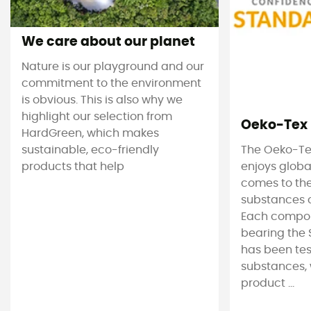
We care about our planet
Nature is our playground and our
commitment to the environment
is obvious. This is also why we
highlight our selection from
Oeko-Tex
HardGreen, which makes
sustainable, eco-friendly
The Oeko-Te
products that help
enjoys globa
comes to the
substances c
Each compon
bearing the 
has been tes
substances, 
product ...