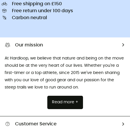
Free shipping on £150
Free return under 100 days
Carbon neutral
Our mission
At Hardloop, we believe that nature and being on the move
should be at the very heart of our lives. Whether you're a
first-timer or a top athlete, since 2015 we've been sharing
with you our love of good gear and our passion for the
steep trails we love to run around on.
Read more +
Customer Service