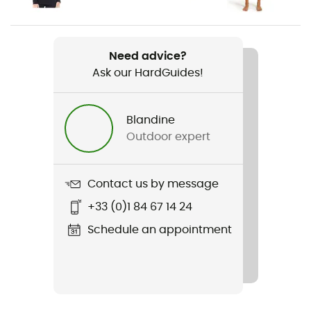
Women
Weight
Need advice?
200 g
Ask our HardGuides!
Item
200 Oasis Leggings
Blandine
Outdoor expert
Stretch
Yes
Contact us by message
Sustainability
+33 (0)1 84 67 14 24
Oeko-Tex / Organic / Responsible Wool Standard
Schedule an appointment
Insulated
Yes
Fabric