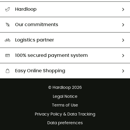
All help topics
Hardloop
Track my order
Who are we?
Return & refund
Our commitments
HardGuides
Size Charts & Fit Guide
Our Footprint
Logistics partner
Second hand
HardGreen selection
100% secured payment system
Easy Online Shopping
Free delivery from £150
© Hardloop 2026
100 Days refund policy
Legal Notice
Customer service free of charge
Terms of Use
Privacy Policy & Data Tracking
Data preferences