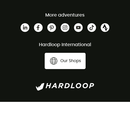
More adventures
Hardloop International
Our Shops