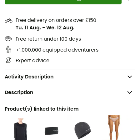
autumn hikes as when you hit the ski slopes.
100% Merino wool
Free delivery on orders over £150
Tu. 11 Aug.
-
We. 12 Aug.
Quick drying
Convenient opening
Free return under 100 days
Soft brushed elastic waistband
+1,000,000 equipped adventurers
Warmth and natural thermal regulation
Expert advice
Anti-bacterial treatment
Anti-chafing seams
Activity Description
Description
Recommanded use
Product(s) linked to this item
Hiking / Skiing / Ski Touring / Trekking / Daily use /
Skiing
Gender