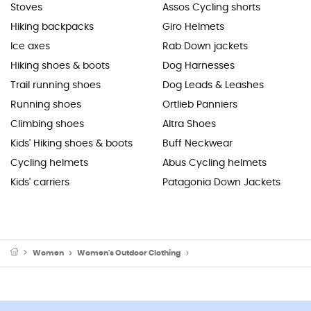
Stoves
Assos Cycling shorts
Hiking backpacks
Giro Helmets
Ice axes
Rab Down jackets
Hiking shoes & boots
Dog Harnesses
Trail running shoes
Dog Leads & Leashes
Running shoes
Ortlieb Panniers
Climbing shoes
Altra Shoes
Kids' Hiking shoes & boots
Buff Neckwear
Cycling helmets
Abus Cycling helmets
Kids' carriers
Patagonia Down Jackets
Women
Women's Outdoor Clothing
Women's Sports Underwear