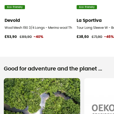
Eco-friendly
Eco-friendly
Devold
La Sportiva
Wool Mesh 190 3/4 Longs - Merino wool Thermal Tight - Women's
Tour Long Sleeve W - 
£53,90
£89,90
-40%
£38,60
£71,90
-46%
Good for adventure and the planet ...