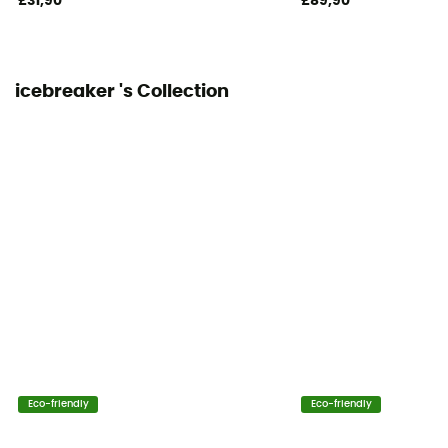
£31,90
£89,90
icebreaker 's Collection
Eco-friendly
Eco-friendly