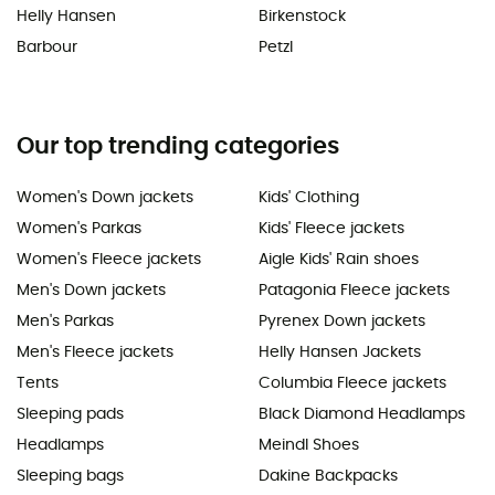
Helly Hansen
Birkenstock
Barbour
Petzl
Our top trending categories
Women's Down jackets
Kids' Clothing
Women's Parkas
Kids' Fleece jackets
Women's Fleece jackets
Aigle Kids' Rain shoes
Men's Down jackets
Patagonia Fleece jackets
Men's Parkas
Pyrenex Down jackets
Men's Fleece jackets
Helly Hansen Jackets
Tents
Columbia Fleece jackets
Sleeping pads
Black Diamond Headlamps
Headlamps
Meindl Shoes
Sleeping bags
Dakine Backpacks