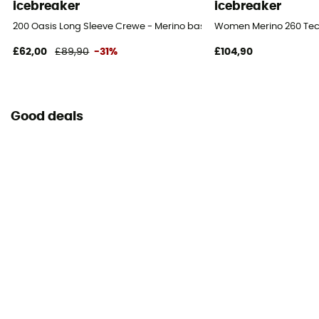
icebreaker
icebreaker
200 Oasis Long Sleeve Crewe - Merino base layer - Women's
Women Merino 260 Tech
£62,00
£89,90
-31%
£104,90
Good deals