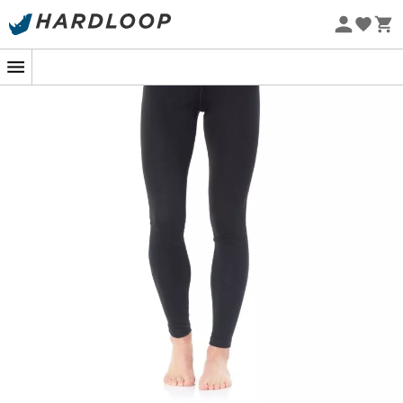
Eco-friendly