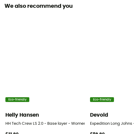
[main] 100% merino wool
We also recommend you
Technical properties
Insulating / Breathable / Odor free
Merino Wool
Yes
Weight (g/m2)
190 - 220 g/m²
Eco-friendly
Eco-friendly
Helly Hansen
Devold
HH Tech Crew LS 2.0 - Base layer - Women's
Expedition Long Johns 