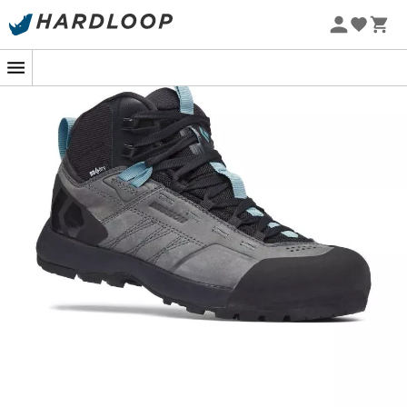
Ideal for all long approach walks with loaded packs, the
Mission Leather Mid Wp women's shoes
provide
effective protection and the necessary support. In terms
of element protection, the Mission Leather Mid combines