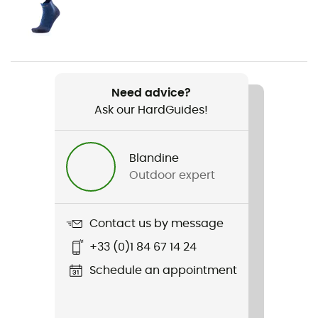
Gender
Women
Weight
410 g
Need advice?
Ask our HardGuides!
Item
Mission Leather Mid Wp
Blandine
Type Of Waterproofing
Outdoor expert
BD.Dry™
Waterproof
Contact us by message
Yes
+33 (0)1 84 67 14 24
Middle sole
Schedule an appointment
EVA