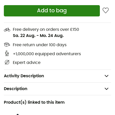
high-performance rubber
Add to bag
Rubber front and rear tips along with a reinforced
toe cap provide better foot protection and
increased abrasion resistance
Free delivery on orders over £150
Special climbing forefoot and reinforced toe cap
Sa. 22 Aug.
-
Mo. 24 Aug.
for increased precision on rock
Free return under 100 days
High-performance lugs for progressing on muddy
terrain without compromising climbing capability
+1,000,000 equipped adventurers
Heel brake and stabilizing upper for easier
Expert advice
progression on cable sections and via ferratas
Weight: 2 x 410 g
Activity Description
Description
Recommanded use
Product(s) linked to this item
Hiking / Trekking / Approach / Mountaineering