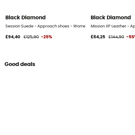
Black Diamond
Black Diamond
Session Suede - Approach shoes - Women's
Mission XP Leather - 
£94,40
£125,90
-25%
£64,25
£144,90
-55
Good deals