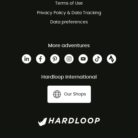
Terms of Use
Privacy Policy & Data Tracking
Data preferences
More adventures
Hardloop International
Our Shops