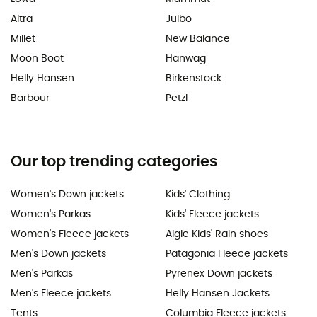
Altra
Julbo
Millet
New Balance
Moon Boot
Hanwag
Helly Hansen
Birkenstock
Barbour
Petzl
Our top trending categories
Women's Down jackets
Kids' Clothing
Women's Parkas
Kids' Fleece jackets
Women's Fleece jackets
Aigle Kids' Rain shoes
Men's Down jackets
Patagonia Fleece jackets
Men's Parkas
Pyrenex Down jackets
Men's Fleece jackets
Helly Hansen Jackets
Tents
Columbia Fleece jackets