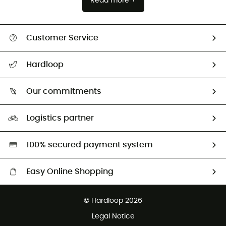
Read more +
Customer Service
All help topics
Hardloop
Track my order
Who are we?
Return & refund
Our commitments
HardGuides
Size Charts & Fit Guide
Our Footprint
Logistics partner
Second hand
HardGreen selection
100% secured payment system
Easy Online Shopping
Free delivery from £150
© Hardloop 2026
100 Days refund policy
Legal Notice
Customer service free of charge