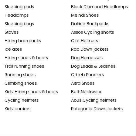
Sleeping pads
Black Diamond Headlamps
Headlamps
Meindl Shoes
Sleeping bags
Dakine Backpacks
Stoves
Assos Cycling shorts
Hiking backpacks
Giro Helmets
Ice axes
Rab Down jackets
Hiking shoes & boots
Dog Harnesses
Trail running shoes
Dog Leads & Leashes
Running shoes
Ortlieb Panniers
Climbing shoes
Altra Shoes
Kids' Hiking shoes & boots
Buff Neckwear
Cycling helmets
Abus Cycling helmets
Kids' carriers
Patagonia Down Jackets