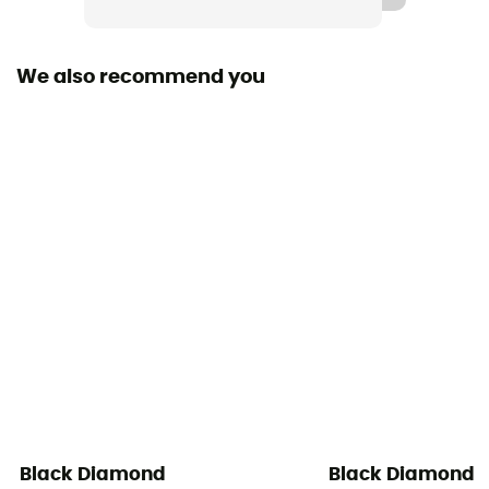
Removable inner sole
Yes
We also recommend you
Outsole
BlackLabel-Mountain
Footwear Height
Mid stem
Protection
Toes / Ankle / Stone guard
Technical properties
Insulating / Water reperlant
Black Diamond
Black Diamond