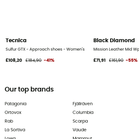
Tecnica
Black Diamond
Sulfur GTX - Approach shoes - Women's
Mission Leather Mid W
£108,20
£184,90
-41%
£71,91
£161,90
-55%
Our top brands
Patagonia
Fjällräven
Ortovox
Columbia
Rab
Scarpa
La Sortiva
Vaude
Lowa
Mammut