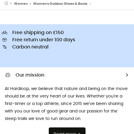
Women
Women's Outdoor Shoes & Boots
Women's Approach Sho
Free shipping on £150
Free return under 100 days
Carbon neutral
Our mission
At Hardloop, we believe that nature and being on the move
should be at the very heart of our lives. Whether you're a
first-timer or a top athlete, since 2015 we've been sharing
with you our love of good gear and our passion for the
steep trails we love to run around on.