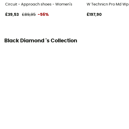
Circuit - Approach shoes - Women's
W Technicn Pro Md Wp
£39,53
£89,95
-56%
£197,90
Black Diamond 's Collection