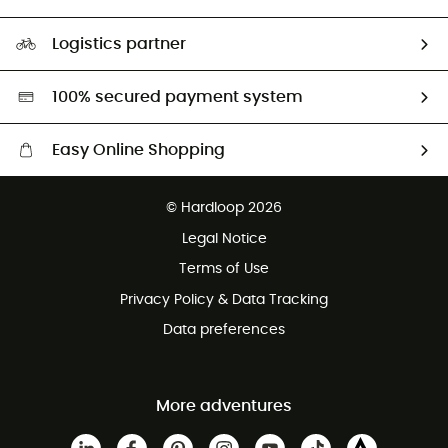
HardGuides
Size Charts & Fit Guide
Our Footprint
Logistics partner
Second hand
HardGreen selection
100% secured payment system
Easy Online Shopping
Free delivery from £150
© Hardloop 2026
100 Days refund policy
Legal Notice
Customer service free of charge
Terms of Use
Privacy Policy & Data Tracking
Data preferences
More adventures