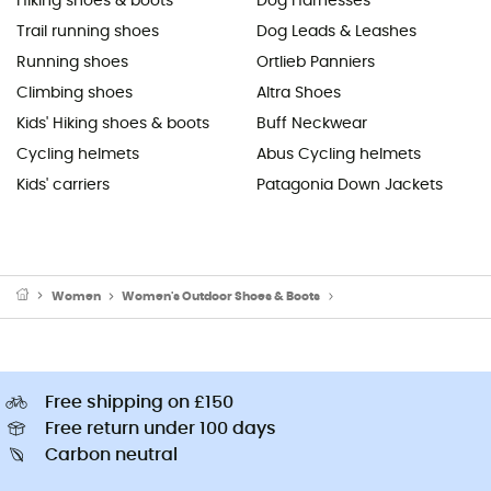
Hiking shoes & boots
Dog Harnesses
Trail running shoes
Dog Leads & Leashes
Running shoes
Ortlieb Panniers
Climbing shoes
Altra Shoes
Kids' Hiking shoes & boots
Buff Neckwear
Cycling helmets
Abus Cycling helmets
Kids' carriers
Patagonia Down Jackets
Women
Women's Outdoor Shoes & Boots
Women's Approach Sho
Free shipping on £150
Free return under 100 days
Carbon neutral