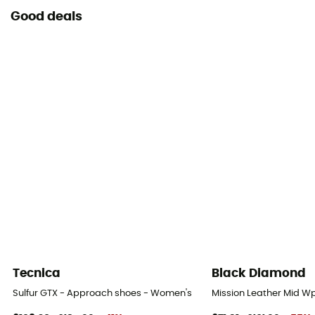
Good deals
Tecnica
Black Diamond
Sulfur GTX - Approach shoes - Women's
Mission Leather Mid W