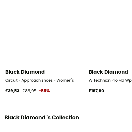
BlackLabel-Street
Footwear Height
Low stem
Closing system
Laces
Protection
Toes
Black Diamond
Black Diamond
Technical properties
Circuit - Approach shoes - Women's
W Technicn Pro Md Wp
Breathable
£39,53
£89,95
-56%
£197,90
Climbing zone
Yes
Black Diamond 's Collection