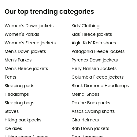
Our top trending categories
Women's Down jackets
Kids' Clothing
Women's Parkas
Kids' Fleece jackets
Women's Fleece jackets
Aigle Kids' Rain shoes
Men's Down jackets
Patagonia Fleece jackets
Men's Parkas
Pyrenex Down jackets
Men's Fleece jackets
Helly Hansen Jackets
Tents
Columbia Fleece jackets
Sleeping pads
Black Diamond Headlamps
Headlamps
Meindl Shoes
Sleeping bags
Dakine Backpacks
Stoves
Assos Cycling shorts
Hiking backpacks
Giro Helmets
Ice axes
Rab Down jackets