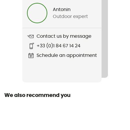
Women
Antonin
Outdoor expert
Weight
2 x 283 g
Contact us by message
Item
+33 (0)1 84 67 14 24
Technician
Schedule an appointment
Waterproof
No
Rigidity sole
Normale
We also recommend you
Middle sole
EVA
Outsole