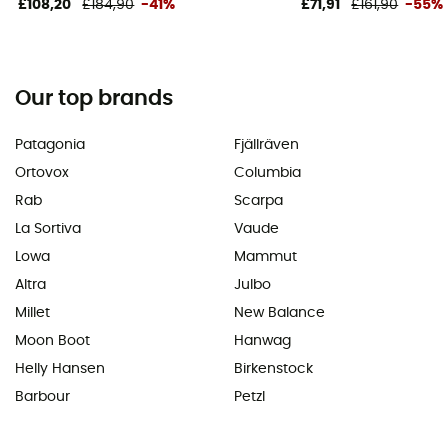
£108,20
£184,90
-41%
£71,91
£161,90
-55%
Our top brands
Patagonia
Fjällräven
Ortovox
Columbia
Rab
Scarpa
La Sortiva
Vaude
Lowa
Mammut
Altra
Julbo
Millet
New Balance
Moon Boot
Hanwag
Helly Hansen
Birkenstock
Barbour
Petzl