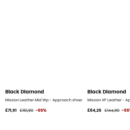
Black Diamond
Black Diamond
Mission Leather Mid Wp - Approach shoes - Women's
Mission XP Leather - 
£71,91
£161,90
-55%
£64,25
£144,90
-55