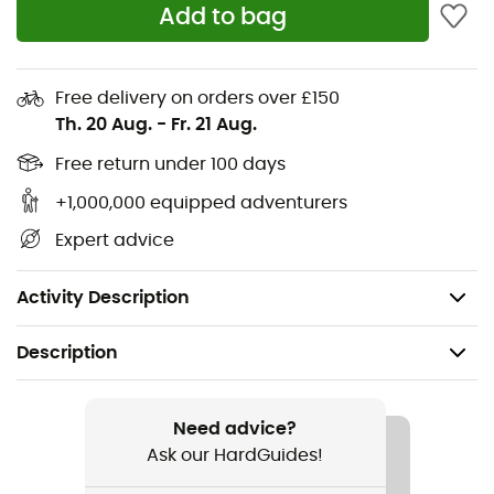
Add to bag
climbing
Lightweight high tongue easy to put on/take off for
crag climbing
Free delivery on orders over £150
Progressive support system for a perfect fit (up to
Th. 20 Aug.
-
Fr. 21 Aug.
the toes)
Free return under 100 days
Lightweight TPU molded upper strap and lace
closure
+1,000,000 equipped adventurers
Multiple webbing loops offering various
Expert advice
attachment options to your bag
Weight: 2 x 283 g
Activity Description
Description
Recommanded use
Hiking / Climbing / Approach
Need advice?
Ask our HardGuides!
Gender