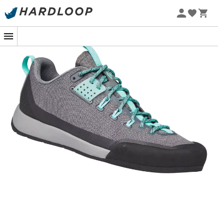
Ultra-light, ultra-grippy, and durable, the
Technician
are
approach shoes
for
women
designed by the brand
Black Diamond
, simply essential for
climbing
. With their
breathable
EnduroKnit
upper, the
Technician
ensure
perfect thermal regulation while remaining durable
enough to tackle rocks. The progressive lacing that
extends to the toes allows the
Technician
to fit perfectly
to your feet, providing incredible precision. Dedicated to
technical
climbing
, the
Technician
are equipped with