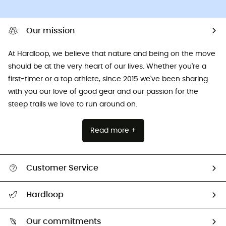
Our mission
At Hardloop, we believe that nature and being on the move
should be at the very heart of our lives. Whether you're a
first-timer or a top athlete, since 2015 we've been sharing
with you our love of good gear and our passion for the
steep trails we love to run around on.
Read more +
Customer Service
All help topics
Hardloop
Track my order
Who are we?
Return & refund
Our commitments