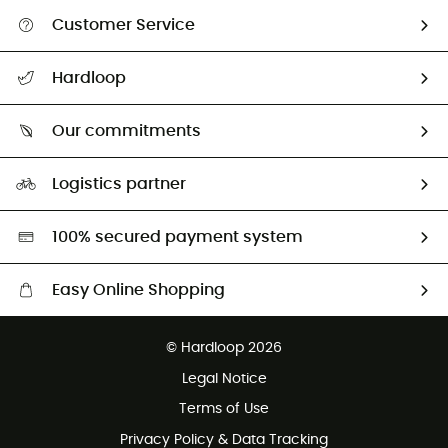
Customer Service
All help topics
Hardloop
Track my order
Who are we?
Return & refund
Our commitments
HardGuides
Size Charts & Fit Guide
Our Footprint
Logistics partner
Second hand
HardGreen selection
100% secured payment system
Easy Online Shopping
Free delivery from £150
© Hardloop 2026
100 Days refund policy
Legal Notice
Customer service free of charge
Terms of Use
Privacy Policy & Data Tracking