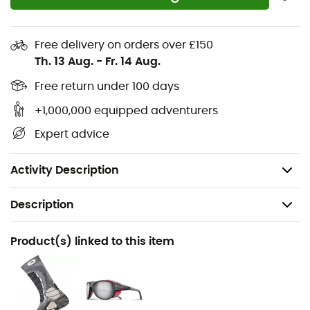
changing weather conditions that can be encountered
in mountainous terrain. Thus, the
Vetta GTX
will be
perfectly suitable for approaches, via ferrata, and high-
Free delivery on orders over £150
altitude traverses.
Th. 13 Aug.
-
Fr. 14 Aug.
Upper:
1.8 mm suede
Free return under 100 days
Lining:
GORE-TEX® Extended Comfort
+1,000,000 equipped adventurers
Insole:
ECO-PU
Expert advice
Outsole:
Bi-compound Vibram® Maton
Weight:
510 g
Activity Description
Description
Recommanded use
Product(s) linked to this item
Hiking / Approach
Gender
Women