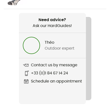
Weight
2 x 510 g
Need advice?
Ask our HardGuides!
Item
Vetta GTX
Théo
Featured Technologies
Outdoor expert
Gore-Tex®
Waterproof
Contact us by message
Yes
+33 (0)1 84 67 14 24
Rigidity sole
Schedule an appointment
Average
Middle sole
PU