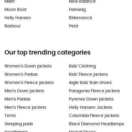
Millet
New Balance
Moon Boot
Hanwag
Helly Hansen
Birkenstock
Barbour
Petzl
Our top trending categories
Women's Down jackets
Kids' Clothing
Women's Parkas
Kids' Fleece jackets
Women's Fleece jackets
Aigle Kids' Rain shoes
Men's Down jackets
Patagonia Fleece jackets
Men's Parkas
Pyrenex Down jackets
Men's Fleece jackets
Helly Hansen Jackets
Tents
Columbia Fleece jackets
Sleeping pads
Black Diamond Headlamps