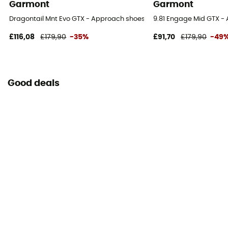
Garmont
Garmont
Dragontail Mnt Evo GTX - Approach shoes - Women's
9.81 Engage Mid GTX -
£116,08
£179,90
-35%
£91,70
£179,90
-49
Good deals