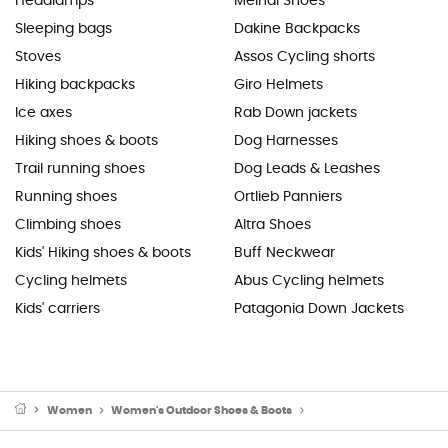
Headlamps
Meindl Shoes
Sleeping bags
Dakine Backpacks
Stoves
Assos Cycling shorts
Hiking backpacks
Giro Helmets
Ice axes
Rab Down jackets
Hiking shoes & boots
Dog Harnesses
Trail running shoes
Dog Leads & Leashes
Running shoes
Ortlieb Panniers
Climbing shoes
Altra Shoes
Kids' Hiking shoes & boots
Buff Neckwear
Cycling helmets
Abus Cycling helmets
Kids' carriers
Patagonia Down Jackets
Women
Women's Outdoor Shoes & Boots
Women's Approach Sho