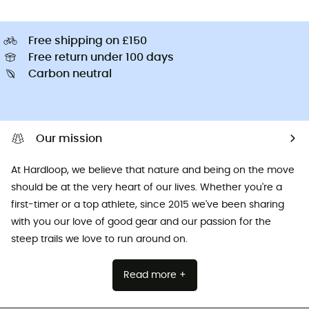
Free shipping on £150
Free return under 100 days
Carbon neutral
Our mission
At Hardloop, we believe that nature and being on the move
should be at the very heart of our lives. Whether you're a
first-timer or a top athlete, since 2015 we've been sharing
with you our love of good gear and our passion for the
steep trails we love to run around on.
Read more +