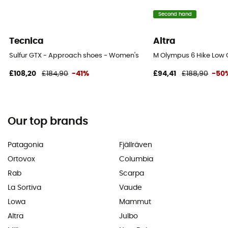
Second hand
Tecnica
Altra
Sulfur GTX - Approach shoes - Women's
M Olympus 6 Hike Low 
£108,20
£184,90
-41%
£94,41
£188,90
-50
Our top brands
Patagonia
Fjällräven
Ortovox
Columbia
Rab
Scarpa
La Sortiva
Vaude
Lowa
Mammut
Altra
Julbo