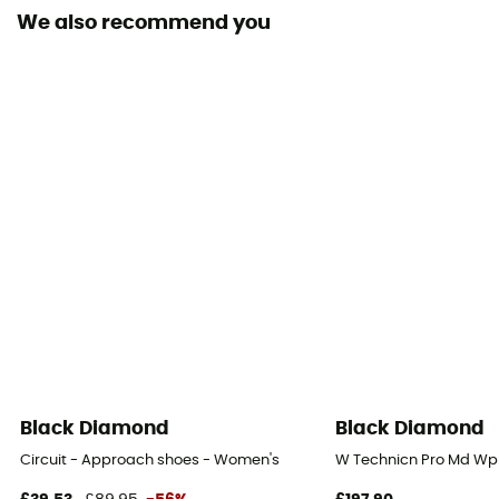
We also recommend you
Removable inner sole
Yes
Lining Fabric
GORE-TEX® Extended Comfort
Outsole
Vibram
Footwear Height
Mid stem
Closing system
Laces with eyelets
Black Diamond
Black Diamond
Over materiel Type
Circuit - Approach shoes - Women's
W Technicn Pro Md Wp
Leather