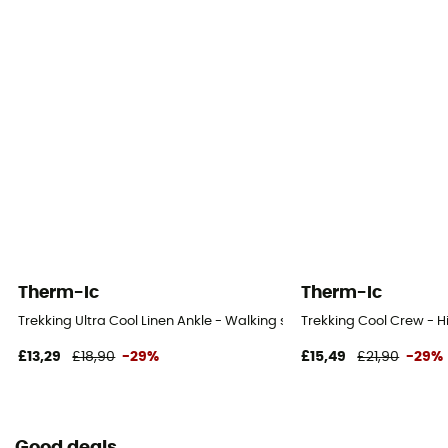
Therm-Ic
Therm-Ic
Trekking Ultra Cool Linen Ankle - Walking socks - Women's
Trekking Cool Crew - H
£13,29
£18,90
-29%
£15,49
£21,90
-29%