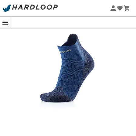
For an optimal
hiking
experience, we have found the
perfect companion for your feet: the
Therm-ic Trekking
Ultra Cool Ankle women's hiking socks
. These
socks
are carefully designed to offer you unparalleled
comfort
during your
mountain
adventures, on wooded
trails or through wild landscapes.
Imagine yourself climbing a majestic
mountain
on a
hot summer day. Your feet are solid in your
hiking
shoes
, but you dread the heat that could slow you