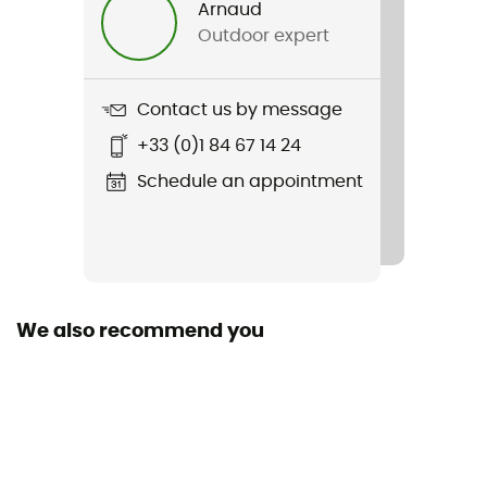
Arnaud
Outdoor expert
Item
Trekking Ultra Cool Ankle
Contact us by message
Fabric
+33 (0)1 84 67 14 24
[Main] 73% Polyamide, 23% Polypropylene, 4% Elastane
Schedule an appointment
We also recommend you