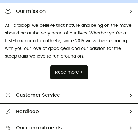
Our mission
At Hardloop, we believe that nature and being on the move
should be at the very heart of our lives. Whether you're a
first-timer or a top athlete, since 2015 we've been sharing
with you our love of good gear and our passion for the
steep trails we love to run around on.
Read more +
Customer Service
All help topics
Hardloop
Track my order
Who are we?
Return & refund
Our commitments
HardGuides
Size Charts & Fit Guide