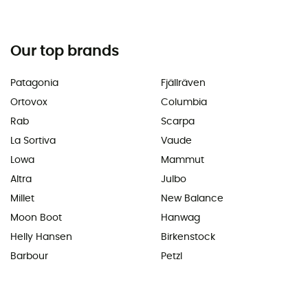
Our top brands
Patagonia
Fjällräven
Ortovox
Columbia
Rab
Scarpa
La Sortiva
Vaude
Lowa
Mammut
Altra
Julbo
Millet
New Balance
Moon Boot
Hanwag
Helly Hansen
Birkenstock
Barbour
Petzl