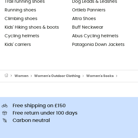
Trail running shoes
Dog Leads & Leashes
Running shoes
Ortlieb Panniers
Climbing shoes
Altra Shoes
Kids' Hiking shoes & boots
Buff Neckwear
Cycling helmets
Abus Cycling helmets
Kids' carriers
Patagonia Down Jackets
Women
Women's Outdoor Clothing
Women's Socks
Women's W
Free shipping on £150
Free return under 100 days
Carbon neutral