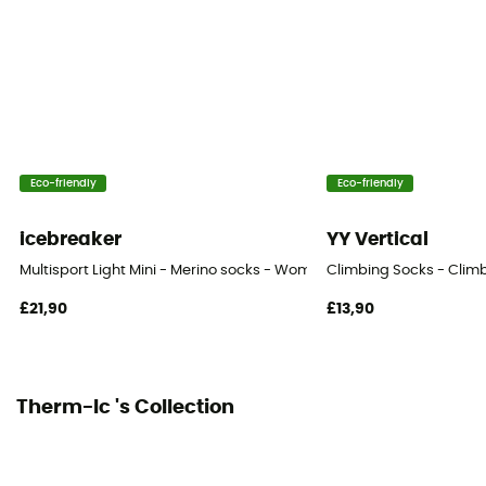
Eco-friendly
Eco-friendly
icebreaker
YY Vertical
Multisport Light Mini - Merino socks - Women's
Climbing Socks - Clim
£21,90
£13,90
Therm-Ic 's Collection