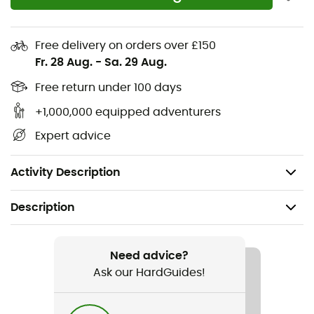
Composition: 73% polyamide, 23% polypropylene,
4% elastane
Free delivery on orders over £150
Moisture-wicking thanks to optimal thermal
Fr. 28 Aug.
-
Sa. 29 Aug.
regulation
Free return under 100 days
Odor-resistant thanks to an eco-friendly refreshing
treatment
+1,000,000 equipped adventurers
Breathable thanks to Moisture-Vent ventilation
Expert advice
technology
Protection at the Achilles tendon, heel, and toes
Activity Description
Description
Recommanded use
Hiking / Trekking
Need advice?
Ask our HardGuides!
Gender
Women