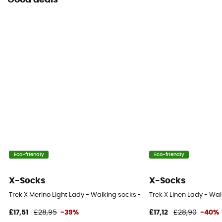
Good deals
Eco-friendly
Eco-friendly
X-Socks
X-Socks
Trek X Merino Light Lady - Walking socks - Women's
Trek X Linen Lady - Wa
£17,51
£28,95
-39%
£17,12
£28,90
-40%