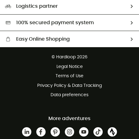
Our Footprint
Logistics partner
Second hand
HardGreen selection
100% secured payment system
Easy Online Shopping
Free delivery from £150
© Hardloop 2026
100 Days refund policy
Legal Notice
Customer service free of charge
Terms of Use
Privacy Policy & Data Tracking
Data preferences
More adventures