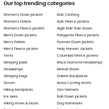
Our top trending categories
Women's Down jackets
Kids' Clothing
Women's Parkas
Kids' Fleece jackets
Women's Fleece jackets
Aigle Kids' Rain shoes
Men's Down jackets
Patagonia Fleece jackets
Men's Parkas
Pyrenex Down jackets
Men's Fleece jackets
Helly Hansen Jackets
Tents
Columbia Fleece jackets
Sleeping pads
Black Diamond Headlamps
Headlamps
Meindl Shoes
Sleeping bags
Dakine Backpacks
Stoves
Assos Cycling shorts
Hiking backpacks
Giro Helmets
Ice axes
Rab Down jackets
Hiking shoes & boots
Dog Harnesses