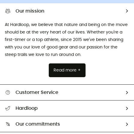
Our mission
At Hardloop, we believe that nature and being on the move
should be at the very heart of our lives. Whether you're a
first-timer or a top athlete, since 2015 we've been sharing
with you our love of good gear and our passion for the
steep trails we love to run around on.
Read more +
Customer Service
All help topics
Hardloop
Track my order
Who are we?
Return & refund
Our commitments
HardGuides
Size Charts & Fit Guide