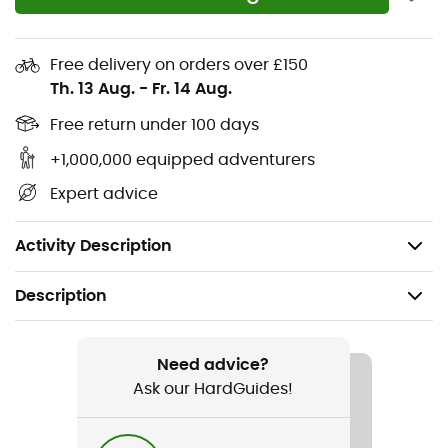
Natural: 38% merino wool for softness, insulation,
and natural moisture management
Free delivery on orders over £150
Breathable: The innovative Moisture-Vent
Th. 13 Aug.
-
Fr. 14 Aug.
technology offers ventilation and support. With
Free return under 100 days
each step, moist air is pumped from the arch to the
sides, allowing moisture to escape.
+1,000,000 equipped adventurers
Protection: At the Achilles tendon, heel, and toes
Expert advice
Ergonomic ribbed edges
Pure-Ic
Activity Description
Description
Recommanded use
Hiking
Need advice?
Ask our HardGuides!
Gender
Women