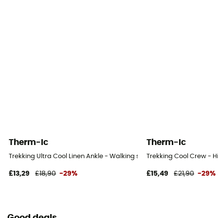
Therm-Ic
Therm-Ic
Trekking Ultra Cool Linen Ankle - Walking socks - Women's
Trekking Cool Crew - H
£13,29
£18,90
-29%
£15,49
£21,90
-29%