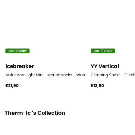
Eco-friendly
Eco-friendly
icebreaker
YY Vertical
Multisport Light Mini - Merino socks - Women's
Climbing Socks - Clim
£21,90
£13,90
Therm-Ic 's Collection