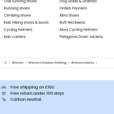
Trail running shoes
Dog Leads & Leashes
Running shoes
Ortlieb Panniers
Climbing shoes
Altra Shoes
Kids' Hiking shoes & boots
Buff Neckwear
Cycling helmets
Abus Cycling helmets
Kids' carriers
Patagonia Down Jackets
Women
Women's Outdoor Clothing
Women's Socks
Women's W
Free shipping on £150
Free return under 100 days
Carbon neutral