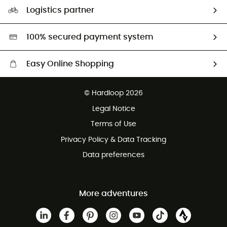
Our Footprint
Logistics partner
Second hand
HardGreen selection
100% secured payment system
Easy Online Shopping
Free delivery from £150
© Hardloop 2026
100 Days refund policy
Legal Notice
Customer service free of charge
Terms of Use
Privacy Policy & Data Tracking
Data preferences
More adventures