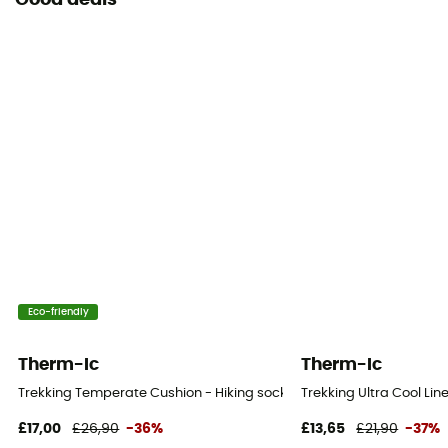
Good deals
Eco-friendly
Therm-Ic
Therm-Ic
Trekking Temperate Cushion - Hiking socks - Women's
Trekking Ultra Cool Li
£17,00
£26,90
-36%
£13,65
£21,90
-37%