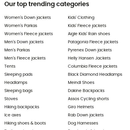
Our top trending categories
Women's Down jackets
Kids' Clothing
Women's Parkas
Kids' Fleece jackets
Women's Fleece jackets
Aigle Kids' Rain shoes
Men's Down jackets
Patagonia Fleece jackets
Men's Parkas
Pyrenex Down jackets
Men's Fleece jackets
Helly Hansen Jackets
Tents
Columbia Fleece jackets
Sleeping pads
Black Diamond Headlamps
Headlamps
Meindl Shoes
Sleeping bags
Dakine Backpacks
Stoves
Assos Cycling shorts
Hiking backpacks
Giro Helmets
Ice axes
Rab Down jackets
Hiking shoes & boots
Dog Harnesses