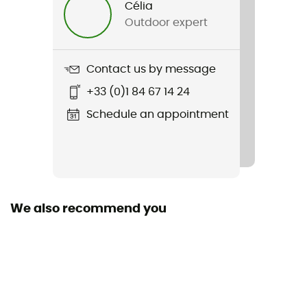
Célia
Outdoor expert
Item
Trekking Warm
Contact us by message
Insulated
+33 (0)1 84 67 14 24
Yes
Schedule an appointment
Fabric
60% polyamide - 38% merino wool - 2% elastane
Technical properties
Insulating / Breathable
We also recommend you
Merino Wool
Yes