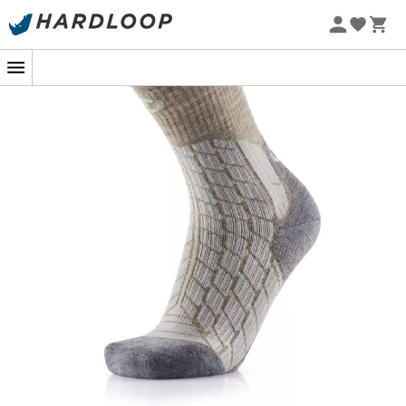
Therm-ic
has developed
hiking socks
specifically
designed to meet the needs of women, combining