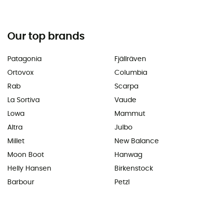
Our top brands
Patagonia
Fjällräven
Ortovox
Columbia
Rab
Scarpa
La Sortiva
Vaude
Lowa
Mammut
Altra
Julbo
Millet
New Balance
Moon Boot
Hanwag
Helly Hansen
Birkenstock
Barbour
Petzl