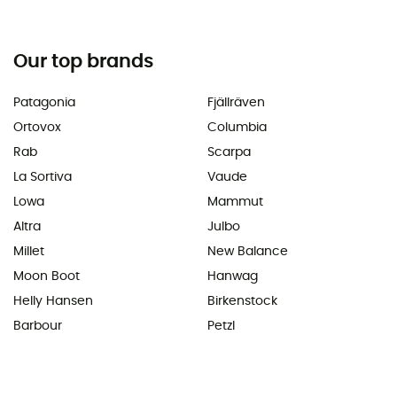
Our top brands
Patagonia
Fjällräven
Ortovox
Columbia
Rab
Scarpa
La Sortiva
Vaude
Lowa
Mammut
Altra
Julbo
Millet
New Balance
Moon Boot
Hanwag
Helly Hansen
Birkenstock
Barbour
Petzl