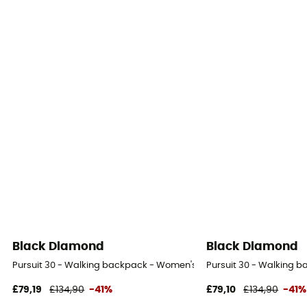
Black Diamond
Black Diamond
Pursuit 30 - Walking backpack - Women's
Pursuit 30 - Walking 
£79,19
£134,90
-41%
£79,10
£134,90
-41%