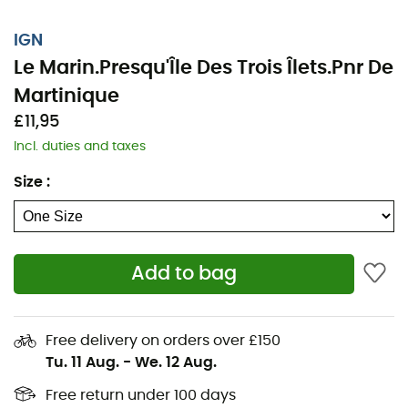
IGN
Le Marin.Presqu'Île Des Trois Îlets.Pnr De
Martinique
£11,95
Incl. duties and taxes
Size
:
Add to bag
Whether it's for a few kilometers or a long exploration,
the IGN topographic map Le Marin.Presqu'Île Des Trois
Îlets.Pnr De Martinique will be a valuable ally for
Free delivery on orders over £150
preparing and experiencing your adventure. Highly
Tu. 11 Aug.
-
We. 12 Aug.
accurate, this IGN map (scale 1:25,000) contains all the
necessary details to navigate the trails and roads of Le
Free return under 100 days