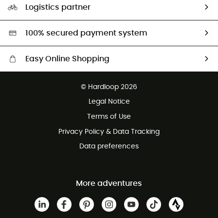
Logistics partner
Second hand
HardGreen selection
100% secured payment system
Easy Online Shopping
Free delivery from £150
© Hardloop 2026
100 Days refund policy
Legal Notice
Customer service free of charge
Terms of Use
Privacy Policy & Data Tracking
Data preferences
More adventures