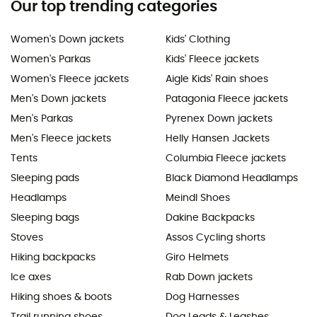
Our top trending categories
Women's Down jackets
Kids' Clothing
Women's Parkas
Kids' Fleece jackets
Women's Fleece jackets
Aigle Kids' Rain shoes
Men's Down jackets
Patagonia Fleece jackets
Men's Parkas
Pyrenex Down jackets
Men's Fleece jackets
Helly Hansen Jackets
Tents
Columbia Fleece jackets
Sleeping pads
Black Diamond Headlamps
Headlamps
Meindl Shoes
Sleeping bags
Dakine Backpacks
Stoves
Assos Cycling shorts
Hiking backpacks
Giro Helmets
Ice axes
Rab Down jackets
Hiking shoes & boots
Dog Harnesses
Trail running shoes
Dog Leads & Leashes