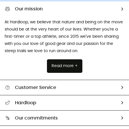
Our mission
At Hardloop, we believe that nature and being on the move
should be at the very heart of our lives. Whether you're a
first-timer or a top athlete, since 2015 we've been sharing
with you our love of good gear and our passion for the
steep trails we love to run around on.
Read more +
Customer Service
All help topics
Hardloop
Track my order
Who are we?
Return & refund
Our commitments
HardGuides
Size Charts & Fit Guide
Our Footprint