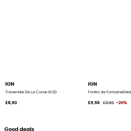
IGN
IGN
Traversée De La Corse Gr20
Forêts de Fontaineblea
£8,90
£9,56
£11,95
-20%
Good deals