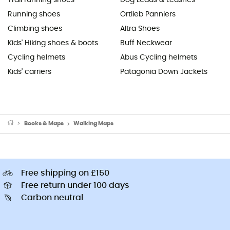
Running shoes
Ortlieb Panniers
Climbing shoes
Altra Shoes
Kids' Hiking shoes & boots
Buff Neckwear
Cycling helmets
Abus Cycling helmets
Kids' carriers
Patagonia Down Jackets
Books & Maps
Walking Maps
Free shipping on £150
Free return under 100 days
Carbon neutral