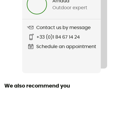
Arnaud
Outdoor expert
Contact us by message
+33 (0)1 84 67 14 24
Schedule an appointment
We also recommend you