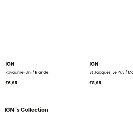
IGN
IGN
Royaume-Uni / Irlande
St Jacques. Le Puy / M
£6,95
£8,95
IGN 's Collection