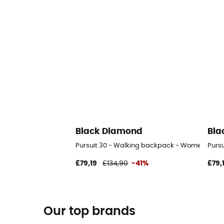
Black Diamond
Bla
Pursuit 30 - Walking backpack - Women's
Purs
£79,19
£134,90
-41%
£79,
Our top brands