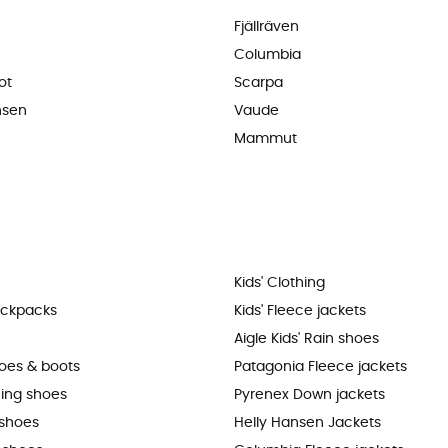
Fjällräven
Columbia
ot
Scarpa
nsen
Vaude
Mammut
Kids' Clothing
ackpacks
Kids' Fleece jackets
Aigle Kids' Rain shoes
hoes & boots
Patagonia Fleece jackets
ning shoes
Pyrenex Down jackets
shoes
Helly Hansen Jackets