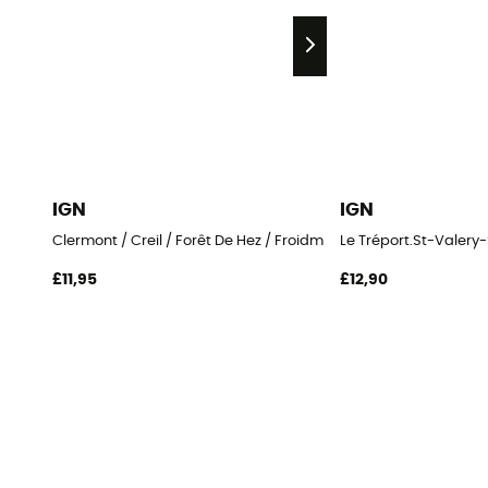
IGN
IGN
Clermont / Creil / Forêt De Hez / Froidmont
Le Tréport.St-Vale
£11,95
£12,90