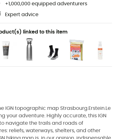
+1,000,000 equipped adventurers
Expert advice
oduct(s) linked to this item
 the IGN topographic map Strasbourg.Erstein.Le
ng your adventure. Highly accurate, this IGN
to navigate the trails and roads of
es: reliefs, waterways, shelters, and other
IGN hiking map is, in our opinion, indispensable