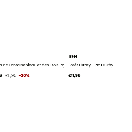
IGN
s de Fontainebleau et des Trois Pignons
Forêt D'Iraty - Pic D'Orhy
6
£11,95
-20%
£11,95