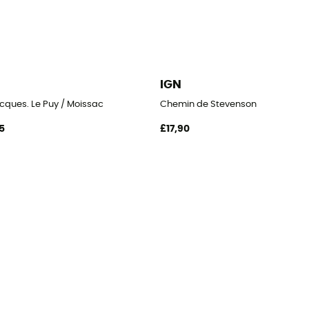
IGN
cques. Le Puy / Moissac
Chemin de Stevenson
5
£17,90