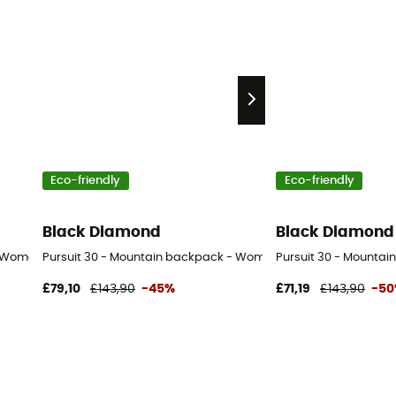
Eco-friendly
Eco-friendly
Black Diamond
Black Diamond
- Women's
Pursuit 30 - Mountain backpack - Women's
Pursuit 30 - Mountai
£79,10
£143,90
-45%
£71,19
£143,90
-5