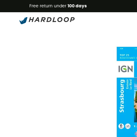
Free return under
100 days