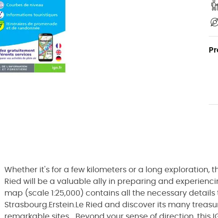
Pr
Whether it's for a few kilometers or a long exploration,
Ried will be a valuable ally in preparing and experienci
map (scale 1:25,000) contains all the necessary details 
Strasbourg.Erstein.Le Ried and discover its many treasur
remarkable sites... Beyond your sense of direction, this 