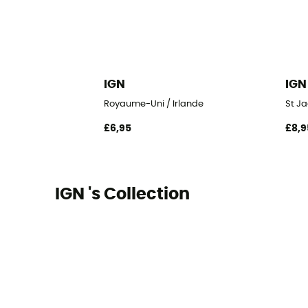
IGN
IGN
Royaume-Uni / Irlande
St Ja
£6,95
£8,9
IGN 's Collection