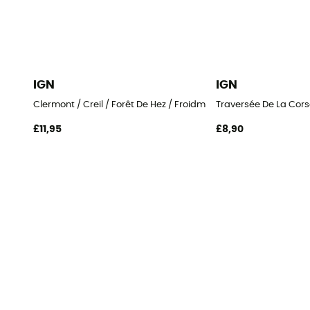
IGN
IGN
Clermont / Creil / Forêt De Hez / Froidmont
Traversée De La Cors
£11,95
£8,90