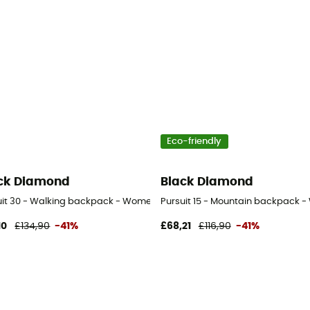
Eco-friendly
ck Diamond
Black Diamond
uit 30 - Walking backpack - Women's
Pursuit 15 - Mountain backpack 
10
£134,90
-41%
£68,21
£116,90
-41%