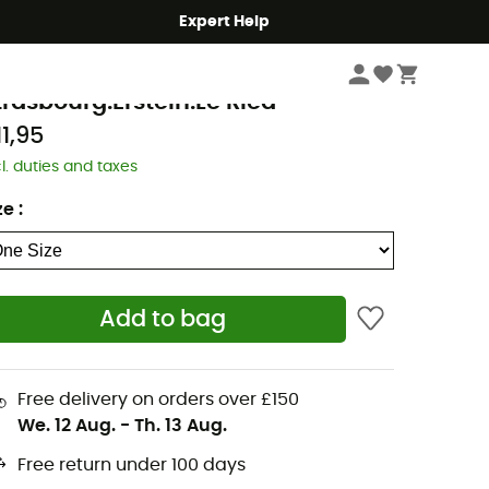
Expert Help
Books & Maps
Walking Maps
GN
trasbourg.Erstein.Le Ried
11,95
cl. duties and taxes
ze
:
Add to bag
Free delivery on orders over £150
We. 12 Aug.
-
Th. 13 Aug.
Free return under 100 days