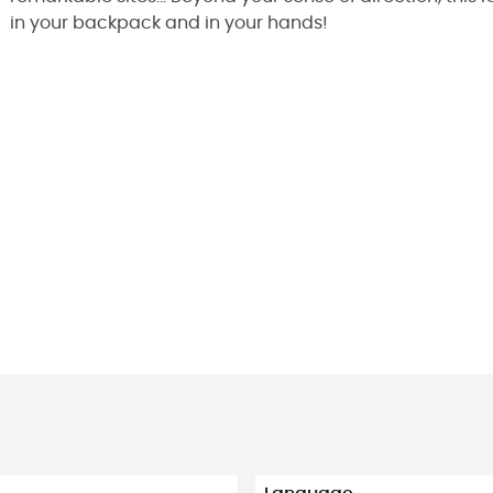
in your backpack and in your hands!