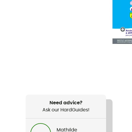
Need advice?
Ask our HardGuides!
Mathilde