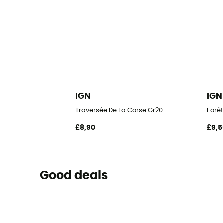
IGN
IGN
Traversée De La Corse Gr20
Forêt
£8,90
£9,5
Good deals