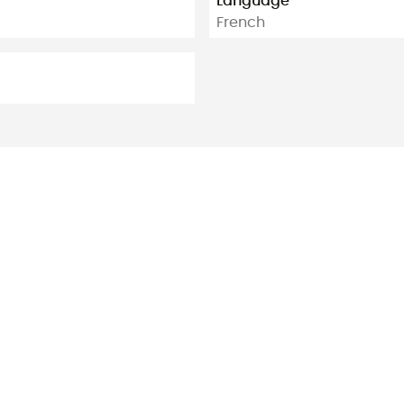
Language
French