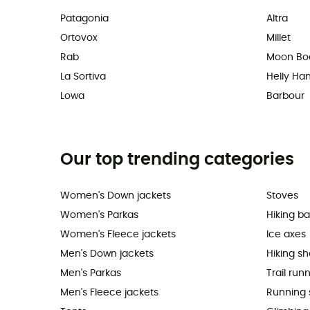
Patagonia
Altra
Ortovox
Millet
Rab
Moon Bo
La Sortiva
Helly Ha
Lowa
Barbour
Our top trending categories
Women's Down jackets
Stoves
Women's Parkas
Hiking b
Women's Fleece jackets
Ice axes
Men's Down jackets
Hiking s
Men's Parkas
Trail run
Men's Fleece jackets
Running 