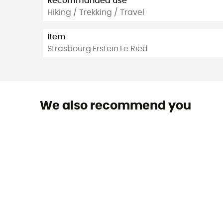
Recommanded use
Hiking / Trekking / Travel
Item
Strasbourg.Erstein.Le Ried
We also recommend you