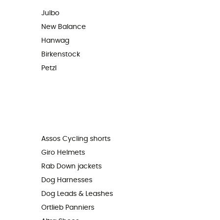
Julbo
New Balance
Hanwag
Birkenstock
Petzl
Assos Cycling shorts
Giro Helmets
Rab Down jackets
Dog Harnesses
Dog Leads & Leashes
Ortlieb Panniers