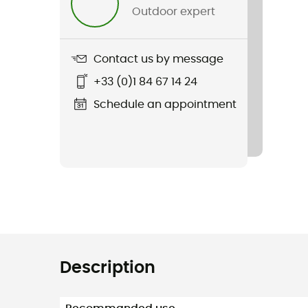
Outdoor expert
Contact us by message
+33 (0)1 84 67 14 24
Schedule an appointment
Description