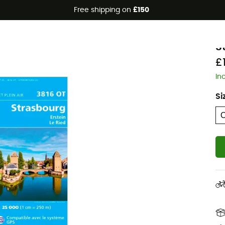
Free shipping on
£150
I
S
£
In
Si