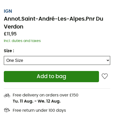
IGN
Annot.Saint-André-Les-Alpes.Pnr Du
Verdon
£11,95
Incl. duties and taxes
Size
:
Add to bag
Whether it's for a few kilometers or a long exploration,
the IGN topographical map Annot.Saint-André-Les-
Alpes.Pnr Du Verdon will be a valuable ally in preparing
Free delivery on orders over £150
and experiencing your adventure. Highly accurate, this
Tu. 11 Aug.
-
We. 12 Aug.
IGN map (scale 1:25,000) contains all the necessary
details to navigate the trails and roads of Annot.Saint-
Free return under 100 days