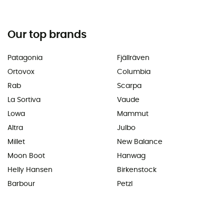
Our top brands
Patagonia
Fjällräven
Ortovox
Columbia
Rab
Scarpa
La Sortiva
Vaude
Lowa
Mammut
Altra
Julbo
Millet
New Balance
Moon Boot
Hanwag
Helly Hansen
Birkenstock
Barbour
Petzl