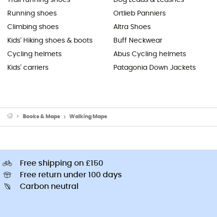
Running shoes
Ortlieb Panniers
Climbing shoes
Altra Shoes
Kids' Hiking shoes & boots
Buff Neckwear
Cycling helmets
Abus Cycling helmets
Kids' carriers
Patagonia Down Jackets
Books & Maps
Walking Maps
Free shipping on £150
Free return under 100 days
Carbon neutral