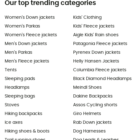
Our top trending categories
Women's Down jackets
Kids' Clothing
Women's Parkas
Kids' Fleece jackets
Women's Fleece jackets
Aigle Kids' Rain shoes
Men's Down jackets
Patagonia Fleece jackets
Men's Parkas
Pyrenex Down jackets
Men's Fleece jackets
Helly Hansen Jackets
Tents
Columbia Fleece jackets
Sleeping pads
Black Diamond Headlamps
Headlamps
Meindl Shoes
Sleeping bags
Dakine Backpacks
Stoves
Assos Cycling shorts
Hiking backpacks
Giro Helmets
Ice axes
Rab Down jackets
Hiking shoes & boots
Dog Harnesses
Trail running shoes
Dog Leads & Leashes