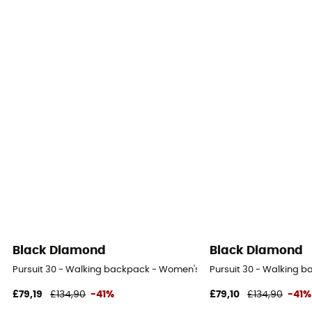
Black Diamond
Black Diamond
Pursuit 30 - Walking backpack - Women's
Pursuit 30 - Walking 
£79,19
£134,90
-41%
£79,10
£134,90
-41%