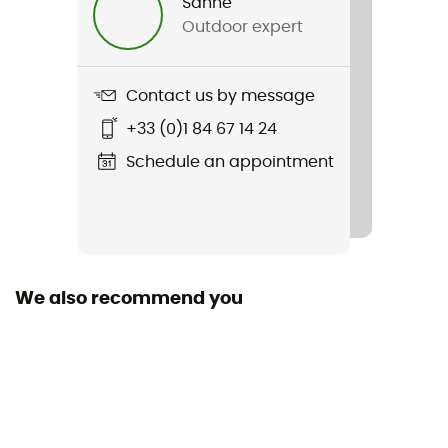
Sanne
Outdoor expert
Contact us by message
+33 (0)1 84 67 14 24
Schedule an appointment
We also recommend you