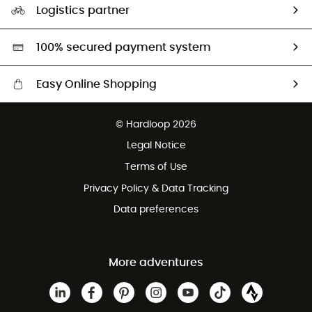
Logistics partner
Second hand
HardGreen selection
100% secured payment system
Easy Online Shopping
Free delivery from £150
© Hardloop 2026
100 Days refund policy
Legal Notice
Customer service free of charge
Terms of Use
Privacy Policy & Data Tracking
Data preferences
More adventures