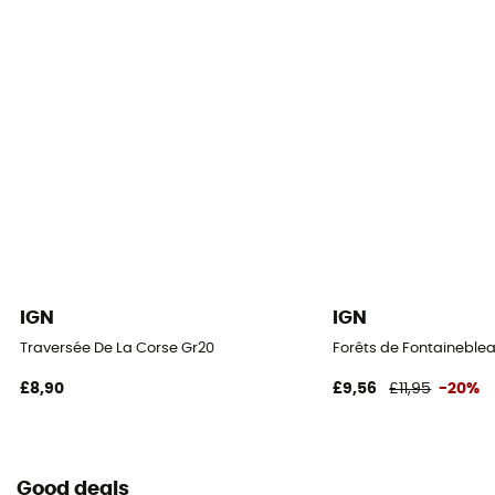
IGN
IGN
Traversée De La Corse Gr20
Forêts de Fontaineblea
£8,90
£9,56
£11,95
-20%
Good deals