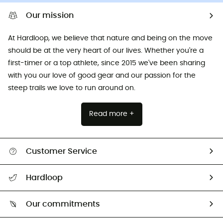
Our mission
At Hardloop, we believe that nature and being on the move
should be at the very heart of our lives. Whether you're a
first-timer or a top athlete, since 2015 we've been sharing
with you our love of good gear and our passion for the
steep trails we love to run around on.
Read more +
Customer Service
All help topics
Hardloop
Track my order
Who are we?
Return & refund
Our commitments
HardGuides
Size Charts & Fit Guide
Our Footprint