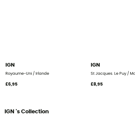
IGN
IGN
Royaume-Uni / Irlande
St Jacques. Le Puy / M
£6,95
£8,95
IGN 's Collection