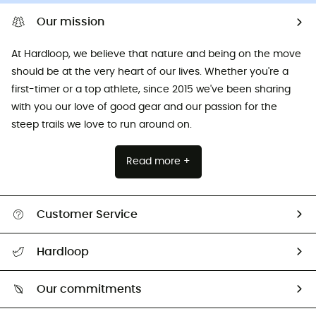
Our mission
At Hardloop, we believe that nature and being on the move
should be at the very heart of our lives. Whether you're a
first-timer or a top athlete, since 2015 we've been sharing
with you our love of good gear and our passion for the
steep trails we love to run around on.
Read more +
Customer Service
All help topics
Hardloop
Track my order
Who are we?
Return & refund
Our commitments
HardGuides
Size Charts & Fit Guide
Our Footprint