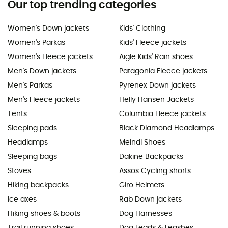
Our top trending categories
Women's Down jackets
Kids' Clothing
Women's Parkas
Kids' Fleece jackets
Women's Fleece jackets
Aigle Kids' Rain shoes
Men's Down jackets
Patagonia Fleece jackets
Men's Parkas
Pyrenex Down jackets
Men's Fleece jackets
Helly Hansen Jackets
Tents
Columbia Fleece jackets
Sleeping pads
Black Diamond Headlamps
Headlamps
Meindl Shoes
Sleeping bags
Dakine Backpacks
Stoves
Assos Cycling shorts
Hiking backpacks
Giro Helmets
Ice axes
Rab Down jackets
Hiking shoes & boots
Dog Harnesses
Trail running shoes
Dog Leads & Leashes