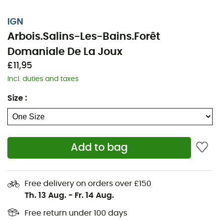
IGN
Arbois.Salins-Les-Bains.Forêt
Domaniale De La Joux
£11,95
Incl. duties and taxes
Size
:
Add to bag
Whether it's for a few kilometers or a long exploration,
the IGN topographic map Arbois.Salins-Les-Bains.Forêt
Domaniale De La Joux will be a valuable ally for
Free delivery on orders over £150
preparing and experiencing your adventure. Highly
Th. 13 Aug.
-
Fr. 14 Aug.
accurate, this IGN map (scale 1:25,000) contains all the
necessary details for navigating the trails and roads of
Free return under 100 days