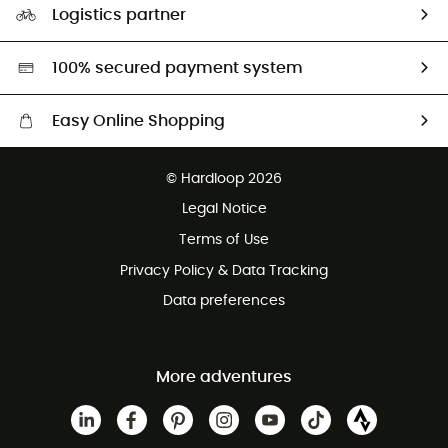
Logistics partner
Second hand
HardGreen selection
100% secured payment system
Easy Online Shopping
Free delivery from £150
© Hardloop 2026
100 Days refund policy
Legal Notice
Customer service free of charge
Terms of Use
Privacy Policy & Data Tracking
Data preferences
More adventures