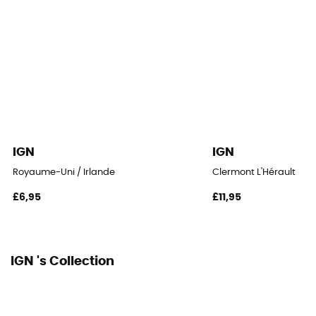
IGN
IGN
Royaume-Uni / Irlande
Clermont L'Hérault
£6,95
£11,95
IGN 's Collection