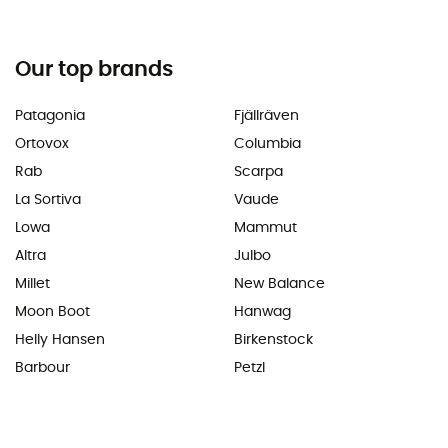
Our top brands
Patagonia
Fjällräven
Ortovox
Columbia
Rab
Scarpa
La Sortiva
Vaude
Lowa
Mammut
Altra
Julbo
Millet
New Balance
Moon Boot
Hanwag
Helly Hansen
Birkenstock
Barbour
Petzl