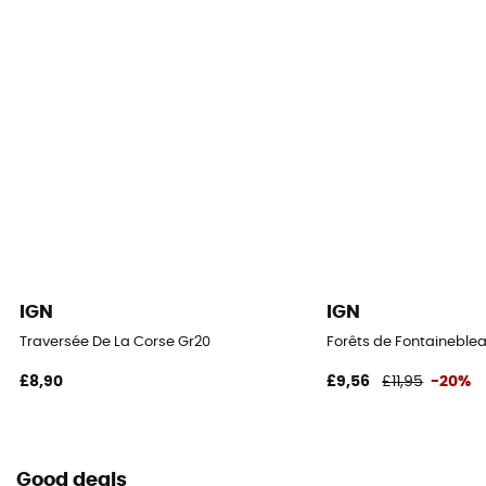
IGN
IGN
Traversée De La Corse Gr20
Forêts de Fontaineblea
£8,90
£9,56
£11,95
-20%
Good deals