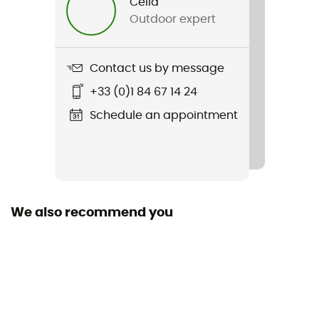
Célia
Outdoor expert
Contact us by message
+33 (0)1 84 67 14 24
Schedule an appointment
We also recommend you