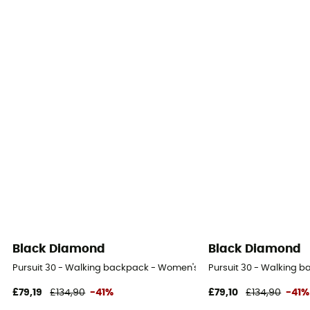
Black Diamond
Black Diamond
Pursuit 30 - Walking backpack - Women's
Pursuit 30 - Walking 
£79,19
£134,90
-41%
£79,10
£134,90
-41%