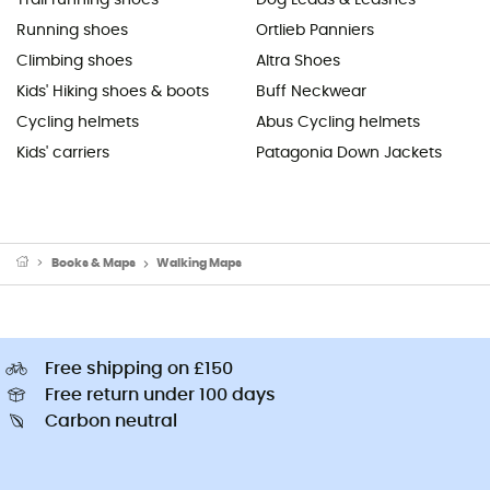
Running shoes
Ortlieb Panniers
Climbing shoes
Altra Shoes
Kids' Hiking shoes & boots
Buff Neckwear
Cycling helmets
Abus Cycling helmets
Kids' carriers
Patagonia Down Jackets
Books & Maps
Walking Maps
Free shipping on £150
Free return under 100 days
Carbon neutral