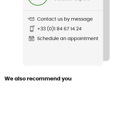
Contact us by message
+33 (0)1 84 67 14 24
Schedule an appointment
We also recommend you