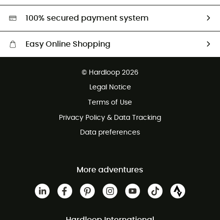
HardGreen selection
100% secured payment system
Easy Online Shopping
Free delivery from £150
© Hardloop 2026
100 Days refund policy
Legal Notice
Customer service free of charge
Terms of Use
Privacy Policy & Data Tracking
Data preferences
More adventures
Hardloop International