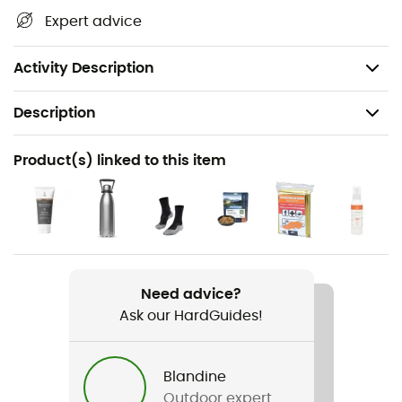
waterways, shelters, and other remarkable sites...
Expert advice
Beyond your sense of direction, this IGN hiking map is, in
our opinion, essential in your backpack and in your
hands!
Activity Description
Description
Recommanded use
Product(s) linked to this item
Hiking / Trekking / Travel
Item
Nyons / Remuzat / Baronnies
Language
Need advice?
French
Ask our HardGuides!
Blandine
Outdoor expert