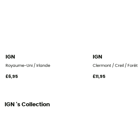
IGN
IGN
Royaume-Uni / Irlande
Clermont / Creil / Forê
£6,95
£11,95
IGN 's Collection