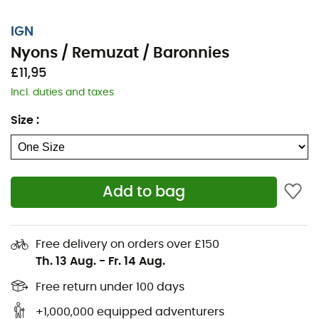
IGN
Nyons / Remuzat / Baronnies
£11,95
Incl. duties and taxes
Size
:
Add to bag
Whether for a few kilometers or a long exploration, the
IGN topographical map Nyons / Remuzat / Baronnies
will be a valuable ally for preparing and experiencing
Free delivery on orders over £150
your adventure. With great precision, this IGN map
Th. 13 Aug.
-
Fr. 14 Aug.
(scale 1:25,000) contains all the necessary details to
navigate the trails and roads of Nyons / Remuzat /
Free return under 100 days
Baronnies and discover its many treasures: terrain,
+1,000,000 equipped adventurers