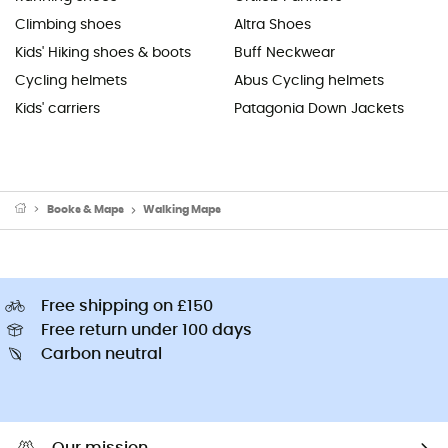
Climbing shoes
Altra Shoes
Kids' Hiking shoes & boots
Buff Neckwear
Cycling helmets
Abus Cycling helmets
Kids' carriers
Patagonia Down Jackets
Books & Maps
Walking Maps
Free shipping on £150
Free return under 100 days
Carbon neutral