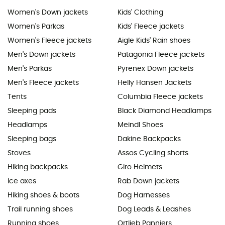
Women's Down jackets
Kids' Clothing
Women's Parkas
Kids' Fleece jackets
Women's Fleece jackets
Aigle Kids' Rain shoes
Men's Down jackets
Patagonia Fleece jackets
Men's Parkas
Pyrenex Down jackets
Men's Fleece jackets
Helly Hansen Jackets
Tents
Columbia Fleece jackets
Sleeping pads
Black Diamond Headlamps
Headlamps
Meindl Shoes
Sleeping bags
Dakine Backpacks
Stoves
Assos Cycling shorts
Hiking backpacks
Giro Helmets
Ice axes
Rab Down jackets
Hiking shoes & boots
Dog Harnesses
Trail running shoes
Dog Leads & Leashes
Running shoes
Ortlieb Panniers