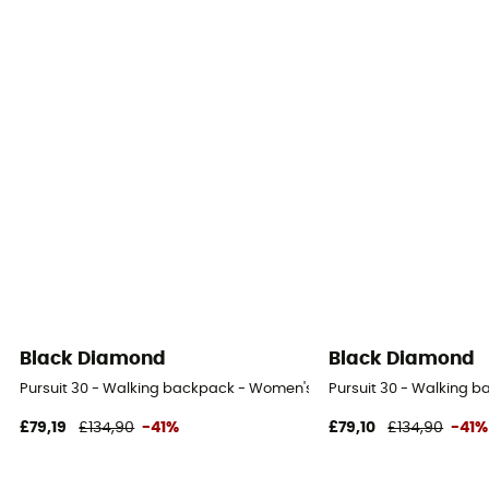
Black Diamond
Black Diamond
Pursuit 30 - Walking backpack - Women's
Pursuit 30 - Walking 
£79,19
£134,90
-41%
£79,10
£134,90
-41%