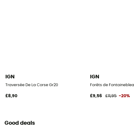
IGN
IGN
Traversée De La Corse Gr20
Forêts de Fontaineblea
£8,90
£9,56
£11,95
-20%
Good deals