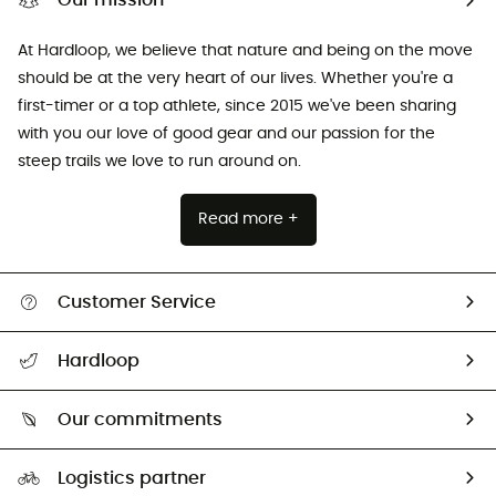
Our mission
At Hardloop, we believe that nature and being on the move
should be at the very heart of our lives. Whether you're a
first-timer or a top athlete, since 2015 we've been sharing
with you our love of good gear and our passion for the
steep trails we love to run around on.
Read more +
Customer Service
All help topics
Hardloop
Track my order
Who are we?
Return & refund
Our commitments
HardGuides
Size Charts & Fit Guide
Our Footprint
Logistics partner
Second hand