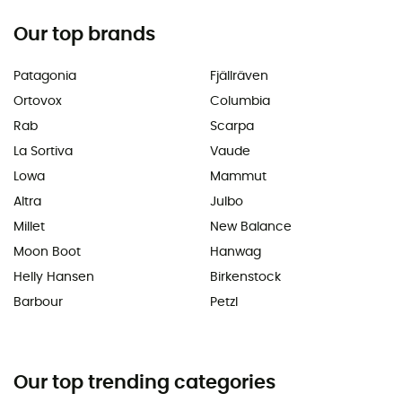
Our top brands
Patagonia
Fjällräven
Ortovox
Columbia
Rab
Scarpa
La Sortiva
Vaude
Lowa
Mammut
Altra
Julbo
Millet
New Balance
Moon Boot
Hanwag
Helly Hansen
Birkenstock
Barbour
Petzl
Our top trending categories