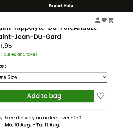
Expert Help
Books & Maps
Walking Maps
GN
aint-Hippolyte-Du-Fort.Anduze
aint-Jean-Du-Gard
11,95
cl. duties and taxes
ze
:
Add to bag
Free delivery on orders over £150
Mo. 10 Aug.
-
Tu. 11 Aug.