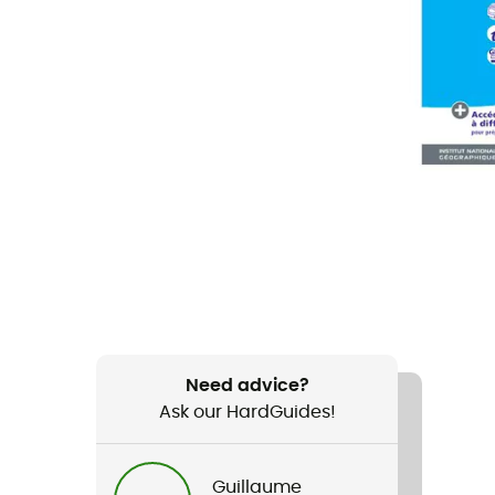
Need advice?
Ask our HardGuides!
Guillaume