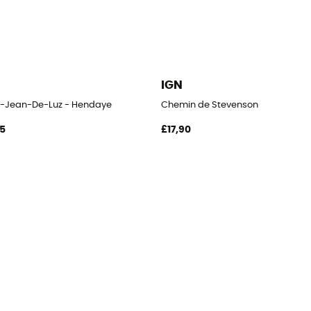
IGN
t-Jean-De-Luz - Hendaye
Chemin de Stevenson
95
£17,90