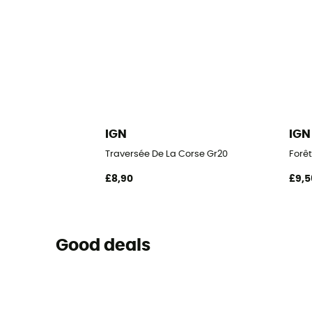
IGN
IGN
Traversée De La Corse Gr20
Forêt
£8,90
£9,5
Good deals