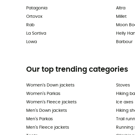
Patagonia
Altra
Ortovox
Millet
Rab
Moon Bo
La Sortiva
Helly Ha
Lowa
Barbour
Our top trending categories
Women's Down jackets
Stoves
Women's Parkas
Hiking b
Women's Fleece jackets
Ice axes
Men's Down jackets
Hiking s
Men's Parkas
Trail run
Men's Fleece jackets
Running 