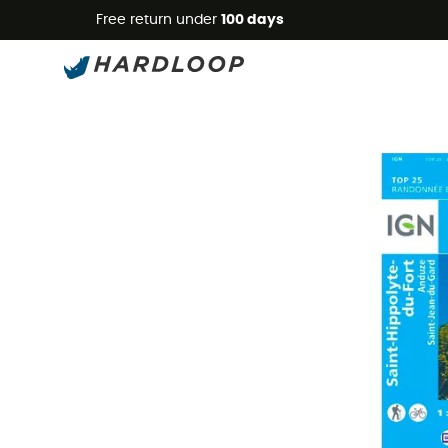
Free return under
100 days