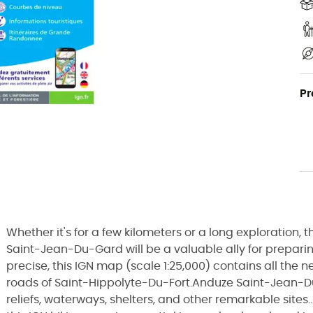
Pr
Whether it's for a few kilometers or a long exploration
Saint-Jean-Du-Gard will be a valuable ally for prepari
precise, this IGN map (scale 1:25,000) contains all the n
roads of Saint-Hippolyte-Du-Fort.Anduze Saint-Jean-D
reliefs, waterways, shelters, and other remarkable sites.