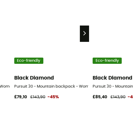
Eco-friendly
Eco-friendly
Black Diamond
Black Diamond
- Women's
Pursuit 30 - Mountain backpack - Women's
Pursuit 30 - Mountai
£79,10
£143,90
-45%
£85,40
£143,90
-