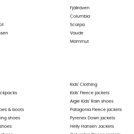
Fjällräven
Columbia
ot
Scarpa
nsen
Vaude
Mammut
Kids' Clothing
ackpacks
Kids' Fleece jackets
Aigle Kids' Rain shoes
hoes & boots
Patagonia Fleece jackets
ning shoes
Pyrenex Down jackets
shoes
Helly Hansen Jackets