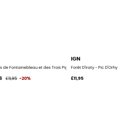
IGN
s de Fontainebleau et des Trois Pignons
Forêt D'Iraty - Pic D'Orhy
6
£11,95
-20%
£11,95