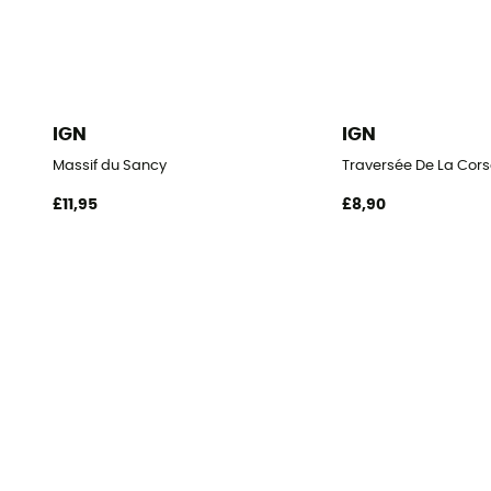
IGN
IGN
Massif du Sancy
Traversée De La Cors
£11,95
£8,90