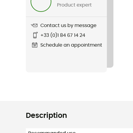
Product expert
Contact us by message
+33 (0)1 84 67 14 24
Schedule an appointment
Description