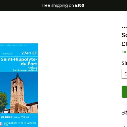
Free shipping on
£150
I
S
S
£
In
Si