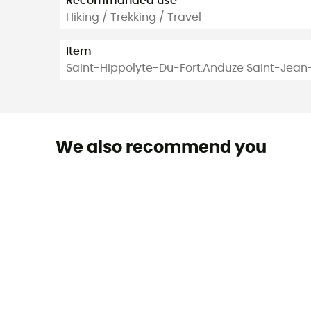
Recommanded use
Hiking / Trekking / Travel
Item
Saint-Hippolyte-Du-Fort.Anduze Saint-Jea
We also recommend you