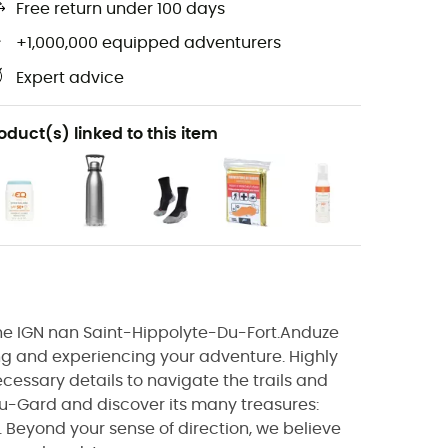
Free return under 100 days
+1,000,000 equipped adventurers
Expert advice
oduct(s) linked to this item
, the IGN nan Saint-Hippolyte-Du-Fort.Anduze
ng and experiencing your adventure. Highly
ecessary details to navigate the trails and
u-Gard and discover its many treasures:
.. Beyond your sense of direction, we believe