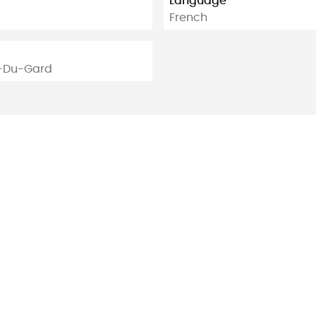
Language
French
n-Du-Gard