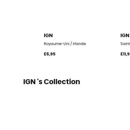
IGN
IGN
Royaume-Uni / Irlande
Sain
£6,95
£11,
IGN 's Collection