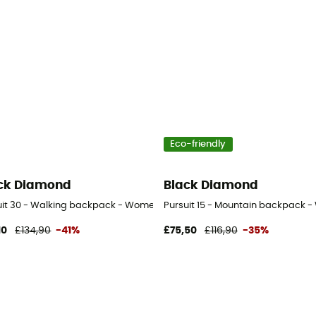
Eco-friendly
ck Diamond
Black Diamond
uit 30 - Walking backpack - Women's
Pursuit 15 - Mountain backpack 
10
£134,90
-41%
£75,50
£116,90
-35%