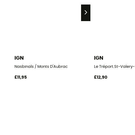
IGN
IGN
Nasbinals / Monts D'Aubrac
Le Tréport.St-Vale
£11,95
£12,90