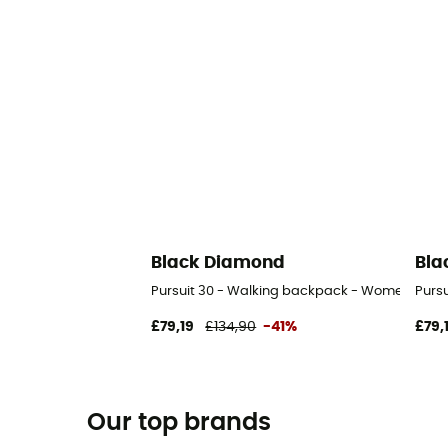
Black Diamond
Bla
Pursuit 30 - Walking backpack - Women's
Purs
£79,19
£134,90
-41%
£79,
Our top brands