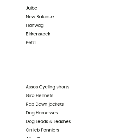
Julbo
New Balance
Hanwag
Birkenstock
Petzl
Assos Cycling shorts
Giro Helmets
Rab Down jackets
Dog Harnesses
Dog Leads & Leashes
Ortlieb Panniers