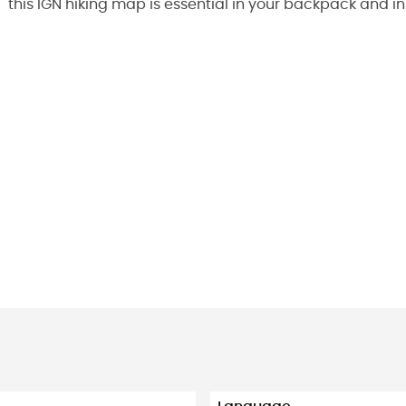
this IGN hiking map is essential in your backpack and i