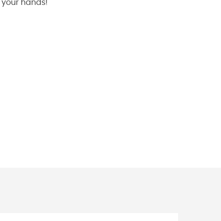
n your hands!