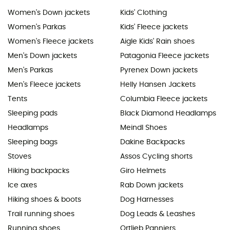
Women's Down jackets
Kids' Clothing
Women's Parkas
Kids' Fleece jackets
Women's Fleece jackets
Aigle Kids' Rain shoes
Men's Down jackets
Patagonia Fleece jackets
Men's Parkas
Pyrenex Down jackets
Men's Fleece jackets
Helly Hansen Jackets
Tents
Columbia Fleece jackets
Sleeping pads
Black Diamond Headlamps
Headlamps
Meindl Shoes
Sleeping bags
Dakine Backpacks
Stoves
Assos Cycling shorts
Hiking backpacks
Giro Helmets
Ice axes
Rab Down jackets
Hiking shoes & boots
Dog Harnesses
Trail running shoes
Dog Leads & Leashes
Running shoes
Ortlieb Panniers