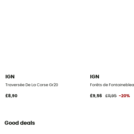
IGN
IGN
Traversée De La Corse Gr20
Forêts de Fontaineblea
£8,90
£9,56
£11,95
-20%
Good deals