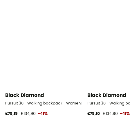
Black Diamond
Black Diamond
Pursuit 30 - Walking backpack - Women's
Pursuit 30 - Walking 
£79,19
£134,90
-41%
£79,10
£134,90
-41%