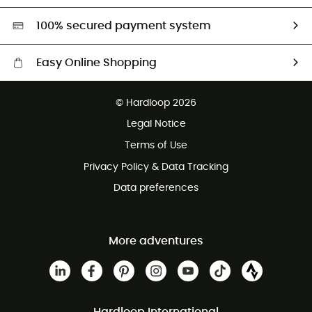
HardGreen selection
100% secured payment system
Easy Online Shopping
Free delivery from £150
© Hardloop 2026
100 Days refund policy
Legal Notice
Customer service free of charge
Terms of Use
Privacy Policy & Data Tracking
Data preferences
More adventures
Hardloop International