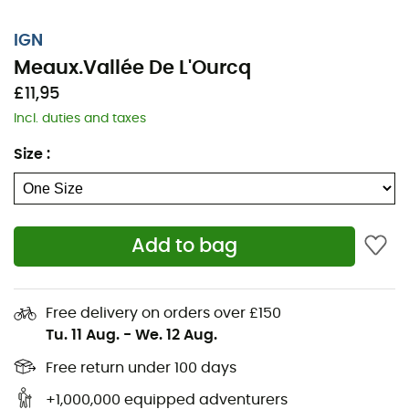
IGN
Meaux.Vallée De L'Ourcq
£11,95
Incl. duties and taxes
Size
:
Add to bag
Whether it's for a few kilometers or a long exploration,
the IGN topographic map Meaux.Vallée De L'Ourcq will
Free delivery on orders over £150
be a valuable ally to prepare and experience your
Tu. 11 Aug.
-
We. 12 Aug.
adventure. Highly accurate, this IGN map (scale
1:25,000) contains all the necessary details to navigate
Free return under 100 days
the trails and roads of Meaux.Vallée De L'Ourcq and
+1,000,000 equipped adventurers