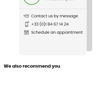
Contact us by message
+33 (0)1 84 67 14 24
Schedule an appointment
We also recommend you