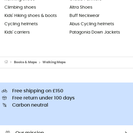
Climbing shoes
Altra Shoes
Kids' Hiking shoes & boots
Buff Neckwear
Cycling helmets
Abus Cycling helmets
Kids' carriers
Patagonia Down Jackets
Books & Maps
Walking Maps
Free shipping on £150
Free return under 100 days
Carbon neutral