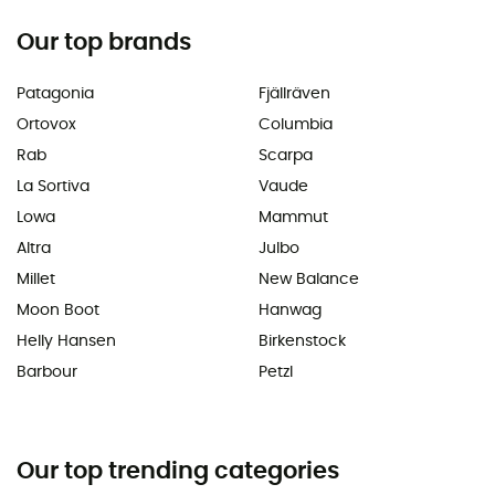
Our top brands
Patagonia
Fjällräven
Ortovox
Columbia
Rab
Scarpa
La Sortiva
Vaude
Lowa
Mammut
Altra
Julbo
Millet
New Balance
Moon Boot
Hanwag
Helly Hansen
Birkenstock
Barbour
Petzl
Our top trending categories