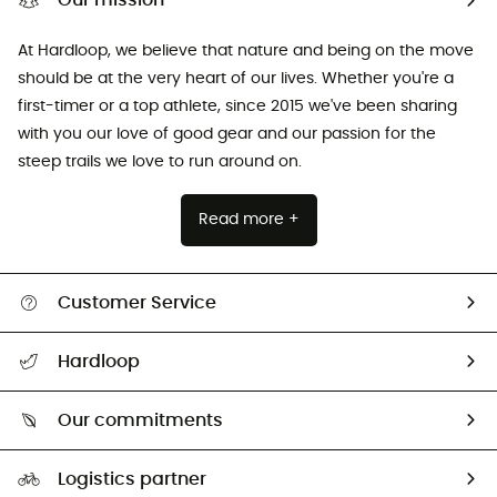
Our mission
At Hardloop, we believe that nature and being on the move
should be at the very heart of our lives. Whether you're a
first-timer or a top athlete, since 2015 we've been sharing
with you our love of good gear and our passion for the
steep trails we love to run around on.
Read more +
Customer Service
All help topics
Hardloop
Track my order
Who are we?
Return & refund
Our commitments
HardGuides
Size Charts & Fit Guide
Our Footprint
Logistics partner
Second hand