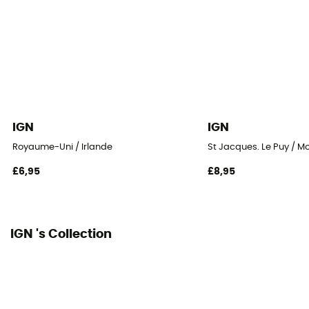
IGN
IGN
Royaume-Uni / Irlande
St Jacques. Le Puy / M
£6,95
£8,95
IGN 's Collection