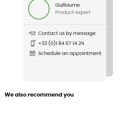
Guillaume
Product expert
Contact us by message
+33 (0)1 84 67 14 24
Schedule an appointment
We also recommend you