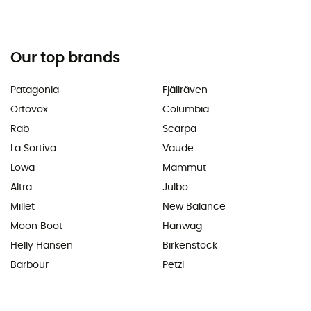
Our top brands
Patagonia
Fjällräven
Ortovox
Columbia
Rab
Scarpa
La Sortiva
Vaude
Lowa
Mammut
Altra
Julbo
Millet
New Balance
Moon Boot
Hanwag
Helly Hansen
Birkenstock
Barbour
Petzl