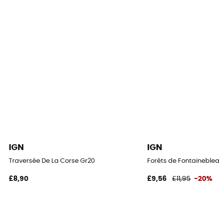
IGN
IGN
Traversée De La Corse Gr20
Forêts de Fontaineblea
£8,90
£9,56
£11,95
-20%