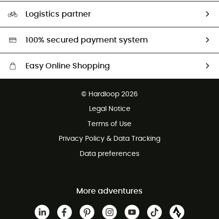
Our Footprint
Logistics partner
Second hand
HardGreen selection
100% secured payment system
Easy Online Shopping
Free delivery from £150
© Hardloop 2026
100 Days refund policy
Legal Notice
Customer service free of charge
Terms of Use
Privacy Policy & Data Tracking
Data preferences
More adventures