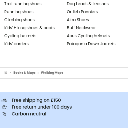
Trail running shoes
Dog Leads & Leashes
Running shoes
Ortlieb Panniers
Climbing shoes
Altra Shoes
Kids' Hiking shoes & boots
Buff Neckwear
Cycling helmets
Abus Cycling helmets
Kids' carriers
Patagonia Down Jackets
Books & Maps
Walking Maps
Free shipping on £150
Free return under 100 days
Carbon neutral