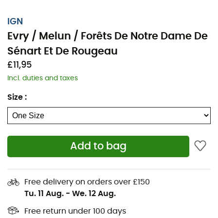
IGN
Evry / Melun / Forêts De Notre Dame De
Sénart Et De Rougeau
£11,95
Incl. duties and taxes
Size
:
Add to bag
Whether it's for a few kilometers or a long exploration,
the IGN nan Evry / Melun / Forêts De Notre Dame De
Sénart Et De Rougeau will be a valuable ally to prepare
Free delivery on orders over £150
and experience your adventure. With great precision,
Tu. 11 Aug.
-
We. 12 Aug.
this IGN map (scale 1:25,000) contains all the necessary
details to navigate the trails and roads of Evry / Melun /
Free return under 100 days