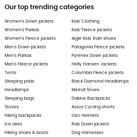
Our top trending categories
Women's Down jackets
Kids' Clothing
Women's Parkas
Kids' Fleece jackets
Women's Fleece jackets
Aigle Kids' Rain shoes
Men's Down jackets
Patagonia Fleece jackets
Men's Parkas
Pyrenex Down jackets
Men's Fleece jackets
Helly Hansen Jackets
Tents
Columbia Fleece jackets
Sleeping pads
Black Diamond Headlamps
Headlamps
Meindl Shoes
Sleeping bags
Dakine Backpacks
Stoves
Assos Cycling shorts
Hiking backpacks
Giro Helmets
Ice axes
Rab Down jackets
Hiking shoes & boots
Dog Harnesses