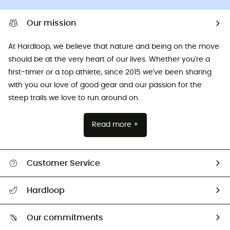
Our mission
At Hardloop, we believe that nature and being on the move
should be at the very heart of our lives. Whether you're a
first-timer or a top athlete, since 2015 we've been sharing
with you our love of good gear and our passion for the
steep trails we love to run around on.
Read more +
Customer Service
All help topics
Hardloop
Track my order
Who are we?
Return & refund
Our commitments
HardGuides
Size Charts & Fit Guide