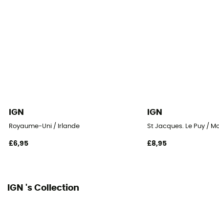
IGN
IGN
Royaume-Uni / Irlande
St Jacques. Le Puy / M
£6,95
£8,95
IGN 's Collection