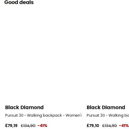
Good deals
Black Diamond
Black Diamond
Pursuit 30 - Walking backpack - Women's
Pursuit 30 - Walking 
£79,19
£134,90
-41%
£79,10
£134,90
-41%