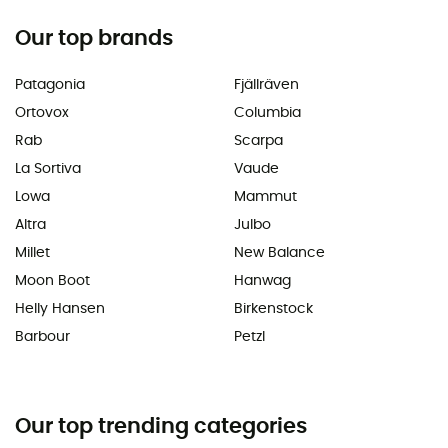
Our top brands
Patagonia
Fjällräven
Ortovox
Columbia
Rab
Scarpa
La Sortiva
Vaude
Lowa
Mammut
Altra
Julbo
Millet
New Balance
Moon Boot
Hanwag
Helly Hansen
Birkenstock
Barbour
Petzl
Our top trending categories