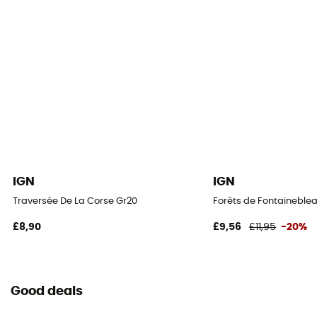
IGN
IGN
Traversée De La Corse Gr20
Forêts de Fontaineblea
£8,90
£9,56
£11,95
-20%
Good deals