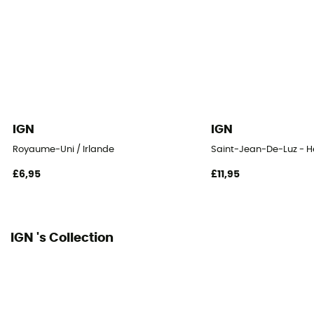
IGN
IGN
Royaume-Uni / Irlande
Saint-Jean-De-Luz - 
£6,95
£11,95
IGN 's Collection