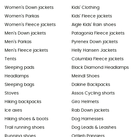
Women's Down jackets
Kids' Clothing
Women's Parkas
Kids' Fleece jackets
Women's Fleece jackets
Aigle Kids' Rain shoes
Men's Down jackets
Patagonia Fleece jackets
Men's Parkas
Pyrenex Down jackets
Men's Fleece jackets
Helly Hansen Jackets
Tents
Columbia Fleece jackets
Sleeping pads
Black Diamond Headlamps
Headlamps
Meindl Shoes
Sleeping bags
Dakine Backpacks
Stoves
Assos Cycling shorts
Hiking backpacks
Giro Helmets
Ice axes
Rab Down jackets
Hiking shoes & boots
Dog Harnesses
Trail running shoes
Dog Leads & Leashes
Running shoes
Ortlieb Panniers