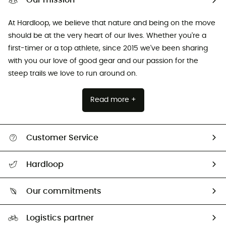
Our mission
At Hardloop, we believe that nature and being on the move
should be at the very heart of our lives. Whether you're a
first-timer or a top athlete, since 2015 we've been sharing
with you our love of good gear and our passion for the
steep trails we love to run around on.
Read more +
Customer Service
All help topics
Hardloop
Track my order
Who are we?
Return & refund
Our commitments
HardGuides
Size Charts & Fit Guide
Our Footprint
Logistics partner
Second hand