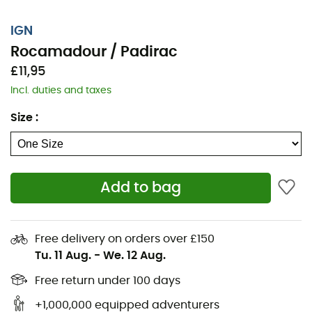
IGN
Rocamadour / Padirac
£11,95
Incl. duties and taxes
Size
:
Add to bag
Whether for a few kilometers or a long exploration, the
IGN Rocamadour / Padirac map will be a valuable ally
Free delivery on orders over £150
for preparing and experiencing your adventure. Highly
Tu. 11 Aug.
-
We. 12 Aug.
accurate, this IGN map (scale 1:25,000) contains all the
necessary details for navigating the trails and roads of
Free return under 100 days
Rocamadour / Padirac and discovering its many
+1,000,000 equipped adventurers