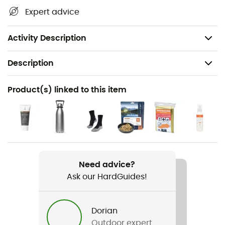
treasures: terrain, waterways, shelters, and other
Expert advice
remarkable sites... Beyond your sense of direction, we
believe this IGN hiking map is indispensable in your
backpack and in your hands!
Activity Description
Description
Recommanded use
Product(s) linked to this item
Hiking / Trekking / Travel
Item
Rocamadour / Padirac
Language
Need advice?
French
Ask our HardGuides!
Dorian
Outdoor expert