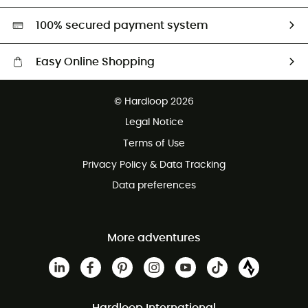
HardGreen selection
100% secured payment system
Easy Online Shopping
Free delivery from £150
© Hardloop 2026
100 Days refund policy
Legal Notice
Customer service free of charge
Terms of Use
Privacy Policy & Data Tracking
Data preferences
More adventures
Hardloop International