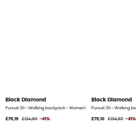
Black Diamond
Black Diamond
Pursuit 30 - Walking backpack - Women's
Pursuit 30 - Walking 
£79,19
£134,90
-41%
£79,10
£134,90
-41%