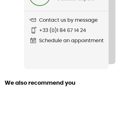
Contact us by message
+33 (0)1 84 67 14 24
Schedule an appointment
We also recommend you