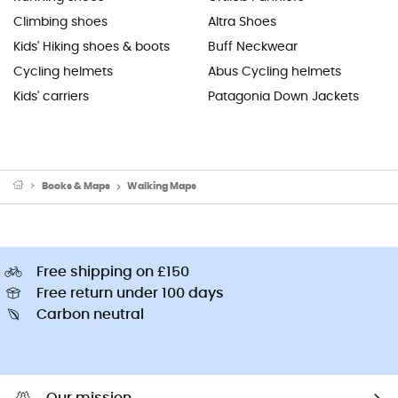
Climbing shoes
Altra Shoes
Kids' Hiking shoes & boots
Buff Neckwear
Cycling helmets
Abus Cycling helmets
Kids' carriers
Patagonia Down Jackets
Books & Maps
Walking Maps
Free shipping on £150
Free return under 100 days
Carbon neutral