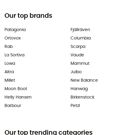
Our top brands
Patagonia
Fjällräven
Ortovox
Columbia
Rab
Scarpa
La Sortiva
Vaude
Lowa
Mammut
Altra
Julbo
Millet
New Balance
Moon Boot
Hanwag
Helly Hansen
Birkenstock
Barbour
Petzl
Our top trending categories