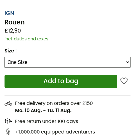
IGN
Rouen
£12,90
Incl. duties and taxes
Size
:
Add to bag
Whether it's for a few kilometers or a long exploration,
the IGN Rouen topographic map will be a valuable ally
Free delivery on orders over £150
to prepare and experience your adventure. Highly
Mo. 10 Aug.
-
Tu. 11 Aug.
accurate, this IGN map (scale 1:25,000) contains all the
necessary details to navigate the trails and roads of
Free return under 100 days
Rouen and discover its many treasures: reliefs,
+1,000,000 equipped adventurers