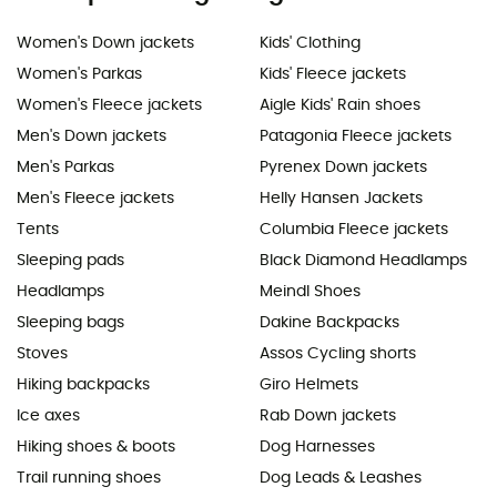
Women's Down jackets
Kids' Clothing
Women's Parkas
Kids' Fleece jackets
Women's Fleece jackets
Aigle Kids' Rain shoes
Men's Down jackets
Patagonia Fleece jackets
Men's Parkas
Pyrenex Down jackets
Men's Fleece jackets
Helly Hansen Jackets
Tents
Columbia Fleece jackets
Sleeping pads
Black Diamond Headlamps
Headlamps
Meindl Shoes
Sleeping bags
Dakine Backpacks
Stoves
Assos Cycling shorts
Hiking backpacks
Giro Helmets
Ice axes
Rab Down jackets
Hiking shoes & boots
Dog Harnesses
Trail running shoes
Dog Leads & Leashes