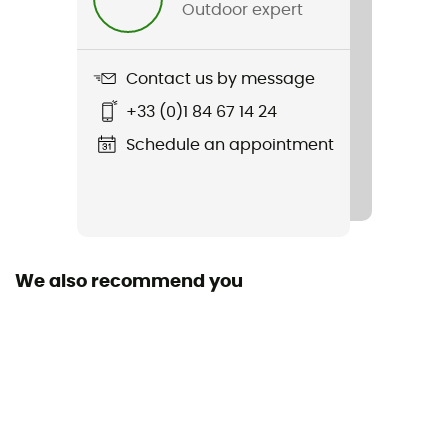
Outdoor expert
Contact us by message
+33 (0)1 84 67 14 24
Schedule an appointment
We also recommend you