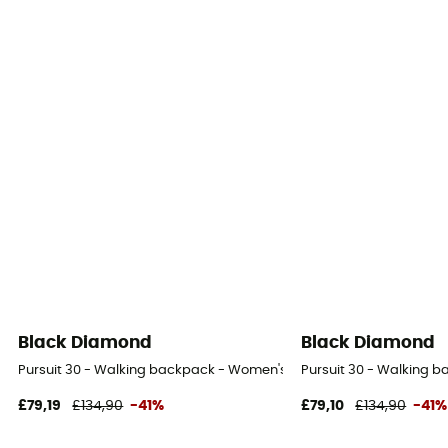
Black Diamond
Black Diamond
Pursuit 30 - Walking backpack - Women's
Pursuit 30 - Walking 
£79,19
£134,90
-41%
£79,10
£134,90
-41%