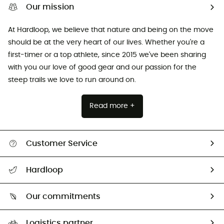
Our mission
At Hardloop, we believe that nature and being on the move
should be at the very heart of our lives. Whether you're a
first-timer or a top athlete, since 2015 we've been sharing
with you our love of good gear and our passion for the
steep trails we love to run around on.
Read more +
Customer Service
All help topics
Hardloop
Track my order
Who are we?
Return & refund
Our commitments
HardGuides
Size Charts & Fit Guide
Our Footprint
Logistics partner