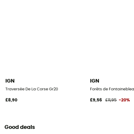
IGN
IGN
Traversée De La Corse Gr20
Forêts de Fontaineblea
£8,90
£9,56
£11,95
-20%
Good deals