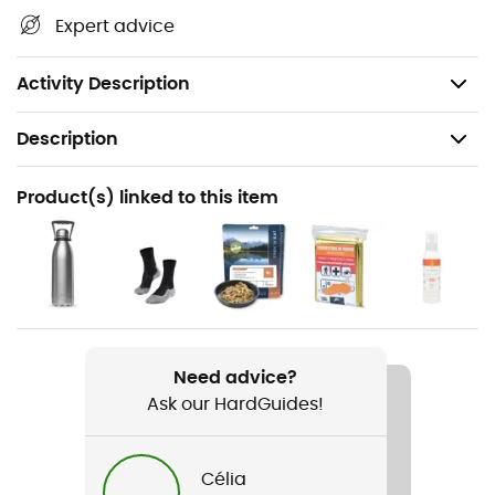
waterways, shelters, and other remarkable sites...
Expert advice
Beyond your sense of direction, this IGN hiking map is, in
our opinion, essential in your backpack and in your
hands!
Activity Description
Description
Recommanded use
Product(s) linked to this item
Hiking / Trekking / Travel
Item
Rouen
Language
French
Need advice?
Ask our HardGuides!
Célia