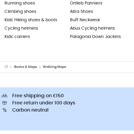
Running shoes
Ortlieb Panniers
Climbing shoes
Altra Shoes
Kids' Hiking shoes & boots
Buff Neckwear
Cycling helmets
Abus Cycling helmets
Kids' carriers
Patagonia Down Jackets
Books & Maps
Walking Maps
Free shipping on £150
Free return under 100 days
Carbon neutral