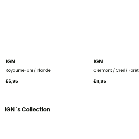
IGN
IGN
Royaume-Uni / Irlande
Clermont / Creil / Forê
£6,95
£11,95
IGN 's Collection