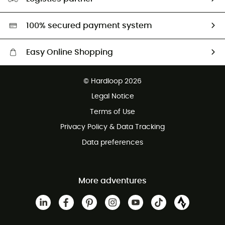
Second hand
HardGreen selection
100% secured payment system
Easy Online Shopping
Free delivery from £150
© Hardloop 2026
100 Days refund policy
Legal Notice
Customer service free of charge
Terms of Use
Privacy Policy & Data Tracking
Data preferences
More adventures