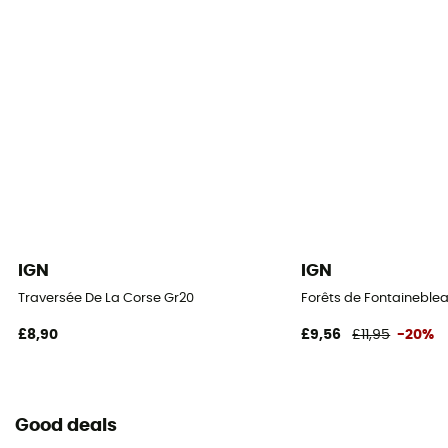
IGN
IGN
Traversée De La Corse Gr20
Forêts de Fontaineblea
£8,90
£9,56
£11,95
-20%
Good deals