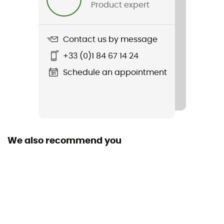
Product expert
Contact us by message
+33 (0)1 84 67 14 24
Schedule an appointment
We also recommend you