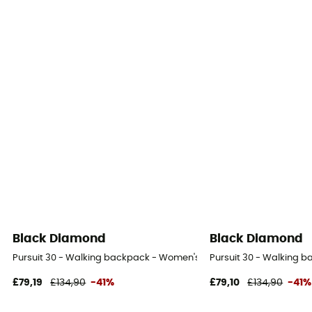
Black Diamond
Black Diamond
Pursuit 30 - Walking backpack - Women's
Pursuit 30 - Walking 
£79,19
£134,90
-41%
£79,10
£134,90
-41%