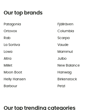
Our top brands
Patagonia
Fjällräven
Ortovox
Columbia
Rab
Scarpa
La Sortiva
Vaude
Lowa
Mammut
Altra
Julbo
Millet
New Balance
Moon Boot
Hanwag
Helly Hansen
Birkenstock
Barbour
Petzl
Our top trending categories