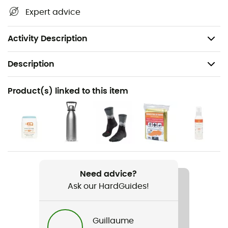
terrain, waterways, shelters, and other remarkable sites...
Expert advice
Beyond your sense of direction, this IGN hiking map is, in
our opinion, indispensable in your backpack and in your
hands!
Activity Description
Description
Recommanded use
Product(s) linked to this item
Hiking / Trekking / Travel
Item
Mimizan / Lac D'Aureihan
Language
French
Need advice?
Ask our HardGuides!
Guillaume