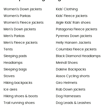
Women's Down jackets
Kids' Clothing
Women's Parkas
Kids' Fleece jackets
Women's Fleece jackets
Aigle Kids' Rain shoes
Men's Down jackets
Patagonia Fleece jackets
Men's Parkas
Pyrenex Down jackets
Men's Fleece jackets
Helly Hansen Jackets
Tents
Columbia Fleece jackets
Sleeping pads
Black Diamond Headlamps
Headlamps
Meindl Shoes
Sleeping bags
Dakine Backpacks
Stoves
Assos Cycling shorts
Hiking backpacks
Giro Helmets
Ice axes
Rab Down jackets
Hiking shoes & boots
Dog Harnesses
Trail running shoes
Dog Leads & Leashes