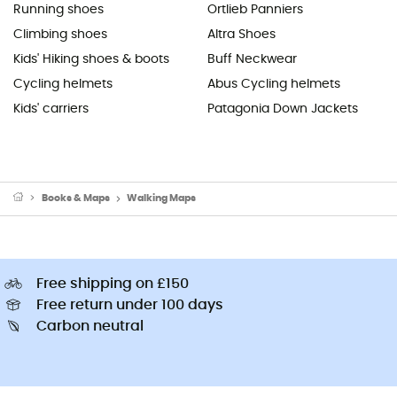
Running shoes
Ortlieb Panniers
Climbing shoes
Altra Shoes
Kids' Hiking shoes & boots
Buff Neckwear
Cycling helmets
Abus Cycling helmets
Kids' carriers
Patagonia Down Jackets
Books & Maps
Walking Maps
Free shipping on £150
Free return under 100 days
Carbon neutral