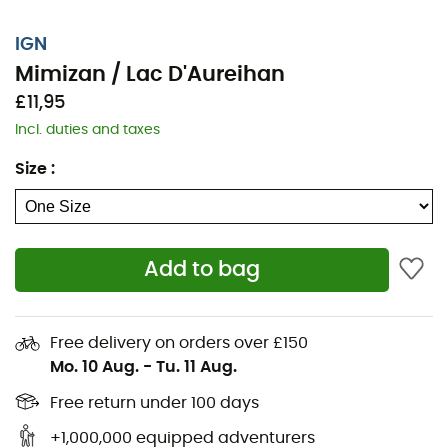
IGN
Mimizan / Lac D'Aureihan
£11,95
Incl. duties and taxes
Size
:
Add to bag
Whether you're covering a few kilometers or embarking
on a long exploration, the IGN topographic map Mimizan
/ Lac D'Aureihan will be a valuable ally in preparing for
Free delivery on orders over £150
and experiencing your adventure. With great precision,
Mo. 10 Aug.
-
Tu. 11 Aug.
this IGN map (scale 1:25,000) contains all the necessary
details for navigating the trails and roads of Mimizan /
Free return under 100 days
Lac D'Aureihan and discovering its many treasures:
+1,000,000 equipped adventurers