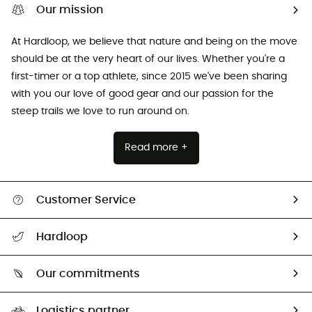
Our mission
At Hardloop, we believe that nature and being on the move
should be at the very heart of our lives. Whether you're a
first-timer or a top athlete, since 2015 we've been sharing
with you our love of good gear and our passion for the
steep trails we love to run around on.
Read more +
Customer Service
All help topics
Hardloop
Track my order
Who are we?
Return & refund
Our commitments
HardGuides
Size Charts & Fit Guide
Our Footprint
Logistics partner