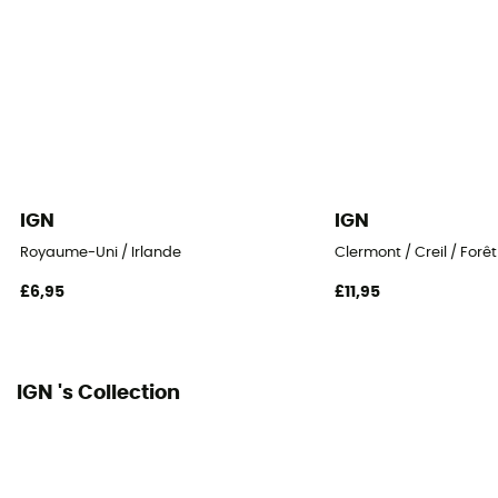
IGN
IGN
Royaume-Uni / Irlande
Clermont / Creil / Forê
£6,95
£11,95
IGN 's Collection