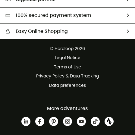
Second hand
HardGreen selection
100% secured payment system
Easy Online Shopping
Free delivery from £150
© Hardloop 2026
100 Days refund policy
Legal Notice
Customer service free of charge
Terms of Use
Privacy Policy & Data Tracking
Data preferences
More adventures