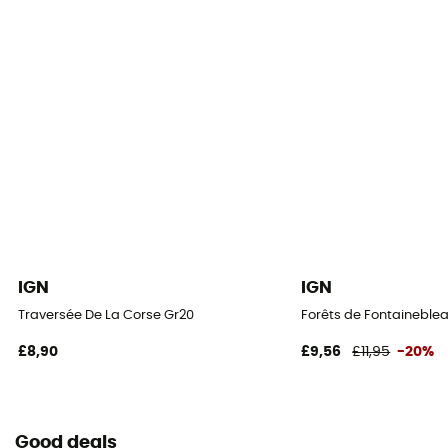
IGN
IGN
Traversée De La Corse Gr20
Forêts de Fontaineblea
£8,90
£9,56
£11,95
-20%
Good deals