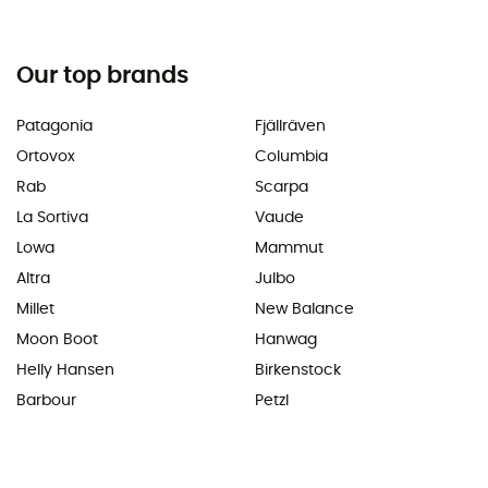
Our top brands
Patagonia
Fjällräven
Ortovox
Columbia
Rab
Scarpa
La Sortiva
Vaude
Lowa
Mammut
Altra
Julbo
Millet
New Balance
Moon Boot
Hanwag
Helly Hansen
Birkenstock
Barbour
Petzl