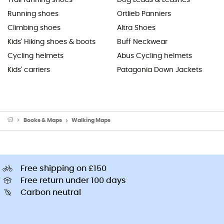
Running shoes
Ortlieb Panniers
Climbing shoes
Altra Shoes
Kids' Hiking shoes & boots
Buff Neckwear
Cycling helmets
Abus Cycling helmets
Kids' carriers
Patagonia Down Jackets
Books & Maps
Walking Maps
Free shipping on £150
Free return under 100 days
Carbon neutral