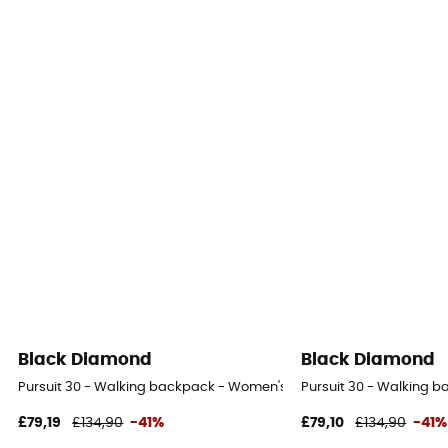
Black Diamond
Black Diamond
Pursuit 30 - Walking backpack - Women's
Pursuit 30 - Walking 
£79,19
£134,90
-41%
£79,10
£134,90
-41%