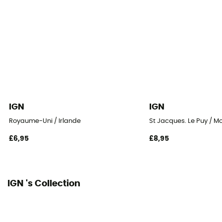
IGN
IGN
Royaume-Uni / Irlande
St Jacques. Le Puy / M
£6,95
£8,95
IGN 's Collection