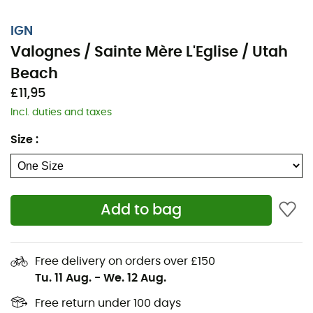
IGN
Valognes / Sainte Mère L'Eglise / Utah
Beach
£11,95
Incl. duties and taxes
Size
:
Add to bag
Whether it's for a few kilometers or a long exploration,
the IGN nan Valognes / Sainte Mère L'Eglise / Utah
Beach will be a valuable ally to prepare and experience
Free delivery on orders over £150
your adventure. Highly accurate, this IGN map (scale
Tu. 11 Aug.
-
We. 12 Aug.
1:25,000) contains all the necessary details to navigate
the trails and roads of Valognes / Sainte Mère L'Eglise /
Free return under 100 days