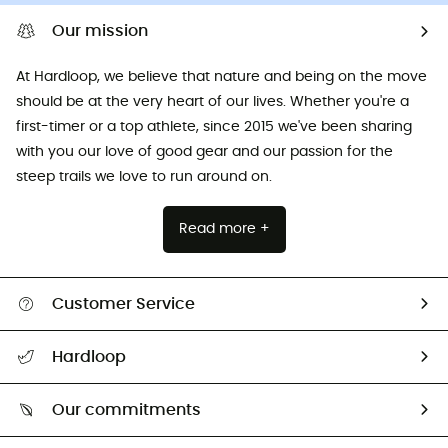
Our mission
At Hardloop, we believe that nature and being on the move
should be at the very heart of our lives. Whether you're a
first-timer or a top athlete, since 2015 we've been sharing
with you our love of good gear and our passion for the
steep trails we love to run around on.
Read more +
Customer Service
All help topics
Hardloop
Track my order
Who are we?
Return & refund
Our commitments
HardGuides
Size Charts & Fit Guide
Our Footprint