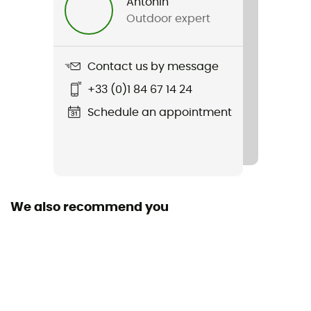
Antonin
Outdoor expert
Contact us by message
+33 (0)1 84 67 14 24
Schedule an appointment
We also recommend you