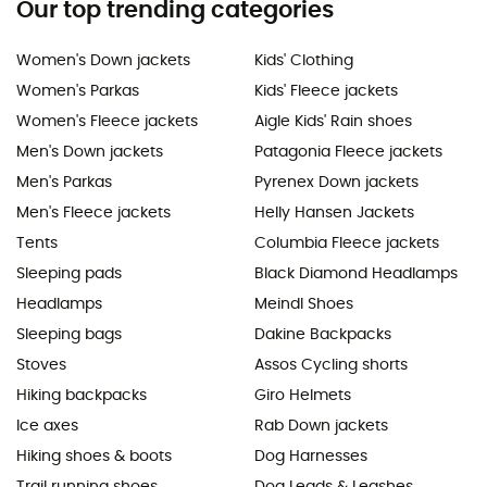
Our top trending categories
Women's Down jackets
Kids' Clothing
Women's Parkas
Kids' Fleece jackets
Women's Fleece jackets
Aigle Kids' Rain shoes
Men's Down jackets
Patagonia Fleece jackets
Men's Parkas
Pyrenex Down jackets
Men's Fleece jackets
Helly Hansen Jackets
Tents
Columbia Fleece jackets
Sleeping pads
Black Diamond Headlamps
Headlamps
Meindl Shoes
Sleeping bags
Dakine Backpacks
Stoves
Assos Cycling shorts
Hiking backpacks
Giro Helmets
Ice axes
Rab Down jackets
Hiking shoes & boots
Dog Harnesses
Trail running shoes
Dog Leads & Leashes