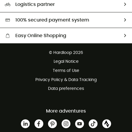
Logistics partner
Second hand
HardGreen selection
100% secured payment system
Easy Online Shopping
Free delivery from £150
© Hardloop 2026
100 Days refund policy
Legal Notice
Customer service free of charge
Terms of Use
Privacy Policy & Data Tracking
Data preferences
More adventures