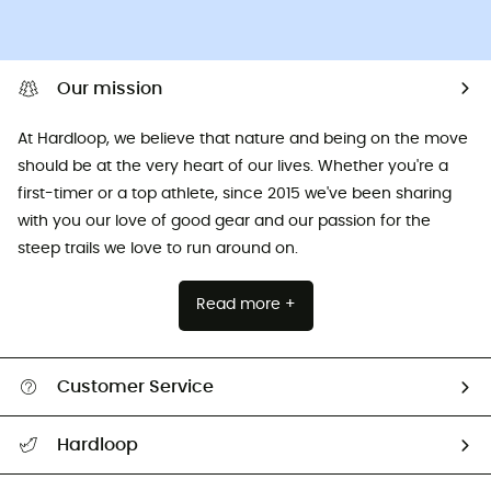
Our mission
At Hardloop, we believe that nature and being on the move
should be at the very heart of our lives. Whether you're a
first-timer or a top athlete, since 2015 we've been sharing
with you our love of good gear and our passion for the
steep trails we love to run around on.
Read more +
Customer Service
All help topics
Hardloop
Track my order
Who are we?