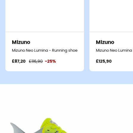
Mizuno
Mizuno
Mizuno Neo Lumina - Running shoes - Men's
Mizuno Neo Lumina 
£87,20
£116,90
-25%
£125,90