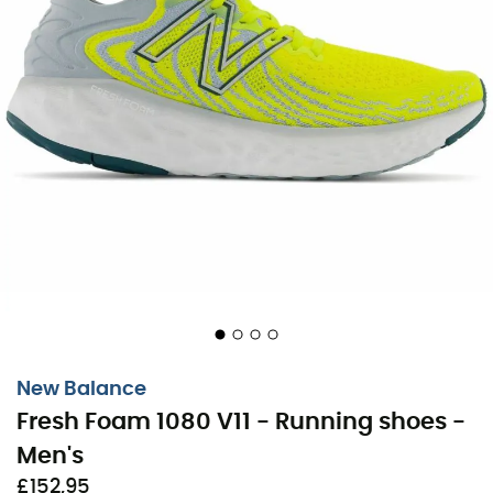
New Balance
Fresh Foam 1080 V11 - Running shoes -
Men's
£152,95