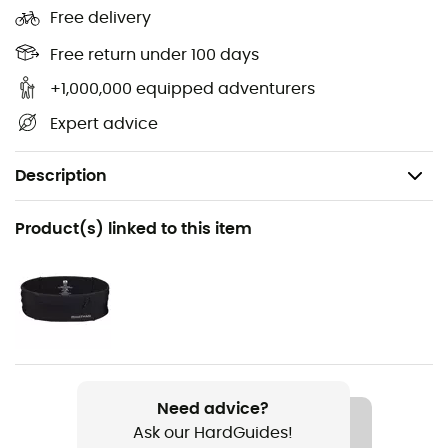
Free delivery
Free return under 100 days
+1,000,000 equipped adventurers
Expert advice
Description
Recommanded use
Product(s) linked to this item
Running
Gender
Men
Weight
2 x 263 g
Need advice?
Ask our HardGuides!
Item