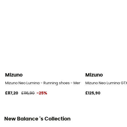
Yes
Outsole
Caoutchouc
Heel-To-Toe Drop (mm)
8 mm
Footwear Height
Low stem
Mizuno
Mizuno
Weight of the runner
Mizuno Neo Lumina - Running shoes - Men's
Mizuno Neo Lumina GTX
All weight
£87,20
£116,90
-25%
£125,90
Closing system
Laces
New Balance 's Collection
Upper material