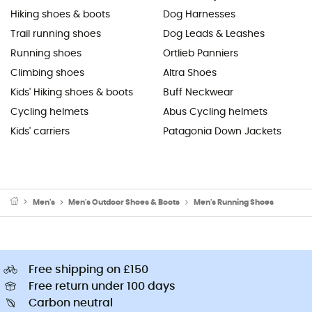
Hiking shoes & boots
Dog Harnesses
Trail running shoes
Dog Leads & Leashes
Running shoes
Ortlieb Panniers
Climbing shoes
Altra Shoes
Kids' Hiking shoes & boots
Buff Neckwear
Cycling helmets
Abus Cycling helmets
Kids' carriers
Patagonia Down Jackets
Men's
Men's Outdoor Shoes & Boots
Men's Running Shoes
Free shipping on £150
Free return under 100 days
Carbon neutral