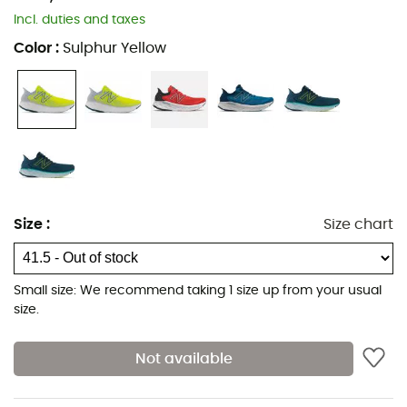
Incl. duties and taxes
Color
:
Sulphur Yellow
Size
:
Size chart
Small size: We recommend taking 1 size up from your usual
size.
Not available