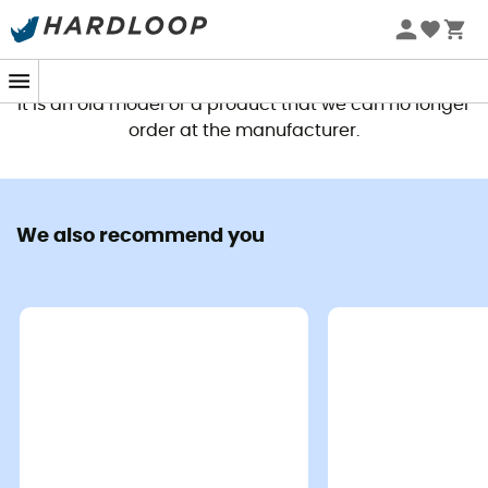
This product is no longer available
It is an old model or a product that we can no longer
order at the manufacturer.
We also recommend you