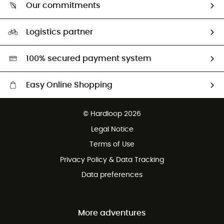
Return & refund
Our commitments
HardGuides
Size Charts & Fit Guide
Our Footprint
Logistics partner
Second hand
HardGreen selection
100% secured payment system
Easy Online Shopping
Free delivery from £150
© Hardloop 2026
100 Days refund policy
Legal Notice
Customer service free of charge
Terms of Use
Privacy Policy & Data Tracking
Data preferences
More adventures