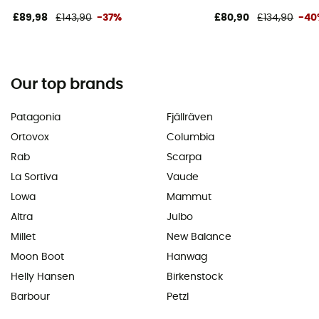
£89,98
£143,90
-37%
£80,90
£134,90
-40
Our top brands
Patagonia
Fjällräven
Ortovox
Columbia
Rab
Scarpa
La Sortiva
Vaude
Lowa
Mammut
Altra
Julbo
Millet
New Balance
Moon Boot
Hanwag
Helly Hansen
Birkenstock
Barbour
Petzl