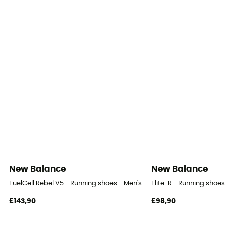
Hypoknit mesh
New Balance
New Balance
FuelCell Rebel V5 - Running shoes - Men's
Flite-R - Running shoes
£143,90
£98,90