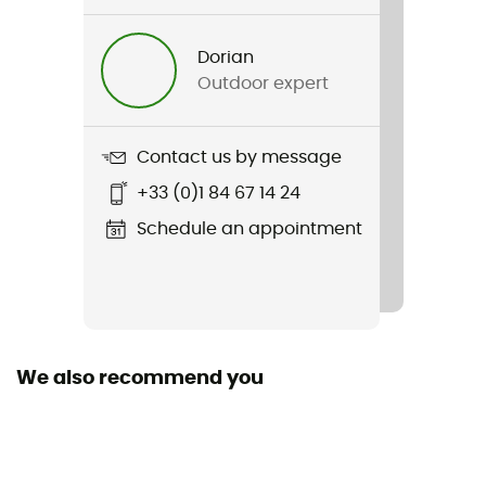
Fresh Foam 1080 V11
Dorian
Featured Technologies
Outdoor expert
OrthoLite®
Weekly training distance
Contact us by message
All distances
+33 (0)1 84 67 14 24
Ground
Schedule an appointment
Road
Middle sole
Foam / Fresh Foam
We also recommend you
Level of Pronation - Running Shoes
Neutral pronators
Removable inner sole