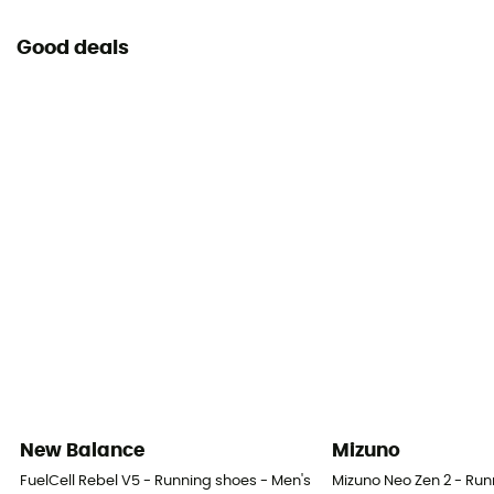
Good deals
New Balance
Mizuno
FuelCell Rebel V5 - Running shoes - Men's
Mizuno Neo Zen 2 - Run