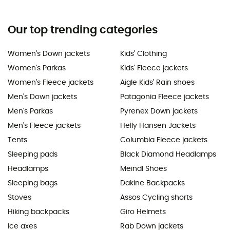
Our top trending categories
Women's Down jackets
Kids' Clothing
Women's Parkas
Kids' Fleece jackets
Women's Fleece jackets
Aigle Kids' Rain shoes
Men's Down jackets
Patagonia Fleece jackets
Men's Parkas
Pyrenex Down jackets
Men's Fleece jackets
Helly Hansen Jackets
Tents
Columbia Fleece jackets
Sleeping pads
Black Diamond Headlamps
Headlamps
Meindl Shoes
Sleeping bags
Dakine Backpacks
Stoves
Assos Cycling shorts
Hiking backpacks
Giro Helmets
Ice axes
Rab Down jackets