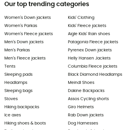
Our top trending categories
Women's Down jackets
Kids' Clothing
Women's Parkas
Kids' Fleece jackets
Women's Fleece jackets
Aigle Kids' Rain shoes
Men's Down jackets
Patagonia Fleece jackets
Men's Parkas
Pyrenex Down jackets
Men's Fleece jackets
Helly Hansen Jackets
Tents
Columbia Fleece jackets
Sleeping pads
Black Diamond Headlamps
Headlamps
Meindl Shoes
Sleeping bags
Dakine Backpacks
Stoves
Assos Cycling shorts
Hiking backpacks
Giro Helmets
Ice axes
Rab Down jackets
Hiking shoes & boots
Dog Harnesses