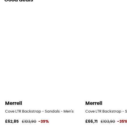
Good deals
Merrell
Merrell
Cove LTR Backstrap - Sandals - Men's
Cove LTR Backstrap - 
£62,85
£103,90
-39%
£66,71
£103,90
-35