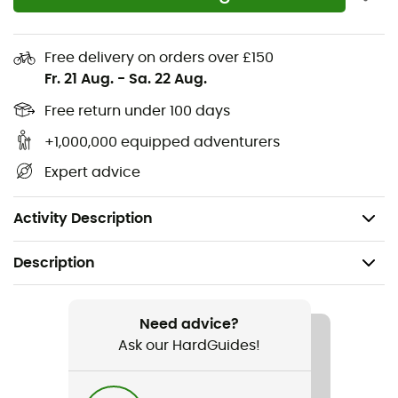
Contoured arch for added midfoot support
Metatarsal ridge for natural underfoot support
Free delivery on orders over £150
Multi-directional flex grooves for natural flexibility
Fr. 21 Aug.
-
Sa. 22 Aug.
and improved ground contact
PFC-free materials
Free return under 100 days
Secure fit lace capture system
+1,000,000 equipped adventurers
TPU stability shank
Expert advice
Machine washable
Weight: 2 x 255 g
Activity Description
Description
Recommanded use
Hiking / Travel / Daily use
Need advice?
Ask our HardGuides!
Gender
Men