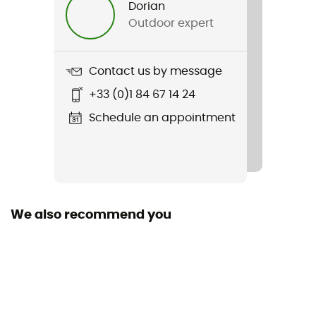
Dorian
Outdoor expert
Weight
2 x 292 g
Contact us by message
Item
+33 (0)1 84 67 14 24
Clearwater CNX Leather
Schedule an appointment
Featured Technologies
Cleyearsport NXT™
Waterproof
No
We also recommend you
Material(s)
Leather
Middle sole
EVA