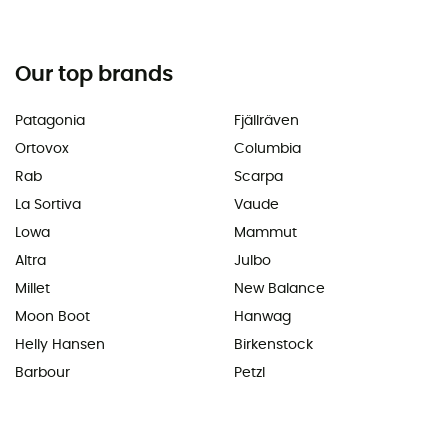
Our top brands
Patagonia
Fjällräven
Ortovox
Columbia
Rab
Scarpa
La Sortiva
Vaude
Lowa
Mammut
Altra
Julbo
Millet
New Balance
Moon Boot
Hanwag
Helly Hansen
Birkenstock
Barbour
Petzl