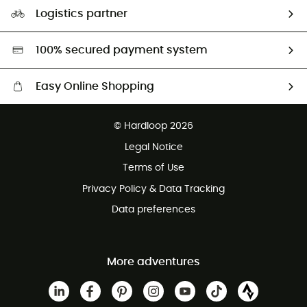
Our Footprint
Logistics partner
Second hand
HardGreen selection
100% secured payment system
Easy Online Shopping
Free delivery from £150
© Hardloop 2026
100 Days refund policy
Legal Notice
Customer service free of charge
Terms of Use
Privacy Policy & Data Tracking
Data preferences
More adventures