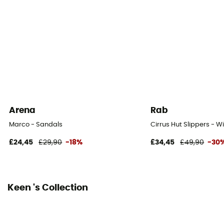
Outsole
Caoutchouc
Heel-To-Toe Drop (mm)
4 mm
Closing system
Laces
Arena
Rab
Over materiel Type
Marco - Sandals
Cirrus Hut Slippers - W
Mesh
£24,45
£29,90
-18%
£34,45
£49,90
-30
Keen 's Collection