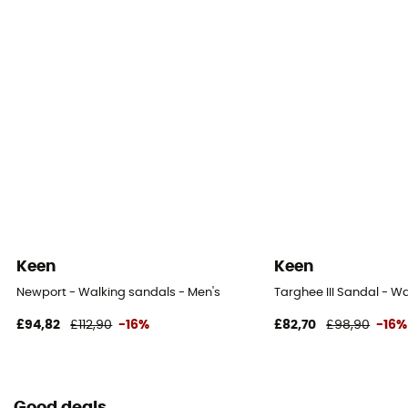
Keen
Keen
Newport - Walking sandals - Men's
Targhee III Sandal - W
£94,82
£112,90
-16%
£82,70
£98,90
-16%