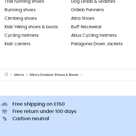
Trail running shoes
Dog Leads & Leashes
Running shoes
Ortlieb Panniers
Climbing shoes
Altra Shoes
Kids' Hiking shoes & boots
Buff Neckwear
Cycling helmets
Abus Cycling helmets
Kids' carriers
Patagonia Down Jackets
Men's
Men's Outdoor Shoes & Boots
Men's Walking & Hiking Sandal
Free shipping on £150
Free return under 100 days
Carbon neutral