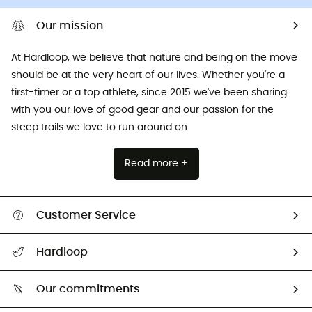
Our mission
At Hardloop, we believe that nature and being on the move
should be at the very heart of our lives. Whether you're a
first-timer or a top athlete, since 2015 we've been sharing
with you our love of good gear and our passion for the
steep trails we love to run around on.
Read more +
Customer Service
All help topics
Hardloop
Track my order
Who are we?
Return & refund
Our commitments
HardGuides
Size Charts & Fit Guide