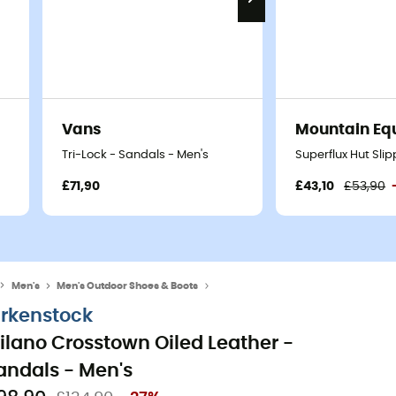
Vans
Mountain Eq
Tri-Lock - Sandals - Men's
Superflux Hut Sli
£71,90
£43,10
£53,90
Men's
Men's Outdoor Shoes & Boots
Men's Walking & Hiking Sandals
irkenstock
ilano Crosstown Oiled Leather -
andals - Men's