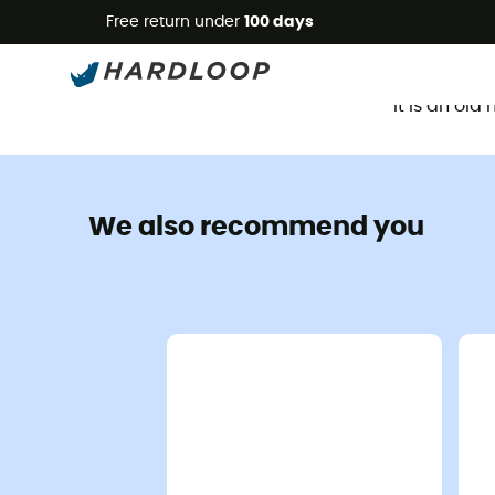
Free return under
100 days
It is an ol
We also recommend you