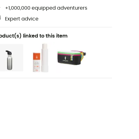
+1,000,000 equipped adventurers
Expert advice
oduct(s) linked to this item