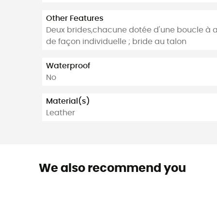
Other Features
Deux brides,chacune dotée d'une boucle à ar
de façon individuelle ; bride au talon
Waterproof
No
Material(s)
Leather
We also recommend you