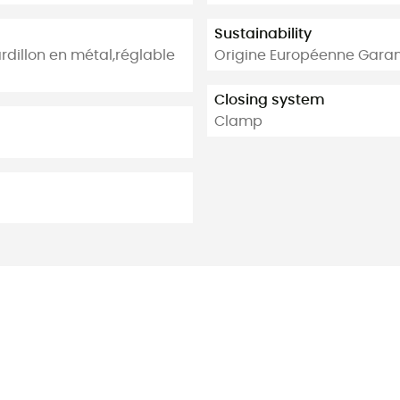
Sustainability
dillon en métal,réglable
Origine Européenne Garan
Closing system
Clamp