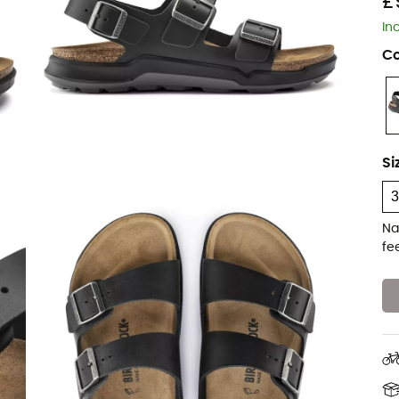
£
In
Co
Si
Na
fe