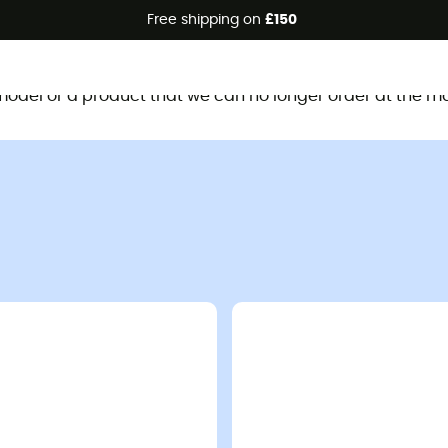
Free shipping on
£150
This product is no longer available
d model or a product that we can no longer order at the m