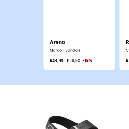
Arena
Marco - Sandals
C
£24,45
£29,90
-18%
£