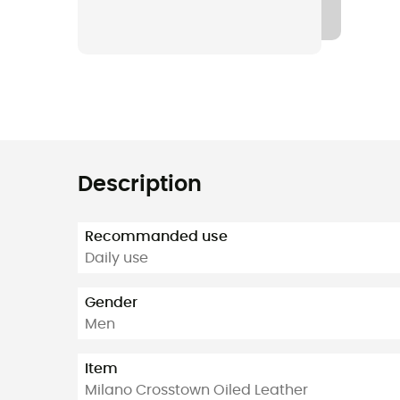
Description
Recommanded use
Daily use
Gender
Men
Item
Milano Crosstown Oiled Leather