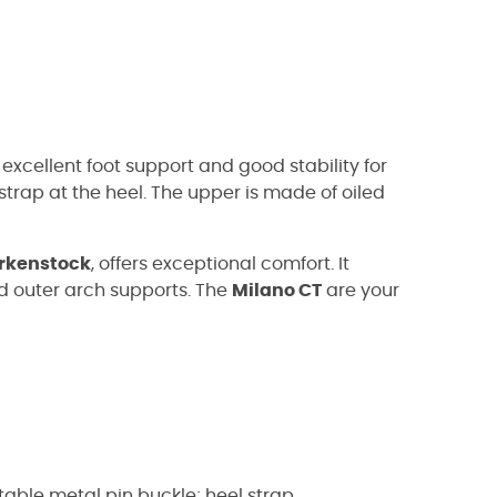
excellent foot support and good stability for
strap at the heel. The upper is made of oiled
irkenstock
, offers exceptional comfort. It
d outer arch supports. The
Milano CT
are your
stable metal pin buckle; heel strap