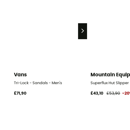
Vans
Mountain Equi
Tri-Lock - Sandals - Men's
Superflux Hut Slipper
£71,90
£43,10
£53,90
-2