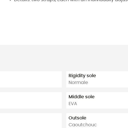
Rigidity sole
Normale
Middle sole
EVA
Outsole
Caoutchouc