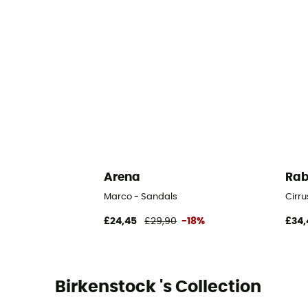
Arena
Ra
Marco - Sandals
Cirru
£24,45
£29,90
-18%
£34,
Birkenstock 's Collection