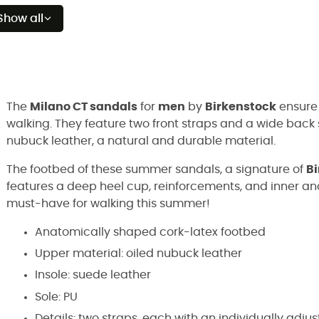
Show all
The
Milano CT sandals
for
men
by
Birkenstock
ensure 
walking. They feature two front straps and a wide back 
nubuck leather, a natural and durable material.
The footbed of these summer sandals, a signature of
B
features a deep heel cup, reinforcements, and inner an
must-have for walking this summer!
Anatomically shaped cork-latex footbed
Upper material: oiled nubuck leather
Insole: suede leather
Sole: PU
Details: two straps, each with an individually adju