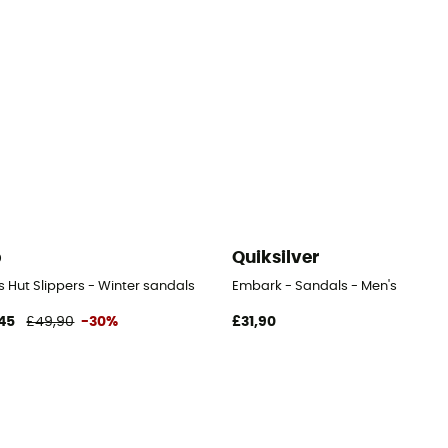
b
Quiksilver
s Hut Slippers - Winter sandals
Embark - Sandals - Men's
45
£49,90
-30%
£31,90