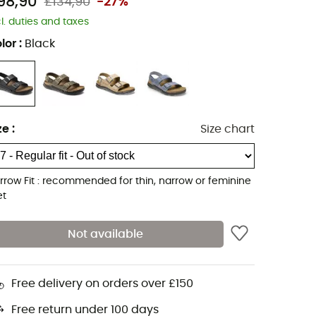
98,90
£134,90
-27%
cl. duties and taxes
lor
:
Black
ze
:
Size chart
rrow Fit : recommended for thin, narrow or feminine
et
Not available
Free delivery on orders over £150
Free return under 100 days