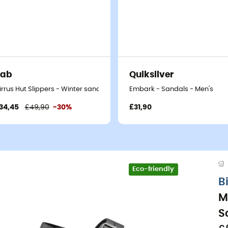
Rab
Quiksilver
irrus Hut Slippers - Winter sandals
Embark - Sandals - Men's
34,45
£49,90
-30%
£31,90
Eco-friendly
B
M
S