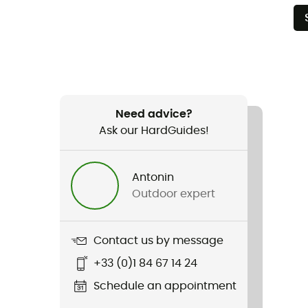
Need advice?
Ask our HardGuides!
Antonin
Outdoor expert
Contact us by message
+33 (0)1 84 67 14 24
Schedule an appointment