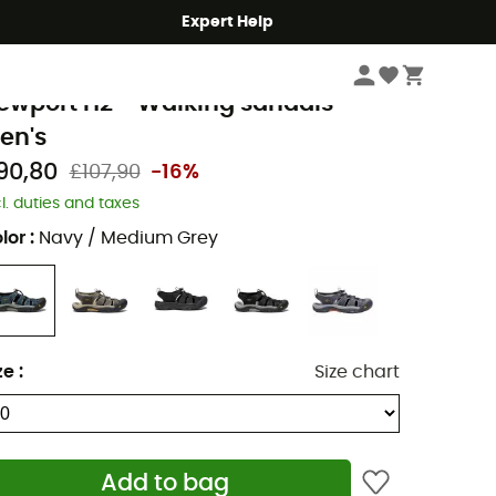
Expert Help
Men's
Men's Outdoor Shoes & Boots
Men's Walking & Hiking Sandals
een
ewport H2 - Walking sandals -
en's
90,80
£107,90
-16%
cl. duties and taxes
lor
:
Navy / Medium Grey
ze
:
Size chart
Add to bag