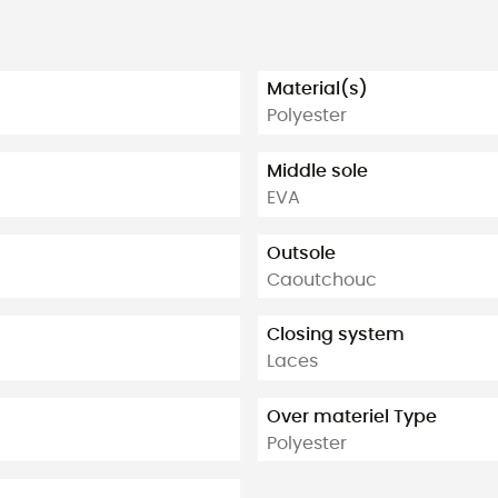
Material(s)
Polyester
Middle sole
EVA
Outsole
Caoutchouc
Closing system
Laces
Over materiel Type
Polyester