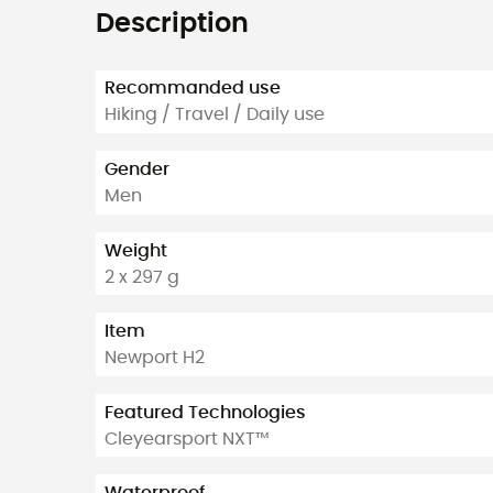
Description
Recommanded use
Hiking / Travel / Daily use
Gender
Men
Weight
2 x 297 g
Item
Newport H2
Featured Technologies
Cleyearsport NXT™