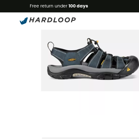
Free return under
100 days