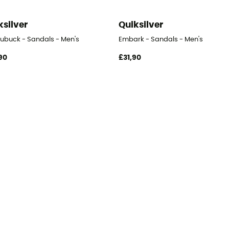
ksilver
Quiksilver
Nubuck - Sandals - Men's
Embark - Sandals - Men's
90
£31,90