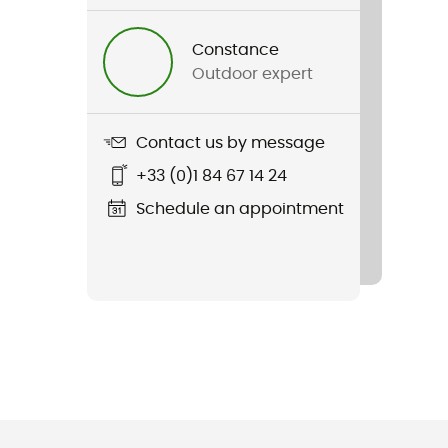
Constance
Outdoor expert
Contact us by message
+33 (0)1 84 67 14 24
Schedule an appointment