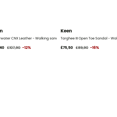
n
Keen
rwater CNX Leather - Walking sandals - Men's
Targhee III Open Toe Sandal - Wa
40
£107,90
-12%
£75,50
£89,90
-16%