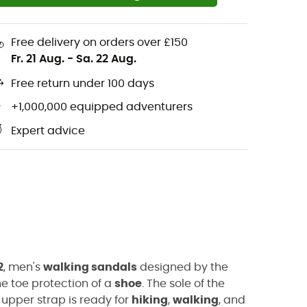
Free delivery on orders over £150
Fr. 21 Aug.
-
Sa. 22 Aug.
Free return under 100 days
+1,000,000 equipped adventurers
Expert advice
2
, men's
walking sandals
designed by the
e toe protection of a
shoe
. The sole of the
 upper strap is ready for
hiking
,
walking
, and