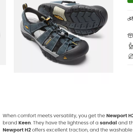
When comfort meets versatility, you get the
Newport H
brand
Keen
. They have the lightness of a
sandal
and th
Newport H2
offers excellent traction, and the washable