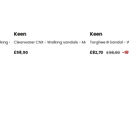
Keen
Keen
lking sandals - Men's
Clearwater CNX - Walking sandals - Men's
Targhee III Sandal - 
£98,90
£82,70
£98,90
-1