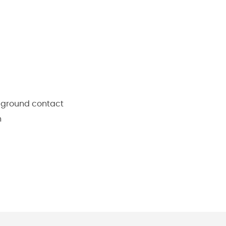
 ground contact
n