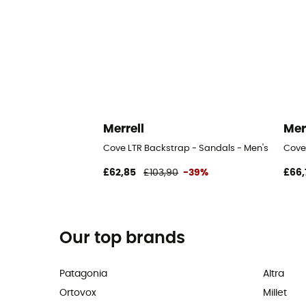
Merrell
Mer
Cove LTR Backstrap - Sandals - Men's
Cove
£62,85
£103,90
-39%
£66,
Our top brands
Patagonia
Altra
Ortovox
Millet