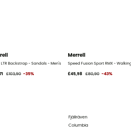
rell
Merrell
 LTR Backstrap - Sandals - Men's
Speed Fusion Sport RMX - Walking
71
£103,90
-35%
£45,98
£80,90
-43%
Fjällräven
Columbia