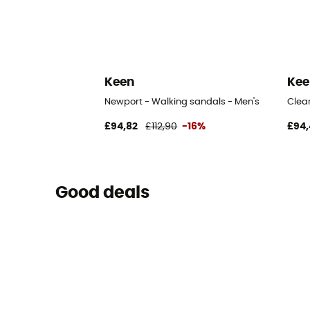
Keen
Kee
Newport - Walking sandals - Men's
Clea
£94,82
£112,90
-16%
£94,
Good deals