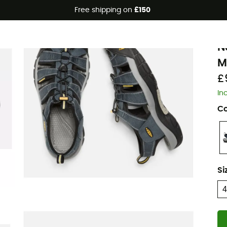
Free shipping on
£150
K
N
M
£
In
Co
Si