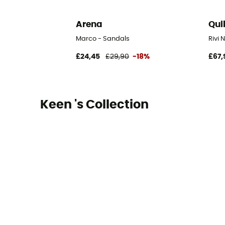
Arena
Qui
Marco - Sandals
Rivi 
£24,45
£29,90
-18%
£67,
Keen 's Collection