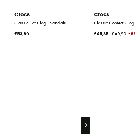
Crocs
Crocs
Classic Evo Clog - Sandals
Classic Confetti Clog
£53,90
£45,36
£49,90
-9