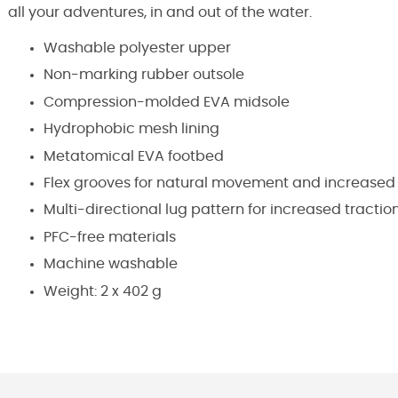
all your adventures, in and out of the water.
Washable polyester upper
Non-marking rubber outsole
Compression-molded EVA midsole
Hydrophobic mesh lining
Metatomical EVA footbed
Flex grooves for natural movement and increased
Multi-directional lug pattern for increased tractio
PFC-free materials
Machine washable
Weight: 2 x 402 g