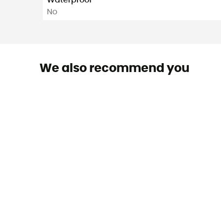
Waterproof
No
We also recommend you