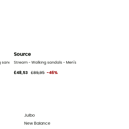
Source
 sandals - Men's
Stream - Walking sandals - Men's
£48,53
£89,95
-46%
Julbo
New Balance