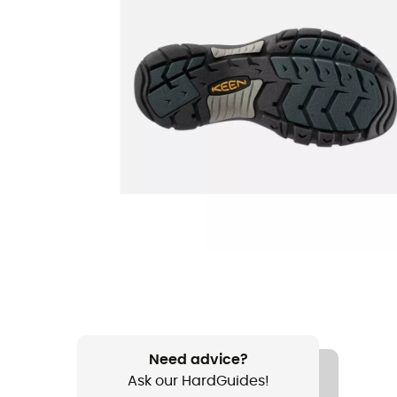
Need advice?
Ask our HardGuides!