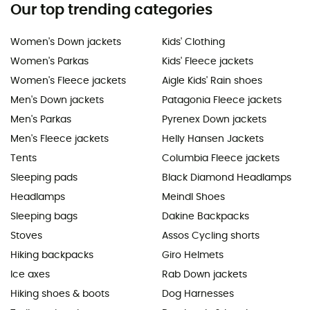
Our top trending categories
Women's Down jackets
Kids' Clothing
Women's Parkas
Kids' Fleece jackets
Women's Fleece jackets
Aigle Kids' Rain shoes
Men's Down jackets
Patagonia Fleece jackets
Men's Parkas
Pyrenex Down jackets
Men's Fleece jackets
Helly Hansen Jackets
Tents
Columbia Fleece jackets
Sleeping pads
Black Diamond Headlamps
Headlamps
Meindl Shoes
Sleeping bags
Dakine Backpacks
Stoves
Assos Cycling shorts
Hiking backpacks
Giro Helmets
Ice axes
Rab Down jackets
Hiking shoes & boots
Dog Harnesses