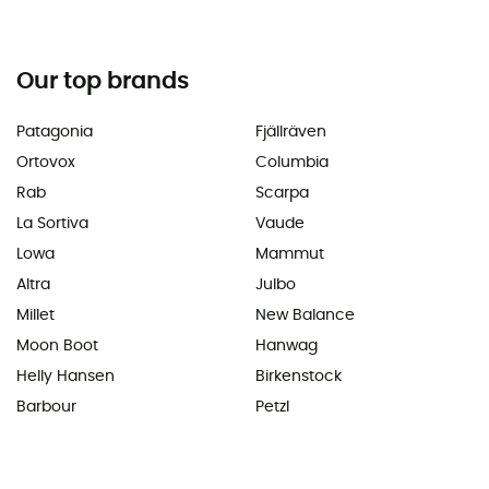
Our top brands
Patagonia
Fjällräven
Ortovox
Columbia
Rab
Scarpa
La Sortiva
Vaude
Lowa
Mammut
Altra
Julbo
Millet
New Balance
Moon Boot
Hanwag
Helly Hansen
Birkenstock
Barbour
Petzl