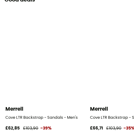
Good deals
Merrell
Merrell
Cove LTR Backstrap - Sandals - Men's
Cove LTR Backstrap - 
£62,85
£103,90
-39%
£66,71
£103,90
-35