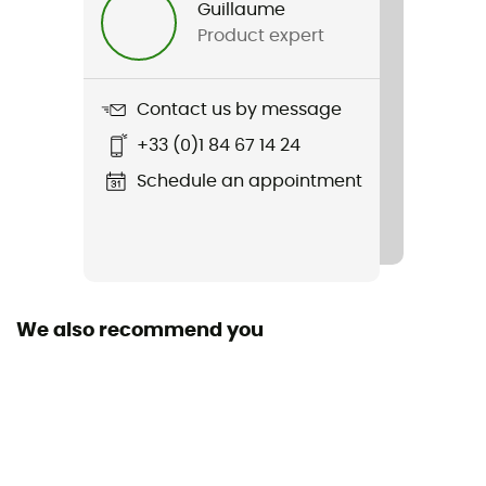
Guillaume
Product expert
Weight
2 x 255 g
Contact us by message
Item
+33 (0)1 84 67 14 24
Clearwater CNX
Schedule an appointment
Featured Technologies
Cleyearsport NXT™
Waterproof
No
We also recommend you
Material(s)
Polyester
Middle sole
EVA