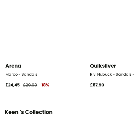
Outsole
Caoutchouc
Heel-To-Toe Drop (mm)
4 mm
Closing system
Laces
Arena
Quiksilver
Over materiel Type
Marco - Sandals
Rivi Nubuck - Sandals 
Mesh
£24,45
£29,90
-18%
£67,90
Keen 's Collection