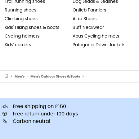
Trail running shoes
Dog Leads & Leashes
Running shoes
Ortlieb Panniers
Climbing shoes
Altra Shoes
Kids' Hiking shoes & boots
Buff Neckwear
Cycling helmets
Abus Cycling helmets
Kids' carriers
Patagonia Down Jackets
Men's
Men's Outdoor Shoes & Boots
Men's Walking & Hiking Sandal
Free shipping on £150
Free return under 100 days
Carbon neutral