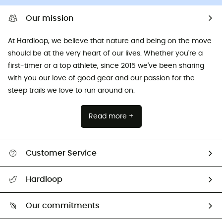
Our mission
At Hardloop, we believe that nature and being on the move
should be at the very heart of our lives. Whether you're a
first-timer or a top athlete, since 2015 we've been sharing
with you our love of good gear and our passion for the
steep trails we love to run around on.
Read more +
Customer Service
All help topics
Hardloop
Track my order
Who are we?
Return & refund
Our commitments
HardGuides
Size Charts & Fit Guide