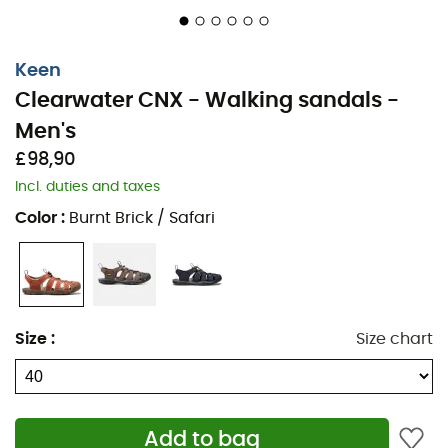
Keen
Clearwater CNX - Walking sandals -
Men's
£98,90
Incl. duties and taxes
Color
:
Burnt Brick / Safari
The
Clearwater CNX
are
men's walking sandals
designed by the brand
Keen
, perfect for enjoying a
natural connection on the trails. Flexibility, fit, and
protection are present in these lightweight sandals!
Finally, the elastic lacing allows for a customized fit, and
Size
:
Size chart
a contoured arch cradles and supports the foot.
Washable polyester upper
Non-marking rubber outsole
Add to bag