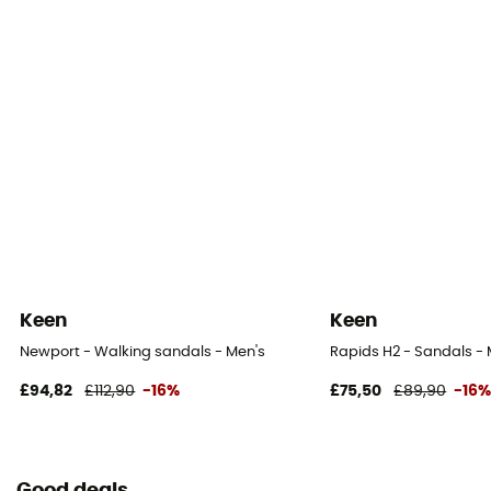
Keen
Keen
Newport - Walking sandals - Men's
Rapids H2 - Sandals - 
£94,82
£112,90
-16%
£75,50
£89,90
-16