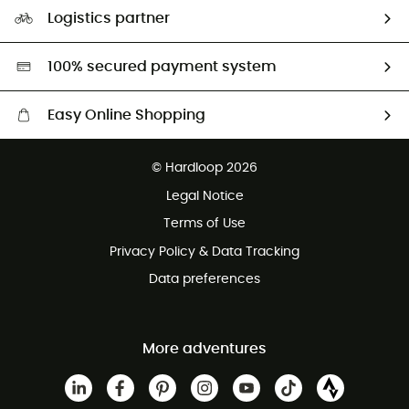
Our Footprint
Logistics partner
Second hand
HardGreen selection
100% secured payment system
Easy Online Shopping
Free delivery from £150
© Hardloop 2026
100 Days refund policy
Legal Notice
Customer service free of charge
Terms of Use
Privacy Policy & Data Tracking
Data preferences
More adventures