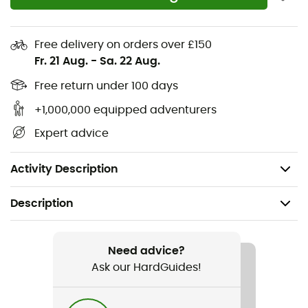
PU midsole
4 mm midsole
Free delivery on orders over £150
Contoured arch for added midfoot support
Fr. 21 Aug.
-
Sa. 22 Aug.
Metatarsal ridge for natural underfoot support
Free return under 100 days
Multi-directional flex grooves for natural flexibility
and improved ground contact
+1,000,000 equipped adventurers
Secure fit lace capture system
Expert advice
TPU stability shank
Machine washable
Activity Description
Description
Recommanded use
Hiking / Trekking / Travel / Daily use
Need advice?
Ask our HardGuides!
Gender
Men