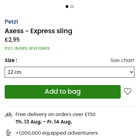
Petzl
Axess - Express sling
£2,95
Incl. duties and taxes
Size
:
Size chart
Designed and manufactured by
Petzl
to allow you to
create a stable
quickdraw
, the
Axess
express sling
Add to bag
offers an optimal weight-to-strength ratio.
This
Petzl
sling
also features a
String
that ensures excellent
stability for the
carabiner
and increases the lifespan of
Free delivery on orders over £150
the
sling
.
Th. 13 Aug.
-
Fr. 14 Aug.
Lower end equipped with a String to stabilize the
+1,000,000 equipped adventurers