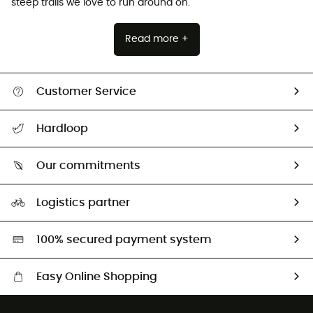
steep trails we love to run around on.
Read more +
Customer Service
All help topics
Hardloop
Track my order
Who are we?
Return & refund
Our commitments
HardGuides
Size Charts & Fit Guide
Our Footprint
Logistics partner
Second hand
HardGreen selection
100% secured payment system
Easy Online Shopping
Free delivery from £150