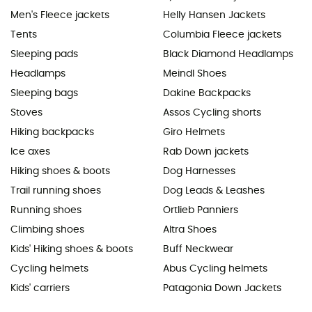
Men's Fleece jackets
Helly Hansen Jackets
Tents
Columbia Fleece jackets
Sleeping pads
Black Diamond Headlamps
Headlamps
Meindl Shoes
Sleeping bags
Dakine Backpacks
Stoves
Assos Cycling shorts
Hiking backpacks
Giro Helmets
Ice axes
Rab Down jackets
Hiking shoes & boots
Dog Harnesses
Trail running shoes
Dog Leads & Leashes
Running shoes
Ortlieb Panniers
Climbing shoes
Altra Shoes
Kids' Hiking shoes & boots
Buff Neckwear
Cycling helmets
Abus Cycling helmets
Kids' carriers
Patagonia Down Jackets