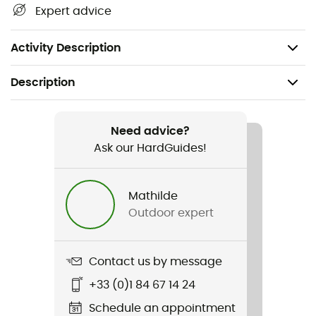
carabiner and protect the sling from wear
Expert advice
Certifications: CE EN 566 / UIAA
12 cm: 16 g / 17 cm: 22 g
Activity Description
Description
Recommanded use
Climbing / Multi-pitch climbing / Mountaineering
Need advice?
Ask our HardGuides!
Weight
19 g (12 cm) / 25 g (17 cm) / 35 g (25 cm)
Mathilde
Outdoor expert
Item
Axess
Contact us by message
Standard
+33 (0)1 84 67 14 24
Norme CE
Schedule an appointment