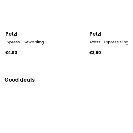
Petzl
Petzl
Express - Sewn sling
Axess - Express sling
£4,90
£3,90
Good deals