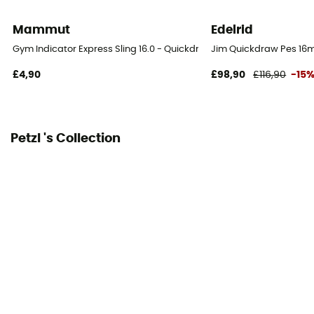
PPE - Category 3
Mammut
Edelrid
Minimum breaking load
Gym Indicator Express Sling 16.0 - Quickdraw Slings
Jim Quickdraw Pes 16
22 kN
£4,90
£98,90
£116,90
-15
Petzl 's Collection