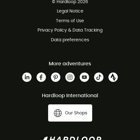
© Hardloop 2026
100 Days refund policy
Legal Notice
Customer service free of charge
Terms of Use
Privacy Policy & Data Tracking
Data preferences
More adventures
Hardloop International
Our Shops