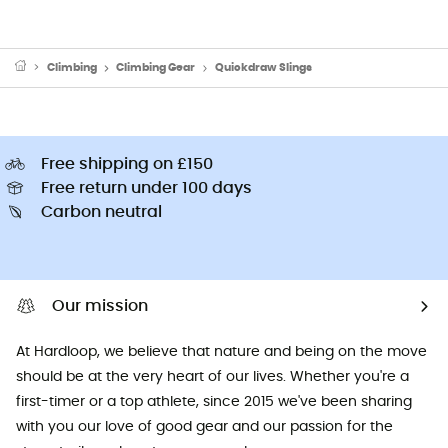
Climbing
Climbing Gear
Quickdraw Slings
Free shipping on £150
Free return under 100 days
Carbon neutral
Our mission
At Hardloop, we believe that nature and being on the move
should be at the very heart of our lives. Whether you're a
first-timer or a top athlete, since 2015 we've been sharing
with you our love of good gear and our passion for the