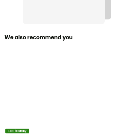
Material(s)
Polyester, Caoutchouc
Fabric
Polyester - Rubber
We also recommend you
Size
12 / 17 / 25 cm
Norms
CE EN 566, UIAA
User Manual
Consult the leaflet
Declaration of Conformity
View the declaration of conformity
Eco-friendly
Personal Protective Equipment