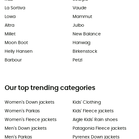
La Sortiva
Vaude
Lowa
Mammut
Altra
Julbo
Millet
New Balance
Moon Boot
Hanwag
Helly Hansen
Birkenstock
Barbour
Petzl
Our top trending categories
Women's Down jackets
Kids' Clothing
Women's Parkas
Kids' Fleece jackets
Women's Fleece jackets
Aigle Kids' Rain shoes
Men's Down jackets
Patagonia Fleece jackets
Men's Parkas
Pyrenex Down jackets