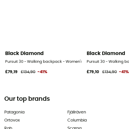
Black Diamond
Black Diamond
Pursuit 30 - Walking backpack - Women's
Pursuit 30 - Walking 
£79,19
£134,90
-41%
£79,10
£134,90
-41%
Our top brands
Patagonia
Fjällräven
Ortovox
Columbia
Rab
Scarpa