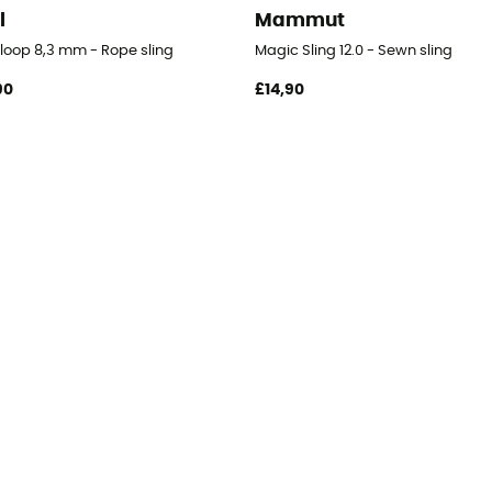
l
Mammut
loop 8,3 mm - Rope sling
Magic Sling 12.0 - Sewn sling
90
£14,90