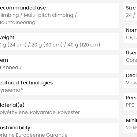
Recommanded use
Size
limbing / Multi-pitch climbing /
24 /
ountaineering
Nor
eight
CE, 
0 g (24 cm) / 20 g (60 cm) / 40 g (120 cm)
User
tem
Cons
t'Anneau
Decl
eatured Technologies
View
Dyneema®
Pers
aterial(s)
PPE 
olyéthylène, Polyamide, Polyester
Min
ustainability
22 k
rigine Européenne Garantie