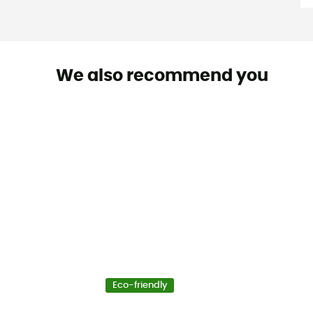
We also recommend you
Eco-friendly