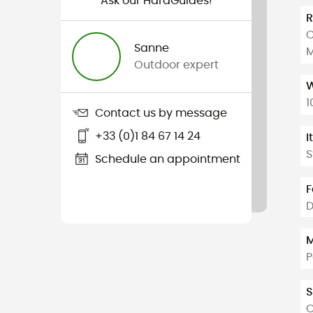
Ask our HardGuides!
C
Sanne
M
Outdoor expert
W
1
Contact us by message
+33 (0)1 84 67 14 24
I
S
Schedule an appointment
F
M
P
S
O