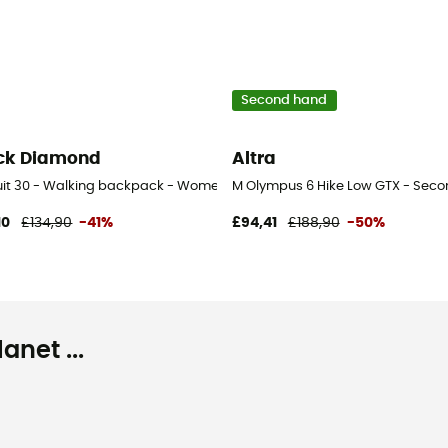
Second hand
ck Diamond
Altra
uit 30 - Walking backpack - Women's
M Olympus 6 Hike Low GTX - Secon
10
£134,90
-41%
£94,41
£188,90
-50%
net ...