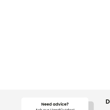
D
Need advice?