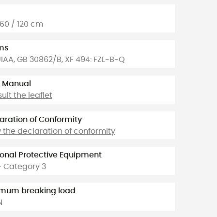
 60 / 120 cm
ms
UIAA, GB 30862/B, XF 494: FZL-B-Q
 Manual
ult the leaflet
aration of Conformity
 the declaration of conformity
onal Protective Equipment
- Category 3
imum breaking load
N