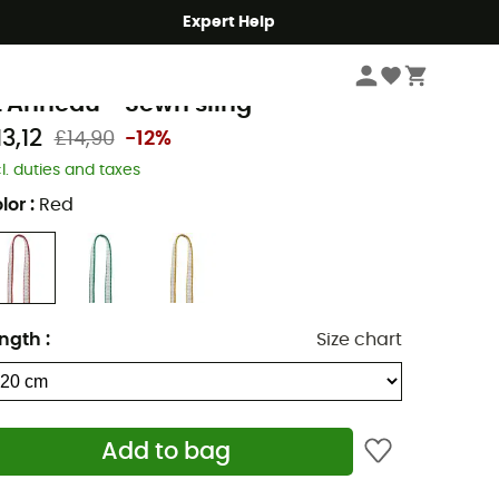
Expert Help
Climbing
Climbing Gear
Slings & Cords
etzl
t'Anneau - Sewn sling
3,12
£14,90
-12%
cl. duties and taxes
lor
:
Red
ngth
:
Size chart
Add to bag