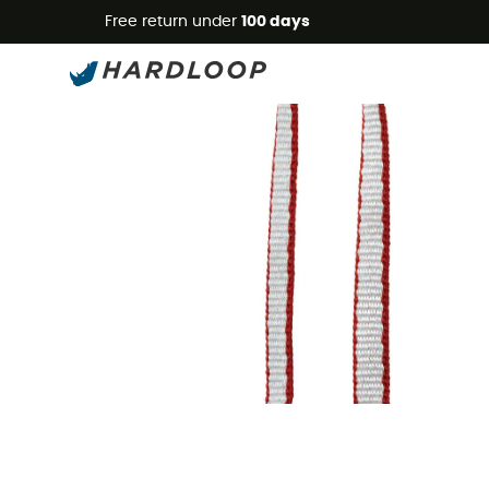
Free return under
100 days