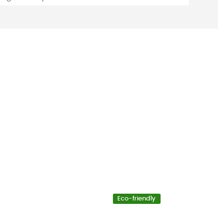
Eco-friendly