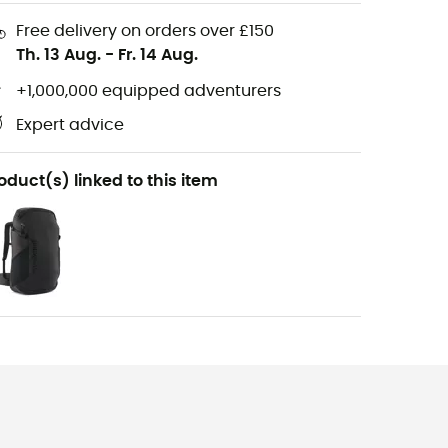
Free delivery on orders over £150
Th. 13 Aug.
-
Fr. 14 Aug.
+1,000,000 equipped adventurers
Expert advice
oduct(s) linked to this item