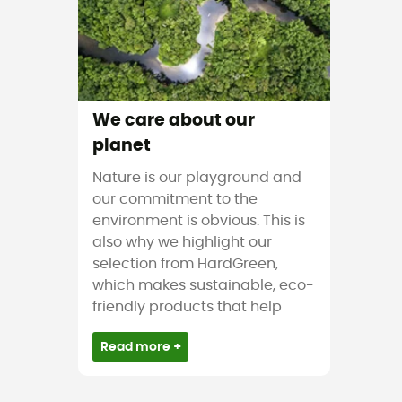
We care about our
planet
Nature is our playground and
our commitment to the
environment is obvious. This is
also why we highlight our
selection from HardGreen,
which makes sustainable, eco-
friendly products that help
Read more +