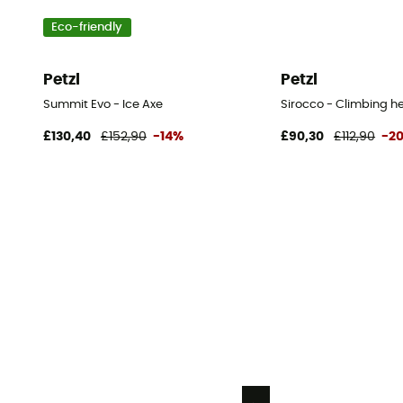
Eco-friendly
Petzl
Petzl
Summit Evo - Ice Axe
Sirocco - Climbing h
£130,40
£152,90
-14%
£90,30
£112,90
-2