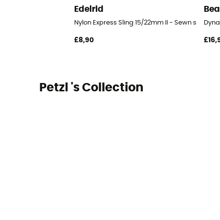
Edelrid
Bea
Nylon Express Sling 15/22mm II - Sewn sling
Dyna
£8,90
£16,
Petzl 's Collection