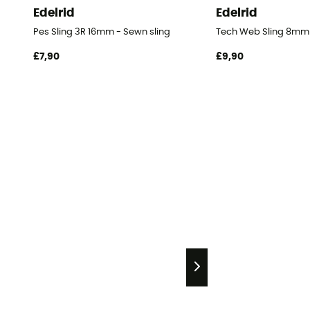
Edelrid
Edelrid
Pes Sling 3R 16mm - Sewn sling
Tech Web Sling 8mm 
£7,90
£9,90