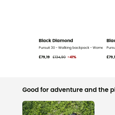
Black Diamond
Bla
Pursuit 30 - Walking backpack - Women's
Purs
£79,19
£134,90
-41%
£79,
Good for adventure and the pla