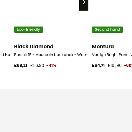
Eco-friendly
Second hand
Black Diamond
Montura
d Hand Walking shoes - Men's - Beige - 43
Pursuit 15 - Mountain backpack - Women's
Vertigo Bright Pants
£68,21
£116,90
-41%
£64,71
£161,90
-6