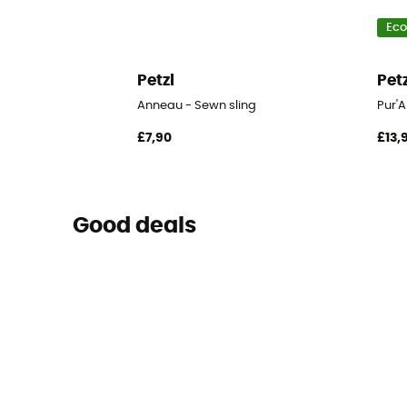
Eco
Petzl
Pet
Anneau - Sewn sling
Pur'
£7,90
£13,
Good deals