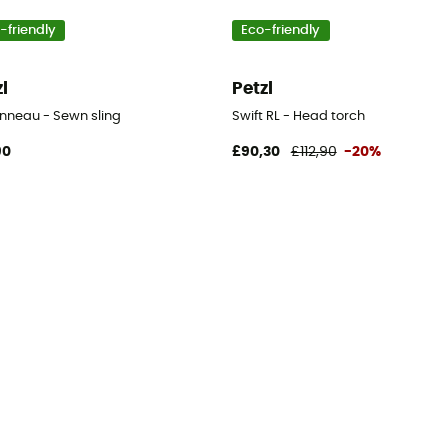
-friendly
Eco-friendly
zl
Petzl
Anneau - Sewn sling
Swift RL - Head torch
90
£90,30
£112,90
-20%