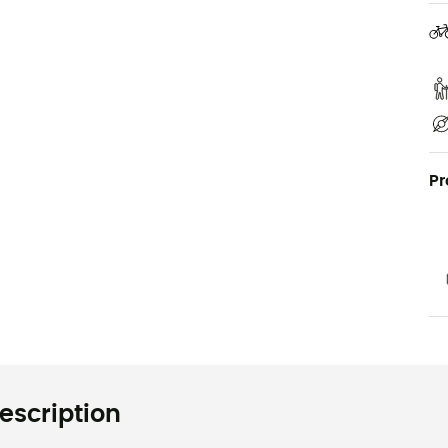
Pr
escription