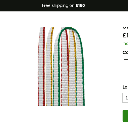
Free shipping on
£150
Eco-friendly
P
S
£1
In
Co
Le