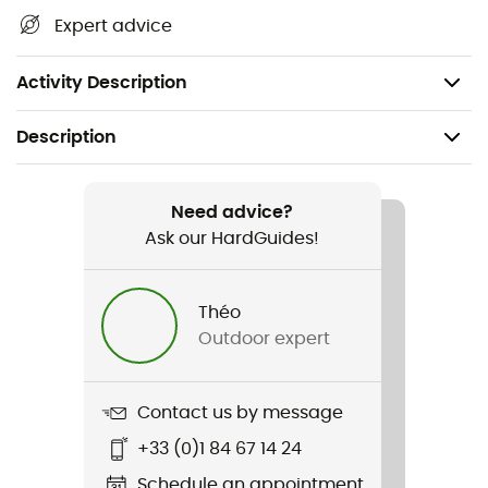
CE EN 566 and EN 364 certification,
Expert advice
Length of 60 cm,
Weight: 55 g.
Activity Description
Description
Recommanded use
Climbing / Mountaineering
Need advice?
Ask our HardGuides!
Weight
46 g
Théo
Outdoor expert
Item
Dynaloop
Contact us by message
Standard
+33 (0)1 84 67 14 24
Norme CE
Schedule an appointment