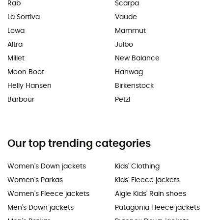
Rab
Scarpa
La Sortiva
Vaude
Lowa
Mammut
Altra
Julbo
Millet
New Balance
Moon Boot
Hanwag
Helly Hansen
Birkenstock
Barbour
Petzl
Our top trending categories
Women's Down jackets
Kids' Clothing
Women's Parkas
Kids' Fleece jackets
Women's Fleece jackets
Aigle Kids' Rain shoes
Men's Down jackets
Patagonia Fleece jackets