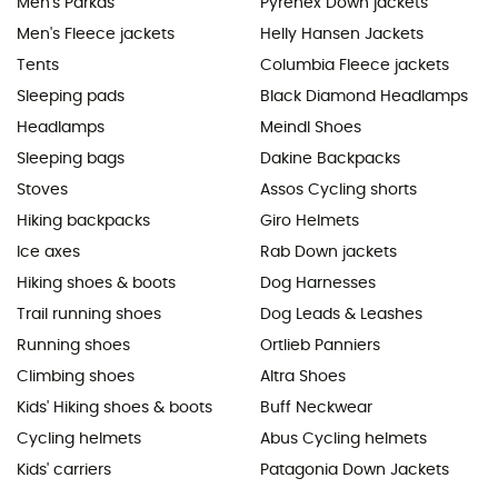
Men's Parkas
Pyrenex Down jackets
Men's Fleece jackets
Helly Hansen Jackets
Tents
Columbia Fleece jackets
Sleeping pads
Black Diamond Headlamps
Headlamps
Meindl Shoes
Sleeping bags
Dakine Backpacks
Stoves
Assos Cycling shorts
Hiking backpacks
Giro Helmets
Ice axes
Rab Down jackets
Hiking shoes & boots
Dog Harnesses
Trail running shoes
Dog Leads & Leashes
Running shoes
Ortlieb Panniers
Climbing shoes
Altra Shoes
Kids' Hiking shoes & boots
Buff Neckwear
Cycling helmets
Abus Cycling helmets
Kids' carriers
Patagonia Down Jackets