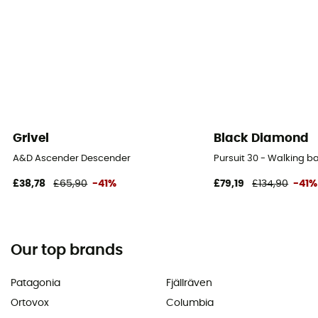
Grivel
Black Diamond
A&D Ascender Descender
Pursuit 30 - Walking 
£38,78
£65,90
-41%
£79,19
£134,90
-41%
Our top brands
Patagonia
Fjällräven
Ortovox
Columbia