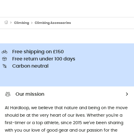
Climbing
Climbing Accessories
Free shipping on £150
Free return under 100 days
Carbon neutral
Our mission
At Hardloop, we believe that nature and being on the move
should be at the very heart of our lives. Whether you're a
first-timer or a top athlete, since 2015 we've been sharing
with you our love of good gear and our passion for the