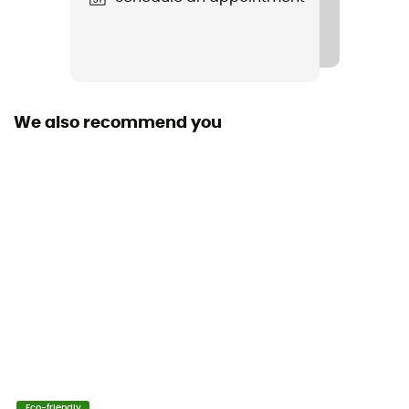
We also recommend you
Eco-friendly