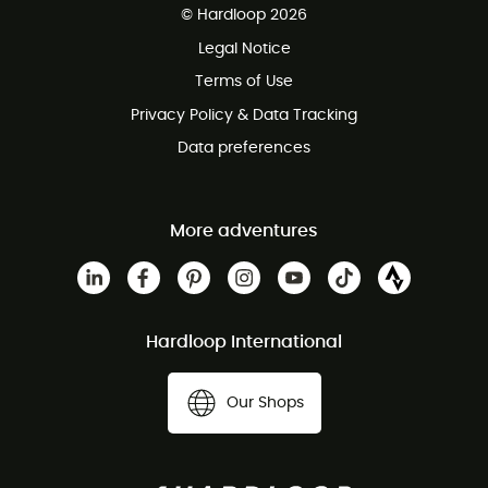
© Hardloop 2026
100 Days refund policy
Legal Notice
Customer service free of charge
Terms of Use
Privacy Policy & Data Tracking
Data preferences
More adventures
Hardloop International
Our Shops