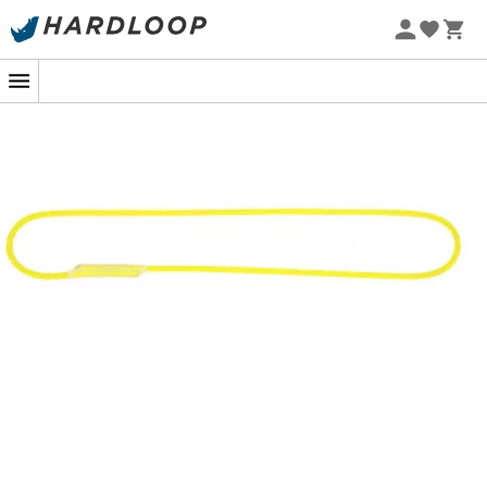
Made from
8.3 mm dynamic rope
, the
Dynaloop
by
Beal
is ideal for tethering, creating a triangulation, or
setting an anchor around a rock spike.
In addition to being dynamic with a
shock force of 10.2
kN in a factor 2 fall
, this rope has another advantage
over a sling. Indeed, the core of the rope has undergone
a
UV treatment
to withstand prolonged sun exposure
and is
protected from abrasion
by the sheath, whereas