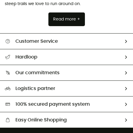
steep trails we love to run around on.
Read more +
Customer Service
All help topics
Hardloop
Track my order
Who are we?
Return & refund
Our commitments
HardGuides
Size Charts & Fit Guide
Our Footprint
Logistics partner
Second hand
HardGreen selection
100% secured payment system
Easy Online Shopping
Free delivery from £150