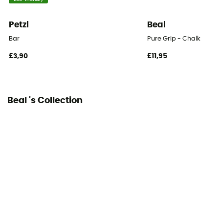
Petzl
Beal
Bar
Pure Grip - Chalk
£3,90
£11,95
Beal 's Collection