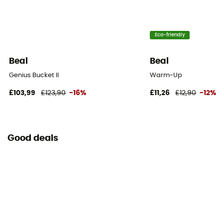
Eco-friendly
Beal
Beal
Genius Bucket II
Warm-Up
£103,99
£123,90
-16%
£11,26
£12,90
-12%
Good deals