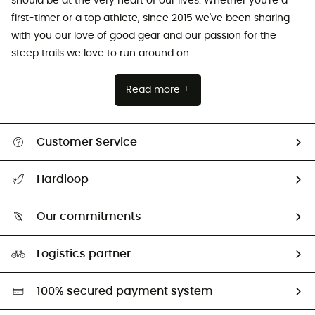
should be at the very heart of our lives. Whether you're a
first-timer or a top athlete, since 2015 we've been sharing
with you our love of good gear and our passion for the
steep trails we love to run around on.
Read more +
Customer Service
All help topics
Hardloop
Track my order
Who are we?
Return & refund
Our commitments
HardGuides
Size Charts & Fit Guide
Our Footprint
Logistics partner
Second hand
HardGreen selection
100% secured payment system