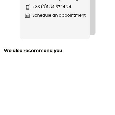
Standard
+33 (0)1 84 67 14 24
EN 564
Schedule an appointment
Material(s)
Polyamide
Size of the rope
More than 80 m
We also recommend you
Diameter
6 mm
Center marking
No
Weight per meter
23 g