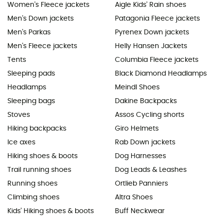
Women's Fleece jackets
Aigle Kids' Rain shoes
Men's Down jackets
Patagonia Fleece jackets
Men's Parkas
Pyrenex Down jackets
Men's Fleece jackets
Helly Hansen Jackets
Tents
Columbia Fleece jackets
Sleeping pads
Black Diamond Headlamps
Headlamps
Meindl Shoes
Sleeping bags
Dakine Backpacks
Stoves
Assos Cycling shorts
Hiking backpacks
Giro Helmets
Ice axes
Rab Down jackets
Hiking shoes & boots
Dog Harnesses
Trail running shoes
Dog Leads & Leashes
Running shoes
Ortlieb Panniers
Climbing shoes
Altra Shoes
Kids' Hiking shoes & boots
Buff Neckwear