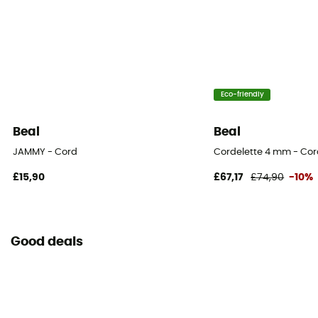
Eco-friendly
Beal
Beal
JAMMY - Cord
Cordelette 4 mm - Co
£15,90
£67,17
£74,90
-10%
Good deals