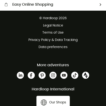
Easy Online Shopping
Free delivery from £150
© Hardloop 2026
100 Days refund policy
Legal Notice
Customer service free of charge
Terms of Use
Privacy Policy & Data Tracking
Data preferences
More adventures
Hardloop International
Our Shops