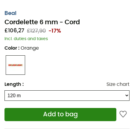
Beal
Cordelette 6 mm - Cord
£106,27
£127,90
-17%
Incl. duties and taxes
Color
:
Orange
Length
:
Size chart
Add to bag