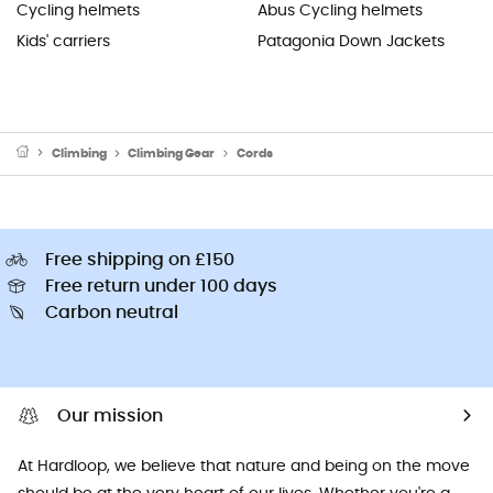
Cycling helmets
Abus Cycling helmets
Kids' carriers
Patagonia Down Jackets
Climbing
Climbing Gear
Cords
Free shipping on £150
Free return under 100 days
Carbon neutral
Our mission
At Hardloop, we believe that nature and being on the move