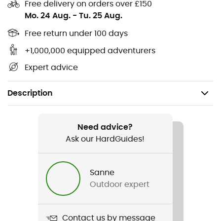
Free delivery on orders over £150
Mo. 24 Aug.
-
Tu. 25 Aug.
Free return under 100 days
+1,000,000 equipped adventurers
Expert advice
Description
Recommanded use
Climbing / Mountaineering
Need advice?
Ask our HardGuides!
Item
Cordelette 6 mm
Sanne
Outdoor expert
Water repellent
No
Contact us by message