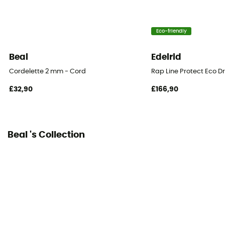
Eco-friendly
Beal
Edelrid
Cordelette 2 mm - Cord
Rap Line Protect Eco D
£32,90
£166,90
Beal 's Collection