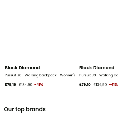
Black Diamond
Black Diamond
Pursuit 30 - Walking backpack - Women's
Pursuit 30 - Walking 
£79,19
£134,90
-41%
£79,10
£134,90
-41%
Our top brands