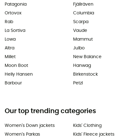
Patagonia
Fjällräven
Ortovox
Columbia
Rab
Scarpa
La Sortiva
Vaude
Lowa
Mammut
Altra
Julbo
Millet
New Balance
Moon Boot
Hanwag
Helly Hansen
Birkenstock
Barbour
Petzl
Our top trending categories
Women's Down jackets
Kids' Clothing
Women's Parkas
Kids' Fleece jackets