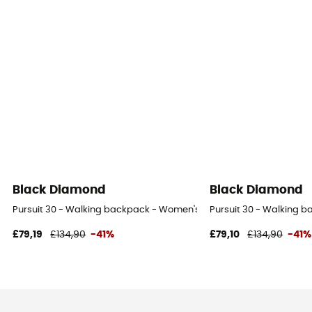
Black Diamond
Black Diamond
Pursuit 30 - Walking backpack - Women's
Pursuit 30 - Walking 
£79,19
£134,90
-41%
£79,10
£134,90
-41%