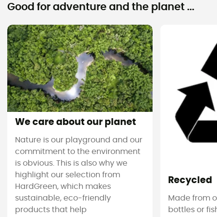
Good for adventure and the planet ...
We care about our planet
Nature is our playground and our
commitment to the environment
is obvious. This is also why we
highlight our selection from
Recycled
HardGreen, which makes
sustainable, eco-friendly
Made from ol
products that help
bottles or fi