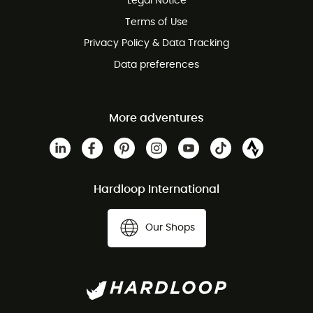
Legal Notice
Customer service free of charge
Terms of Use
Privacy Policy & Data Tracking
Data preferences
More adventures
Hardloop International
Our Shops