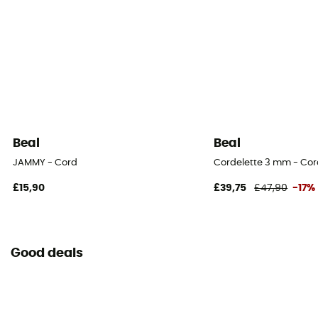
Minimum breaking load
4,4 kN
Beal
Beal
JAMMY - Cord
Cordelette 3 mm - Co
£15,90
£39,75
£47,90
-17%
Good deals