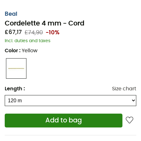
Beal
Cordelette 4 mm - Cord
£67,17
£74,90
-10%
Incl. duties and taxes
The
4 mm cords
designed by
Béal
meet the
Color
:
Yellow
requirements of the UIAA and EN 564 standards. They
will be useful for rappelling, making prusik knots,
attaching gear, or tying off pitons.
Note that these non-dynamic cords should be
Length
:
Size chart
protected from sharp edges and any other mechanical
damage.
Once these cords are over your shoulder, the greatest
routes await you!
Add to bag
Standard: EN564
Diameter: 4 mm