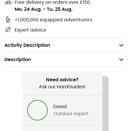
Free delivery on orders over £150
Material: Polyamide
Mo. 24 Aug.
-
Tu. 25 Aug.
Weight per meter: 11 g
+1,000,000 equipped adventurers
Breaking strength: 400 daN (kg)
Expert advice
Certification: CE and UIAA
Packaging: 120 m/pack 7 m
Activity Description
Description
Recommanded use
Climbing / Mountaineering
Need advice?
Ask our HardGuides!
Item
Cordelette 4 mm
David
Outdoor expert
Water repellent
No