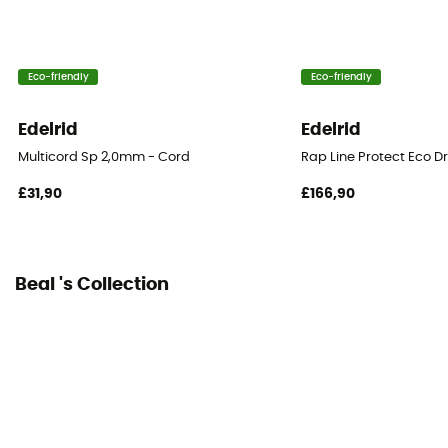
Fabric
100% Polyamide
Eco-friendly
Eco-friendly
Diameter
4 mm
Edelrid
Edelrid
Center marking
Multicord Sp 2,0mm - Cord
Rap Line Protect Eco D
No
£31,90
£166,90
Weight per meter
10,9 g
Beal 's Collection
Declaration of Conformity
View the declaration of conformity
Personal Protective Equipment
PPE - Category 3