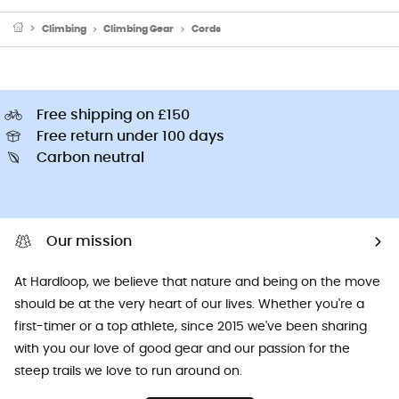
Climbing
Climbing Gear
Cords
Free shipping on £150
Free return under 100 days
Carbon neutral
Our mission
At Hardloop, we believe that nature and being on the move
should be at the very heart of our lives. Whether you're a
first-timer or a top athlete, since 2015 we've been sharing
with you our love of good gear and our passion for the
steep trails we love to run around on.