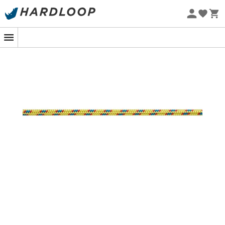
Eco-friendly