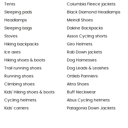
Tents
Columbia Fleece jackets
Sleeping pads
Black Diamond Headlamps
Headlamps
Meindl Shoes
Sleeping bags
Dakine Backpacks
Stoves
Assos Cycling shorts
Hiking backpacks
Giro Helmets
Ice axes
Rab Down jackets
Hiking shoes & boots
Dog Harnesses
Trail running shoes
Dog Leads & Leashes
Running shoes
Ortlieb Panniers
Climbing shoes
Altra Shoes
Kids' Hiking shoes & boots
Buff Neckwear
Cycling helmets
Abus Cycling helmets
Kids' carriers
Patagonia Down Jackets