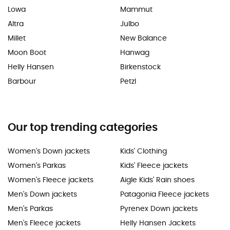
Lowa
Mammut
Altra
Julbo
Millet
New Balance
Moon Boot
Hanwag
Helly Hansen
Birkenstock
Barbour
Petzl
Our top trending categories
Women's Down jackets
Kids' Clothing
Women's Parkas
Kids' Fleece jackets
Women's Fleece jackets
Aigle Kids' Rain shoes
Men's Down jackets
Patagonia Fleece jackets
Men's Parkas
Pyrenex Down jackets
Men's Fleece jackets
Helly Hansen Jackets