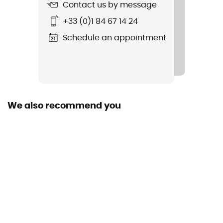
Contact us by message
Standard
+33 (0)1 84 67 14 24
EN 564: 2023, UIAA 102 Accessory Cord
Schedule an appointment
Material(s)
Polyamide
Size of the rope
More than 80 m
We also recommend you
Sustainability
Recycled
Fabric
Polyamide
Rope type
Cord