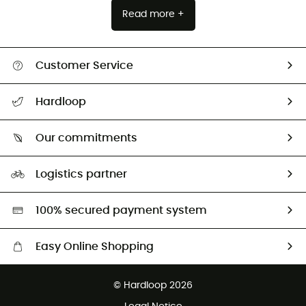
Read more +
Customer Service
All help topics
Hardloop
Track my order
Who are we?
Return & refund
Our commitments
HardGuides
Size Charts & Fit Guide
Our Footprint
Logistics partner
Second hand
HardGreen selection
100% secured payment system
Easy Online Shopping
Free delivery from £150
© Hardloop 2026
100 Days refund policy