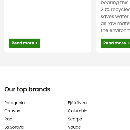
bearing this 
20% recycled
saves water 
as raw mater
the environm
Read more +
Read more +
Our top brands
Patagonia
Fjällräven
Ortovox
Columbia
Rab
Scarpa
La Sortiva
Vaude