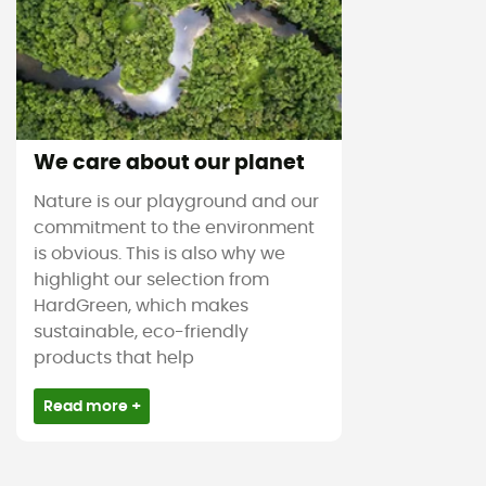
We care about our planet
Nature is our playground and our
commitment to the environment
is obvious. This is also why we
highlight our selection from
HardGreen, which makes
sustainable, eco-friendly
products that help
Read more +