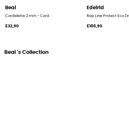
No
Beal
Edelrid
Weight per meter
Cordelette 2 mm - Cord
Rap Line Protect Eco D
15 g
£32,90
£166,90
Beal 's Collection