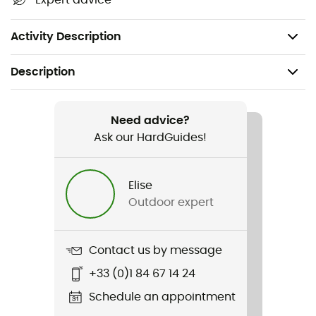
Expert advice
Certification: CE
Weight: 870 g
Activity Description
Description
Recommanded use
Climbing / Mountaineering
Need advice?
Ask our HardGuides!
Weight
870 g
Elise
Outdoor expert
Item
Cordelette 100% Dyneema 5mm
Contact us by message
Water repellent
+33 (0)1 84 67 14 24
No
Schedule an appointment
Standard