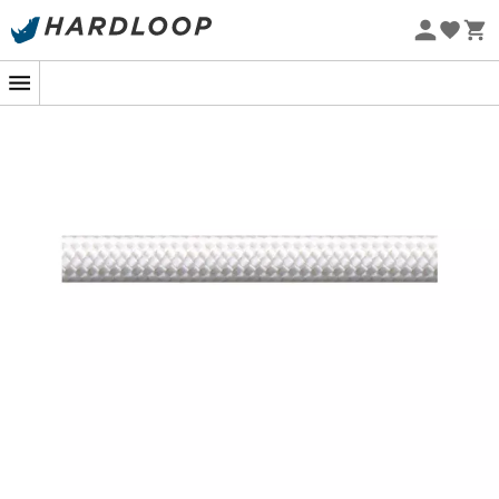
Eco-friendly