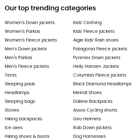
Our top trending categories
Women's Down jackets
Kids' Clothing
Women's Parkas
Kids' Fleece jackets
Women's Fleece jackets
Aigle Kids' Rain shoes
Men's Down jackets
Patagonia Fleece jackets
Men's Parkas
Pyrenex Down jackets
Men's Fleece jackets
Helly Hansen Jackets
Tents
Columbia Fleece jackets
Sleeping pads
Black Diamond Headlamps
Headlamps
Meindl Shoes
Sleeping bags
Dakine Backpacks
Stoves
Assos Cycling shorts
Hiking backpacks
Giro Helmets
Ice axes
Rab Down jackets
Hiking shoes & boots
Dog Harnesses