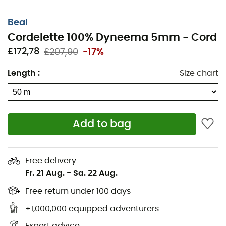
Beal
Cordelette 100% Dyneema 5mm - Cord
£172,78
£207,90
-17%
Length
:
Size chart
The
5 mm 100% Dyneema Cord
from
Beal
is perfectly
Add to bag
suited for creating secondary anchors in caving or
making foot loops. An essential item not to be forgotten
when heading out for climbing or mountaineering.
Free delivery
Fr. 21 Aug.
-
Sa. 22 Aug.
Materials: Polyamide
Standard: EN 564
Free return under 100 days
Diameter: 5 mm
+1,000,000 equipped adventurers
Breaking strength: 1,500 daN(kg)