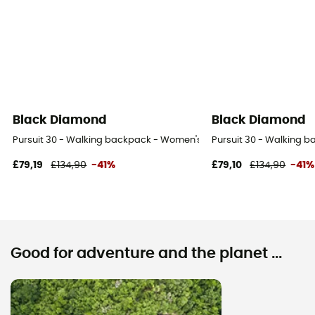
Black Diamond
Black Diamond
Pursuit 30 - Walking backpack - Women's
Pursuit 30 - Walking 
£79,19
£134,90
-41%
£79,10
£134,90
-41%
Good for adventure and the planet ...