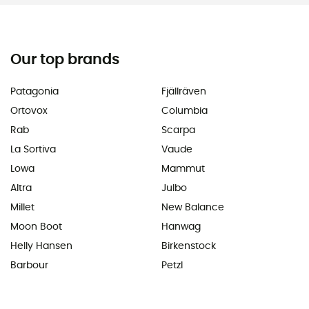
Our top brands
Patagonia
Fjällräven
Ortovox
Columbia
Rab
Scarpa
La Sortiva
Vaude
Lowa
Mammut
Altra
Julbo
Millet
New Balance
Moon Boot
Hanwag
Helly Hansen
Birkenstock
Barbour
Petzl