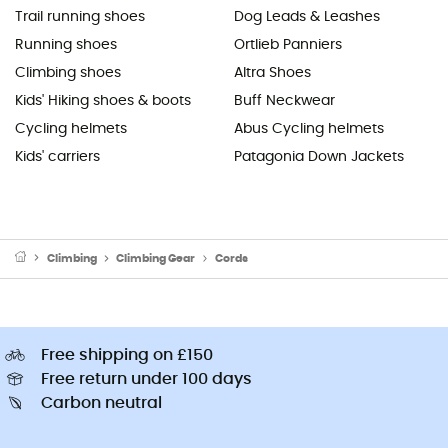
Trail running shoes
Dog Leads & Leashes
Running shoes
Ortlieb Panniers
Climbing shoes
Altra Shoes
Kids' Hiking shoes & boots
Buff Neckwear
Cycling helmets
Abus Cycling helmets
Kids' carriers
Patagonia Down Jackets
Climbing
Climbing Gear
Cords
Free shipping on £150
Free return under 100 days
Carbon neutral