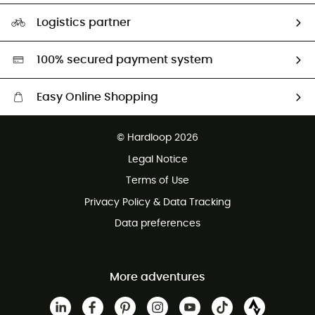
Size Charts & Fit Guide
Our Footprint
Logistics partner
Second hand
HardGreen selection
100% secured payment system
Easy Online Shopping
Free delivery from £150
© Hardloop 2026
100 Days refund policy
Legal Notice
Customer service free of charge
Terms of Use
Privacy Policy & Data Tracking
Data preferences
More adventures