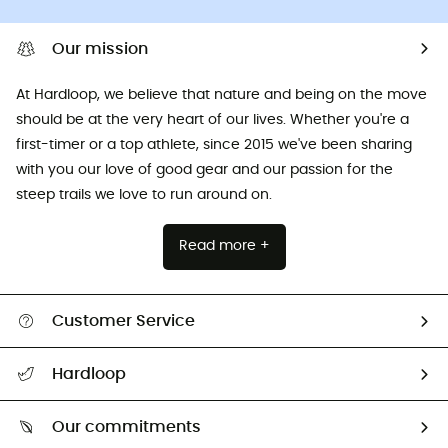
Our mission
At Hardloop, we believe that nature and being on the move
should be at the very heart of our lives. Whether you're a
first-timer or a top athlete, since 2015 we've been sharing
with you our love of good gear and our passion for the
steep trails we love to run around on.
Read more +
Customer Service
All help topics
Hardloop
Track my order
Who are we?
Return & refund
Our commitments
HardGuides