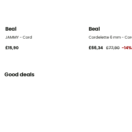
Beal
Beal
JAMMY - Cord
Cordelette 6 mm - Co
£15,90
£66,34
£77,90
-14%
Good deals