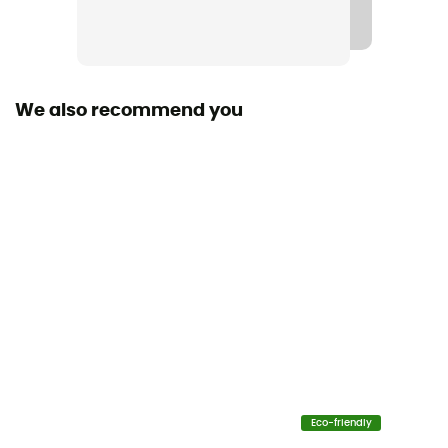
Norme CE / EN 564
Material(s)
Polyamide
We also recommend you
Size of the rope
40 to 50 m
Sustainability
Origine Européenne Garantie
Fabric
100% Polyamide
Diameter
5 mm
Eco-friendly
Center marking