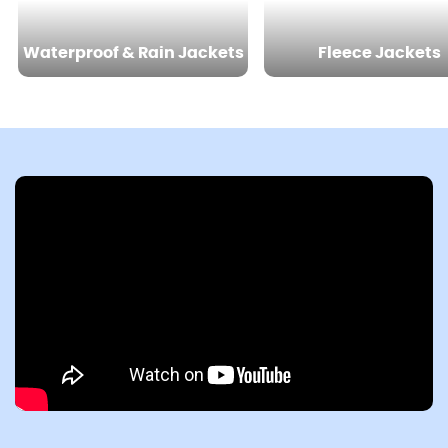
Waterproof & Rain Jackets
Fleece Jackets