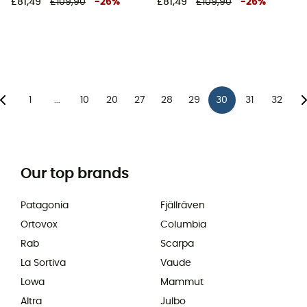
£81,49
£109,90
-
26
%
£81,49
£109,90
-
26
%
1
10
20
27
28
29
30
31
32
...
Our top brands
Patagonia
Fjällräven
Ortovox
Columbia
Rab
Scarpa
La Sortiva
Vaude
Lowa
Mammut
Altra
Julbo