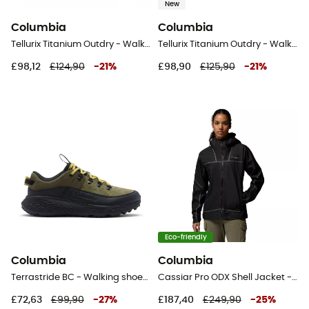
New
Columbia
Columbia
Tellurix Titanium Outdry - Walking shoes - Women's
Tellurix Titanium Outdry - Walking shoes - Women's
£98,12
£124,90
-
21
%
£98,90
£125,90
-
21
%
Eco-friendly
Columbia
Columbia
Terrastride BC - Walking shoes - Men's
Cassiar Pro ODX Shell Jacket - Waterproof jacket - Women's
£72,63
£99,90
-
27
%
£187,40
£249,90
-
25
%