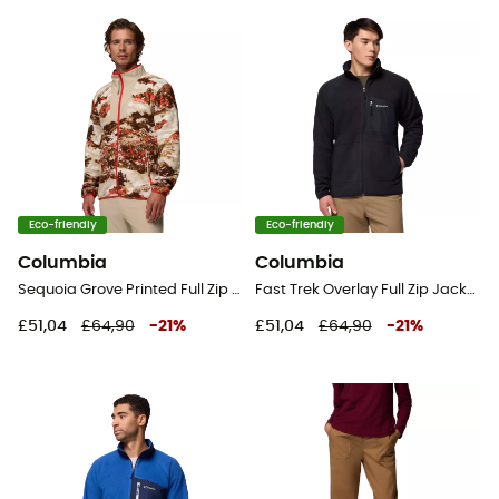
Eco-friendly
Eco-friendly
Columbia
Columbia
Sequoia Grove Printed Full Zip - Fleece jacket - Men's
Fast Trek Overlay Full Zip Jacket - Fleece jacket - Men's
£51,04
£64,90
-
21
%
£51,04
£64,90
-
21
%