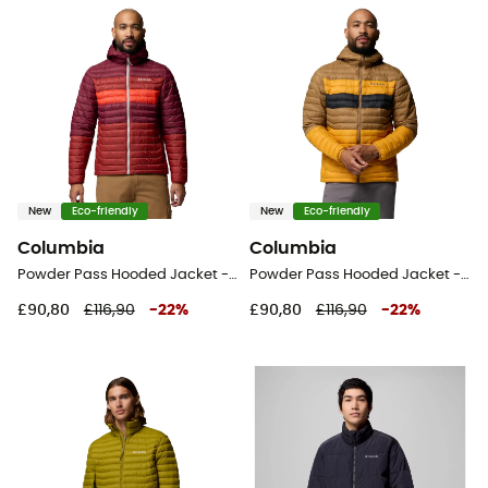
New
Eco-friendly
New
Eco-friendly
Columbia
Columbia
Powder Pass Hooded Jacket - Synthetic jacket - Men's
Powder Pass Hooded Jacket - Synthetic jacket - Men's
£90,80
£116,90
-
22
%
£90,80
£116,90
-
22
%