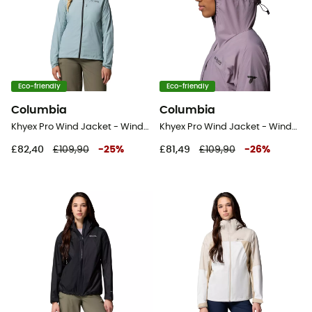
Eco-friendly
Eco-friendly
Columbia
Columbia
Khyex Pro Wind Jacket - Windproof jacket - Women's
Khyex Pro Wind Jacket - Windproof jacket - Women's
£82,40
£109,90
-
25
%
£81,49
£109,90
-
26
%