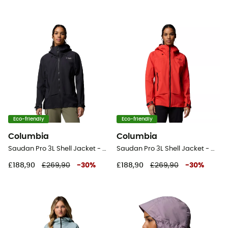
Eco-friendly
Eco-friendly
Columbia
Columbia
Saudan Pro 3L Shell Jacket - Waterproof jacket - Women's
Saudan Pro 3L Shell Jacket - Waterproof jacket - Women's
£188,90
£269,90
-
30
%
£188,90
£269,90
-
30
%