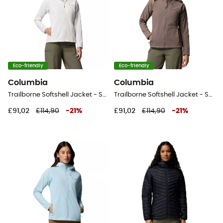
Eco-friendly
Eco-friendly
Columbia
Columbia
Trailborne Softshell Jacket - Softshell jacket - Women's
Trailborne Softshell Jacket - Softshell jacket - Women's
£91,02
£114,90
-
21
%
£91,02
£114,90
-
21
%