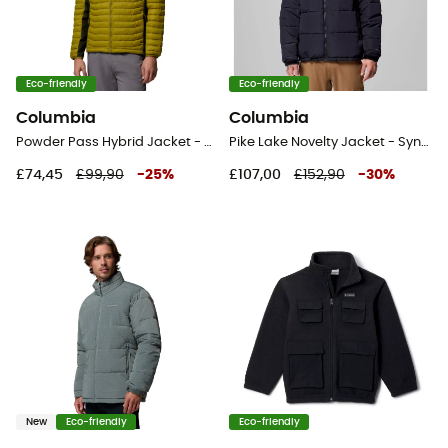
Eco-friendly
Eco-friendly
Columbia
Columbia
Powder Pass Hybrid Jacket - Hybrid jacket - Men's
Pike Lake Novelty Jacket - Synthetic jacket - Men's
£74,45
£99,90
-
25
%
£107,00
£152,90
-
30
%
New
Eco-friendly
Eco-friendly