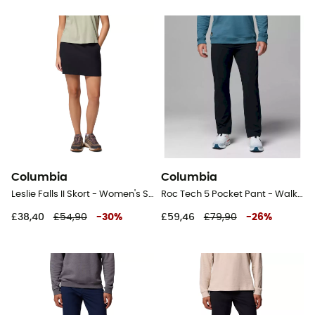
Columbia
Columbia
Leslie Falls II Skort - Women's Short skirt
Roc Tech 5 Pocket Pant - Walking trousers - Men's
£38,40
£54,90
-
30
%
£59,46
£79,90
-
26
%