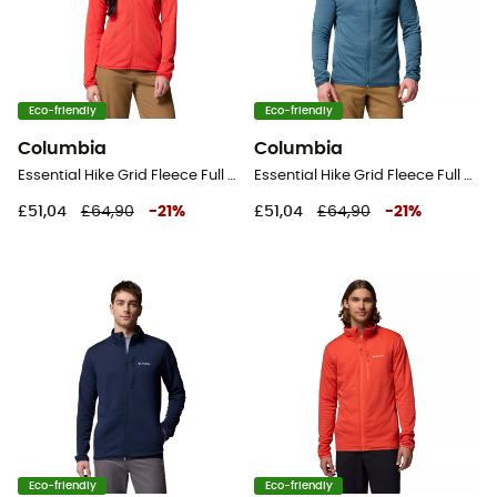
Eco-friendly
Eco-friendly
Columbia
Columbia
Essential Hike Grid Fleece Full Zip Jacket - Fleece jacket - Women's
Essential Hike Grid Fleece Full Zip Jacket - Fleece jacket - Men's
£51,04
£64,90
-
21
%
£51,04
£64,90
-
21
%
Eco-friendly
Eco-friendly