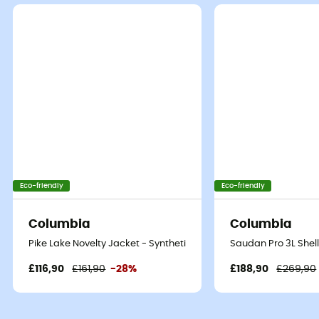
Eco-friendly
Eco-friendly
Columbia
Columbia
Pike Lake Novelty Jacket - Synthetic jacket - Men's
Saudan Pro 3L Shel
£116,90
£161,90
-28%
£188,90
£269,90