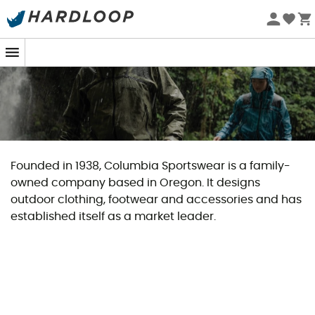
Founded in 1938, Columbia Sportswear is a family-
owned company based in Oregon. It designs
outdoor clothing, footwear and accessories and has
established itself as a market leader.