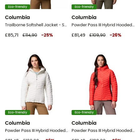
Eco-friendly
Eco-friendly
Columbia
Columbia
Trailborne Softshell Jacket - Softshell jacket - Women's
Powder Pass III Hybrid Hooded Jacket - Synthetic jacket - Women's
£85,71
£114,90
-
25
%
£81,49
£109,90
-
26
%
Eco-friendly
Eco-friendly
Columbia
Columbia
Powder Pass III Hybrid Hooded Jacket - Synthetic jacket - Women's
Powder Pass III Hybrid Hooded Jacket - Synthetic jacket - Women's