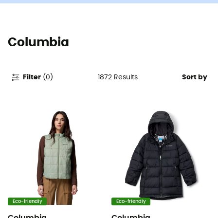
Columbia
1872
Results
Filter
(
0
)
Sort by
Eco-friendly
Eco-friendly