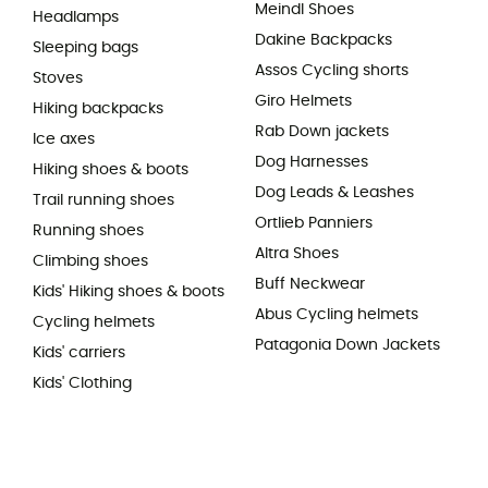
Meindl Shoes
Headlamps
Dakine Backpacks
Sleeping bags
Assos Cycling shorts
Stoves
Giro Helmets
Hiking backpacks
Rab Down jackets
Ice axes
Dog Harnesses
Hiking shoes & boots
Dog Leads & Leashes
Trail running shoes
Ortlieb Panniers
Running shoes
Altra Shoes
Climbing shoes
Buff Neckwear
Kids' Hiking shoes & boots
Abus Cycling helmets
Cycling helmets
Patagonia Down Jackets
Kids' carriers
Kids' Clothing