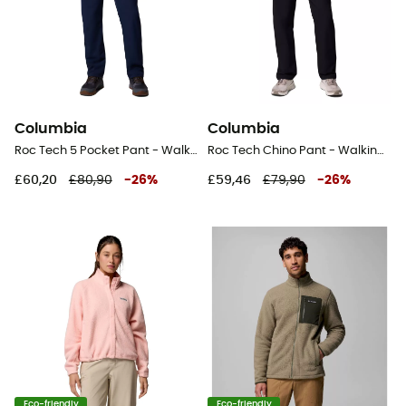
Columbia
Columbia
Roc Tech 5 Pocket Pant - Walking trousers - Men's
Roc Tech Chino Pant - Walking trousers - Men's
£60,20
£80,90
-
26
%
£59,46
£79,90
-
26
%
Eco-friendly
Eco-friendly