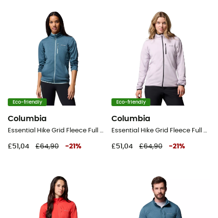
Eco-friendly
Eco-friendly
Columbia
Columbia
Essential Hike Grid Fleece Full Zip Jacket - Fleece jacket - Women's
Essential Hike Grid Fleece Full Zip Jacket - Fleece jacket - Women's
£51,04
£64,90
-
21
%
£51,04
£64,90
-
21
%