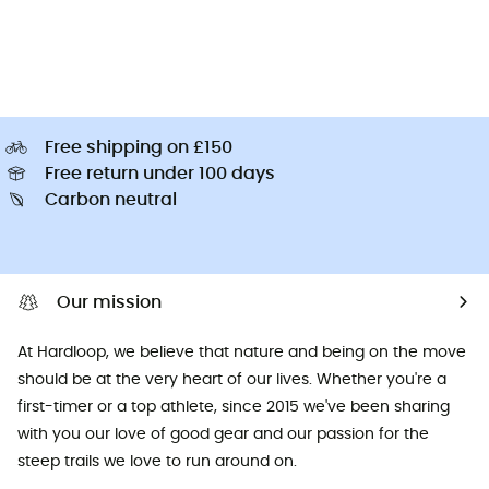
Free shipping on £150
Free return under 100 days
Carbon neutral
Our mission
At Hardloop, we believe that nature and being on the move
should be at the very heart of our lives. Whether you're a
first-timer or a top athlete, since 2015 we've been sharing
with you our love of good gear and our passion for the
steep trails we love to run around on.