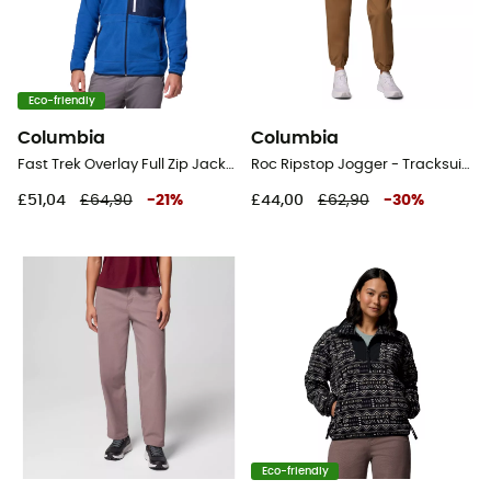
Eco-friendly
Columbia
Columbia
Fast Trek Overlay Full Zip Jacket - Fleece jacket - Men's
Roc Ripstop Jogger - Tracksuit bottom - Women's
£51,04
£64,90
-
21
%
£44,00
£62,90
-
30
%
Eco-friendly