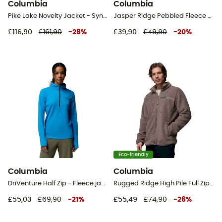
Columbia
Columbia
Pike Lake Novelty Jacket - Synthetic jacket - Men's
Jasper Ridge Pebbled Fleece Full Zip - Fleece jacket - Kid's
£116,90
£161,90
-
28
%
£39,90
£49,90
-
20
%
Eco-friendly
Columbia
Columbia
DriVenture Half Zip - Fleece jacket - Women's
Rugged Ridge High Pile Full Zip - Fleece jacket - Men's
£55,03
£69,90
-
21
%
£55,49
£74,90
-
26
%