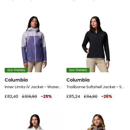
Eco-friendly
Eco-friendly
Columbia
Columbia
Inner Limits IV Jacket - Waterproof jacket - Women's
Trailborne Softshell Jacket - Softshell jacket - Women's
£82,40
£109,90
-
25
%
£85,24
£114,90
-
26
%