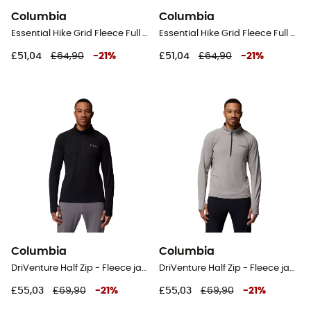
Columbia
Columbia
Essential Hike Grid Fleece Full Zip Jacket - Fleece jacket - Men's
Essential Hike Grid Fleece Full Zip Jacket - Fleece jacket - Men's
£51,04
£64,90
-
21
%
£51,04
£64,90
-
21
%
Columbia
Columbia
DriVenture Half Zip - Fleece jacket - Men's
DriVenture Half Zip - Fleece jacket - Men's
£55,03
£69,90
-
21
%
£55,03
£69,90
-
21
%