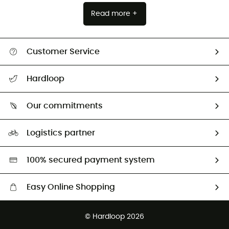
Read more +
Customer Service
All help topics
Hardloop
Track my order
Who are we?
Return & refund
Our commitments
HardGuides
Size Charts & Fit Guide
Our Footprint
Logistics partner
Second hand
HardGreen selection
100% secured payment system
Easy Online Shopping
Free delivery from £150
© Hardloop 2026
100 Days refund policy