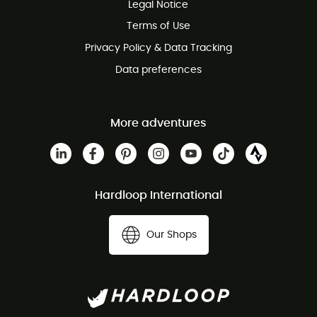
Legal Notice
Customer service free of charge
Terms of Use
Privacy Policy & Data Tracking
Data preferences
More adventures
Hardloop International
Our Shops