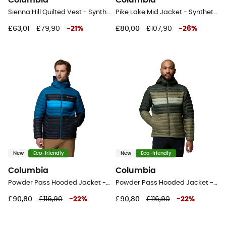
Columbia
Columbia
Sienna Hill Quilted Vest - Synthetic vest - Women's
Pike Lake Mid Jacket - Synthetic jacket - Kid's
£63,01
£79,90
-
21
%
£80,00
£107,90
-
26
%
New
Eco-friendly
New
Eco-friendly
Columbia
Columbia
Powder Pass Hooded Jacket - Synthetic jacket - Men's
Powder Pass Hooded Jacket - Synthetic jacket - Men's
£90,80
£116,90
-
22
%
£90,80
£116,90
-
22
%