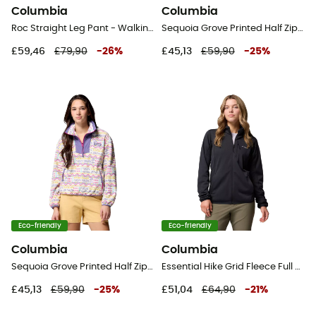
Columbia
Columbia
Roc Straight Leg Pant - Walking trousers - Women's
Sequoia Grove Printed Half Zip - Fleece jacket - Women's
£59,46
£79,90
-
26
%
£45,13
£59,90
-
25
%
Eco-friendly
Eco-friendly
Columbia
Columbia
Sequoia Grove Printed Half Zip - Fleece jacket - Women's
Essential Hike Grid Fleece Full Zip Jacket - Fleece jacket - Women's
£45,13
£59,90
-
25
%
£51,04
£64,90
-
21
%