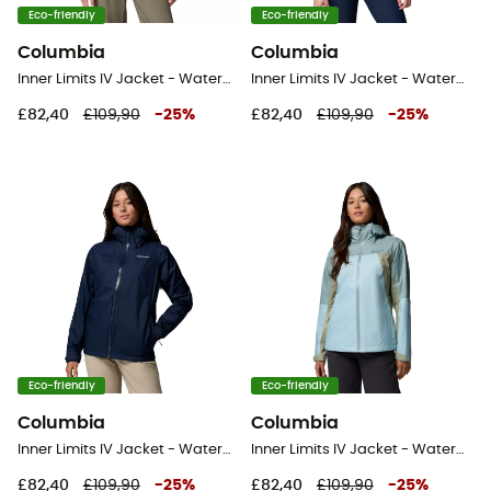
Eco-friendly
Eco-friendly
Columbia
Columbia
Inner Limits IV Jacket - Waterproof jacket - Women's
Inner Limits IV Jacket - Waterproof jacket - Women's
£82,40
£109,90
-
25
%
£82,40
£109,90
-
25
%
Eco-friendly
Eco-friendly
Columbia
Columbia
Inner Limits IV Jacket - Waterproof jacket - Women's
Inner Limits IV Jacket - Waterproof jacket - Women's
£82,40
£109,90
-
25
%
£82,40
£109,90
-
25
%