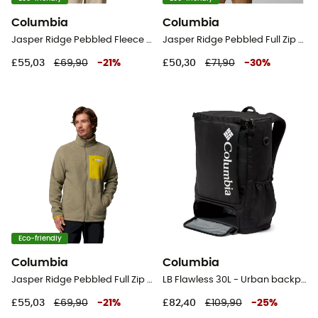
Columbia
Columbia
Jasper Ridge Pebbled Fleece Full Snap - Fleece jacket - Women's
Jasper Ridge Pebbled Full Zip Fleece - Fleece jacket - Men's
£55,03
£69,90
-
21
%
£50,30
£71,90
-
30
%
Eco-friendly
Columbia
Columbia
Jasper Ridge Pebbled Full Zip Fleece - Fleece jacket - Men's
LB Flawless 30L - Urban backpack
£55,03
£69,90
-
21
%
£82,40
£109,90
-
25
%