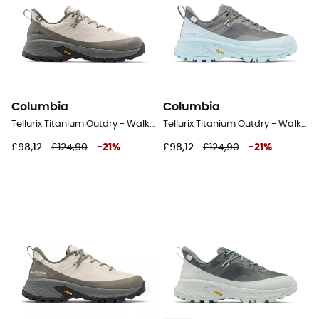
Columbia
Columbia
Tellurix Titanium Outdry - Walking shoes - Men's
Tellurix Titanium Outdry - Walking shoes - Women's
£98,12
£124,90
-
21
%
£98,12
£124,90
-
21
%