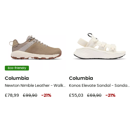
Eco-friendly
Columbia
Columbia
Newton Nimble Leather - Walking shoes - Women's
Konos Elevate Sandal - Sandals - Women's
£78,99
£99,90
-
21
%
£55,03
£69,90
-
21
%