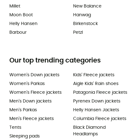
Millet
New Balance
Moon Boot
Hanwag
Helly Hansen
Birkenstock
Barbour
Petzl
Our top trending categories
Women's Down jackets
Kids' Fleece jackets
Women's Parkas
Aigle Kids' Rain shoes
Women's Fleece jackets
Patagonia Fleece jackets
Men's Down jackets
Pyrenex Down jackets
Men's Parkas
Helly Hansen Jackets
Men's Fleece jackets
Columbia Fleece jackets
Tents
Black Diamond
Headlamps
Sleeping pads