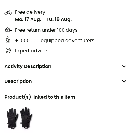
Hood and cuff binding
Free delivery
Chin guard
Mo. 17 Aug.
-
Tu. 18 Aug.
Chest pocket and zippered hand pockets
Free return under 100 days
+1,000,000 equipped adventurers
Adjustable hem with drawcord
Expert advice
Packable
Shell: 100% nylon
Activity Description
Description
Recommanded use
Product(s) linked to this item
Hiking / Trekking / Winter sports
Gender
Men