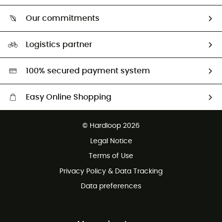
Who are we?
Return & refund
Our commitments
HardGuides
Size Charts & Fit Guide
Our Footprint
Logistics partner
Second hand
HardGreen selection
100% secured payment system
Easy Online Shopping
Free delivery from £150
© Hardloop 2026
100 Days refund policy
Legal Notice
Customer service free of charge
Terms of Use
Privacy Policy & Data Tracking
Data preferences