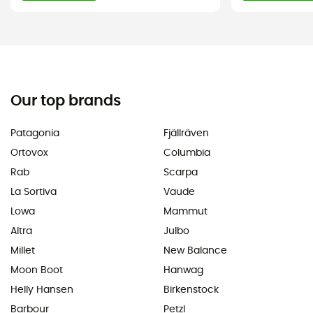
Our top brands
Patagonia
Fjällräven
Ortovox
Columbia
Rab
Scarpa
La Sortiva
Vaude
Lowa
Mammut
Altra
Julbo
Millet
New Balance
Moon Boot
Hanwag
Helly Hansen
Birkenstock
Barbour
Petzl