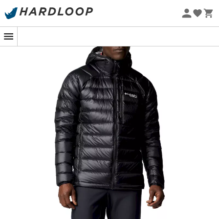
Eco-friendly
for these outdoor adventure moments. Designed for
hiking enthusiasts, skiers, or simply those looking to stay
warm during cold winter days, this
men's down jacket
combines comfort, style, and durability. The
elegant
design
and
meticulous finishes
of the
Arctic Crest
Down Hooded Jacket
will ensure that you not only stay
warm but do so in style. Its
adjustable hood
and
adjustable hem
allow for ideal customization to fit all
body types and weather conditions. The
Omni-Shield™
water-repellent technology
also protects you from
light yet sudden weather changes, keeping you dry and
comfortable. Its exceptional
insulating power
, thanks to
goose down
filling and
Omni-Heat™ Arctic
technology
, is the perfect companion for your high-
altitude outings where the climate can be
unpredictable. Whether you're climbing a mountain or
strolling through your favorite park in winter, this jacket
will keep your body warm while allowing great freedom