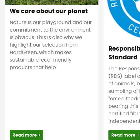
We care about our planet
Nature is our playground and our
commitment to the environment
is obvious. This is also why we
highlight our selection from
Responsi
HardGreen, which makes
Standard
sustainable, eco-friendly
products that help
The Respons
(RDS) label 
of animals, b
sampling of 
forced feedi
bearing this
certified fib
independent c
Read more +
Read more +