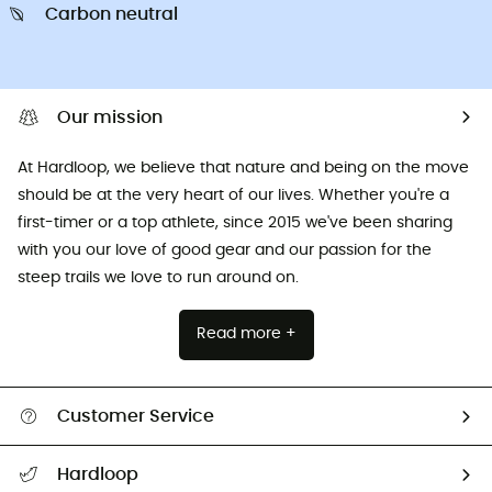
Carbon neutral
Our mission
At Hardloop, we believe that nature and being on the move
should be at the very heart of our lives. Whether you're a
first-timer or a top athlete, since 2015 we've been sharing
with you our love of good gear and our passion for the
steep trails we love to run around on.
Read more +
Customer Service
All help topics
Hardloop
Track my order