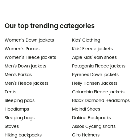
Our top trending categories
Women's Down jackets
Kids' Clothing
Women's Parkas
Kids' Fleece jackets
Women's Fleece jackets
Aigle Kids' Rain shoes
Men's Down jackets
Patagonia Fleece jackets
Men's Parkas
Pyrenex Down jackets
Men's Fleece jackets
Helly Hansen Jackets
Tents
Columbia Fleece jackets
Sleeping pads
Black Diamond Headlamps
Headlamps
Meindl Shoes
Sleeping bags
Dakine Backpacks
Stoves
Assos Cycling shorts
Hiking backpacks
Giro Helmets