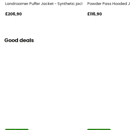
Landroamer Puffer Jacket - Synthetic jacket - Men's
Powder Pass Hooded Ja
£206,90
£116,90
Good deals