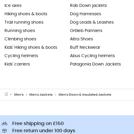
Ice axes
Rab Down jackets
Hiking shoes & boots
Dog Harnesses
Trail running shoes
Dog Leads & Leashes
Running shoes
Ortlieb Panniers
Climbing shoes
Altra Shoes
Kids' Hiking shoes & boots
Buff Neckwear
Cycling helmets
Abus Cycling helmets
Kids' carriers
Patagonia Down Jackets
Men's
Men's Jackets
Men's Down & Insulated Jackets
Free shipping on £150
Free return under 100 days