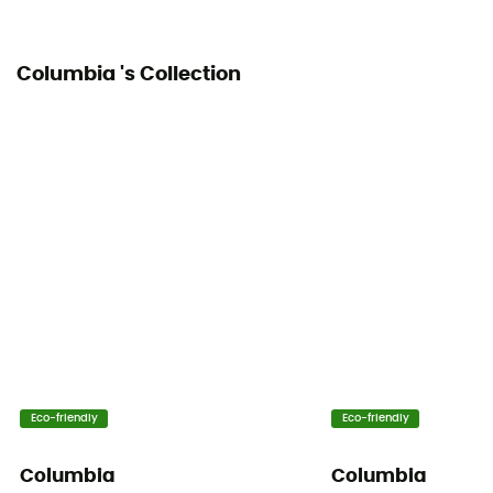
Columbia 's Collection
Eco-friendly
Eco-friendly
Columbia
Columbia