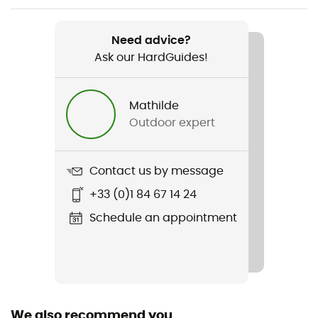
Item
Arctic Crest Down Hooded Jacket
Need advice?
Ask our HardGuides!
Featured Technologies
Omni-Shield™ / Omni-Heat™ Arctic
Mathilde
Waterproof
Outdoor expert
Water-repellent
Sustainability
Contact us by message
Responsible Down Standard / PFC-Free
+33 (0)1 84 67 14 24
Hood
Schedule an appointment
Yes
Pockets
3 pockets
We also recommend you