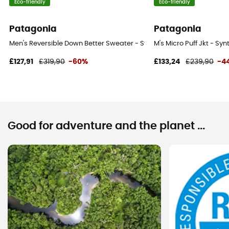
Eco-friendly
Eco-friendly
Patagonia
Patagonia
Men's Reversible Down Better Sweater - Synthetic jacket - Men's
M's Micro Puff Jkt - Syn
£127,91
£319,90
-60%
£133,24
£239,90
-4
Good for adventure and the planet ...