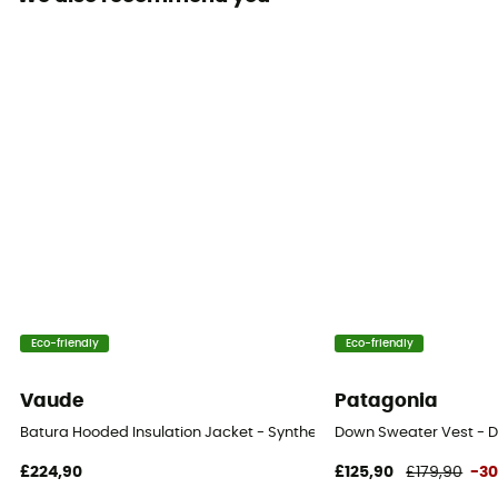
Insulation Type
Down
Fabric
[principale] 100 % nylon / [isolation] Duvet d’oie à
pouvoir gonflant de 700 - certifié RDS
Fill Power (Cuin)
700 cuin
Matériau
Goose Down
Eco-friendly
Eco-friendly
Vaude
Patagonia
Batura Hooded Insulation Jacket - Synthetic jacket - Men's
Down Sweater Vest - D
£224,90
£125,90
£179,90
-3