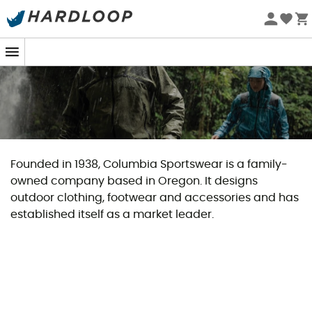
Founded in 1938, Columbia Sportswear is a family-
owned company based in Oregon. It designs
outdoor clothing, footwear and accessories and has
established itself as a market leader.