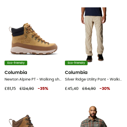
Eco-friendly
Eco-friendly
Columbia
Columbia
Newton Alpine PT - Walking shoes - Men's
Silver Ridge Utility Pant - Walking trousers - Men's
£81,15
£124,90
-
35
%
£45,40
£64,90
-
30
%