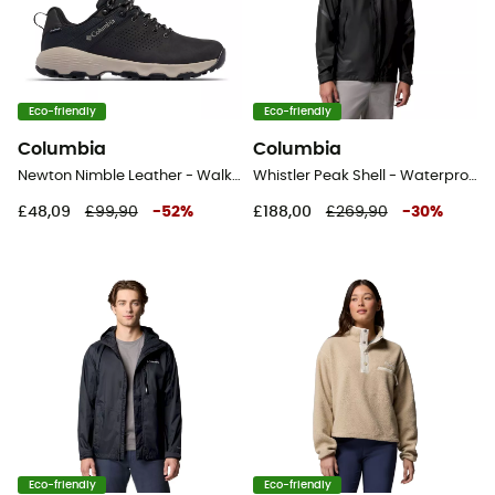
Eco-friendly
Eco-friendly
Columbia
Columbia
Newton Nimble Leather - Walking shoes - Men's
Whistler Peak Shell - Waterproof jacket - Men's
£48,09
£99,90
-
52
%
£188,00
£269,90
-
30
%
Eco-friendly
Eco-friendly