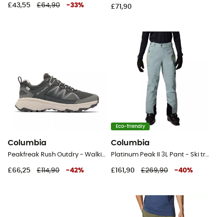
£43,55
£64,90
-
33
%
£71,90
Eco-friendly
Columbia
Columbia
Peakfreak Rush Outdry - Walking shoes - Women's
Platinum Peak II 3L Pant - Ski trousers - Women's
£66,25
£114,90
-
42
%
£161,90
£269,90
-
40
%