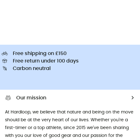
Free shipping on £150
Free return under 100 days
Carbon neutral
Our mission
At Hardloop, we believe that nature and being on the move
should be at the very heart of our lives. Whether you're a
first-timer or a top athlete, since 2015 we've been sharing
with you our love of good gear and our passion for the