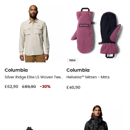
New
Columbia
Columbia
Silver Ridge Elite LS Woven Tee - Shirt - Men's
Helvetia™ Mitten - Mitts
£62,90
£89,90
-
30
%
£40,90