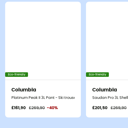
Eco-friendly
Eco-friendly
Columbia
Columbia
Platinum Peak II 3L Pant - Ski trousers - Women's
Saudan Pro 3L Shell
£161,90
£269,90
-40%
£201,50
£269,90