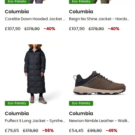
Eco-friendly
Eco-friendly
Columbia
Columbia
Corelite Down Hooded Jacket - Down jacket - Men's
Reign No Shine Jacket - Hardshell jacket - Women's
£107,90
£179,90
-
40
%
£107,90
£179,90
-
40
%
Eco-friendly
Eco-friendly
Columbia
Columbia
Puffect II Long Jacket - Synthetic jacket - Women's
Newton Nimble Leather - Walking shoes - Men's
£79,65
£179,90
-
56
%
£54,45
£99,90
-
45
%