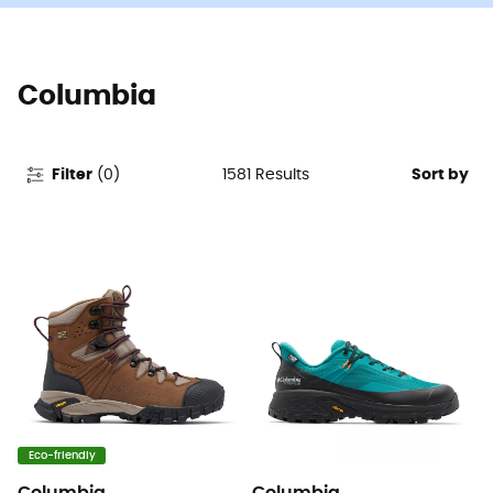
Columbia
1581
Results
Filter
(
0
)
Sort by
Eco-friendly