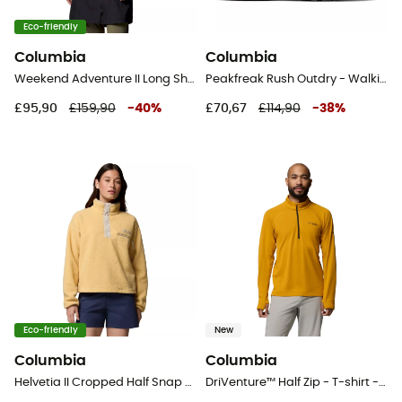
Eco-friendly
Columbia
Columbia
Weekend Adventure II Long Shell - Hardshell jacket - Women's
Peakfreak Rush Outdry - Walking shoes - Men's
£95,90
£159,90
-
40
%
£70,67
£114,90
-
38
%
Eco-friendly
New
Columbia
Columbia
Helvetia II Cropped Half Snap Fleece - Fleece jacket - Women's
DriVenture™ Half Zip - T-shirt - Men's