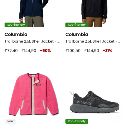
Eco-friendly
Eco-friendly
Columbia
Columbia
Trailborne 2.5L Shell Jacket - Waterproof jacket - Women's
Trailborne 2.5L Shell Jacket - Waterproof jacket - Women's
£72,40
£144,90
-
50
%
£100,50
£144,90
-
31
%
New
Eco-friendly