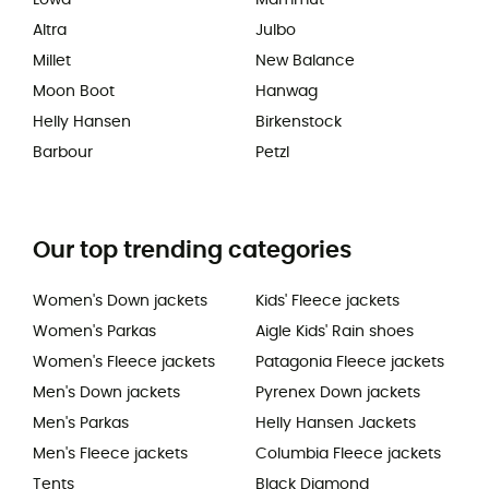
Altra
Julbo
Millet
New Balance
Moon Boot
Hanwag
Helly Hansen
Birkenstock
Barbour
Petzl
Our top trending categories
Women's Down jackets
Kids' Fleece jackets
Women's Parkas
Aigle Kids' Rain shoes
Women's Fleece jackets
Patagonia Fleece jackets
Men's Down jackets
Pyrenex Down jackets
Men's Parkas
Helly Hansen Jackets
Men's Fleece jackets
Columbia Fleece jackets
Tents
Black Diamond