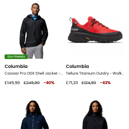
Eco-friendly
Columbia
Columbia
Cassiar Pro ODX Shell Jacket - Waterproof jacket - Men's
Tellurix Titanium Outdry - Walking shoes - Women's
£149,90
£249,90
-
40
%
£71,33
£124,90
-
43
%