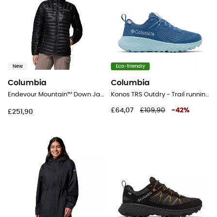
New
Eco-friendly
Columbia
Columbia
Endevour Mountain™ Down Jacket - Down jacket - Women's
Konos TRS Outdry - Trail running shoes - Women's
£64,07
£109,90
-
42
%
£251,90