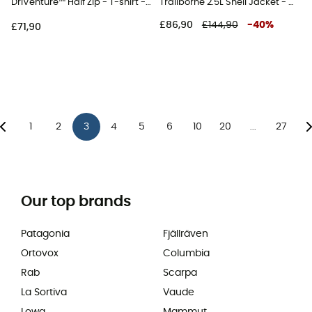
DriVenture™ Half Zip - T-shirt - Men's
Trailborne 2.5L Shell Jacket - Waterproof jacket - Men's
£86,90
£144,90
-
40
%
£71,90
1
2
3
4
5
6
10
20
27
...
Our top brands
Patagonia
Fjällräven
Ortovox
Columbia
Rab
Scarpa
La Sortiva
Vaude
Lowa
Mammut