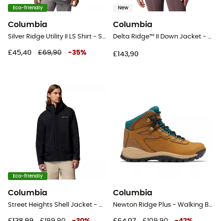
Eco-friendly
New
Columbia
Columbia
Silver Ridge Utility II LS Shirt - Shirt - Men's
Delta Ridge™ II Down Jacket - Synthetic jacket - Women's
£45,40
£69,90
-
35
%
£143,90
Eco-friendly
Columbia
Columbia
Street Heights Shell Jacket - Waterproof jacket - Men's
Newton Ridge Plus - Walking Boots - Women's
£138,99
£199,90
-
30
%
£64,07
£109,90
-
42
%