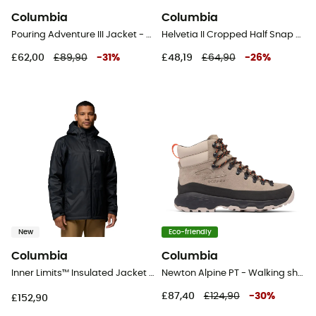
Columbia
Columbia
Pouring Adventure III Jacket - Hardshell jacket - Men's
Helvetia II Cropped Half Snap Fleece - Fleece jacket - Women's
£62,00
£89,90
-
31
%
£48,19
£64,90
-
26
%
New
Eco-friendly
Columbia
Columbia
Inner Limits™ Insulated Jacket - Jacket - Men's
Newton Alpine PT - Walking shoes - Men's
£87,40
£124,90
-
30
%
£152,90