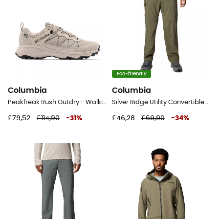
Eco-friendly
Columbia
Columbia
Peakfreak Rush Outdry - Walking shoes - Men's
Silver Ridge Utility Convertible Pant - Walking trousers - Men's
£79,52
£114,90
-
31
%
£46,28
£69,90
-
34
%