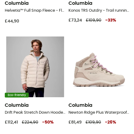
Columbia
Columbia
Helvetia™ Full Snap Fleece - Fleece jacket - Kid's
Konos TRS Outdry - Trail running shoes - Men's
£73,24
£109,90
-
33
%
£44,90
Eco-friendly
Columbia
Columbia
Drift Peak Stretch Down Hooded Jacket - Down jacket - Men's
Newton Ridge Plus Waterproof Amped - Walking shoes - Women's
£112,41
£224,90
-
50
%
£81,49
£109,90
-
26
%