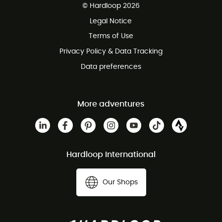
© Hardloop 2026
100 Days refund policy
Legal Notice
Customer service free of charge
Terms of Use
Privacy Policy & Data Tracking
Data preferences
More adventures
Hardloop International
Our Shops