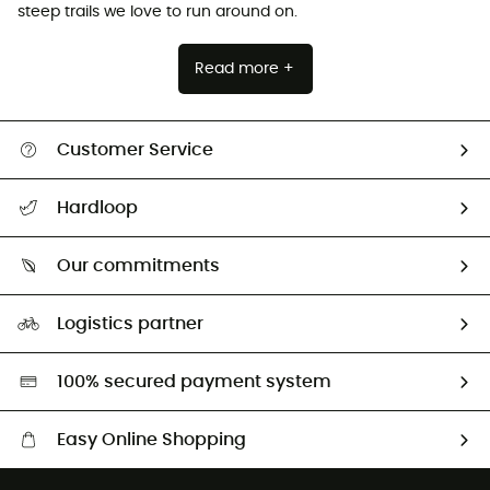
steep trails we love to run around on.
Read more +
Customer Service
All help topics
Hardloop
Track my order
Who are we?
Return & refund
Our commitments
HardGuides
Size Charts & Fit Guide
Our Footprint
Logistics partner
Second hand
HardGreen selection
100% secured payment system
Easy Online Shopping
Free delivery from £150