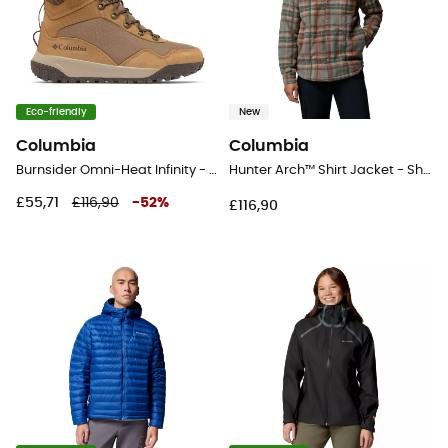
Eco-friendly
New
Columbia
Columbia
Burnsider Omni-Heat Infinity - Snow boots - Men's
Hunter Arch™ Shirt Jacket - Shirt - Men's
£55,71
£116,90
-
52
%
£116,90