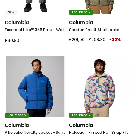
New
Eco-friendly
Columbia
Columbia
Essential Hike™ 365 Pant - Walking trousers - Men's
Saudan Pro 3L Shell Jacket - Waterproof jacket - Men's
£201,50
£269,90
-
25
%
£80,90
Eco-friendly
Eco-friendly
Columbia
Columbia
Pike Lake Novelty Jacket - Synthetic jacket - Men's
Helvetia II Printed Half Snap Fleece - Fleece jacket - Men's