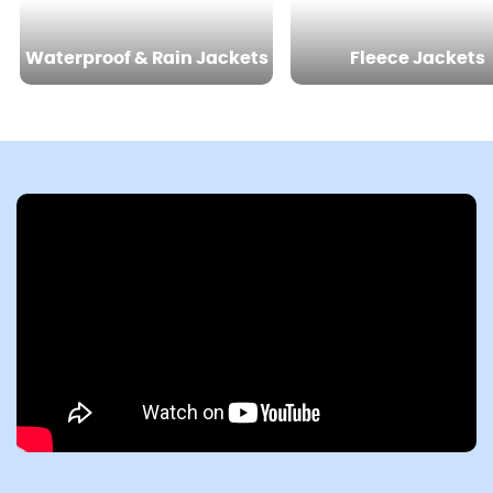
Waterproof & Rain Jackets
Fleece Jackets