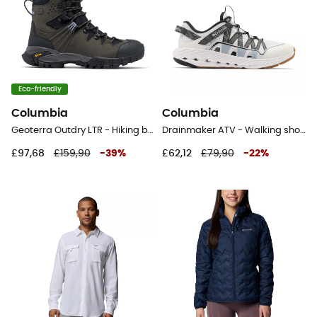
Eco-friendly
Columbia
Columbia
Geoterra Outdry LTR - Hiking boots - Women's
Drainmaker ATV - Walking shoes - Men's
£97,68
£159,90
-
39
%
£62,12
£79,90
-
22
%