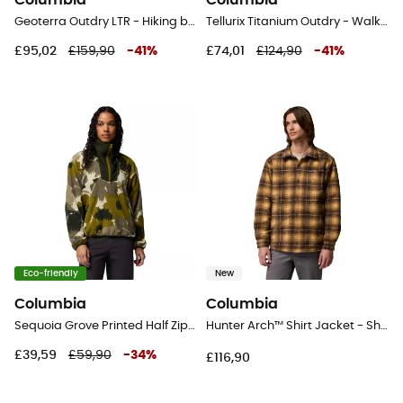
Columbia
Columbia
Geoterra Outdry LTR - Hiking boots - Women's
Tellurix Titanium Outdry - Walking shoes - Men's
£95,02
£159,90
-
41
%
£74,01
£124,90
-
41
%
Eco-friendly
New
Columbia
Columbia
Sequoia Grove Printed Half Zip - Fleece jacket - Women's
Hunter Arch™ Shirt Jacket - Shirt - Men's
£39,59
£59,90
-
34
%
£116,90