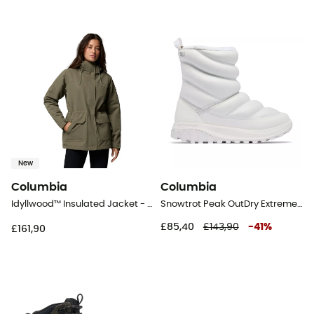
New
Columbia
Columbia
Idyllwood™ Insulated Jacket - Coat - Women's
Snowtrot Peak OutDry Extreme - Snow boots - Women's
£85,40
£143,90
-
41
%
£161,90