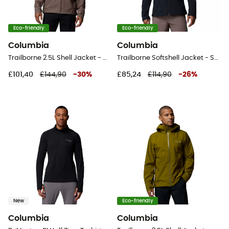
Eco-friendly
Eco-friendly
Columbia
Columbia
Trailborne 2.5L Shell Jacket - Waterproof jacket - Men's
Trailborne Softshell Jacket - Softshell jacket - Men's
£101,40
£144,90
-
30
%
£85,24
£114,90
-
26
%
New
Eco-friendly
Columbia
Columbia