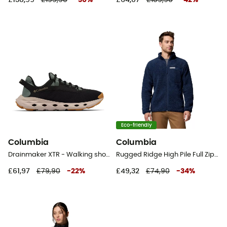
Eco-friendly
Columbia
Columbia
Drainmaker XTR - Walking shoes - Men's
Rugged Ridge High Pile Full Zip - Fleece jacket - Men's
£61,97
£79,90
-
22
%
£49,32
£74,90
-
34
%