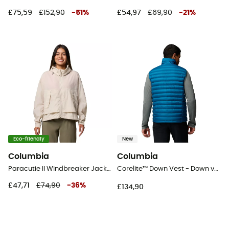
£75,59
£152,90
-
51
%
£54,97
£69,90
-
21
%
Eco-friendly
New
Columbia
Columbia
Paracutie II Windbreaker Jacket - Windproof jacket - Women's
Corelite™ Down Vest - Down vest - Men's
£47,71
£74,90
-
36
%
£134,90