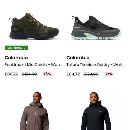
Eco-friendly
Columbia
Columbia
Peakfreak II Mid Outdry - Walking shoes - Men's
Tellurix Titanium Outdry - Walking shoes - Women's
£80,26
£124,90
-
36
%
£84,72
£124,90
-
32
%