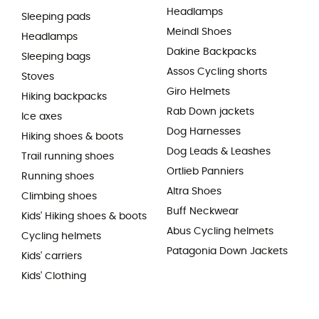
Headlamps
Sleeping pads
Meindl Shoes
Headlamps
Dakine Backpacks
Sleeping bags
Assos Cycling shorts
Stoves
Giro Helmets
Hiking backpacks
Rab Down jackets
Ice axes
Dog Harnesses
Hiking shoes & boots
Dog Leads & Leashes
Trail running shoes
Ortlieb Panniers
Running shoes
Altra Shoes
Climbing shoes
Buff Neckwear
Kids' Hiking shoes & boots
Abus Cycling helmets
Cycling helmets
Patagonia Down Jackets
Kids' carriers
Kids' Clothing