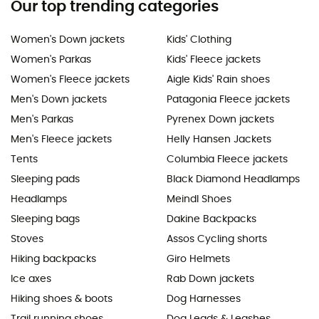
Our top trending categories
Women's Down jackets
Kids' Clothing
Women's Parkas
Kids' Fleece jackets
Women's Fleece jackets
Aigle Kids' Rain shoes
Men's Down jackets
Patagonia Fleece jackets
Men's Parkas
Pyrenex Down jackets
Men's Fleece jackets
Helly Hansen Jackets
Tents
Columbia Fleece jackets
Sleeping pads
Black Diamond Headlamps
Headlamps
Meindl Shoes
Sleeping bags
Dakine Backpacks
Stoves
Assos Cycling shorts
Hiking backpacks
Giro Helmets
Ice axes
Rab Down jackets
Hiking shoes & boots
Dog Harnesses
Trail running shoes
Dog Leads & Leashes