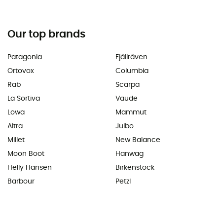
Our top brands
Patagonia
Fjällräven
Ortovox
Columbia
Rab
Scarpa
La Sortiva
Vaude
Lowa
Mammut
Altra
Julbo
Millet
New Balance
Moon Boot
Hanwag
Helly Hansen
Birkenstock
Barbour
Petzl