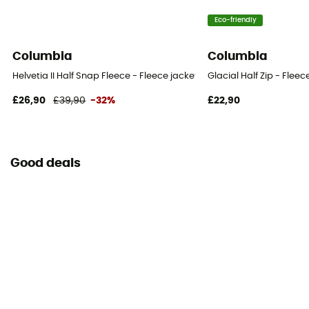
Eco-friendly
Columbia
Columbia
Helvetia II Half Snap Fleece - Fleece jacket - Kid's
Glacial Half Zip - Fleece
£26,90
£39,90
-32%
£22,90
Good deals