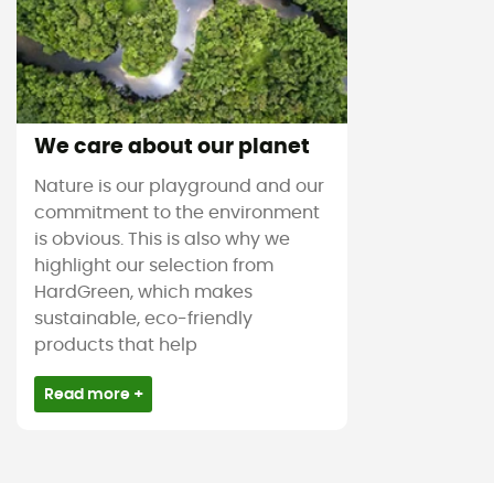
We care about our planet
Nature is our playground and our
commitment to the environment
is obvious. This is also why we
highlight our selection from
HardGreen, which makes
sustainable, eco-friendly
products that help
Read more +