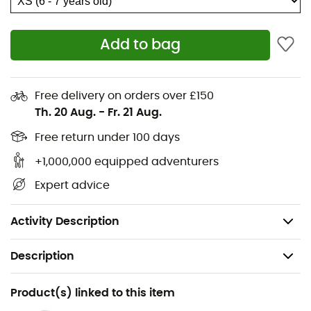
unobtrusive while being indispensable for the most
memorable moments.
Add to bag
Classic fit with contrasting trim
Trim at cuffs and hem
Free delivery on orders over £150
Trim at neckline
Th. 20 Aug.
-
Fr. 21 Aug.
Front snap button closure
Free return under 100 days
This product is made without PFAS (per- and
+1,000,000 equipped adventurers
polyfluoroalkyl substances), also known as “forever
Expert advice
chemicals”
Composition: Sherpa pile - 100% polyester
Activity Description
Description
Recommanded use
Product(s) linked to this item
Hiking / Daily use / Skiing