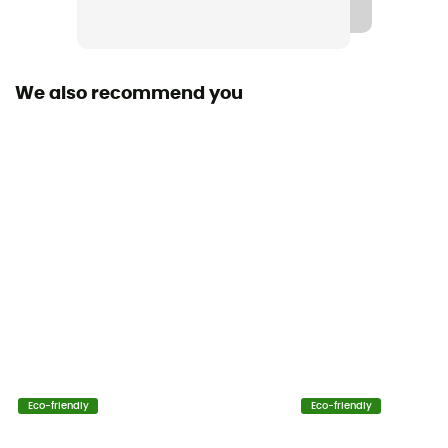
Fabric
[principale] Poils sherpa - 100 % polyester
We also recommend you
Technical properties
Insulating
Heat level
Heavyweight
Eco-friendly
Eco-friendly