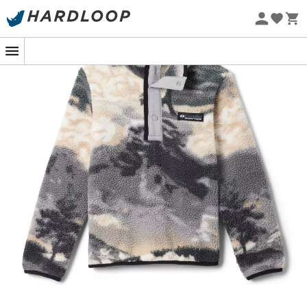
Eco-friendly
The
Helvetia II Printed Half Snap Fleece Jacket
for
kids
from
Columbia
is the perfect companion for your young
explorers, whether they're climbing mountains or
playing in the backyard. Its
original patterns
add a