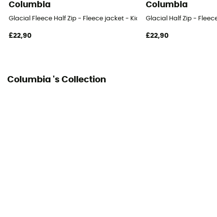
Columbia
Columbia
Glacial Fleece Half Zip - Fleece jacket - Kid's
Glacial Half Zip - Fleece
£22,90
£22,90
Columbia 's Collection