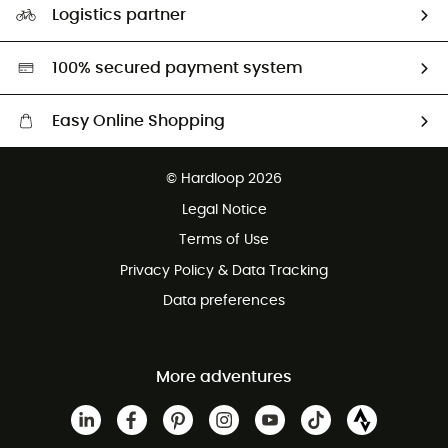
Logistics partner
Second hand
HardGreen selection
100% secured payment system
Easy Online Shopping
Free delivery from £150
© Hardloop 2026
100 Days refund policy
Legal Notice
Customer service free of charge
Terms of Use
Privacy Policy & Data Tracking
Data preferences
More adventures