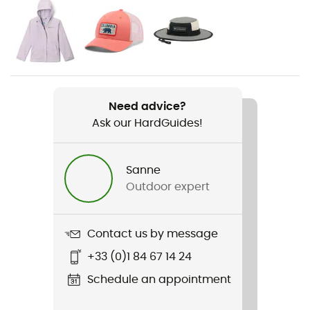
Gender
Kids
Item
Helvetia II Printed Half Snap Fleece
Need advice?
Ask our HardGuides!
Cut
Standard
Sanne
Sustainability
Outdoor expert
PFC-Free
Hood
Contact us by message
No
+33 (0)1 84 67 14 24
Pockets
Schedule an appointment
Aucune