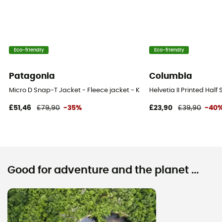
Eco-friendly
Eco-friendly
Patagonia
Columbia
Micro D Snap-T Jacket - Fleece jacket - Kid's
Helvetia II Printed Half
£51,46
£79,90
-35%
£23,90
£39,90
-40
Good for adventure and the planet ...