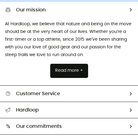
Our mission
At Hardloop, we believe that nature and being on the move
should be at the very heart of our lives. Whether you're a
first-timer or a top athlete, since 2015 we've been sharing
with you our love of good gear and our passion for the
steep trails we love to run around on.
Read more +
Customer Service
All help topics
Hardloop
Track my order
Who are we?
Return & refund
Our commitments
HardGuides
Size Charts & Fit Guide
Our Footprint