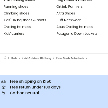
Running shoes
Ortlieb Panniers
Climbing shoes
Altra Shoes
Kids' Hiking shoes & boots
Buff Neckwear
Cycling helmets
Abus Cycling helmets
Kids' carriers
Patagonia Down Jackets
Kids
Kids' Outdoor Clothing
Kids' Coats & Jackets
Kids' Fleece j
Free shipping on £150
Free return under 100 days
Carbon neutral